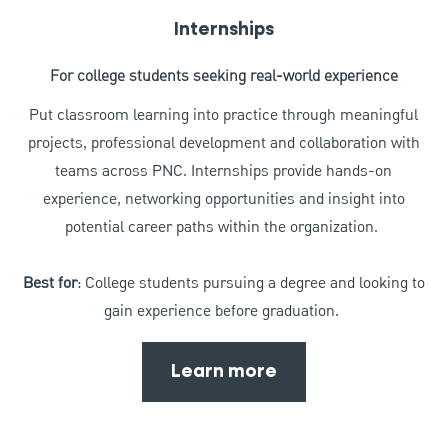
Internships
For college students seeking real-world experience
Put classroom learning into practice through meaningful
projects, professional development and collaboration with
teams across PNC. Internships provide hands-on
experience, networking opportunities and insight into
potential career paths within the organization.
Best for
: College students pursuing a degree and looking to
gain experience before graduation.
Learn more