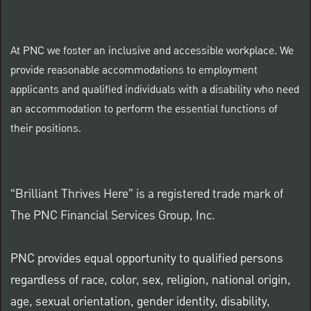
At PNC we foster an inclusive and accessible workplace. We
provide reasonable accommodations to employment
applicants and qualified individuals with a disability who need
an accommodation to perform the essential functions of
their positions.
“Brilliant Thrives Here” is a registered trade mark of
The PNC Financial Services Group, Inc.
PNC provides equal opportunity to qualified persons
regardless of race, color, sex, religion, national origin,
age, sexual orientation, gender identity, disability,