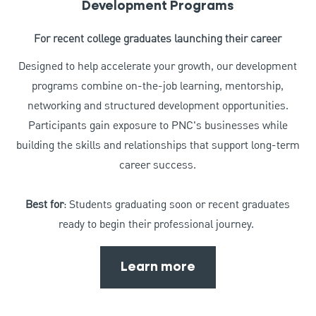
Development Programs
For recent college graduates launching their career
Designed to help accelerate your growth, our development
programs combine on-the-job learning, mentorship,
networking and structured development opportunities.
Participants gain exposure to PNC's businesses while
building the skills and relationships that support long-term
career success.
Best for
: Students graduating soon or recent graduates
ready to begin their professional journey.
Learn more