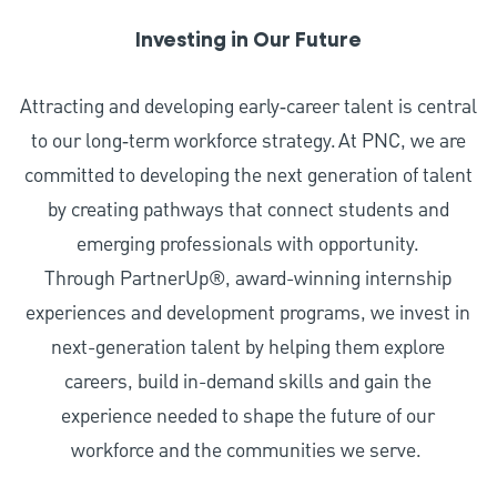
Investing in Our Future
Attracting and developing early‑career talent is central
to our long‑term workforce strategy. At PNC, we are
committed to developing the next generation of talent
by creating pathways that connect students and
emerging professionals with opportunity.
Through PartnerUp®, award-winning internship
experiences and development programs, we invest in
next-generation talent by helping them explore
careers, build in-demand skills and gain the
experience needed to shape the future of our
workforce and the communities we serve.