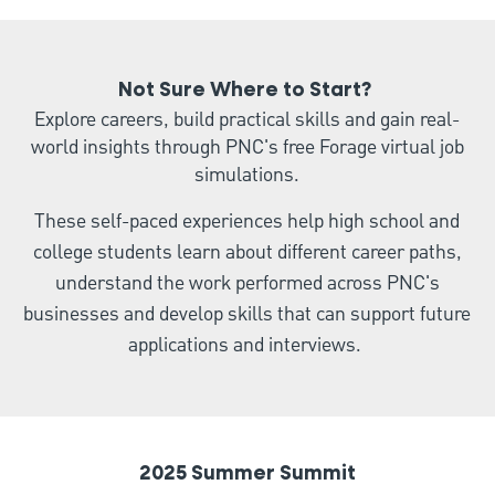
Not Sure Where to Start?
Explore careers, build practical skills and gain real-
world insights through PNC's free Forage virtual job
simulations.
These self-paced experiences help high school and
college students learn about different career paths,
understand the work performed across PNC's
businesses and develop skills that can support future
applications and interviews.
2025 Summer Summit