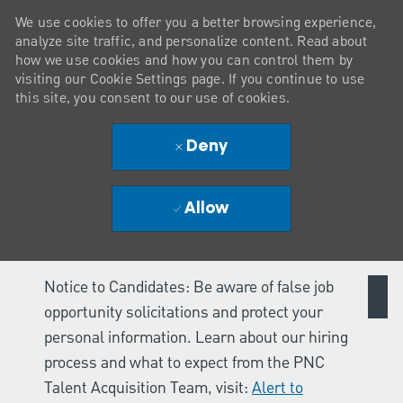
We use cookies to offer you a better browsing experience,
analyze site traffic, and personalize content. Read about
how we use cookies and how you can control them by
visiting our Cookie Settings page. If you continue to use
this site, you consent to our use of cookies.
Deny
Allow
Notice to Candidates: Be aware of false job
opportunity solicitations and protect your
personal information. Learn about our hiring
process and what to expect from the PNC
Talent Acquisition Team, visit:
Alert to