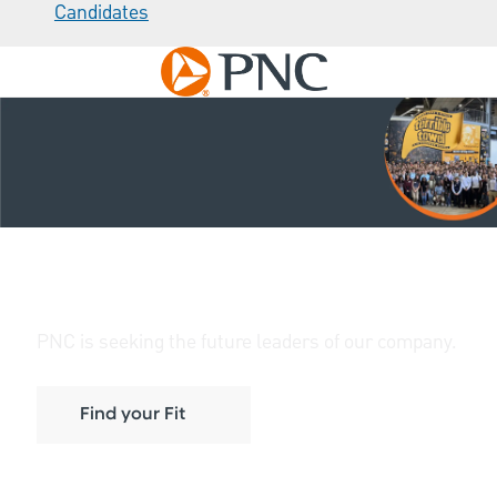
Candidates
Skip to main content
-
Early Career Opportunities at
PNC
PNC is seeking the future leaders of our company.
Find your Fit