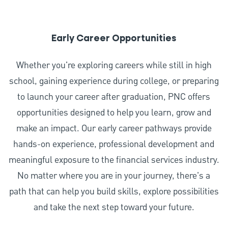
Early Career Opportunities
Whether you're exploring careers while still in high
school, gaining experience during college, or preparing
to launch your career after graduation, PNC offers
opportunities designed to help you learn, grow and
make an impact. Our early career pathways provide
hands-on experience, professional development and
meaningful exposure to the financial services industry.
No matter where you are in your journey, there's a
path that can help you build skills, explore possibilities
and take the next step toward your future.