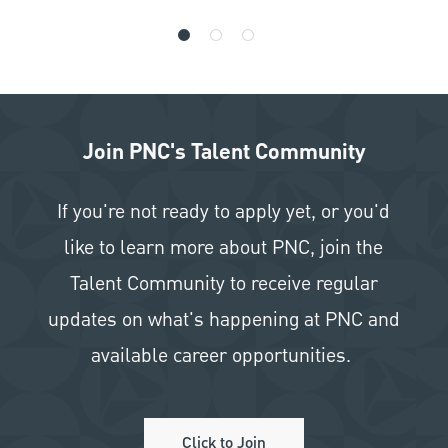
Join PNC's Talent Community
If you're not ready to apply yet, or you'd
like to learn more about PNC, join the
Talent Community to receive regular
updates on what's happening at PNC and
available career opportunities.
Click to Join