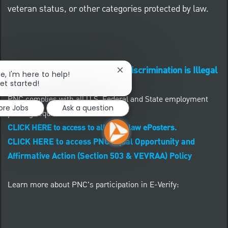
veteran status, or other categories protected by law.
Know Your Rights: Workplace Discrimination is Illegal
Close chatbot notification
re, I'm here to help!
get started!
PNC complies with all U.S. Federal and State employment
ore Jobs
Ask a question
posting requirements.
CLICK HERE to access to all labor law ePosters.
CLICK HERE to access PNC Equal Opportunity and
Affirmative Action (Section 503 & VEVRAA) Policy
Learn more about PNC's participation in E-Verify: