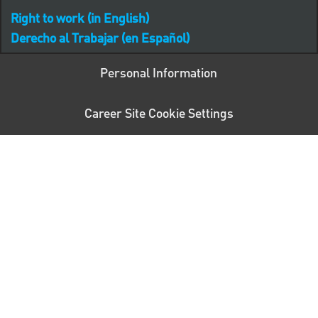
Right to work (in English)
Derecho al Trabajar (en Español)
Personal Information
Career Site Cookie Settings
follow us