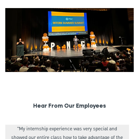
Hear From Our Employees
"My internship experience was very special and
showed our entire class how to take advantage of the