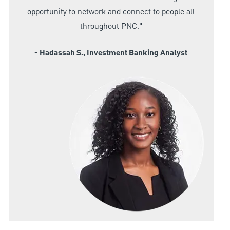
opportunity to network and connect to people all
throughout PNC."
- Hadassah S., Investment Banking Analyst