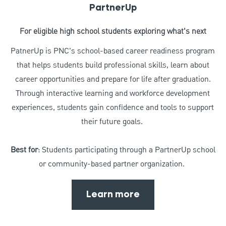
PartnerUp
For eligible high school students exploring what's next
PatnerUp is PNC's school-based career readiness program
that helps students build professional skills, learn about
career opportunities and prepare for life after graduation.
Through interactive learning and workforce development
experiences, students gain confidence and tools to support
their future goals.
Best for
: Students participating through a PartnerUp school
or community-based partner organization.
Learn more