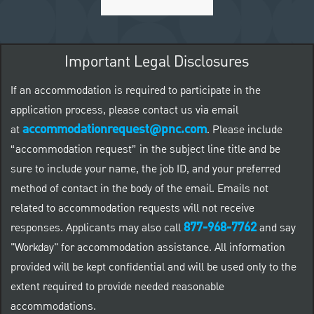
Important Legal Disclosures
If an accommodation is required to participate in the
application process, please contact us via email
accommodationrequest@pnc.com
at
.
Please include
“accommodation request” in the subject line title and be
sure to include your name, the job ID, and your preferred
method of contact in the body of the email. Emails not
related to accommodation requests will not receive
877-968-7762
responses. Applicants may also call
and say
"Workday" for accommodation assistance. All information
provided will be kept confidential and will be used only to the
extent required to provide needed reasonable
accommodations.