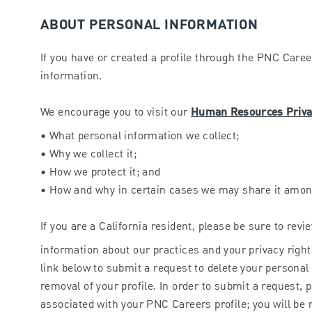
ABOUT PERSONAL INFORMATION
If you have or created a profile through the PNC Career
information.
We encourage you to visit our
Human Resources Priva
• What personal information we collect;
• Why we collect it;
• How we protect it; and
• How and why in certain cases we may share it amon
If you are a California resident, please be sure to rev
information about our practices and your privacy right
link below to submit a request to delete your personal
removal of your profile. In order to submit a request, 
associated with your PNC Careers profile; you will be r