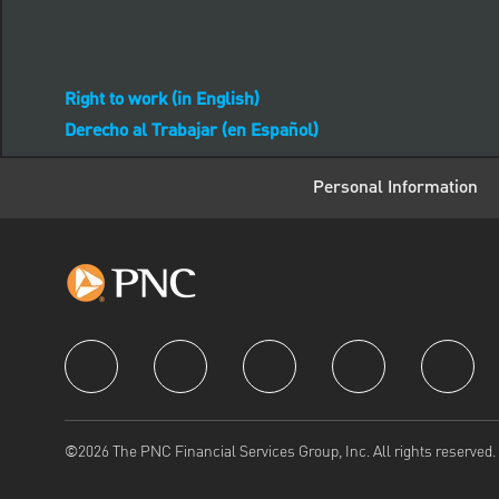
Right to work (in English)
Derecho al Trabajar (en Español)
Personal Information
follow us
©2026 The PNC Financial Services Group, Inc. All rights reserved.