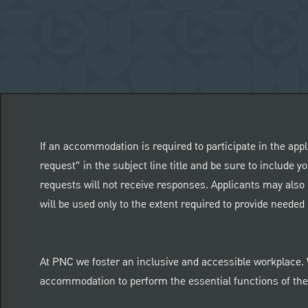
If an accommodation is required to participate in the appl
request” in the subject line title and be sure to include
requests will not receive responses. Applicants may also 
will be used only to the extent required to provide need
At PNC we foster an inclusive and accessible workplace.
accommodation to perform the essential functions of thei