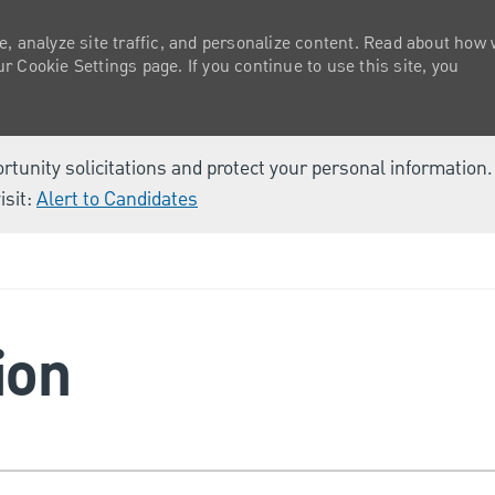
e, analyze site traffic, and personalize content. Read about how
 Cookie Settings page. If you continue to use this site, you
ortunity solicitations and protect your personal information
isit:
Alert to Candidates
Skip to main content
ion