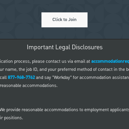
Click to Join
Important Legal Disclosures
ication process, please contact us via email at
accommodationre
 your name, the job ID, and your preferred method of contact in the
call
877-968-7762
and say "Workday" for accommodation assistance
ed reasonable accommodations.
 We provide reasonable accommodations to employment applicants a
r positions.