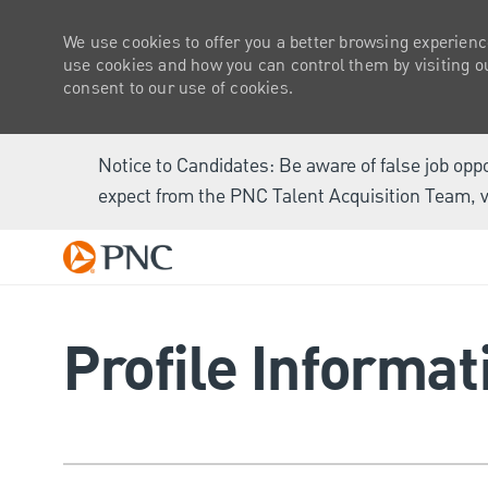
We use cookies to offer you a better browsing experienc
use cookies and how you can control them by visiting our
consent to our use of cookies.
Notice to Candidates: Be aware of false job opp
expect from the PNC Talent Acquisition Team, v
-
Profile Informat