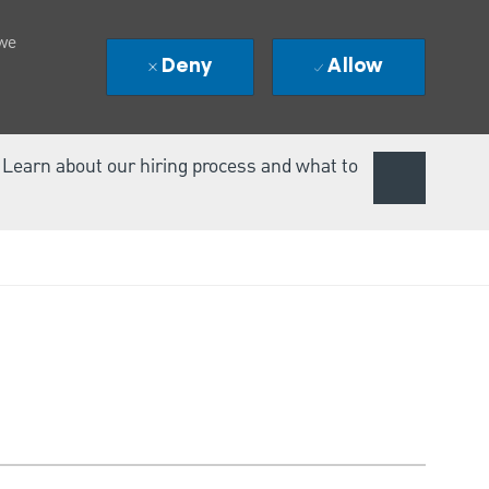
 we
Deny
Allow
. Learn about our hiring process and what to