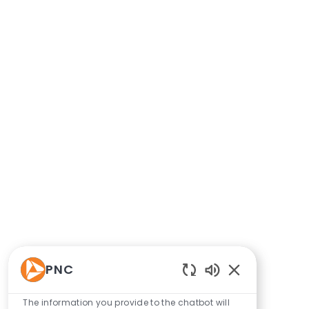
PNC
Enabled Chatbo
The information you provide to the chatbot will