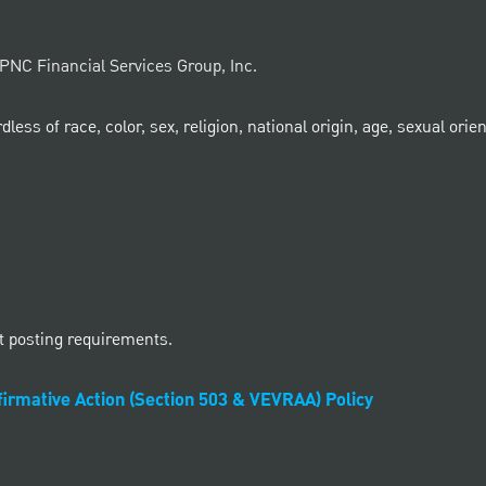
e PNC Financial Services Group, Inc.
ss of race, color, sex, religion, national origin, age, sexual orient
t posting requirements.
irmative Action (Section 503 & VEVRAA) Policy