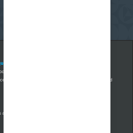
quest@pnc.com
.
Please include “accommodation
 body of the email. Emails not related to accommodation
. All information provided will be kept confidential and
nd qualified individuals with a disability who need an