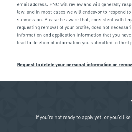
email address. PNC will review and will generally res
law; and in most cases we will endeavor to respond to 
submission. Please be aware that, consistent with leg
requesting removal of your profile, does not necessari
information and application information that you have 
lead to deletion of information you submitted to third
Request to delete your personal information or remov
If you're not ready to apply yet, or you'd 