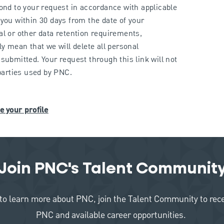
pond to your request in accordance with applicable
you within 30 days from the date of your
al or other data retention requirements,
ly mean that we will delete all personal
submitted. Your request through this link will not
 parties used by PNC.
e your profile
Join PNC's Talent Communit
like to learn more about PNC, join the Talent Community to re
PNC and available career opportunities.