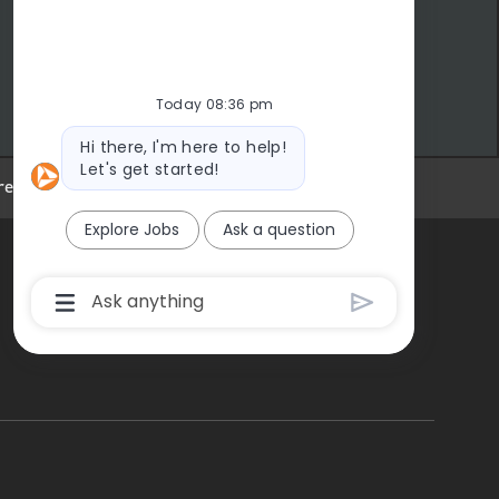
Today 08:36 pm
Bot message
Hi there, I'm here to help!
Let's get started!
eer Site Cookie Settings
Explore Jobs
Ask a question
Chatbot User Input Box With Send Button