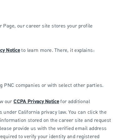
 Page, our career site stores your profile
cy Notice
to learn more. There, it explains:
g PNC companies or with select other parties.
iew our
CCPA Privacy Notice
for additional
s under California privacy law. You can click the
 information stored on the career site and request
please provide us with the verified email address
equired to verify your identity and registered