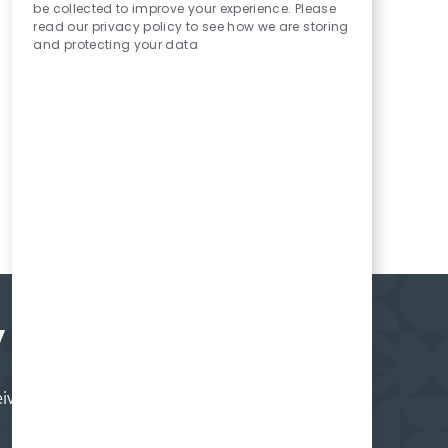
be collected to improve your experience. Please
read our privacy policy to see how we are storing
and protecting your data
y
ceive regular updates on what's happening at