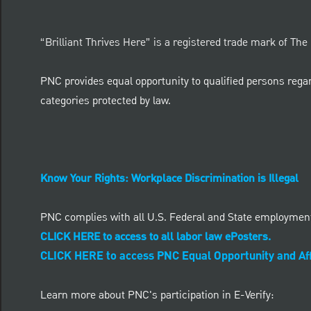
“Brilliant Thrives Here” is a registered trade mark of Th
PNC provides equal opportunity to qualified persons regardle
categories protected by law.
Know Your Rights: Workplace Discrimination is Illegal
PNC complies with all U.S. Federal and State employmen
CLICK HERE to access to all labor law ePosters.
CLICK HERE to access PNC Equal Opportunity and Aff
Learn more about PNC's participation in E-Verify: