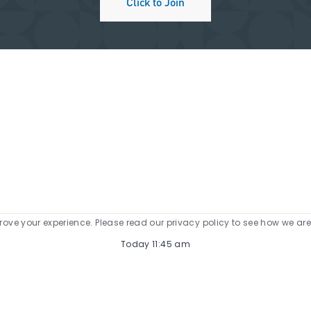
Click to Join
prove your experience. Please read our privacy policy to see how we ar
Today 11:45 am