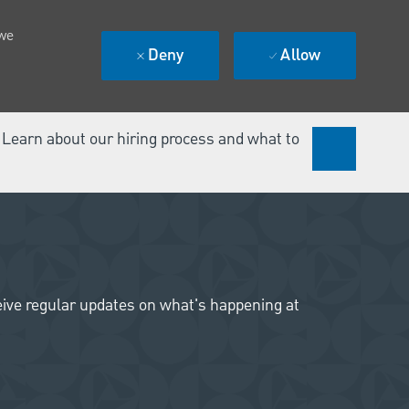
 we
Deny
Allow
. Learn about our hiring process and what to
ceive regular updates on what's happening at