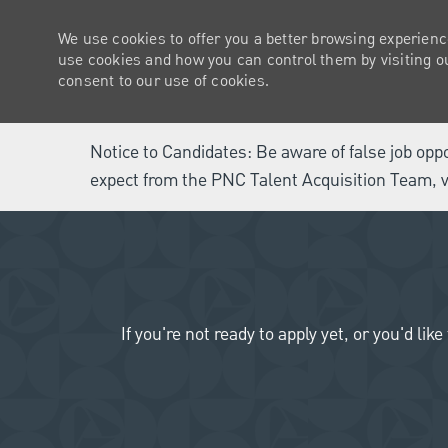
We use cookies to offer you a better browsing experienc
use cookies and how you can control them by visiting our
consent to our use of cookies.
Notice to Candidates: Be aware of false job opp
expect from the PNC Talent Acquisition Team, v
-
If you're not ready to apply yet, or you'd 