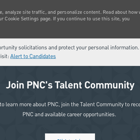
e, analyze site traffic, and personalize content. Read about how
 Cookie Settings page. If you continue to use this site, you
ortunity solicitations and protect your personal information
isit:
Alert to Candidates
Join PNC's Talent Community
like to learn more about PNC, join the Talent Community to re
PNC and available career opportunities.