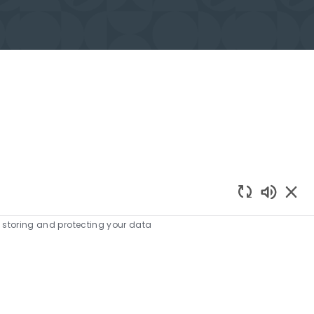
Enabled
e storing and protecting your data