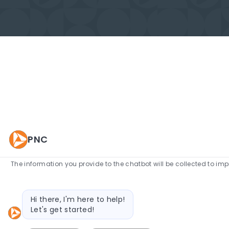
PNC
The information you provide to the chatbot will be collected to im
Bot message
Hi there, I'm here to help!
Let's get started!