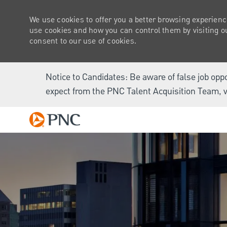
We use cookies to offer you a better browsing experienc
use cookies and how you can control them by visiting our
consent to our use of cookies.
Notice to Candidates: Be aware of false job opp
expect from the PNC Talent Acquisition Team, v
-