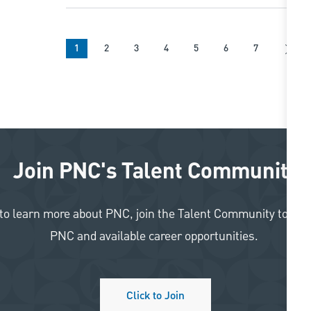
1
2
3
4
5
6
7
Join PNC's Talent Community
like to learn more about PNC, join the Talent Community to re
PNC and available career opportunities.
Click to Join