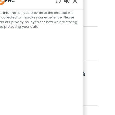
PNC
Enabled Chatbot Sou
e information you provide to the chatbot will
 collected to improve your experience. Please
ad our privacy policy to see how we are storing
d protecting your data
Retail Data Solutions & Delivery
ory
itative Analytics
lopment Analyst - Data, Modeling &
ory
itative Analytics