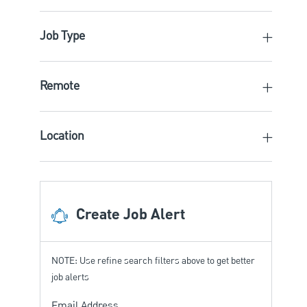
Job Type
Remote
Location
Create Job Alert
NOTE: Use refine search filters above to get better
job alerts
Required
Email Address