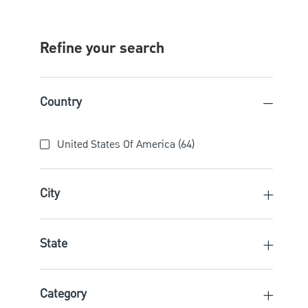
Refine your search
Country
Country
United States Of America
(
64
)
Jobs
City
State
Category