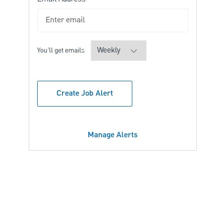
Required
You'll get emails
Create Job Alert
Manage Alerts