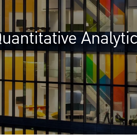
uantitative Analyti