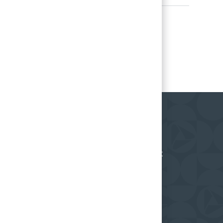
ceive regular updates on what's happening at