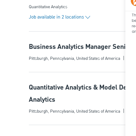
Category
Quantitative Analytics
Th
Job available in 2 locations
be
re
an
Business Analytics Manager Senior - 
Categ
Location
Quant
Pittsburgh, Pennsylvania, United States of America
Quantitative Analytics & Model Deve
Analytics
Categ
Location
Quant
Pittsburgh, Pennsylvania, United States of America