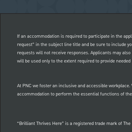
If an accommodation is required to participate in the appl
request” in the subject line title and be sure to include
requests will not receive responses. Applicants may also 
will be used only to the extent required to provide need
At PNC we foster an inclusive and accessible workplace.
accommodation to perform the essential functions of thei
“Brilliant Thrives Here” is a registered trade mark of Th