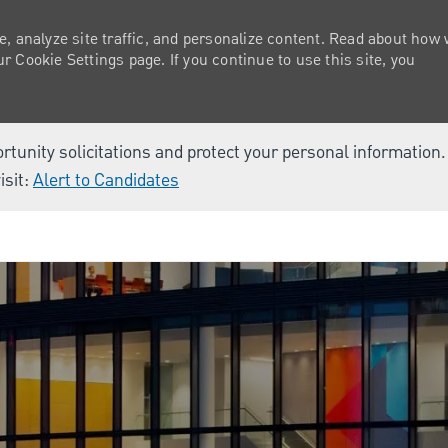
e, analyze site traffic, and personalize content. Read about how
 Cookie Settings page. If you continue to use this site, you
ortunity solicitations and protect your personal information
isit:
Alert to Candidates
Skip to main content