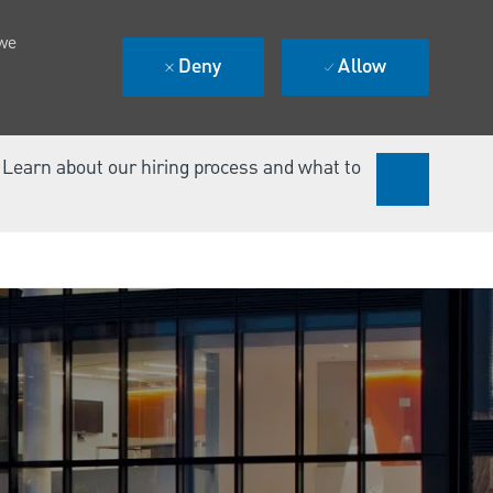
 we
Deny
Allow
. Learn about our hiring process and what to