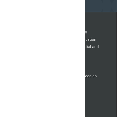
quest@pnc.com
.
Please include “accommodation
 body of the email. Emails not related to accommodation
. All information provided will be kept confidential and
nd qualified individuals with a disability who need an