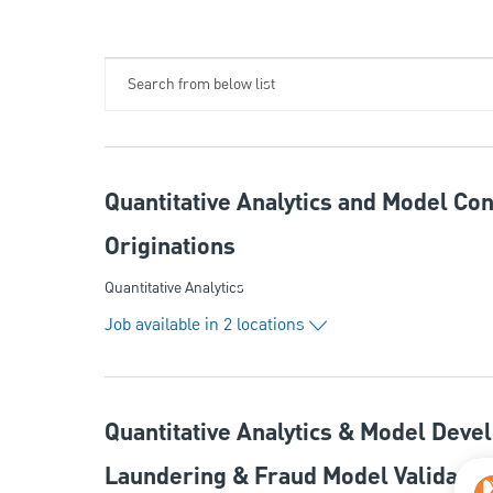
Search from below list
Quantitative Analytics and Model Con
Originations
Category
Quantitative Analytics
Job available in 2 locations
Quantitative Analytics & Model Deve
Laundering & Fraud Model Validatio