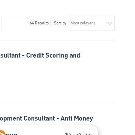
64
Results
Sort by
sultant - Credit Scoring and
lopment Consultant - Anti Money
n