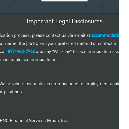
Important Legal Disclosures
ication process, please contact us via email at
accommodationre
 your name, the job ID, and your preferred method of contact in the
call
877-968-7762
and say "Workday" for accommodation assistance
ed reasonable accommodations.
 We provide reasonable accommodations to employment applicants a
r positions.
e PNC Financial Services Group, Inc.