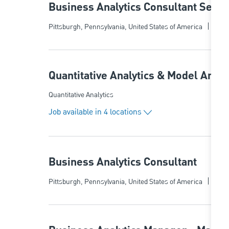
Business Analytics Consultant Senio
Categ
Location
Quant
Pittsburgh, Pennsylvania, United States of America
Quantitative Analytics & Model Anal
Category
Quantitative Analytics
Job available in 4 locations
Business Analytics Consultant
Categ
Location
Quant
Pittsburgh, Pennsylvania, United States of America