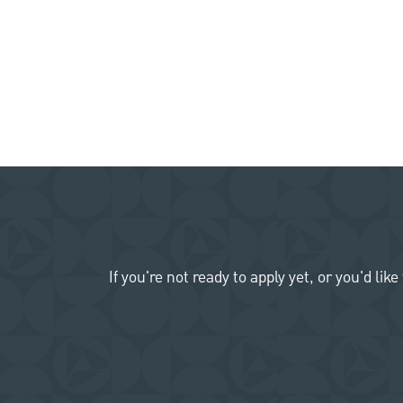
If you're not ready to apply yet, or you'd 