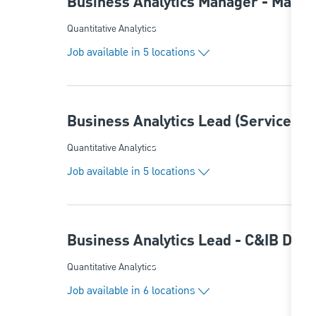
Business Analytics Manager - Marke
Category
Quantitative Analytics
Job available in 5 locations
Business Analytics Lead (ServiceNo
Category
Quantitative Analytics
Job available in 5 locations
Business Analytics Lead - C&IB Dat
Category
Quantitative Analytics
Job available in 6 locations