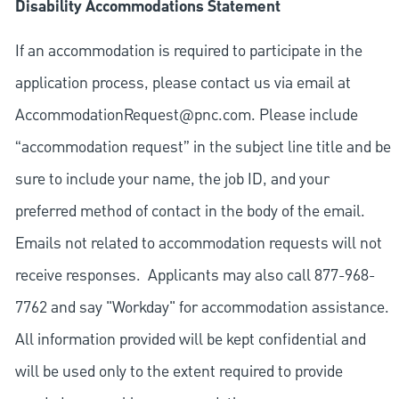
Disability Accommodations Statement
If an accommodation is required to participate in the
application process, please contact us via email at
AccommodationRequest@pnc.com
. Please include
“accommodation request” in the subject line title and be
sure to include your name, the job ID, and your
preferred method of contact in the body of the email.
Emails not related to accommodation requests will not
receive responses. Applicants may also call 877-968-
7762 and say "Workday" for accommodation assistance.
All information provided will be kept confidential and
will be used only to the extent required to provide