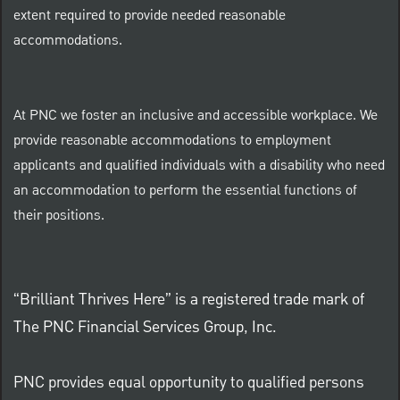
extent required to provide needed reasonable
accommodations.
At PNC we foster an inclusive and accessible workplace. We
provide reasonable accommodations to employment
applicants and qualified individuals with a disability who need
an accommodation to perform the essential functions of
their positions.
“Brilliant Thrives Here” is a registered trade mark of
The PNC Financial Services Group, Inc.
PNC provides equal opportunity to qualified persons