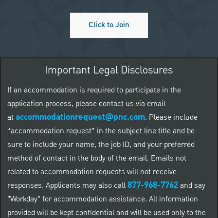
Click to Join
Important Legal Disclosures
If an accommodation is required to participate in the
application process, please contact us via email
accommodationrequest@pnc.com
at
.
Please include
“accommodation request” in the subject line title and be
sure to include your name, the job ID, and your preferred
method of contact in the body of the email. Emails not
related to accommodation requests will not receive
877-968-7762
responses. Applicants may also call
and say
"Workday" for accommodation assistance. All information
provided will be kept confidential and will be used only to the