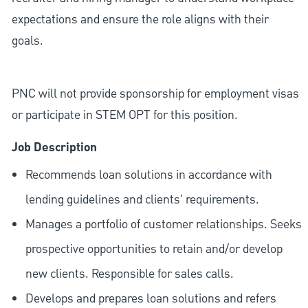
expectations and ensure the role aligns with their
goals.
PNC will not provide sponsorship for employment visas
or participate in STEM OPT for this position.
Job Description
Recommends loan solutions in accordance with
lending guidelines and clients' requirements.
Manages a portfolio of customer relationships. Seeks
prospective opportunities to retain and/or develop
new clients. Responsible for sales calls.
Develops and prepares loan solutions and refers