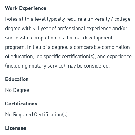
Work Experience
Roles at this level typically require a university / college
degree with < 1 year of professional experience and/or
successful completion of a formal development
program. In lieu of a degree, a comparable combination
of education, job specific certification(s), and experience
(including military service) may be considered.
Education
No Degree
Certifications
No Required Certification(s)
Licenses