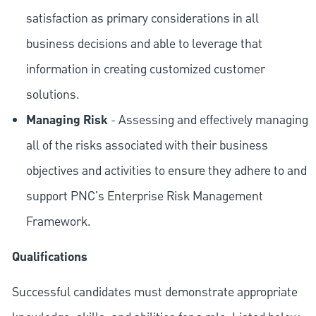
satisfaction as primary considerations in all
business decisions and able to leverage that
information in creating customized customer
solutions.
Managing Risk
- Assessing and effectively managing
all of the risks associated with their business
objectives and activities to ensure they adhere to and
support PNC's Enterprise Risk Management
Framework.
Qualifications
Successful candidates must demonstrate appropriate