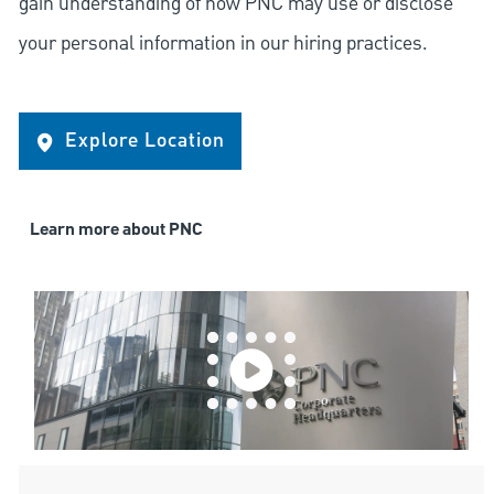
gain understanding of how PNC may use or disclose
your personal information in our hiring practices.
Explore Location
Learn more about PNC