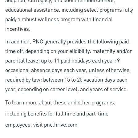
adoption, surrogacy, and doula reimbursement;
educational assistance, including select programs fully
paid; a robust wellness program with financial
incentives.
In addition, PNC generally provides the following paid
time off, depending on your eligibility: maternity and/or
parental leave; up to 11 paid holidays each year; 9
occasional absence days each year, unless otherwise
required by law; between 15 to 25 vacation days each
year, depending on career level; and years of service.
To learn more about these and other programs,
including benefits for full time and part-time
employees, visit
pncthrive.com
.