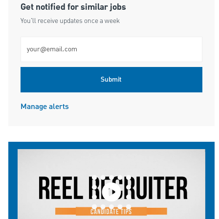
Get notified for similar jobs
You'll receive updates once a week
Enter Email address (Required)
Submit
Manage alerts