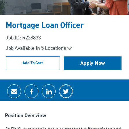
Mortgage Loan Officer
Job ID: R228833
Job Available In
5
Locations
Apply Now
Add To Cart
Share via email
Share via Facebook
Share via LinkedIn
Share via twitter
Position Overview