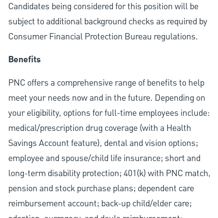
Candidates being considered for this position will be
subject to additional background checks as required by
Consumer Financial Protection Bureau regulations.
Benefits
PNC offers a comprehensive range of benefits to help
meet your needs now and in the future. Depending on
your eligibility, options for full-time employees include:
medical/prescription drug coverage (with a Health
Savings Account feature), dental and vision options;
employee and spouse/child life insurance; short and
long-term disability protection; 401(k) with PNC match,
pension and stock purchase plans; dependent care
reimbursement account; back-up child/elder care;