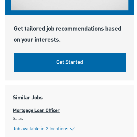
Get tailored job recommendations based
on your interests.
Get Started
Similar Jobs
Mortgage Loan Officer
Category
Sales
Job available in 2 locations