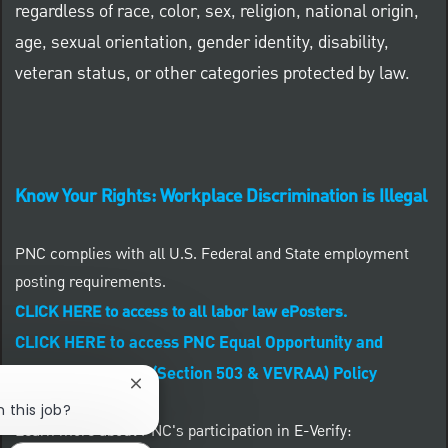
regardless of race, color, sex, religion, national origin,
age, sexual orientation, gender identity, disability,
veteran status, or other categories protected by law.
Know Your Rights: Workplace Discrimination is Illegal
PNC complies with all U.S. Federal and State employment
posting requirements.
CLICK HERE to access to all labor law ePosters.
CLICK HERE to access PNC Equal Opportunity and
Affirmative Action (Section 503 & VEVRAA) Policy
Close chatbot notification
n this job?
Learn more about PNC's participation in E-Verify: