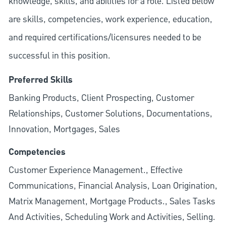
knowledge, skills, and abilities for a role. Listed below
are skills, competencies, work experience, education,
and required
certifications/licensures
needed to be
successful in this position.
Preferred Skills
Banking Products, Client Prospecting, Customer
Relationships, Customer Solutions, Documentations,
Innovation, Mortgages, Sales
Competencies
Customer Experience Management., Effective
Communications, Financial Analysis, Loan Origination,
Matrix Management, Mortgage Products., Sales Tasks
And Activities, Scheduling Work and Activities, Selling.