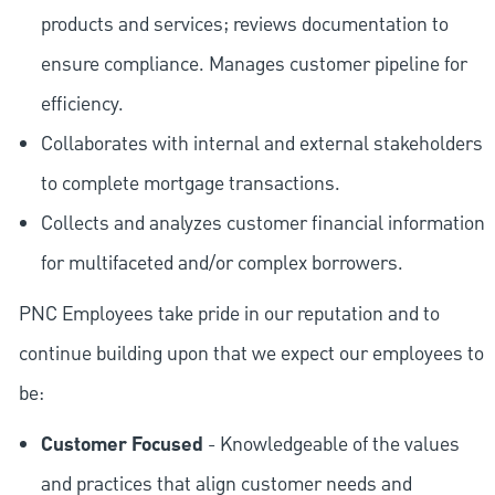
products and services; reviews documentation to
ensure compliance. Manages customer pipeline for
efficiency.
Collaborates with internal and external stakeholders
to complete mortgage transactions.
Collects and analyzes customer financial information
for multifaceted and/or complex borrowers.
PNC Employees take pride in our reputation and to
continue building upon that we expect our employees to
be:
Customer Focused
- Knowledgeable of the values
and practices that align customer needs and