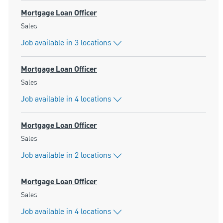
Mortgage Loan Officer
Category
Sales
Job available in 3 locations
Mortgage Loan Officer
Category
Sales
Job available in 4 locations
Mortgage Loan Officer
Category
Sales
Job available in 2 locations
Mortgage Loan Officer
Category
Sales
Job available in 4 locations