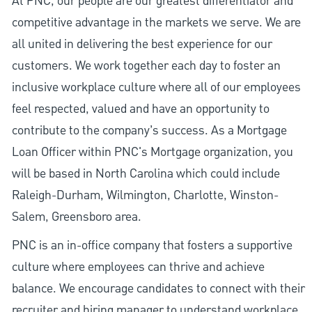
At PNC, our people are our greatest differentiator and
competitive advantage in the markets we serve. We are
all united in delivering the best experience for our
customers. We work together each day to foster an
inclusive workplace culture where all of our employees
feel respected, valued and have an opportunity to
contribute to the company’s success. As a Mortgage
Loan Officer within PNC's Mortgage organization, you
will be based in North Carolina which could include
Raleigh-Durham, Wilmington, Charlotte, Winston-
Salem, Greensboro area.
PNC is an in-office company that fosters a supportive
culture where employees can thrive and achieve
balance. We encourage candidates to connect with their
recruiter and hiring manager to understand workplace