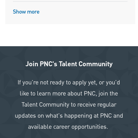
Show more
Join PNC's Talent Community
If you're not ready to apply yet, or you'd
like to learn more about PNC, join the
Talent Community to receive regular
updates on what's happening at PNC and
available career opportunities.