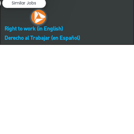
Similar Jobs
Right to work (in English)
Derecho al Trabajar (en Español)