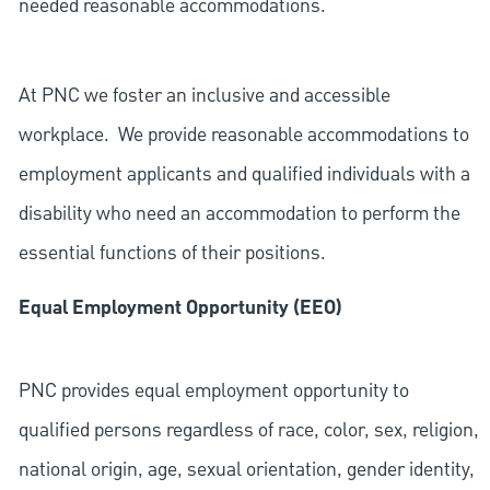
needed reasonable accommodations.
At PNC we foster an inclusive and accessible
workplace. We provide reasonable accommodations to
employment applicants and qualified individuals with a
disability who need an accommodation to perform the
essential functions of their positions.
Equal Employment Opportunity (EEO)
PNC provides equal employment opportunity to
qualified persons regardless of race, color, sex, religion,
national origin, age, sexual orientation, gender identity,