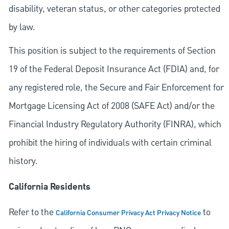
disability, veteran status, or other categories protected
by law.
This position is subject to the requirements of Section
19 of the Federal Deposit Insurance Act (FDIA) and, for
any registered role, the Secure and Fair Enforcement for
Mortgage Licensing Act of 2008 (SAFE Act) and/or the
Financial Industry Regulatory Authority (FINRA), which
prohibit the hiring of individuals with certain criminal
history.
California Residents
Refer to the
to
California Consumer Privacy Act Privacy Notice