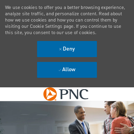
We use cookies to offer you a better browsing experience,
analyze site traffic, and personalize content. Read about
how we use cookies and how you can control them by
visiting our Cookie Settings page. If you continue to use
this site, you consent to our use of cookies.
Deny
Allow
Skip to main content
-