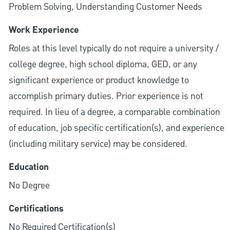
Problem Solving, Understanding Customer Needs
Work Experience
Roles at this level typically do not require a university /
college degree, high school diploma, GED, or any
significant experience or product knowledge to
accomplish primary duties. Prior experience is not
required. In lieu of a degree, a comparable combination
of education, job specific certification(s), and experience
(including military service) may be considered.
Education
No Degree
Certifications
No Required Certification(s)