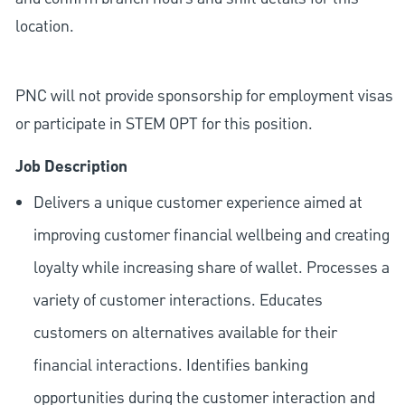
location.
PNC will not provide sponsorship for employment visas
or participate in STEM OPT for this position.
Job Description
Delivers a unique customer experience aimed at
improving customer financial wellbeing and creating
loyalty while increasing share of wallet. Processes a
variety of customer interactions. Educates
customers on alternatives available for their
financial interactions. Identifies banking
opportunities during the customer interaction and