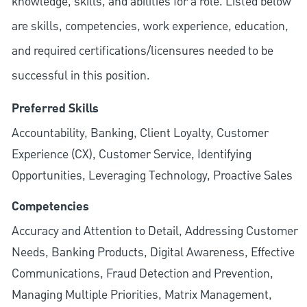
knowledge, skills, and abilities for a role. Listed below
are skills, competencies, work experience, education,
and required
certifications/licensures
needed to be
successful in this position.
Preferred Skills
Accountability, Banking, Client Loyalty, Customer
Experience (CX), Customer Service, Identifying
Opportunities, Leveraging Technology, Proactive Sales
Competencies
Accuracy and Attention to Detail, Addressing Customer
Needs, Banking Products, Digital Awareness, Effective
Communications, Fraud Detection and Prevention,
Managing Multiple Priorities, Matrix Management,