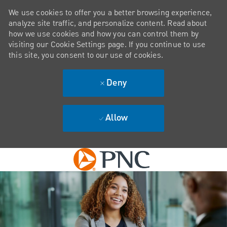
We use cookies to offer you a better browsing experience,
analyze site traffic, and personalize content. Read about
how we use cookies and how you can control them by
visiting our Cookie Settings page. If you continue to use
this site, you consent to our use of cookies.
Deny
Allow
Skip to main content
-