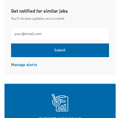
Get notified for similar jobs
You'll receive updates once a week
Enter Email address (Required)
Submit
Manage alerts