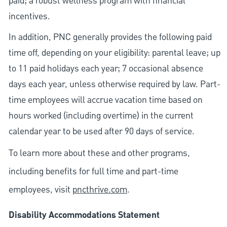
paid; a robust wellness program with financial
incentives.
In addition, PNC generally provides the following paid
time off, depending on your eligibility: parental leave; up
to 11 paid holidays each year; 7 occasional absence
days each year, unless otherwise required by law. Part-
time employees will accrue vacation time based on
hours worked (including overtime) in the current
calendar year to be used after 90 days of service.
To learn more about these and other programs,
including benefits for full time and part-time
employees, visit
pncthrive.com
.
Disability Accommodations Statement