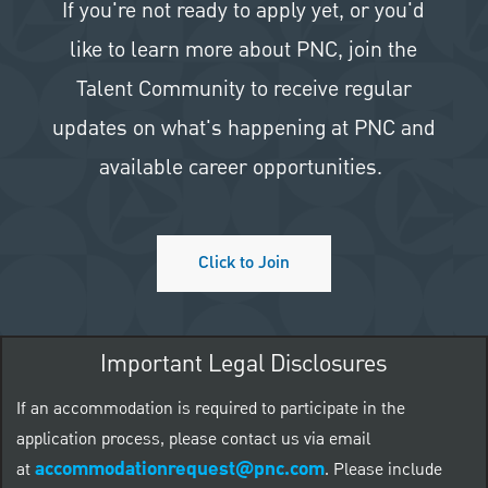
If you're not ready to apply yet, or you'd
like to learn more about PNC, join the
Talent Community to receive regular
updates on what's happening at PNC and
available career opportunities.
Click to Join
Important Legal Disclosures
If an accommodation is required to participate in the
application process, please contact us via email
accommodationrequest@pnc.com
at
.
Please include