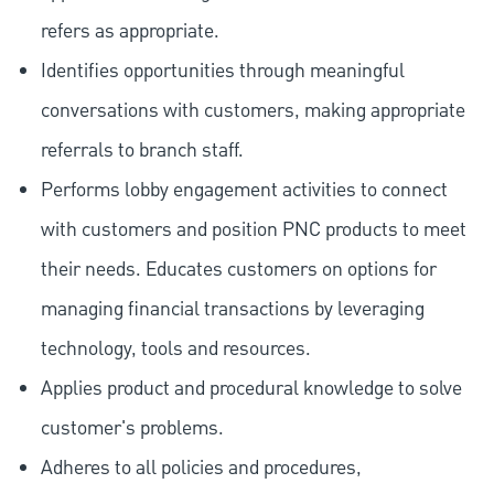
refers as appropriate.
Identifies opportunities through meaningful
conversations with customers, making appropriate
referrals to branch staff.
Performs lobby engagement activities to connect
with customers and position PNC products to meet
their needs. Educates customers on options for
managing financial transactions by leveraging
technology, tools and resources.
Applies product and procedural knowledge to solve
customer's problems.
Adheres to all policies and procedures,