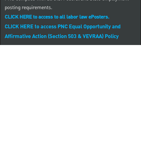
posting requirements.
CLICK HERE to access to all labor law ePosters.
CLICK HERE to access PNC Equal Opportunity and
Affirmative Action (Section 503 & VEVRAA) Policy
Learn more about PNC's participation in E-Verify:
Right to work (in English)
Derecho al Trabajar (en Español)