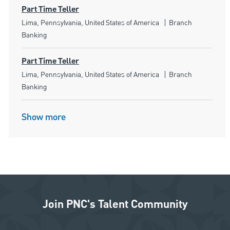
Part Time Teller
Location
Category
Lima, Pennsylvania, United States of America
Branch
Banking
Part Time Teller
Location
Category
Lima, Pennsylvania, United States of America
Branch
Banking
Show more
Join PNC's Talent Community