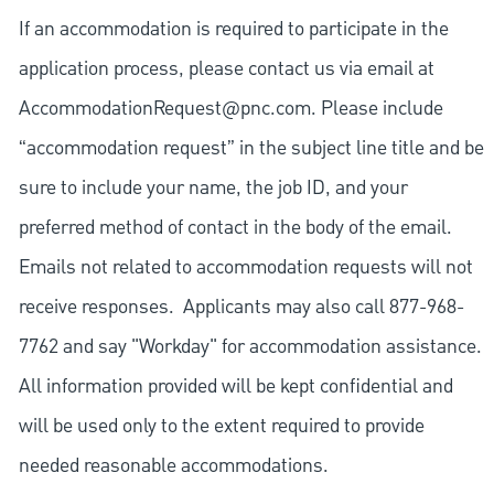
If an accommodation is required to participate in the
application process, please contact us via email at
AccommodationRequest@pnc.com
. Please include
“accommodation request” in the subject line title and be
sure to include your name, the job ID, and your
preferred method of contact in the body of the email.
Emails not related to accommodation requests will not
receive responses. Applicants may also call 877-968-
7762 and say "Workday" for accommodation assistance.
All information provided will be kept confidential and
will be used only to the extent required to provide
needed reasonable accommodations.