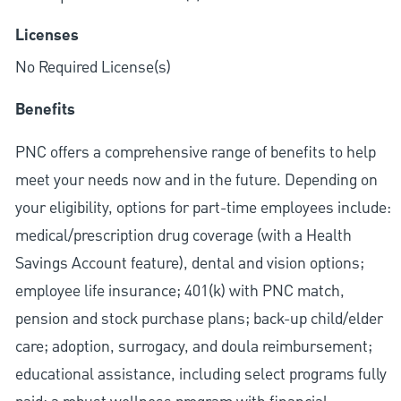
Licenses
No Required License(s)
Benefits
PNC offers a comprehensive range of benefits to help
meet your needs now and in the future. Depending on
your eligibility, options for part-time employees include:
medical/prescription drug coverage (with a Health
Savings Account feature), dental and vision options;
employee life insurance; 401(k) with PNC match,
pension and stock purchase plans; back-up child/elder
care; adoption, surrogacy, and doula reimbursement;
educational assistance, including select programs fully