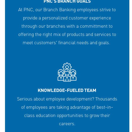
PNC'S BRANCH GOALS
At PNC, our Branch Banking employees strive to
provide a personalized customer experience
through our branches with a committment to
offering the right mix of products and services to
meet customers' financial needs and goals.
KNOWLEDGE-FUELED TEAM
Serious about employee development? Thousands
of employees are taking advantage of best-in-
class education opportunities to grow their
careers.