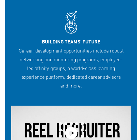
BUILDING TEAMS' FUTURE
Career-development opportunities include robust
networking and mentoring programs, employee-
led affinity groups, a world-class learning
experience platform, dedicated career advisors
and more.