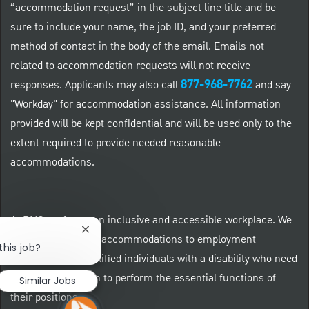
“accommodation request” in the subject line title and be
sure to include your name, the job ID, and your preferred
method of contact in the body of the email. Emails not
related to accommodation requests will not receive
877-968-7762
responses. Applicants may also call
and say
"Workday" for accommodation assistance. All information
provided will be kept confidential and will be used only to the
extent required to provide needed reasonable
accommodations.
At PNC we foster an inclusive and accessible workplace. We
Close chatbot notification
provide reasonable accommodations to employment
this job?
applicants and qualified individuals with a disability who need
an accommodation to perform the essential functions of
Similar Jobs
their positions.