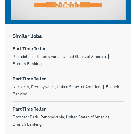
Similar Jobs
Part Time Teller
Location
Category
Philadelphia, Pennsylvania, United States of America
Branch Banking
Part Time Teller
Location
Category
Narberth, Pennsylvania, United States of America
Branch
Banking
Part Time Teller
Location
Category
Prospect Park, Pennsylvania, United States of America
Branch Banking