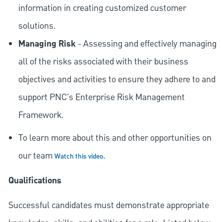
information in creating customized customer
solutions.
Managing Risk
- Assessing and effectively managing
all of the risks associated with their business
objectives and activities to ensure they adhere to and
support PNC's Enterprise Risk Management
Framework.
To learn more about this and other opportunities on
our team
.
Watch this video
Qualifications
Successful candidates must demonstrate appropriate