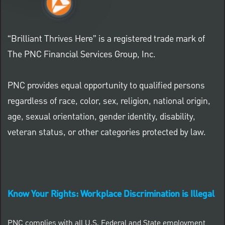
“Brilliant Thrives Here” is a registered trade mark of
The PNC Financial Services Group, Inc.
PNC provides equal opportunity to qualified persons
regardless of race, color, sex, religion, national origin,
age, sexual orientation, gender identity, disability,
veteran status, or other categories protected by law.
Know Your Rights: Workplace Discrimination is Illegal
PNC complies with all U.S. Federal and State employment