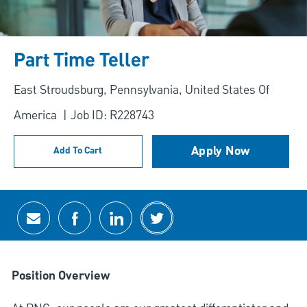
Part Time Teller
Location
East Stroudsburg, Pennsylvania, United States Of
America
Job ID: R228743
Apply Now
Add To Cart
Share via email
Share via Facebook
Share via LinkedIn
Share via twitter
Position Overview