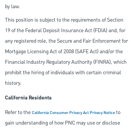
by law.
This position is subject to the requirements of Section
19 of the Federal Deposit Insurance Act (FDIA) and, for
any registered role, the Secure and Fair Enforcement for
Mortgage Licensing Act of 2008 (SAFE Act) and/or the
Financial Industry Regulatory Authority (FINRA), which
prohibit the hiring of individuals with certain criminal
history.
California Residents
Refer to the
to
California Consumer Privacy Act Privacy Notice
gain understanding of how PNC may use or disclose