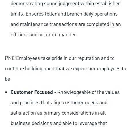
demonstrating sound judgment within established
limits. Ensures teller and branch daily operations
and maintenance transactions are completed in an
efficient and accurate manner.
PNC Employees take pride in our reputation and to
continue building upon that we expect our employees to
be:
Customer Focused
- Knowledgeable of the values
and practices that align customer needs and
satisfaction as primary considerations in all
business decisions and able to leverage that