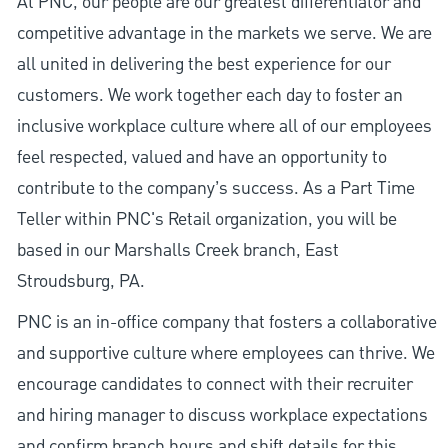
At PNC, our people are our greatest differentiator and
competitive advantage in the markets we serve. We are
all united in delivering the best experience for our
customers. We work together each day to foster an
inclusive workplace culture where all of our employees
feel respected, valued and have an opportunity to
contribute to the company’s success. As a Part Time
Teller within PNC's Retail organization, you will be
based in our Marshalls Creek branch, East
Stroudsburg, PA.
PNC is an in-office company that fosters a collaborative
and supportive culture where employees can thrive. We
encourage candidates to connect with their recruiter
and hiring manager to discuss workplace expectations
and confirm branch hours and shift details for this