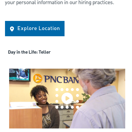
your personal information in our hiring practices.
Explore Location
Day in the Life: Teller