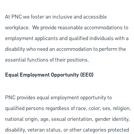
At PNC we foster an inclusive and accessible
workplace. We provide reasonable accommodations to
employment applicants and qualified individuals with a
disability who need an accommodation to perform the
essential functions of their positions.
Equal Employment Opportunity (EEO)
PNC provides equal employment opportunity to
qualified persons regardless of race, color, sex, religion,
national origin, age, sexual orientation, gender identity,
disability, veteran status, or other categories protected