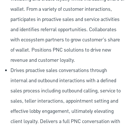
wallet. From a variety of customer interactions,
participates in proactive sales and service activities
and identifies referral opportunities. Collaborates
with ecosystem partners to grow customer's share
of wallet. Positions PNC solutions to drive new
revenue and customer loyalty.
Drives proactive sales conversations through
internal and outbound interactions with a defined
sales process including outbound calling, service to
sales, teller interactions, appointment setting and
effective lobby engagement, ultimately elevating
client loyalty. Delivers a full PNC conversation with