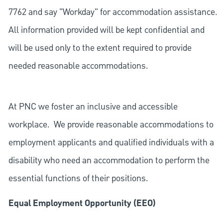
7762 and say "Workday" for accommodation assistance.
All information provided will be kept confidential and
will be used only to the extent required to provide
needed reasonable accommodations.
At PNC we foster an inclusive and accessible
workplace. We provide reasonable accommodations to
employment applicants and qualified individuals with a
disability who need an accommodation to perform the
essential functions of their positions.
Equal Employment Opportunity (EEO)