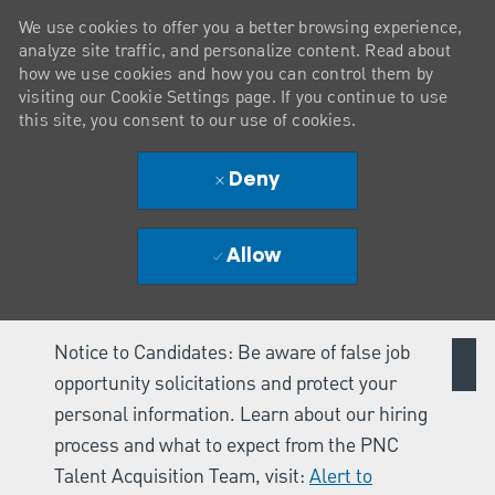
We use cookies to offer you a better browsing experience,
analyze site traffic, and personalize content. Read about
how we use cookies and how you can control them by
visiting our Cookie Settings page. If you continue to use
this site, you consent to our use of cookies.
Deny
Allow
Notice to Candidates: Be aware of false job
opportunity solicitations and protect your
personal information. Learn about our hiring
process and what to expect from the PNC
Talent Acquisition Team, visit:
Alert to