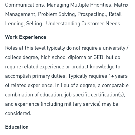
Communications, Managing Multiple Priorities, Matrix
Management, Problem Solving, Prospecting., Retail
Lending, Selling., Understanding Customer Needs
Work Experience
Roles at this level typically do not require a university /
college degree, high school diploma or GED, but do
require related experience or product knowledge to
accomplish primary duties. Typically requires 1+ years
of related experience. In lieu of a degree, a comparable
combination of education, job specific certification(s),
and experience (including military service) may be
considered.
Education