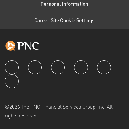
Personal Information
Career Site Cookie Settings
follow us
©2026 The PNC Financial Services Group, Inc. All
rights reserved.