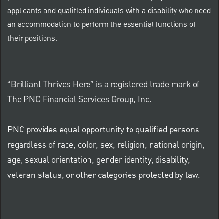
applicants and qualified individuals with a disability who need
an accommodation to perform the essential functions of
their positions.
“Brilliant Thrives Here” is a registered trade mark of
The PNC Financial Services Group, Inc.
PNC provides equal opportunity to qualified persons
regardless of race, color, sex, religion, national origin,
age, sexual orientation, gender identity, disability,
veteran status, or other categories protected by law.