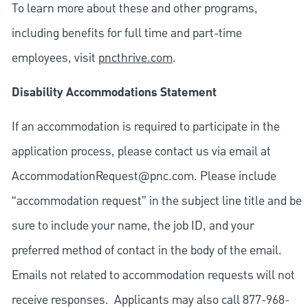
To learn more about these and other programs,
including benefits for full time and part-time
employees, visit
pncthrive.com
.
Disability Accommodations Statement
If an accommodation is required to participate in the
application process, please contact us via email at
AccommodationRequest@pnc.com
. Please include
“accommodation request” in the subject line title and be
sure to include your name, the job ID, and your
preferred method of contact in the body of the email.
Emails not related to accommodation requests will not
receive responses. Applicants may also call 877-968-