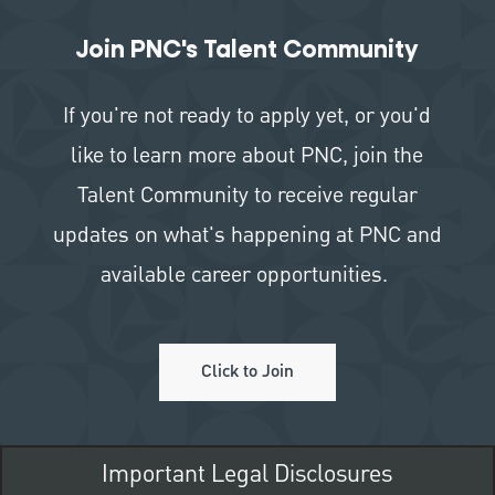
Join PNC's Talent Community
If you're not ready to apply yet, or you'd
like to learn more about PNC, join the
Talent Community to receive regular
updates on what's happening at PNC and
available career opportunities.
Click to Join
Important Legal Disclosures