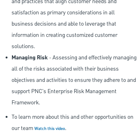
and practices that align customer needs and
satisfaction as primary considerations in all
business decisions and able to leverage that
information in creating customized customer
solutions.
Managing Risk
- Assessing and effectively managing
all of the risks associated with their business
objectives and activities to ensure they adhere to and
support PNC's Enterprise Risk Management
Framework.
To learn more about this and other opportunities on
our team
.
Watch this video