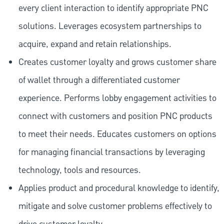
every client interaction to identify appropriate PNC
solutions. Leverages ecosystem partnerships to
acquire, expand and retain relationships.
Creates customer loyalty and grows customer share
of wallet through a differentiated customer
experience. Performs lobby engagement activities to
connect with customers and position PNC products
to meet their needs. Educates customers on options
for managing financial transactions by leveraging
technology, tools and resources.
Applies product and procedural knowledge to identify,
mitigate and solve customer problems effectively to