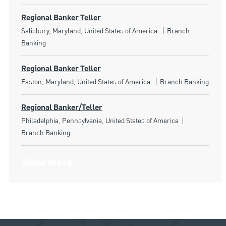
Regional Banker Teller
Location
Category
Salisbury, Maryland, United States of America
Branch
Banking
Regional Banker Teller
Location
Category
Easton, Maryland, United States of America
Branch Banking
Regional Banker/Teller
Location
Category
Philadelphia, Pennsylvania, United States of America
Branch Banking
Show more