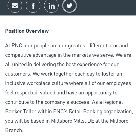
Share via email
Share via Facebook
Share via LinkedIn
Share via twitter
Position Overview
At PNC, our people are our greatest differentiator and
competitive advantage in the markets we serve. We are
all united in delivering the best experience for our
customers. We work together each day to foster an
inclusive workplace culture where all of our employees
feel respected, valued and have an opportunity to
contribute to the company’s success. As a Regional
Banker Teller within PNC's Retail Banking organization,
you will be based in Millsboro Mills, DE at the Millboro
Branch.