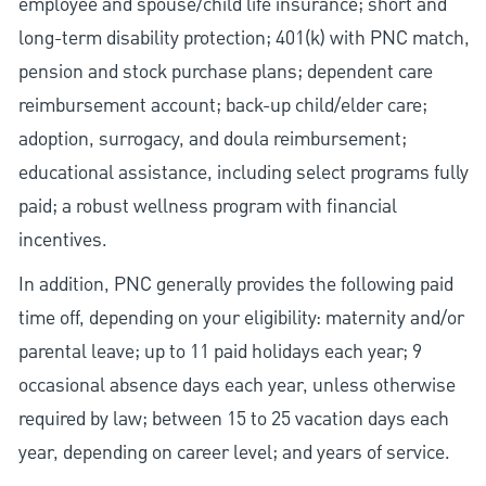
employee and spouse/child life insurance; short and
long-term disability protection; 401(k) with PNC match,
pension and stock purchase plans; dependent care
reimbursement account; back-up child/elder care;
adoption, surrogacy, and doula reimbursement;
educational assistance, including select programs fully
paid; a robust wellness program with financial
incentives.
In addition, PNC generally provides the following paid
time off, depending on your eligibility: maternity and/or
parental leave; up to 11 paid holidays each year; 9
occasional absence days each year, unless otherwise
required by law; between 15 to 25 vacation days each
year, depending on career level; and years of service.