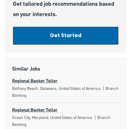
Get tailored job recommendations based
on your interests.
Get Started
Similar Jobs
Regional Banker Teller
Location
Category
Bethany Beach, Delaware, United States of America
Branch
Banking
Regional Banker Teller
Location
Category
Ocean City, Maryland, United States of America
Branch
Banking