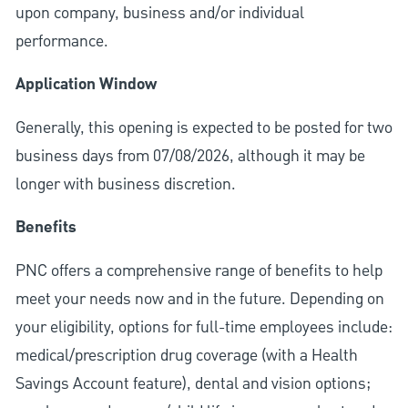
upon company, business and/or individual
performance.
Application Window
Generally, this opening is expected to be posted for two
business days from 07/08/2026, although it may be
longer with business discretion.
Benefits
PNC offers a comprehensive range of benefits to help
meet your needs now and in the future. Depending on
your eligibility, options for full-time employees include:
medical/prescription drug coverage (with a Health
Savings Account feature), dental and vision options;