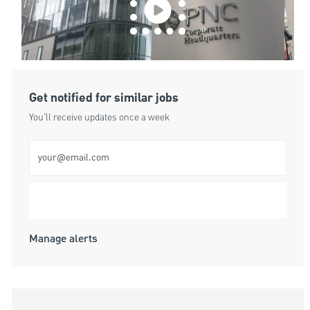
Get notified for similar jobs
You'll receive updates once a week
Enter Email address (Required)
Submit
Manage alerts