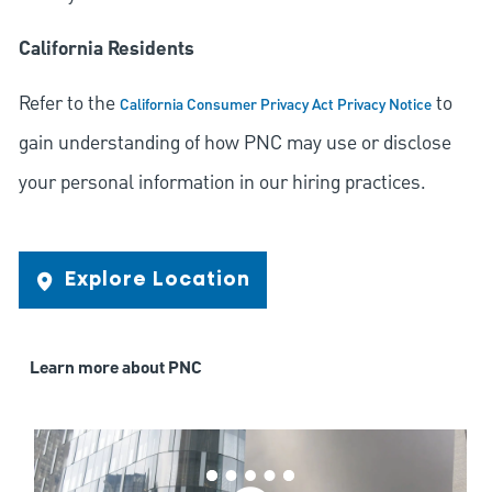
California Residents
Refer to the
to
California Consumer Privacy Act Privacy Notice
gain understanding of how PNC may use or disclose
your personal information in our hiring practices.
Explore Location
Learn more about PNC