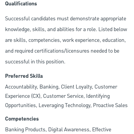
Qualifications
Successful candidates must demonstrate appropriate
knowledge, skills, and abilities for a role. Listed below
are skills, competencies, work experience, education,
and required
certifications/licensures
needed to be
successful in this position.
Preferred Skills
Accountability, Banking, Client Loyalty, Customer
Experience (CX), Customer Service, Identifying
Opportunities, Leveraging Technology, Proactive Sales
Competencies
Banking Products, Digital Awareness, Effective