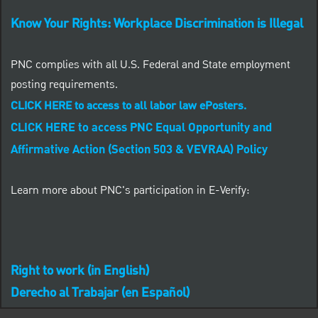
Know Your Rights: Workplace Discrimination is Illegal
PNC complies with all U.S. Federal and State employment
posting requirements.
CLICK HERE to access to all labor law ePosters.
Close chatbot notification
CLICK HERE to access PNC Equal Opportunity and
ob?
Affirmative Action (Section 503 & VEVRAA) Policy
Similar Jobs
Learn more about PNC's participation in E-Verify:
Right to work (in English)
Derecho al Trabajar (en Español)