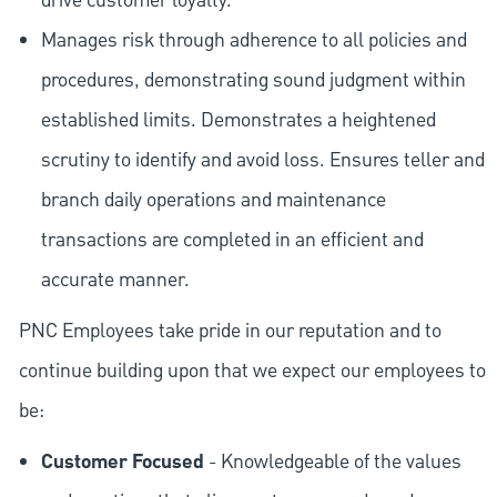
drive customer loyalty.
Manages risk through adherence to all policies and
procedures, demonstrating sound judgment within
established limits. Demonstrates a heightened
scrutiny to identify and avoid loss. Ensures teller and
branch daily operations and maintenance
transactions are completed in an efficient and
accurate manner.
PNC Employees take pride in our reputation and to
continue building upon that we expect our employees to
be:
Customer Focused
- Knowledgeable of the values