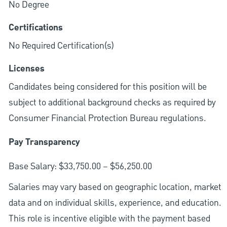
No Degree
Certifications
No Required Certification(s)
Licenses
Candidates being considered for this position will be
subject to additional background checks as required by
Consumer Financial Protection Bureau regulations.
Pay Transparency
Base Salary: $33,750.00 – $56,250.00
Salaries may vary based on geographic location, market
data and on individual skills, experience, and education.
This role is incentive eligible with the payment based