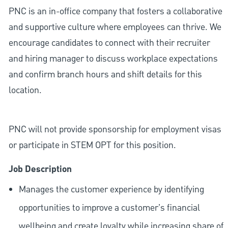
PNC is an in-office company that fosters a collaborative
and supportive culture where employees can thrive. We
encourage candidates to connect with their recruiter
and hiring manager to discuss workplace expectations
and confirm branch hours and shift details for this
location.
PNC will not provide sponsorship for employment visas
or participate in STEM OPT for this position.
Job Description
Manages the customer experience by identifying
opportunities to improve a customer's financial
wellbeing and create loyalty while increasing share of