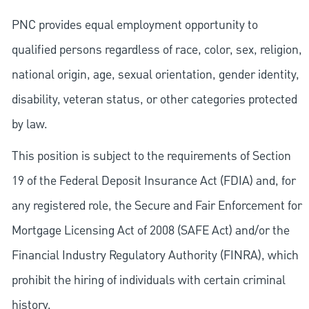
PNC provides equal employment opportunity to
qualified persons regardless of race, color, sex, religion,
national origin, age, sexual orientation, gender identity,
disability, veteran status, or other categories protected
by law.
This position is subject to the requirements of Section
19 of the Federal Deposit Insurance Act (FDIA) and, for
any registered role, the Secure and Fair Enforcement for
Mortgage Licensing Act of 2008 (SAFE Act) and/or the
Financial Industry Regulatory Authority (FINRA), which
prohibit the hiring of individuals with certain criminal
history.