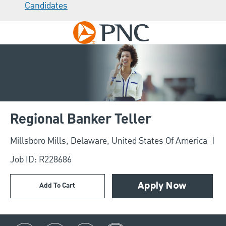
Candidates
Skip to main content
-
Regional Banker Teller
Location
Millsboro Mills, Delaware, United States Of America
Job ID: R228686
Add To Cart
Apply Now