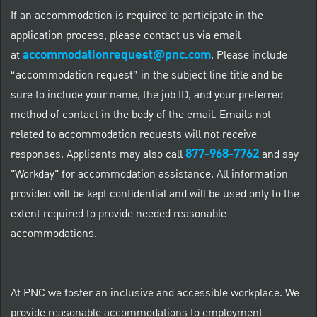
If an accommodation is required to participate in the
application process, please contact us via email
accommodationrequest@pnc.com
at
.
Please include
“accommodation request” in the subject line title and be
sure to include your name, the job ID, and your preferred
method of contact in the body of the email. Emails not
related to accommodation requests will not receive
877-968-7762
responses. Applicants may also call
and say
"Workday" for accommodation assistance. All information
provided will be kept confidential and will be used only to the
extent required to provide needed reasonable
accommodations.
At PNC we foster an inclusive and accessible workplace. We
provide reasonable accommodations to employment