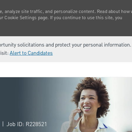
e, analyze site traffic, and personalize content. Read about how
 Cookie Settings page. If you continue to use this site, you
ortunity solicitations and protect your personal information
isit:
Alert to Candidates
Skip to main content
a
Job ID: R228521