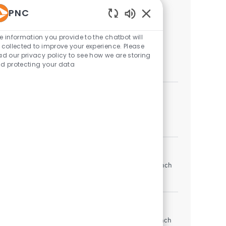
PNC
Similar Jobs
Enabled Chatbot Sou
e information you provide to the chatbot will
Lead Teller
 collected to improve your experience. Please
Indianapolis, Indiana, United States of America
ad our privacy policy to see how we are storing
d protecting your data
Branch Banking
Lead Teller
Indianapolis, Indiana, United States of America
Branch Banking
Lead Teller
Anderson, Indiana, United States of America
Branch
Banking
Teller Lead
Zionsville, Indiana, United States of America
Branch