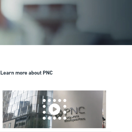
Learn more about PNC