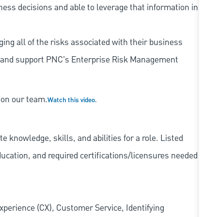
iness decisions and able to leverage that information in
ing all of the risks associated with their business
 to and support PNC's Enterprise Risk Management
 on our team.
Watch this video.
knowledge, skills, and abilities for a role. Listed
ducation, and required
certifications/licensures
needed
xperience (CX), Customer Service, Identifying