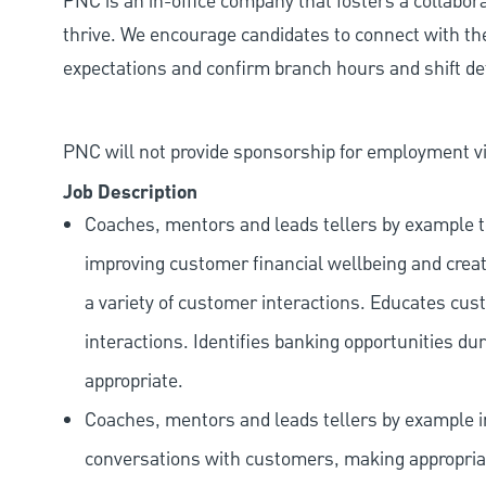
PNC is an in-office company that fosters a collabo
thrive. We encourage candidates to connect with th
expectations and confirm branch hours and shift deta
PNC will not provide sponsorship for employment vis
Job Description
Coaches, mentors and leads tellers by example t
improving customer financial wellbeing and creat
a variety of customer interactions. Educates cust
interactions. Identifies banking opportunities du
appropriate.
Coaches, mentors and leads tellers by example i
conversations with customers, making appropriate