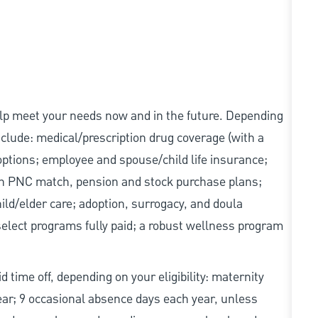
elp meet your needs now and in the future. Depending
include: medical/prescription drug coverage (with a
options; employee and spouse/child life insurance;
with PNC match, pension and stock purchase plans;
d/elder care; adoption, surrogacy, and doula
elect programs fully paid; a robust wellness program
d time off, depending on your eligibility: maternity
year; 9 occasional absence days each year, unless