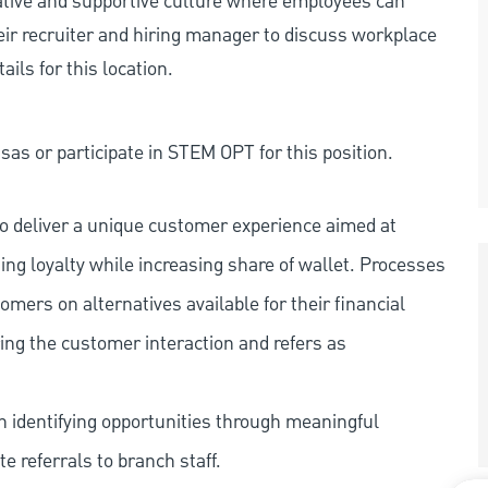
rative and supportive culture where employees can
eir recruiter and hiring manager to discuss workplace
ils for this location.
as or participate in STEM OPT for this position.
o deliver a unique customer experience aimed at
ing loyalty while increasing share of wallet. Processes
omers on alternatives available for their financial
ring the customer interaction and refers as
n identifying opportunities through meaningful
 referrals to branch staff.