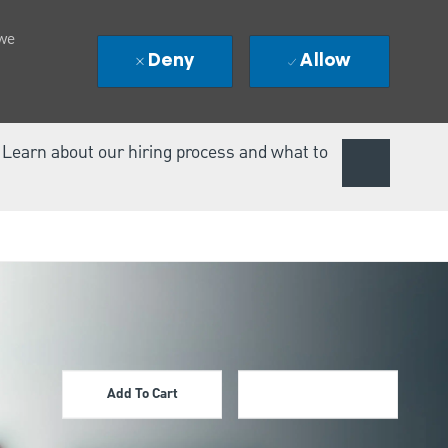
 we
Deny
Allow
. Learn about our hiring process and what to
Add To Cart
Apply Now