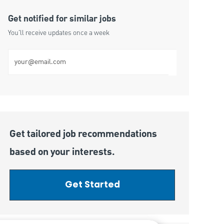
Get notified for similar jobs
You'll receive updates once a week
Enter Email address (Required)
Get tailored job recommendations
based on your interests.
Get Started