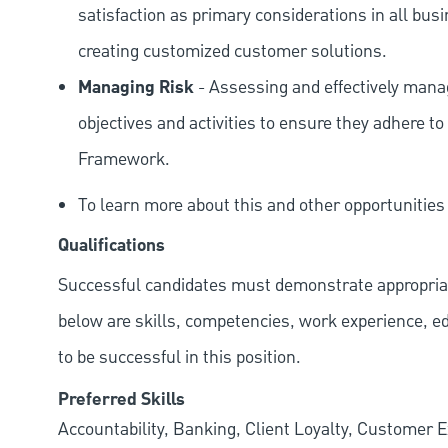
satisfaction as primary considerations in all bus
creating customized customer solutions.
Managing Risk
- Assessing and effectively manag
objectives and activities to ensure they adhere
Framework.
To learn more about this and other opportunities
Qualifications
Successful candidates must demonstrate appropriate 
below are skills, competencies, work experience, e
to be successful in this position.
Preferred Skills
Accountability, Banking, Client Loyalty, Customer E