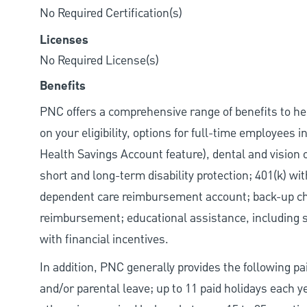
No Required Certification(s)
Licenses
No Required License(s)
Benefits
PNC offers a comprehensive range of benefits to h
on your eligibility, options for full-time employees 
Health Savings Account feature), dental and vision 
short and long-term disability protection; 401(k) 
dependent care reimbursement account; back-up chil
reimbursement; educational assistance, including s
with financial incentives.
In addition, PNC generally provides the following pai
and/or parental leave; up to 11 paid holidays each 