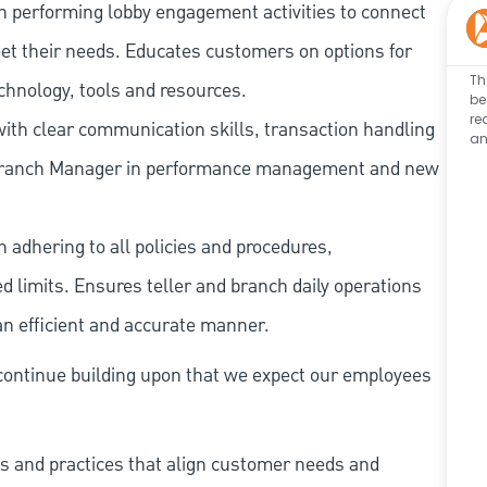
n performing lobby engagement activities to connect
et their needs. Educates customers on options for
Th
chnology, tools and resources.
be
re
ith clear communication skills, transaction handling
an
e Branch Manager in performance management and new
 adhering to all policies and procedures,
 limits. Ensures teller and branch daily operations
n efficient and accurate manner.
continue building upon that we expect our employees
s and practices that align customer needs and