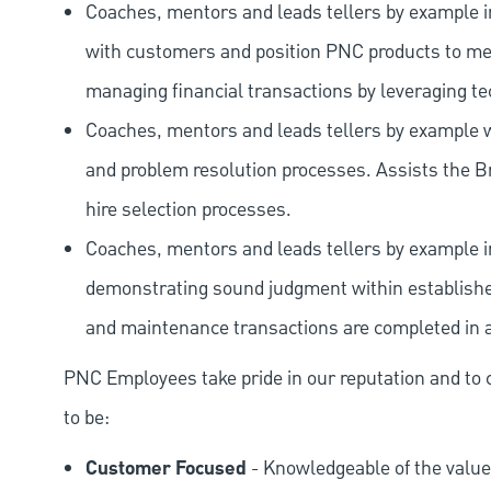
Coaches, mentors and leads tellers by example i
with customers and position PNC products to me
managing financial transactions by leveraging te
Coaches, mentors and leads tellers by example w
and problem resolution processes. Assists th
hire selection processes.
Coaches, mentors and leads tellers by example in
demonstrating sound judgment within established
and maintenance transactions are completed in a
PNC Employees take pride in our reputation and to 
to be:
Customer Focused
- Knowledgeable of the value