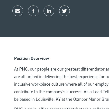
share via mail
facebook
linkedin
twitter
Position Overview
At PNC, our people are our greatest differentiator 
are all united in delivering the best experience for
inclusive workplace culture where all of our employ
contribute to the company’s success. As a Lead Tell
be based in Louisville, KY at the Oxmoor Manor Bra