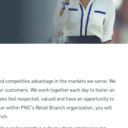
and competitive advantage in the markets we serve. We
 our customers. We work together each day to foster an
ees feel respected, valued and have an opportunity to
er within PNC's Retail Branch organization, you will
nch.