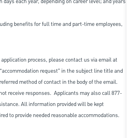
n days each year, depending on career level; and years
uding benefits for full time and part-time employees,
 application process, please contact us via email at
 “accommodation request” in the subject line title and
referred method of contact in the body of the email.
not receive responses. Applicants may also call 877-
tance. All information provided will be kept
quired to provide needed reasonable accommodations.