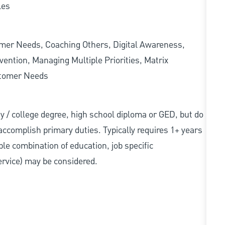
les
omer Needs, Coaching Others, Digital Awareness,
ention, Managing Multiple Priorities, Matrix
stomer Needs
sity / college degree, high school diploma or GED, but do
accomplish primary duties. Typically requires 1+ years
ble combination of education, job specific
service) may be considered.