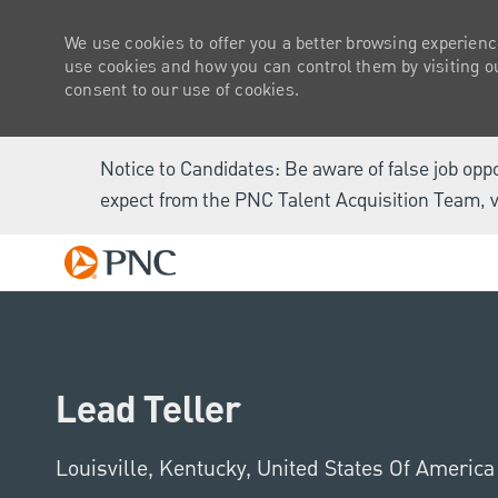
We use cookies to offer you a better browsing experienc
use cookies and how you can control them by visiting our
consent to our use of cookies.
Notice to Candidates: Be aware of false job opp
expect from the PNC Talent Acquisition Team, v
-
Lead Teller
Location
Louisville, Kentucky, United States Of Americ