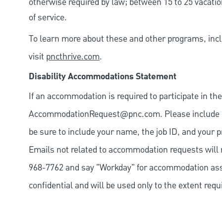
otherwise required by law; between 15 to 25 vacatio
of service.
To learn more about these and other programs, incl
visit
pncthrive.com
.
Disability Accommodations Statement
If an accommodation is required to participate in the
AccommodationRequest@pnc.com
. Please include
be sure to include your name, the job ID, and your p
Emails not related to accommodation requests will 
968-7762 and say "Workday" for accommodation assis
confidential and will be used only to the extent re