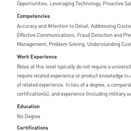
Opportunities, Leveraging Technology, Proactive Sa
Competencies
Accuracy and Attention to Detail, Addressing Cust
Effective Communications, Fraud Detection and Prev
Management, Problem Solving, Understanding Cu
Work Experience
Roles at this level typically do not require a univer
require related experience or product knowledge to 
of related experience. In lieu of a degree, a compara
certification(s), and experience (including military 
Education
No Degree
Certifications