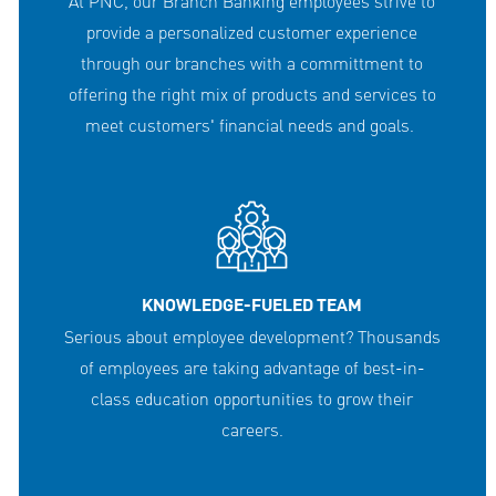
At PNC, our Branch Banking employees strive to
provide a personalized customer experience
through our branches with a committment to
offering the right mix of products and services to
meet customers' financial needs and goals.
KNOWLEDGE-FUELED TEAM
Serious about employee development? Thousands
of employees are taking advantage of best-in-
class education opportunities to grow their
careers.