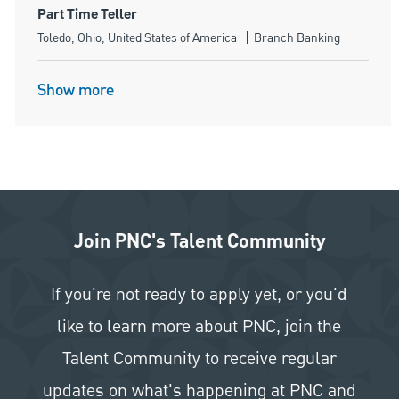
Part Time Teller
Location
Category
Toledo, Ohio, United States of America
Branch Banking
Show more
Join PNC's Talent Community
If you're not ready to apply yet, or you'd
like to learn more about PNC, join the
Talent Community to receive regular
updates on what's happening at PNC and