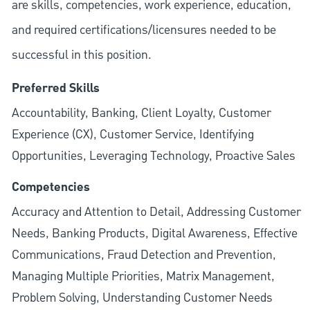
are skills, competencies, work experience, education,
and required
certifications/licensures
needed to be
successful in this position.
Preferred Skills
Accountability, Banking, Client Loyalty, Customer
Experience (CX), Customer Service, Identifying
Opportunities, Leveraging Technology, Proactive Sales
Competencies
Accuracy and Attention to Detail, Addressing Customer
Needs, Banking Products, Digital Awareness, Effective
Communications, Fraud Detection and Prevention,
Managing Multiple Priorities, Matrix Management,
Problem Solving, Understanding Customer Needs