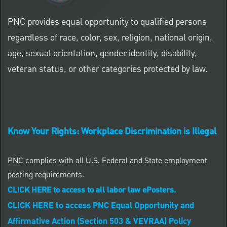
PNC provides equal opportunity to qualified persons
regardless of race, color, sex, religion, national origin,
age, sexual orientation, gender identity, disability,
veteran status, or other categories protected by law.
Know Your Rights: Workplace Discrimination is Illegal
PNC complies with all U.S. Federal and State employment
posting requirements.
CLICK HERE to access to all labor law ePosters.
CLICK HERE to access PNC Equal Opportunity and
Affirmative Action (Section 503 & VEVRAA) Policy