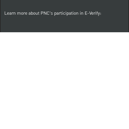
Learn more about PNC's participation in E-Verify:
Right to work (in English)
Derecho al Trabajar (en Español)