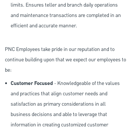
limits. Ensures teller and branch daily operations
and maintenance transactions are completed in an
efficient and accurate manner.
PNC Employees take pride in our reputation and to
continue building upon that we expect our employees to
be:
Customer Focused
- Knowledgeable of the values
and practices that align customer needs and
satisfaction as primary considerations in all
business decisions and able to leverage that
information in creating customized customer