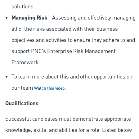
solutions.
Managing Risk
- Assessing and effectively managing
all of the risks associated with their business
objectives and activities to ensure they adhere to and
support PNC's Enterprise Risk Management
Framework.
To learn more about this and other opportunities on
our team
.
Watch this video
Qualifications
Successful candidates must demonstrate appropriate
knowledge, skills, and abilities for a role. Listed below