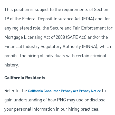
This position is subject to the requirements of Section
19 of the Federal Deposit Insurance Act (FDIA) and, for
any registered role, the Secure and Fair Enforcement for
Mortgage Licensing Act of 2008 (SAFE Act) and/or the
Financial Industry Regulatory Authority (FINRA), which
prohibit the hiring of individuals with certain criminal
history.
California Residents
Refer to the
to
California Consumer Privacy Act Privacy Notice
gain understanding of how PNC may use or disclose
your personal information in our hiring practices.