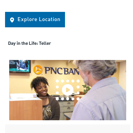
Explore Location
Day in the Life: Teller