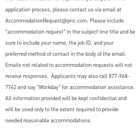
application process, please contact us via email at
AccommodationRequest@pnc.com
. Please include
“accommodation request” in the subject line title and be
sure to include your name, the job ID, and your
preferred method of contact in the body of the email.
Emails not related to accommodation requests will not
receive responses. Applicants may also call 877-968-
7762 and say "Workday" for accommodation assistance.
All information provided will be kept confidential and
will be used only to the extent required to provide
needed reasonable accommodations.