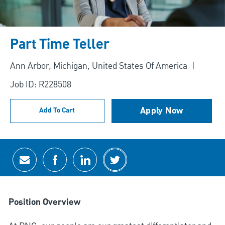
Part Time Teller
Location
Ann Arbor, Michigan, United States Of America
Job ID: R228508
Apply Now
Add To Cart
Share via email
Share via Facebook
Share via LinkedIn
Share via twitter
Position Overview