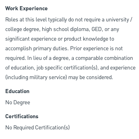
Work Experience
Roles at this level typically do not require a university /
college degree, high school diploma, GED, or any
significant experience or product knowledge to
accomplish primary duties. Prior experience is not
required. In lieu of a degree, a comparable combination
of education, job specific certification(s), and experience
(including military service) may be considered.
Education
No Degree
Certifications
No Required Certification(s)