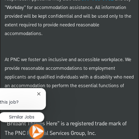
"Workday" for accommodation assistance. All information
provided will be kept confidential and will be used only to the
extent required to provide needed reasonable
accommodations.
At PNC we foster an inclusive and accessible workplace. We
provide reasonable accommodations to employment
applicants and qualified individuals with a disability who need
an accommodation to perform the essential functions of
their positions.
Close chatbot notification
this job?
Similar Jobs
“Brilliant Thrives Here” is a registered trade mark of
The PNC Financial Services Group, Inc.