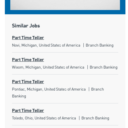
Similar Jobs
Part Time Teller
Location
Category
Novi, Michigan, United States of America
Branch Banking
Part Time Teller
Location
Category
Wixom, Michigan, United States of America
Branch Banking
Part Time Teller
Location
Category
Pontiac, Michigan, United States of America
Branch
Banking
Part Time Teller
Location
Category
Toledo, Ohio, United States of America
Branch Banking