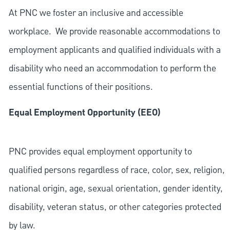
At PNC we foster an inclusive and accessible
workplace. We provide reasonable accommodations to
employment applicants and qualified individuals with a
disability who need an accommodation to perform the
essential functions of their positions.
Equal Employment Opportunity (EEO)
PNC provides equal employment opportunity to
qualified persons regardless of race, color, sex, religion,
national origin, age, sexual orientation, gender identity,
disability, veteran status, or other categories protected
by law.