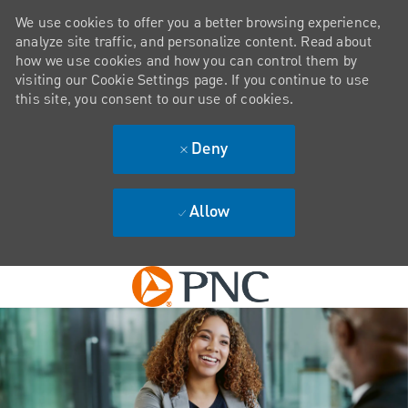
We use cookies to offer you a better browsing experience,
analyze site traffic, and personalize content. Read about
how we use cookies and how you can control them by
visiting our Cookie Settings page. If you continue to use
this site, you consent to our use of cookies.
Deny
Allow
Skip to main content
-