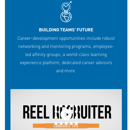
BUILDING TEAMS' FUTURE
Career-development opportunities include robust
networking and mentoring programs, employee-
led affinity groups, a world-class learning
experience platform, dedicated career advisors
and more.