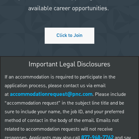
available career opportunities.
Click to Join
Important Legal Disclosures
If an accommodation is required to participate in the
application process, please contact us via email
accommodationrequest@pnc.com
at
.
Please include
“accommodation request” in the subject line title and be
sure to include your name, the job ID, and your preferred
method of contact in the body of the email. Emails not
related to accommodation requests will not receive
877-968-7762
responses. Applicants may also call
and say