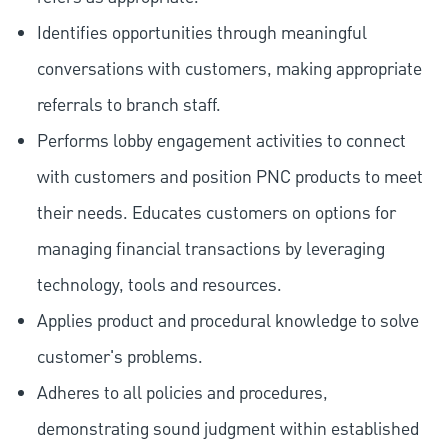
Identifies opportunities through meaningful
conversations with customers, making appropriate
referrals to branch staff.
Performs lobby engagement activities to connect
with customers and position PNC products to meet
their needs. Educates customers on options for
managing financial transactions by leveraging
technology, tools and resources.
Applies product and procedural knowledge to solve
customer's problems.
Adheres to all policies and procedures,
demonstrating sound judgment within established