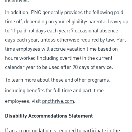
incentives.
In addition, PNC generally provides the following paid
time off, depending on your eligibility: parental leave; up
to 11 paid holidays each year; 7 occasional absence
days each year, unless otherwise required by law. Part-
time employees will accrue vacation time based on
hours worked (including overtime) in the current
calendar year to be used after 90 days of service.
To learn more about these and other programs,
including benefits for full time and part-time
employees, visit
pncthrive.com
.
Disability Accommodations Statement
If an accommodation is required to participate in the