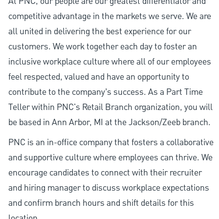
At PNC, our people are our greatest differentiator and
competitive advantage in the markets we serve. We are
all united in delivering the best experience for our
customers. We work together each day to foster an
inclusive workplace culture where all of our employees
feel respected, valued and have an opportunity to
contribute to the company’s success. As a Part Time
Teller within PNC's Retail Branch organization, you will
be based in Ann Arbor, MI at the Jackson/Zeeb branch.
PNC is an in-office company that fosters a collaborative
and supportive culture where employees can thrive. We
encourage candidates to connect with their recruiter
and hiring manager to discuss workplace expectations
and confirm branch hours and shift details for this
location.