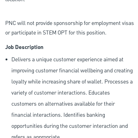
PNC will not provide sponsorship for employment visas
or participate in STEM OPT for this position.
Job Description
Delivers a unique customer experience aimed at
improving customer financial wellbeing and creating
loyalty while increasing share of wallet. Processes a
variety of customer interactions. Educates
customers on alternatives available for their
financial interactions. Identifies banking
opportunities during the customer interaction and
refers as appropriate.