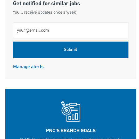
Get notified for similar jobs
You'll receive updates once a week
Enter Email address (Required)
Submit
Manage alerts
PNC'S BRANCH GOALS