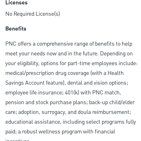
Licenses
No Required License(s)
Benefits
PNC offers a comprehensive range of benefits to help
meet your needs now and in the future. Depending on
your eligibility, options for part-time employees include:
medical/prescription drug coverage (with a Health
Savings Account feature), dental and vision options;
employee life insurance; 401(k) with PNC match,
pension and stock purchase plans; back-up child/elder
care; adoption, surrogacy, and doula reimbursement;
educational assistance, including select programs fully
paid; a robust wellness program with financial