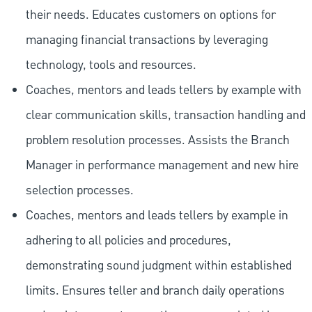
their needs. Educates customers on options for
managing financial transactions by leveraging
technology, tools and resources.
Coaches, mentors and leads tellers by example with
clear communication skills, transaction handling and
problem resolution processes. Assists the Branch
Manager in performance management and new hire
selection processes.
Coaches, mentors and leads tellers by example in
adhering to all policies and procedures,
demonstrating sound judgment within established
limits. Ensures teller and branch daily operations