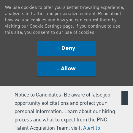
We use cookies to offer you a better browsing experience,
analyze site traffic, and personalize content. Read about
how we use cookies and how you can control them by
visiting our Cookie Settings page. If you continue to use
this site, you consent to our use of cookies.
Deny
Allow
Notice to Candidates: Be aware of false job
opportunity solicitations and protect your
personal information. Learn about our hiring
process and what to expect from the PNC
Talent Acquisition Team, visit:
Alert to