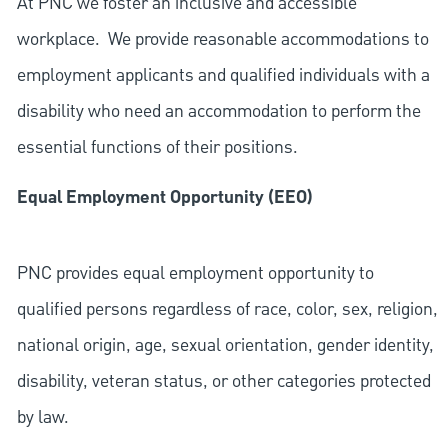
At PNC we foster an inclusive and accessible
workplace. We provide reasonable accommodations to
employment applicants and qualified individuals with a
disability who need an accommodation to perform the
essential functions of their positions.
Equal Employment Opportunity (EEO)
PNC provides equal employment opportunity to
qualified persons regardless of race, color, sex, religion,
national origin, age, sexual orientation, gender identity,
disability, veteran status, or other categories protected
by law.