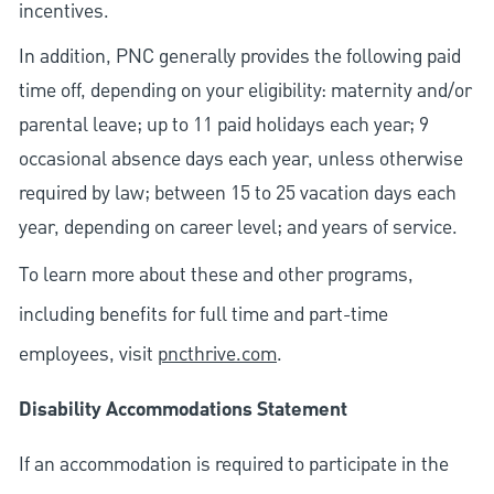
incentives.
In addition, PNC generally provides the following paid
time off, depending on your eligibility: maternity and/or
parental leave; up to 11 paid holidays each year; 9
occasional absence days each year, unless otherwise
required by law; between 15 to 25 vacation days each
year, depending on career level; and years of service.
To learn more about these and other programs,
including benefits for full time and part-time
employees, visit
pncthrive.com
.
Disability Accommodations Statement
If an accommodation is required to participate in the