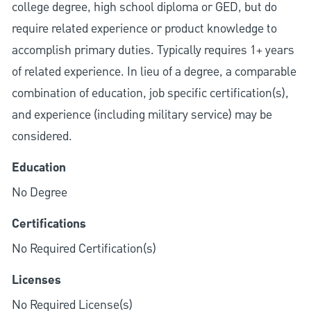
college degree, high school diploma or GED, but do
require related experience or product knowledge to
accomplish primary duties. Typically requires 1+ years
of related experience. In lieu of a degree, a comparable
combination of education, job specific certification(s),
and experience (including military service) may be
considered.
Education
No Degree
Certifications
No Required Certification(s)
Licenses
No Required License(s)