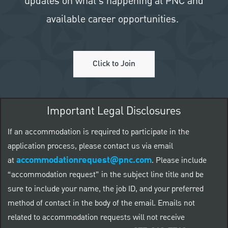
updates on what's happening at PNC and
available career opportunities.
Click to Join
Important Legal Disclosures
If an accommodation is required to participate in the
application process, please contact us via email
accommodationrequest@pnc.com
at
.
Please include
“accommodation request” in the subject line title and be
sure to include your name, the job ID, and your preferred
method of contact in the body of the email. Emails not
related to accommodation requests will not receive