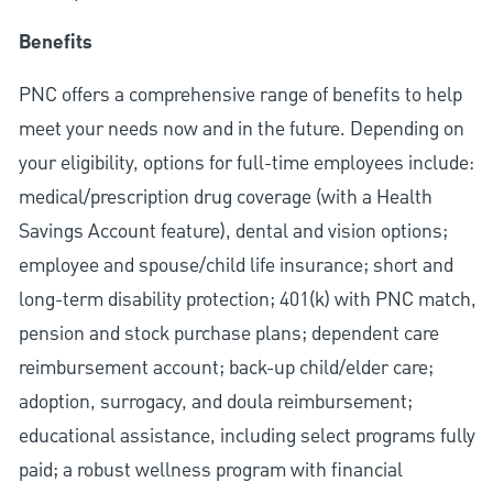
Benefits
PNC offers a comprehensive range of benefits to help
meet your needs now and in the future. Depending on
your eligibility, options for full-time employees include:
medical/prescription drug coverage (with a Health
Savings Account feature), dental and vision options;
employee and spouse/child life insurance; short and
long-term disability protection; 401(k) with PNC match,
pension and stock purchase plans; dependent care
reimbursement account; back-up child/elder care;
adoption, surrogacy, and doula reimbursement;
educational assistance, including select programs fully
paid; a robust wellness program with financial