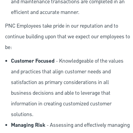
and maintenance transactions are completed in an
efficient and accurate manner.
PNC Employees take pride in our reputation and to
continue building upon that we expect our employees to
be:
Customer Focused
- Knowledgeable of the values
and practices that align customer needs and
satisfaction as primary considerations in all
business decisions and able to leverage that
information in creating customized customer
solutions.
Managing Risk
- Assessing and effectively managing