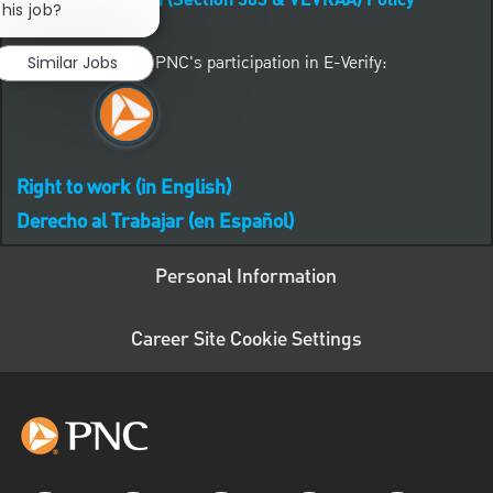
Affirmative Action (Section 503 & VEVRAA) Policy
this job?
Learn more about PNC's participation in E-Verify:
Similar Jobs
Right to work (in English)
Derecho al Trabajar (en Español)
Personal Information
Career Site Cookie Settings