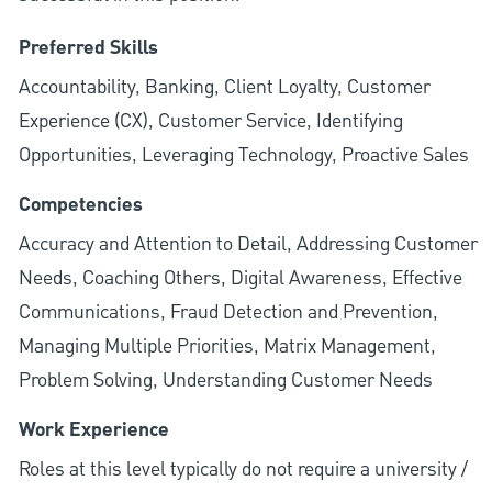
Preferred Skills
Accountability, Banking, Client Loyalty, Customer
Experience (CX), Customer Service, Identifying
Opportunities, Leveraging Technology, Proactive Sales
Competencies
Accuracy and Attention to Detail, Addressing Customer
Needs, Coaching Others, Digital Awareness, Effective
Communications, Fraud Detection and Prevention,
Managing Multiple Priorities, Matrix Management,
Problem Solving, Understanding Customer Needs
Work Experience
Roles at this level typically do not require a university /