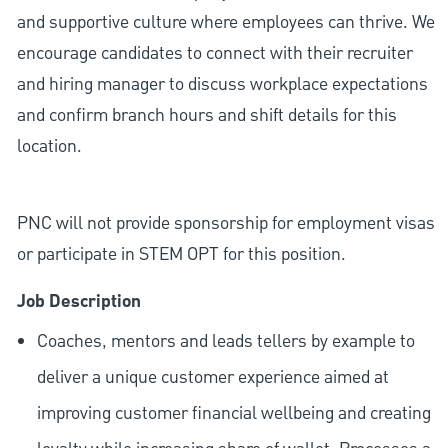
and supportive culture where employees can thrive. We
encourage candidates to connect with their recruiter
and hiring manager to discuss workplace expectations
and confirm branch hours and shift details for this
location.
PNC will not provide sponsorship for employment visas
or participate in STEM OPT for this position.
Job Description
Coaches, mentors and leads tellers by example to
deliver a unique customer experience aimed at
improving customer financial wellbeing and creating