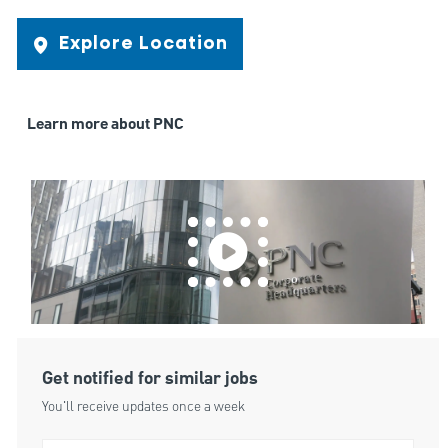
Explore Location
Learn more about PNC
Get notified for similar jobs
You'll receive updates once a week
Enter Email address (Required)