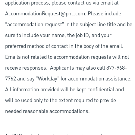
application process, please contact us via email at
AccommodationRequest@pnc.com
. Please include
“accommodation request” in the subject line title and be
sure to include your name, the job ID, and your
preferred method of contact in the body of the email.
Emails not related to accommodation requests will not
receive responses. Applicants may also call 877-968-
7762 and say "Workday" for accommodation assistance.
All information provided will be kept confidential and
will be used only to the extent required to provide
needed reasonable accommodations.