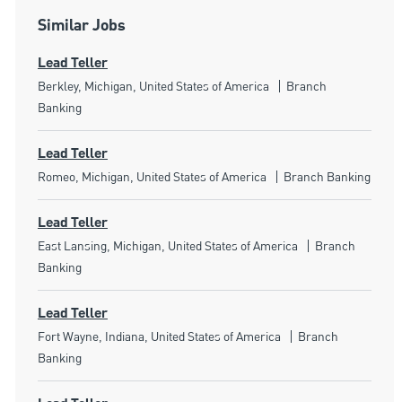
Similar Jobs
Lead Teller
Location
Category
Berkley, Michigan, United States of America
Branch
Banking
Lead Teller
Location
Category
Romeo, Michigan, United States of America
Branch Banking
Lead Teller
Location
Category
East Lansing, Michigan, United States of America
Branch
Banking
Lead Teller
Location
Category
Fort Wayne, Indiana, United States of America
Branch
Banking