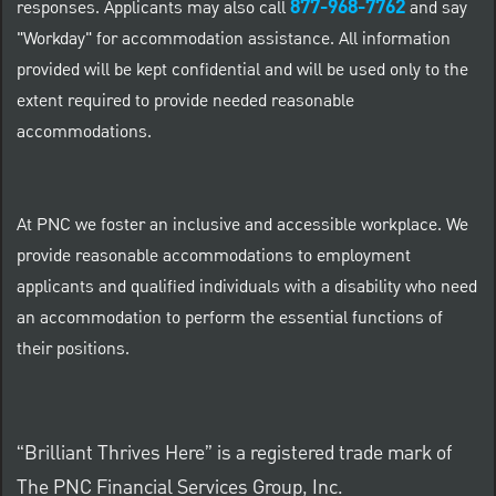
877-968-7762
responses. Applicants may also call
and say
"Workday" for accommodation assistance. All information
provided will be kept confidential and will be used only to the
extent required to provide needed reasonable
accommodations.
At PNC we foster an inclusive and accessible workplace. We
provide reasonable accommodations to employment
applicants and qualified individuals with a disability who need
an accommodation to perform the essential functions of
their positions.
“Brilliant Thrives Here” is a registered trade mark of
The PNC Financial Services Group, Inc.