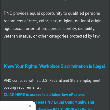
PNC provides equal opportunity to qualified persons
regardless of race, color, sex, religion, national origin,
age, sexual orientation, gender identity, disability,
veteran status, or other categories protected by law.
Know Your Rights: Workplace Discrimination is Illegal
PNC complies with all U.S. Federal and State employment
posting requirements.
CLICK HERE to access to all labor law ePosters.
CLICK HERE to access PNC Equal Opportunity and
Close chatbot notification