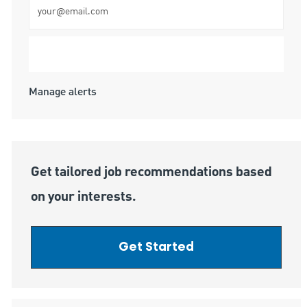
Submit
Manage alerts
Get tailored job recommendations based
on your interests.
Get Started