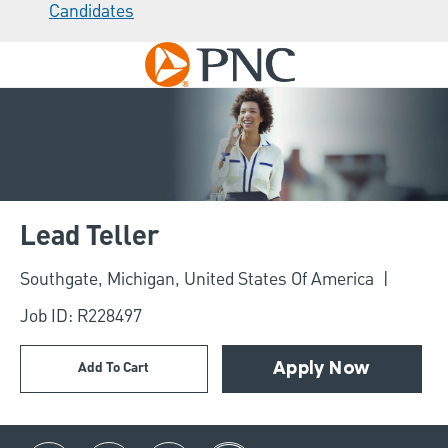
Candidates
Skip to main content
-
Lead Teller
Location
Southgate, Michigan, United States Of America
Job ID: R228497
Add To Cart
Apply Now