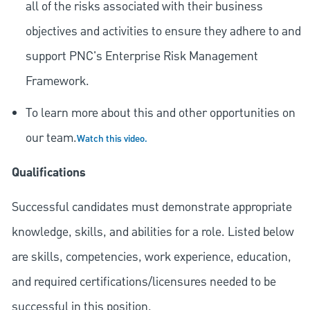
all of the risks associated with their business
objectives and activities to ensure they adhere to and
support PNC's Enterprise Risk Management
Framework.
To learn more about this and other opportunities on
our team.
Watch this video.
Qualifications
Successful candidates must demonstrate appropriate
knowledge, skills, and abilities for a role. Listed below
are skills, competencies, work experience, education,
and required
certifications/licensures
needed to be
successful in this position.