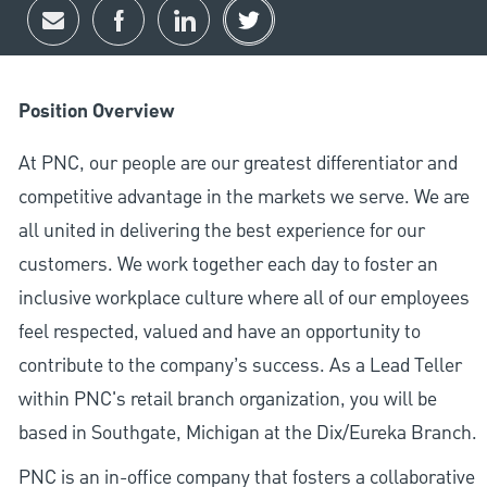
Share via email
Share via Facebook
Share via LinkedIn
Share via twitter
Position Overview
At PNC, our people are our greatest differentiator and
competitive advantage in the markets we serve. We are
all united in delivering the best experience for our
customers. We work together each day to foster an
inclusive workplace culture where all of our employees
feel respected, valued and have an opportunity to
contribute to the company’s success. As a Lead Teller
within PNC's retail branch organization, you will be
based in Southgate, Michigan at the Dix/Eureka Branch.
PNC is an in-office company that fosters a collaborative