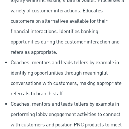
loyalty while increasing share of wallet. Processes a
variety of customer interactions. Educates
customers on alternatives available for their
financial interactions. Identifies banking
opportunities during the customer interaction and
refers as appropriate.
Coaches, mentors and leads tellers by example in
identifying opportunities through meaningful
conversations with customers, making appropriate
referrals to branch staff.
Coaches, mentors and leads tellers by example in
performing lobby engagement activities to connect
with customers and position PNC products to meet