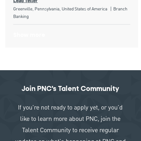
Lead Teller
Location
Category
Greenville, Pennsylvania, United States of America
Branch
Banking
Show more
Join PNC's Talent Community
If you're not ready to apply yet, or you'd
like to learn more about PNC, join the
Talent Community to receive regular