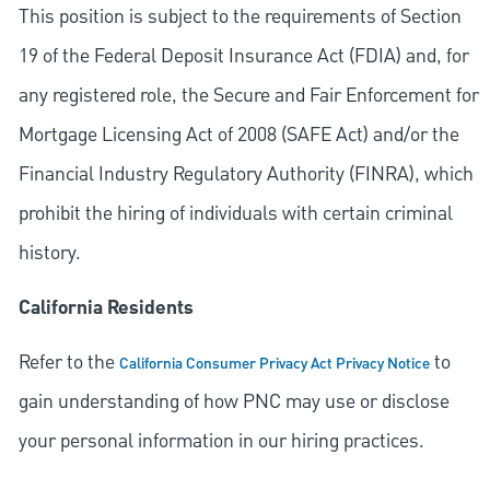
This position is subject to the requirements of Section
19 of the Federal Deposit Insurance Act (FDIA) and, for
any registered role, the Secure and Fair Enforcement for
Mortgage Licensing Act of 2008 (SAFE Act) and/or the
Financial Industry Regulatory Authority (FINRA), which
prohibit the hiring of individuals with certain criminal
history.
California Residents
Refer to the
to
California Consumer Privacy Act Privacy Notice
gain understanding of how PNC may use or disclose
your personal information in our hiring practices.