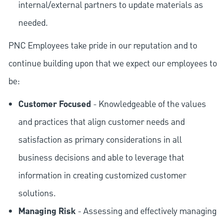
internal/external partners to update materials as
needed.
PNC Employees take pride in our reputation and to
continue building upon that we expect our employees to
be:
Customer Focused
- Knowledgeable of the values
and practices that align customer needs and
satisfaction as primary considerations in all
business decisions and able to leverage that
information in creating customized customer
solutions.
Managing Risk
- Assessing and effectively managing