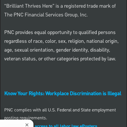
“Brilliant Thrives Here” is a registered trade mark of
The PNC Financial Services Group, Inc.
PNC provides equal opportunity to qualified persons
regardless of race, color, sex, religion, national origin,
age, sexual orientation, gender identity, disability,
veteran status, or other categories protected by law.
Know Your Rights: Workplace Discrimination is Illegal
PNC complies with all U.S. Federal and State employment
posting requirements.
CLICK HERE to access to all labor law ePosters.