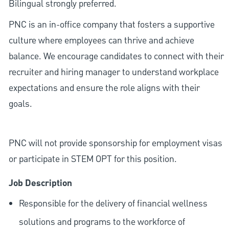
Bilingual strongly preferred.
PNC is an in-office company that fosters a supportive
culture where employees can thrive and achieve
balance. We encourage candidates to connect with their
recruiter and hiring manager to understand workplace
expectations and ensure the role aligns with their
goals.
PNC will not provide sponsorship for employment visas
or participate in STEM OPT for this position.
Job Description
Responsible for the delivery of financial wellness
solutions and programs to the workforce of