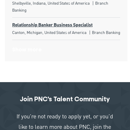
Location
Category
Shelbyville, Indiana, United States of America
Branch
Banking
Relationship Banker Business Specialist
Location
Category
Canton, Michigan, United States of America
Branch Banking
Show more
Join PNC's Talent Community
If you're not ready to apply yet, or you'd
like to learn more about PNC, join the