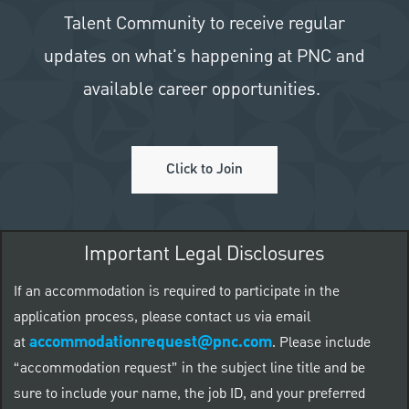
Talent Community to receive regular
updates on what's happening at PNC and
available career opportunities.
Click to Join
Important Legal Disclosures
If an accommodation is required to participate in the
application process, please contact us via email
accommodationrequest@pnc.com
at
.
Please include
“accommodation request” in the subject line title and be
sure to include your name, the job ID, and your preferred