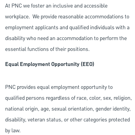
At PNC we foster an inclusive and accessible
workplace. We provide reasonable accommodations to
employment applicants and qualified individuals with a
disability who need an accommodation to perform the
essential functions of their positions.
Equal Employment Opportunity (EEO)
PNC provides equal employment opportunity to
qualified persons regardless of race, color, sex, religion,
national origin, age, sexual orientation, gender identity,
disability, veteran status, or other categories protected
by law.