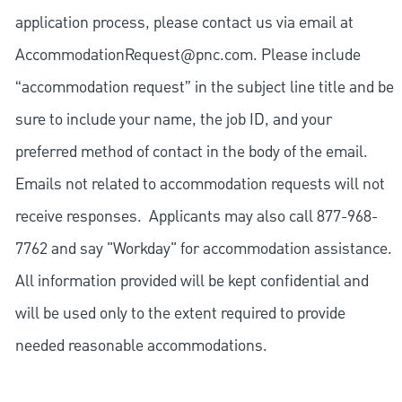
application process, please contact us via email at
AccommodationRequest@pnc.com
. Please include
“accommodation request” in the subject line title and be
sure to include your name, the job ID, and your
preferred method of contact in the body of the email.
Emails not related to accommodation requests will not
receive responses. Applicants may also call 877-968-
7762 and say "Workday" for accommodation assistance.
All information provided will be kept confidential and
will be used only to the extent required to provide
needed reasonable accommodations.