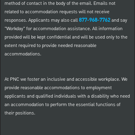
method of contact in the body of the email. Emails not
related to accommodation requests will not receive
877-968-7762
responses. Applicants may also call
and say
"Workday" for accommodation assistance. All information
provided will be kept confidential and will be used only to the
extent required to provide needed reasonable
accommodations.
At PNC we foster an inclusive and accessible workplace. We
provide reasonable accommodations to employment
applicants and qualified individuals with a disability who need
an accommodation to perform the essential functions of
their positions.