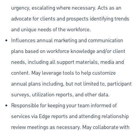
urgency, escalating where necessary. Acts as an
advocate for clients and prospects identifying trends
and unique needs of the workforce.
Influences annual marketing and communication
plans based on workforce knowledge and/or client
needs, including all support materials, media and
content. May leverage tools to help customize
annual plans including, but not limited to, participant
surveys, utilization reports, and other data.
Responsible for keeping your team informed of
services via Edge reports and attending relationship
review meetings as necessary. May collaborate with