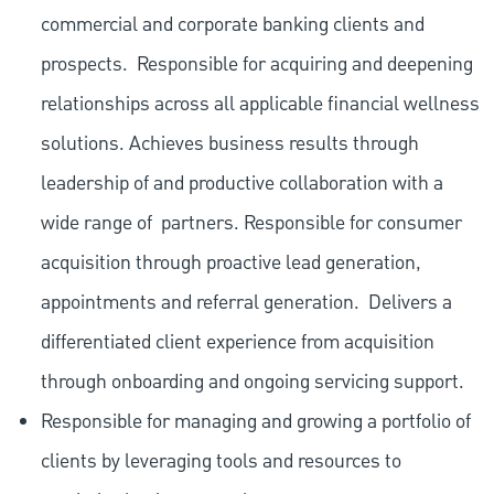
commercial and corporate banking clients and
prospects.
Responsible for acquiring and deepening
relationships across all applicable financial wellness
solutions. Achieves business results through
leadership of and productive collaboration with a
wide range of
partners. Responsible for consumer
acquisition through proactive lead generation,
appointments and referral generation.
Delivers a
differentiated client experience from acquisition
through onboarding and ongoing servicing support.
Responsible for managing and growing a portfolio of
clients by leveraging tools and resources to