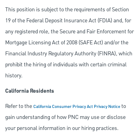
This position is subject to the requirements of Section
19 of the Federal Deposit Insurance Act (FDIA) and, for
any registered role, the Secure and Fair Enforcement for
Mortgage Licensing Act of 2008 (SAFE Act) and/or the
Financial Industry Regulatory Authority (FINRA), which
prohibit the hiring of individuals with certain criminal
history.
California Residents
Refer to the
to
California Consumer Privacy Act Privacy Notice
gain understanding of how PNC may use or disclose
your personal information in our hiring practices.