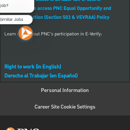
Close chatbot notification
 job?
CLICK HERE to access PNC Equal Opportunity and
Affirmative Action (Section 503 & VEVRAA) Policy
Similar Jobs
Learn more about PNC's participation in E-Verify:
Right to work (in English)
Derecho al Trabajar (en Español)
Personal Information
Career Site Cookie Settings