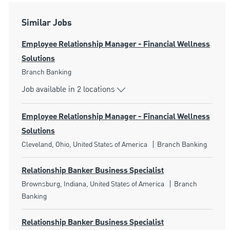
Similar Jobs
Employee Relationship Manager - Financial Wellness
Solutions
Category
Branch Banking
Job available in 2 locations
Employee Relationship Manager - Financial Wellness
Solutions
Location
Category
Cleveland, Ohio, United States of America
Branch Banking
Relationship Banker Business Specialist
Location
Category
Brownsburg, Indiana, United States of America
Branch
Banking
Relationship Banker Business Specialist