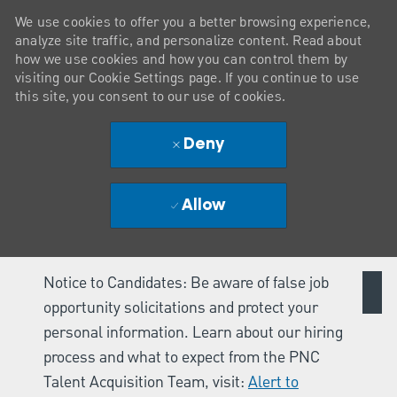
We use cookies to offer you a better browsing experience,
analyze site traffic, and personalize content. Read about
how we use cookies and how you can control them by
visiting our Cookie Settings page. If you continue to use
this site, you consent to our use of cookies.
Deny
Allow
Notice to Candidates: Be aware of false job
opportunity solicitations and protect your
personal information. Learn about our hiring
process and what to expect from the PNC
Talent Acquisition Team, visit:
Alert to