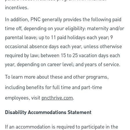
incentives.
In addition, PNC generally provides the following paid
time off, depending on your eligibility: maternity and/or
parental leave; up to 11 paid holidays each year; 9
occasional absence days each year, unless otherwise
required by law; between 15 to 25 vacation days each
year, depending on career level; and years of service.
To learn more about these and other programs,
including benefits for full time and part-time
employees, visit
pncthrive.com
.
Disability Accommodations Statement
If an accommodation is required to participate in the