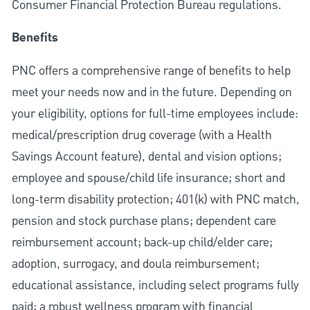
Consumer Financial Protection Bureau regulations.
Benefits
PNC offers a comprehensive range of benefits to help
meet your needs now and in the future. Depending on
your eligibility, options for full-time employees include:
medical/prescription drug coverage (with a Health
Savings Account feature), dental and vision options;
employee and spouse/child life insurance; short and
long-term disability protection; 401(k) with PNC match,
pension and stock purchase plans; dependent care
reimbursement account; back-up child/elder care;
adoption, surrogacy, and doula reimbursement;
educational assistance, including select programs fully
paid; a robust wellness program with financial