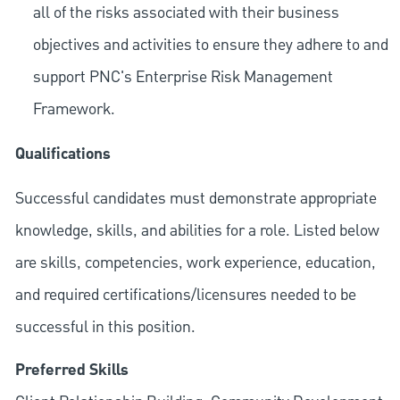
all of the risks associated with their business
objectives and activities to ensure they adhere to and
support PNC's Enterprise Risk Management
Framework.
Qualifications
Successful candidates must demonstrate appropriate
knowledge, skills, and abilities for a role. Listed below
are skills, competencies, work experience, education,
and required
certifications/licensures
needed to be
successful in this position.
Preferred Skills