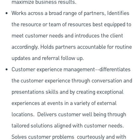
maximize business results.
Works across a broad range of partners, Identifies
the resource or team of resources best equipped to
meet customer needs and introduces the client
accordingly. Holds partners accountable for routine
updates and referral follow up.
Customer experience management--differentiates
the customer experience through conversation and
presentations skills and by creating exceptional
experiences at events in a variety of external
locations.
Delivers customer well being through
tailored solutions aligned with customer needs.
Solves customer problems
courteously and with