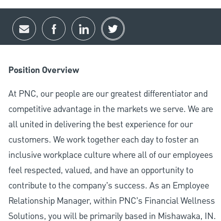
Share via email
Share via Facebook
Share via LinkedIn
Share via twitter
Position Overview
At PNC, our people are our greatest differentiator and
competitive advantage in the markets we serve. We are
all united in delivering the best experience for our
customers. We work together each day to foster an
inclusive workplace culture where all of our employees
feel respected, valued, and have an opportunity to
contribute to the company’s success. As an Employee
Relationship Manager, within PNC’s Financial Wellness
Solutions, you will be primarily based in Mishawaka, IN.