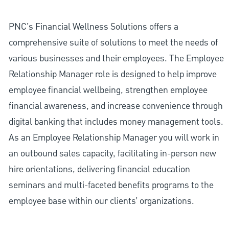
PNC’s Financial Wellness Solutions offers a
comprehensive suite of solutions to meet the needs of
various businesses and their employees. The Employee
Relationship Manager role is designed to help improve
employee financial wellbeing, strengthen employee
financial awareness, and increase convenience through
digital banking that includes money management tools.
As an Employee Relationship Manager you will work in
an outbound sales capacity, facilitating in-person new
hire orientations, delivering financial education
seminars and multi-faceted benefits programs to the
employee base within our clients’ organizations.