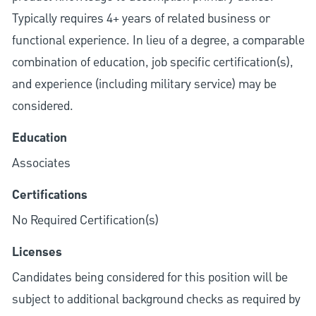
Typically requires 4+ years of related business or
functional experience. In lieu of a degree, a comparable
combination of education, job specific certification(s),
and experience (including military service) may be
considered.
Education
Associates
Certifications
No Required Certification(s)
Licenses
Candidates being considered for this position will be
subject to additional background checks as required by