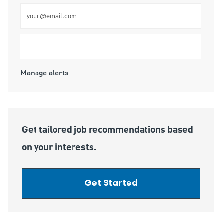
Enter Email address (Required)
Submit
Manage alerts
Get tailored job recommendations based
on your interests.
Get Started