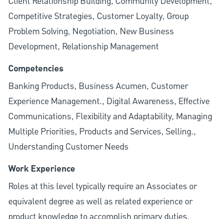
Client Relationship Building, Community Development,
Competitive Strategies, Customer Loyalty, Group
Problem Solving, Negotiation, New Business
Development, Relationship Management
Competencies
Banking Products, Business Acumen, Customer
Experience Management., Digital Awareness, Effective
Communications, Flexibility and Adaptability, Managing
Multiple Priorities, Products and Services, Selling.,
Understanding Customer Needs
Work Experience
Roles at this level typically require an Associates or
equivalent degree as well as related experience or
product knowledge to accomplish primary duties.