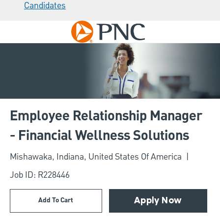
Candidates
Skip to main content
-
Employee Relationship Manager
- Financial Wellness Solutions
Location
Mishawaka, Indiana, United States Of America
Job ID: R228446
Add To Cart
Apply Now