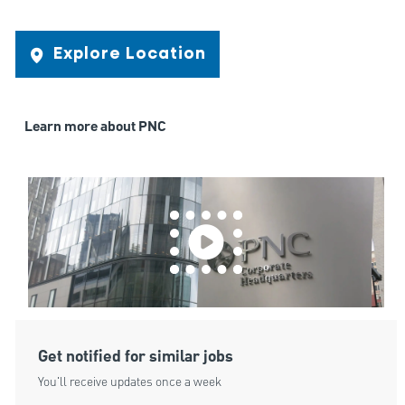
Explore Location
Learn more about PNC
Get notified for similar jobs
You'll receive updates once a week