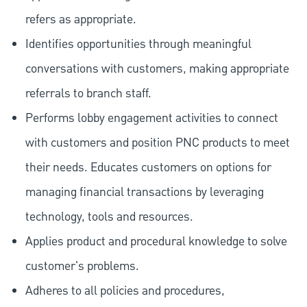
refers as appropriate.
Identifies opportunities through meaningful
conversations with customers, making appropriate
referrals to branch staff.
Performs lobby engagement activities to connect
with customers and position PNC products to meet
their needs. Educates customers on options for
managing financial transactions by leveraging
technology, tools and resources.
Applies product and procedural knowledge to solve
customer's problems.
Adheres to all policies and procedures,