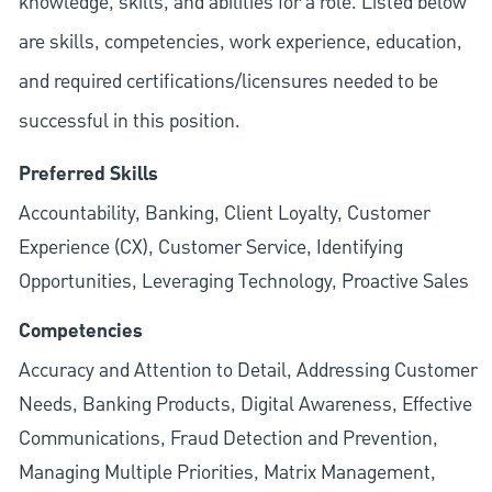
knowledge, skills, and abilities for a role. Listed below
are skills, competencies, work experience, education,
and required
certifications/licensures
needed to be
successful in this position.
Preferred Skills
Accountability, Banking, Client Loyalty, Customer
Experience (CX), Customer Service, Identifying
Opportunities, Leveraging Technology, Proactive Sales
Competencies
Accuracy and Attention to Detail, Addressing Customer
Needs, Banking Products, Digital Awareness, Effective
Communications, Fraud Detection and Prevention,
Managing Multiple Priorities, Matrix Management,