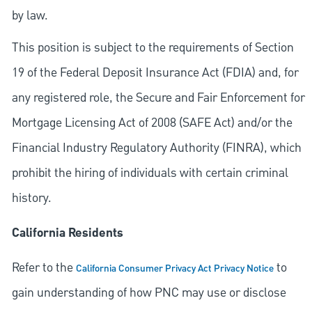
by law.
This position is subject to the requirements of Section
19 of the Federal Deposit Insurance Act (FDIA) and, for
any registered role, the Secure and Fair Enforcement for
Mortgage Licensing Act of 2008 (SAFE Act) and/or the
Financial Industry Regulatory Authority (FINRA), which
prohibit the hiring of individuals with certain criminal
history.
California Residents
Refer to the
to
California Consumer Privacy Act Privacy Notice
gain understanding of how PNC may use or disclose