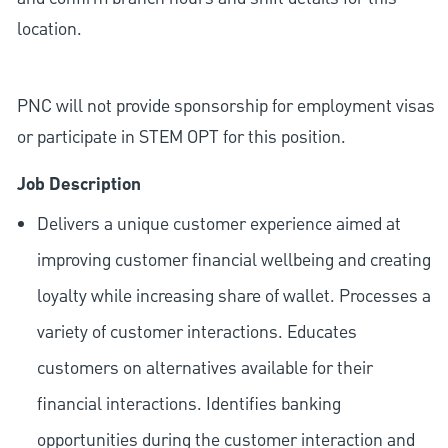
location.
PNC will not provide sponsorship for employment visas
or participate in STEM OPT for this position.
Job Description
Delivers a unique customer experience aimed at
improving customer financial wellbeing and creating
loyalty while increasing share of wallet. Processes a
variety of customer interactions. Educates
customers on alternatives available for their
financial interactions. Identifies banking
opportunities during the customer interaction and