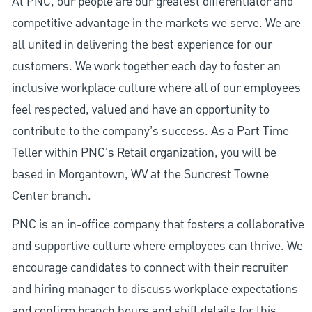
At PNC, our people are our greatest differentiator and
competitive advantage in the markets we serve. We are
all united in delivering the best experience for our
customers. We work together each day to foster an
inclusive workplace culture where all of our employees
feel respected, valued and have an opportunity to
contribute to the company’s success. As a Part Time
Teller within PNC's Retail organization, you will be
based in Morgantown, WV at the Suncrest Towne
Center branch.
PNC is an in-office company that fosters a collaborative
and supportive culture where employees can thrive. We
encourage candidates to connect with their recruiter
and hiring manager to discuss workplace expectations
and confirm branch hours and shift details for this