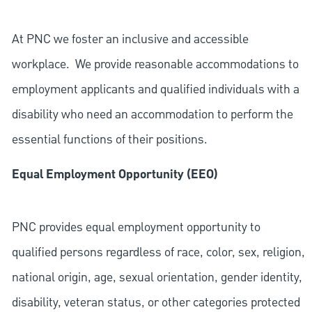
At PNC we foster an inclusive and accessible
workplace. We provide reasonable accommodations to
employment applicants and qualified individuals with a
disability who need an accommodation to perform the
essential functions of their positions.
Equal Employment Opportunity (EEO)
PNC provides equal employment opportunity to
qualified persons regardless of race, color, sex, religion,
national origin, age, sexual orientation, gender identity,
disability, veteran status, or other categories protected