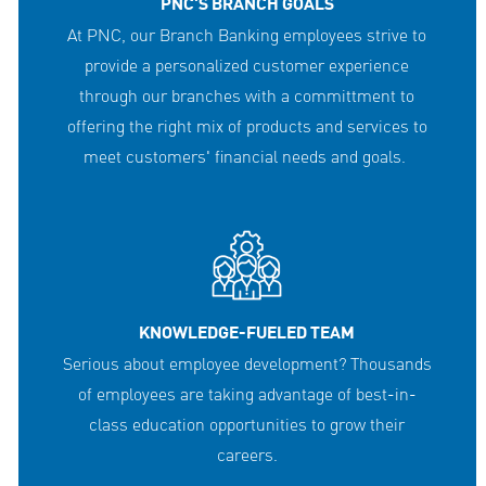
PNC'S BRANCH GOALS
At PNC, our Branch Banking employees strive to
provide a personalized customer experience
through our branches with a committment to
offering the right mix of products and services to
meet customers' financial needs and goals.
KNOWLEDGE-FUELED TEAM
Serious about employee development? Thousands
of employees are taking advantage of best-in-
class education opportunities to grow their
careers.