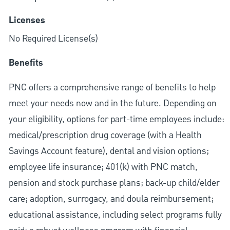
Licenses
No Required License(s)
Benefits
PNC offers a comprehensive range of benefits to help
meet your needs now and in the future. Depending on
your eligibility, options for part-time employees include:
medical/prescription drug coverage (with a Health
Savings Account feature), dental and vision options;
employee life insurance; 401(k) with PNC match,
pension and stock purchase plans; back-up child/elder
care; adoption, surrogacy, and doula reimbursement;
educational assistance, including select programs fully