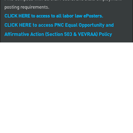
posting requirements.
CLICK HERE to access to all labor law ePosters.
CLICK HERE to access PNC Equal Opportunity and
Affirmative Action (Section 503 & VEVRAA) Policy
Learn more about PNC's participation in E-Verify:
Right to work (in English)
Derecho al Trabajar (en Español)