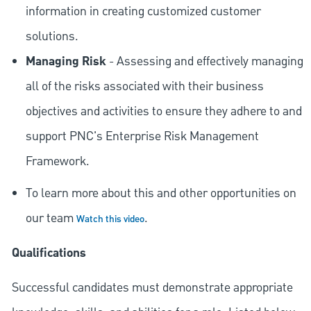
information in creating customized customer
solutions.
Managing Risk
- Assessing and effectively managing
all of the risks associated with their business
objectives and activities to ensure they adhere to and
support PNC's Enterprise Risk Management
Framework.
To learn more about this and other opportunities on
our team
.
Watch this video
Qualifications
Successful candidates must demonstrate appropriate