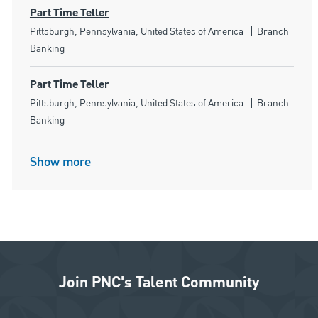
Part Time Teller
Location
Category
Pittsburgh, Pennsylvania, United States of America
Branch
Banking
Part Time Teller
Location
Category
Pittsburgh, Pennsylvania, United States of America
Branch
Banking
Show more
Join PNC's Talent Community