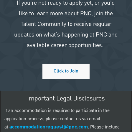
If you're not ready to apply yet, or you'd
like to learn more about PNC, join the
Talent Community to receive regular
updates on what's happening at PNC and
available career opportunities.
Click to Join
Important Legal Disclosures
If an accommodation is required to participate in the
application process, please contact us via email
accommodationrequest@pnc.com
at
.
Please include