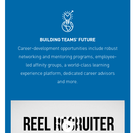
BUILDING TEAMS' FUTURE
Career-development opportunities include robust
networking and mentoring programs, employee-
led affinity groups, a world-class learning
experience platform, dedicated career advisors
and more.