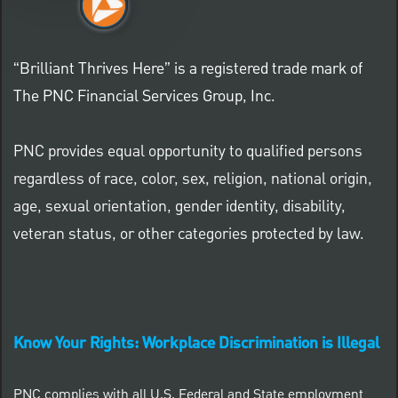
“Brilliant Thrives Here” is a registered trade mark of
The PNC Financial Services Group, Inc.
PNC provides equal opportunity to qualified persons
regardless of race, color, sex, religion, national origin,
age, sexual orientation, gender identity, disability,
veteran status, or other categories protected by law.
Know Your Rights: Workplace Discrimination is Illegal
PNC complies with all U.S. Federal and State employment