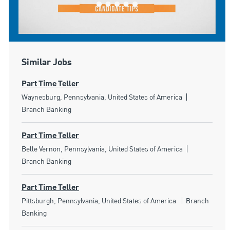
Similar Jobs
Part Time Teller
Location
Category
Waynesburg, Pennsylvania, United States of America
Branch Banking
Part Time Teller
Location
Category
Belle Vernon, Pennsylvania, United States of America
Branch Banking
Part Time Teller
Location
Category
Pittsburgh, Pennsylvania, United States of America
Branch
Banking