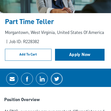
Part Time Teller
Location
Morgantown, West Virginia, United States Of America
Job ID: R228382
Apply Now
Add To Cart
Share via email
Share via Facebook
Share via LinkedIn
Share via twitter
Position Overview