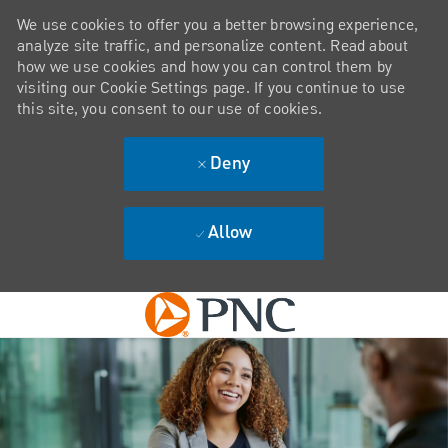
We use cookies to offer you a better browsing experience,
analyze site traffic, and personalize content. Read about
how we use cookies and how you can control them by
visiting our Cookie Settings page. If you continue to use
this site, you consent to our use of cookies.
Deny
Allow
Skip to main content
-