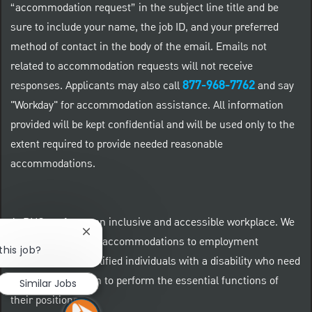
“accommodation request” in the subject line title and be
sure to include your name, the job ID, and your preferred
method of contact in the body of the email. Emails not
related to accommodation requests will not receive
877-968-7762
responses. Applicants may also call
and say
"Workday" for accommodation assistance. All information
provided will be kept confidential and will be used only to the
extent required to provide needed reasonable
accommodations.
At PNC we foster an inclusive and accessible workplace. We
Close chatbot notification
provide reasonable accommodations to employment
this job?
applicants and qualified individuals with a disability who need
an accommodation to perform the essential functions of
Similar Jobs
their positions.