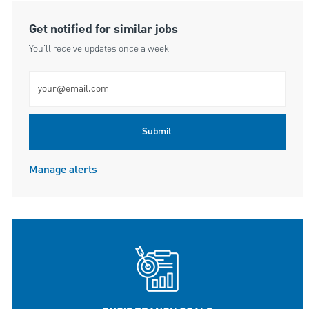
Get notified for similar jobs
You'll receive updates once a week
Enter Email address (Required)
Submit
Manage alerts