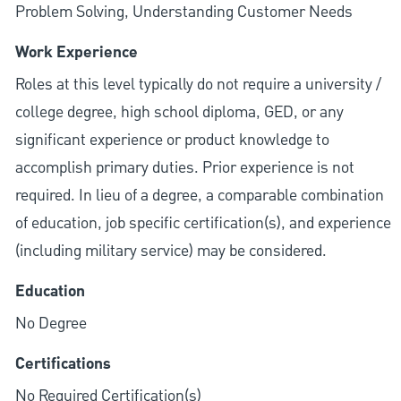
Problem Solving, Understanding Customer Needs
Work Experience
Roles at this level typically do not require a university /
college degree, high school diploma, GED, or any
significant experience or product knowledge to
accomplish primary duties. Prior experience is not
required. In lieu of a degree, a comparable combination
of education, job specific certification(s), and experience
(including military service) may be considered.
Education
No Degree
Certifications
No Required Certification(s)