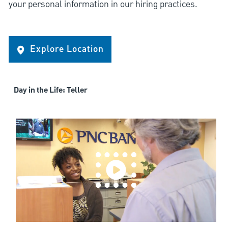
your personal information in our hiring practices.
Explore Location
Day in the Life: Teller