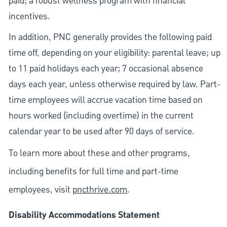
paid; a robust wellness program with financial
incentives.
In addition, PNC generally provides the following paid
time off, depending on your eligibility: parental leave; up
to 11 paid holidays each year; 7 occasional absence
days each year, unless otherwise required by law. Part-
time employees will accrue vacation time based on
hours worked (including overtime) in the current
calendar year to be used after 90 days of service.
To learn more about these and other programs,
including benefits for full time and part-time
employees, visit
pncthrive.com
.
Disability Accommodations Statement