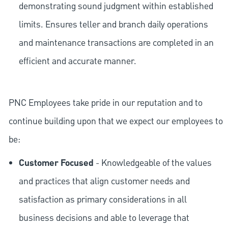
demonstrating sound judgment within established
limits. Ensures teller and branch daily operations
and maintenance transactions are completed in an
efficient and accurate manner.
PNC Employees take pride in our reputation and to
continue building upon that we expect our employees to
be:
Customer Focused
- Knowledgeable of the values
and practices that align customer needs and
satisfaction as primary considerations in all
business decisions and able to leverage that