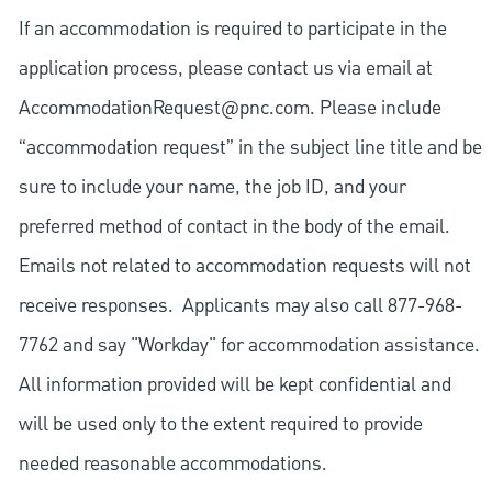
If an accommodation is required to participate in the
application process, please contact us via email at
AccommodationRequest@pnc.com
. Please include
“accommodation request” in the subject line title and be
sure to include your name, the job ID, and your
preferred method of contact in the body of the email.
Emails not related to accommodation requests will not
receive responses. Applicants may also call 877-968-
7762 and say "Workday" for accommodation assistance.
All information provided will be kept confidential and
will be used only to the extent required to provide
needed reasonable accommodations.