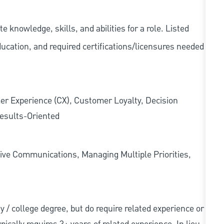
knowledge, skills, and abilities for a role. Listed
ducation, and required
certifications/licensures
needed
er Experience (CX), Customer Loyalty, Decision
esults-Oriented
ive Communications, Managing Multiple Priorities,
ity / college degree, but do require related experience or