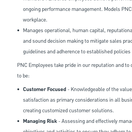
ongoing performance management. Models PNC val
workplace.
Manages operational, human capital, reputational
and sound decision making to mitigate sales prac
guidelines and adherence to established policies
PNC Employees take pride in our reputation and to 
to be:
Customer Focused
- Knowledgeable of the value
satisfaction as primary considerations in all bus
creating customized customer solutions.
Managing Risk
- Assessing and effectively manag
objectives and activities to ensure they adhere