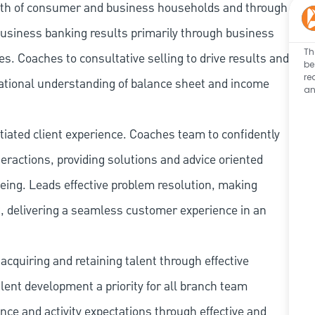
owth of consumer and business households and through
business banking results primarily through business
Th
. Coaches to consultative selling to drive results and
be
re
ational understanding of balance sheet and income
an
tiated client experience. Coaches team to confidently
ractions, providing solutions and advice oriented
being. Leads effective problem resolution, making
, delivering a seamless customer experience in an
cquiring and retaining talent through effective
ent development a priority for all branch team
e and activity expectations through effective and