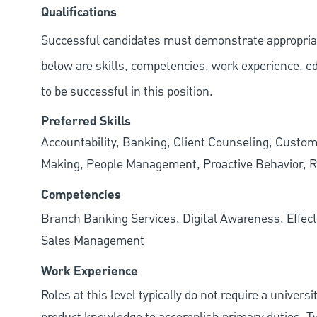
Qualifications
Successful candidates must demonstrate appropriate 
below are skills, competencies, work experience, e
to be successful in this position.
Preferred Skills
Accountability, Banking, Client Counseling, Custom
Making, People Management, Proactive Behavior, R
Competencies
Branch Banking Services, Digital Awareness, Effect
Sales Management
Work Experience
Roles at this level typically do not require a univers