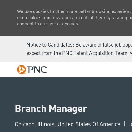
We use cookies to offer you a better browsing experienc
use cookies and how you can control them by visiting our
consent to our use of cookies.
Notice to Candidates: Be aware of false job opp
expect from the PNC Talent Acquisition Team, v
-
Branch Manager
Location
Chicago, Illinois, United States Of America
J