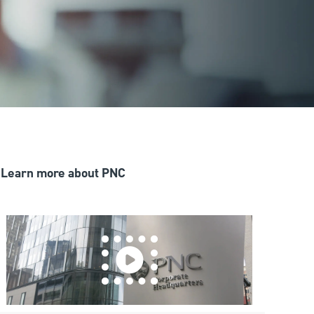
Learn more about PNC