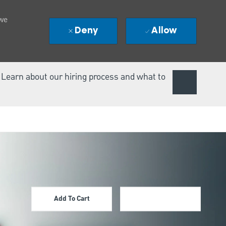
 we
Deny
Allow
. Learn about our hiring process and what to
Add To Cart
Apply Now