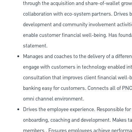
through the acquisition and share-of-wallet gr
collaboration with eco-system partners. Drives 
development and community involvement activities
enable customer financial well-being. Has found
statement.
Manages and coaches to the delivery of a differen
engage with customers in technology enabled inte
consultation that improves client financial well-
banking easy for customers. Connects all of PNC
omni channel environment.
Drives the employee experience. Responsible for a
onboarding, coaching and development. Makes tal
members . Ensures employees achieve performanc