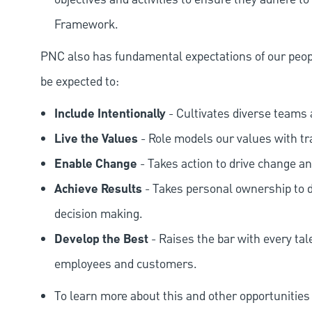
Framework.
PNC also has fundamental expectations of our peop
be expected to:
Include Intentionally
- Cultivates diverse teams 
Live the Values
- Role models our values with t
Enable Change
- Takes action to drive change an
Achieve Results
- Takes personal ownership to d
decision making.
Develop the Best
- Raises the bar with every tal
employees and customers.
To learn more about this and other opportunities