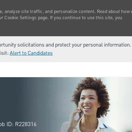
e, analyze site traffic, and personalize content. Read about how
 Cookie Settings page. If you continue to use this site, you
ortunity solicitations and protect your personal information
isit:
Alert to Candidates
Skip to main content
ob ID: R228316