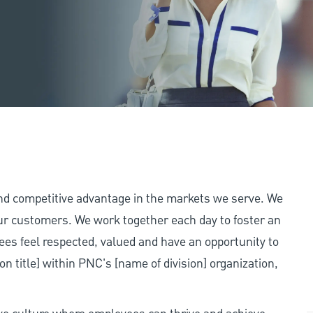
and competitive advantage in the markets we serve. We
 our customers. We work together each day to foster an
ees feel respected, valued and have an opportunity to
on title] within PNC's [name of division] organization,