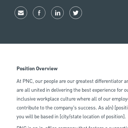
Share via email
Share via Facebook
Share via LinkedIn
Share via twitter
Position Overview
At PNC, our people are our greatest differentiator 
are all united in delivering the best experience for
inclusive workplace culture where all of our employ
contribute to the company’s success. As a(n) [positi
you will be based in [city/state location of position].