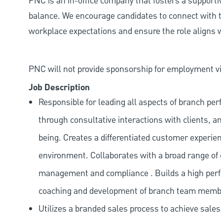
PNC is an in-office company that fosters a support
balance. We encourage candidates to connect with t
workplace expectations and ensure the role aligns w
PNC will not provide sponsorship for employment vis
Job Description
Responsible for leading all aspects of branch pe
through consultative interactions with clients, a
being. Creates a differentiated customer experi
environment. Collaborates with a broad range of
management and compliance . Builds a high perf
coaching and development of branch team memb
Utilizes a branded sales process to achieve sale