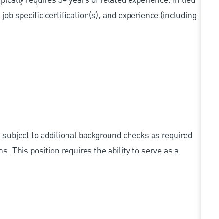
cally requires 3+ years of related experience. In lieu
ob specific certification(s), and experience (including
e subject to additional background checks as required
 This position requires the ability to serve as a