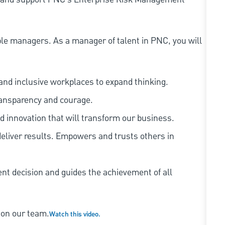
le managers. As a manager of talent in PNC, you will
and inclusive workplaces to expand thinking.
ransparency and courage.
d innovation that will transform our business.
eliver results. Empowers and trusts others in
ent decision and guides the achievement of all
 on our team.
Watch this video.