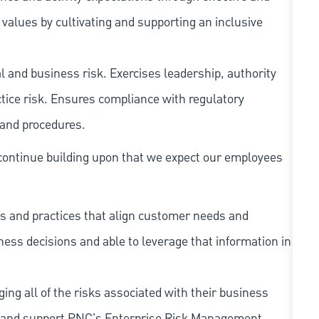
ues by cultivating and supporting an inclusive
 and business risk. Exercises leadership, authority
tice risk. Ensures compliance with regulatory
 and procedures.
continue building upon that we expect our employees
s and practices that align customer needs and
iness decisions and able to leverage that information in
ing all of the risks associated with their business
 to and support PNC's Enterprise Risk Management