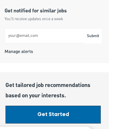
Get notified for similar jobs
You'll receive updates once a week
Enter Email address (Required)
Submit
Manage alerts
Get tailored job recommendations
based on your interests.
Get Started