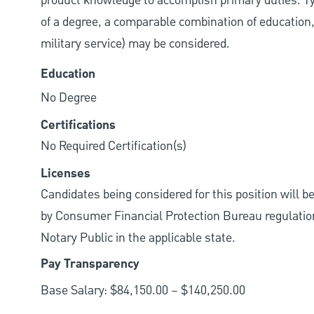
product knowledge to accomplish primary duties. Typi
of a degree, a comparable combination of education, j
military service) may be considered.
Education
No Degree
Certifications
No Required Certification(s)
Licenses
Candidates being considered for this position will b
by Consumer Financial Protection Bureau regulations.
Notary Public in the applicable state.
Pay Transparency
Base Salary: $84,150.00 – $140,250.00