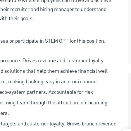
ive culture where employees can thrive and achieve
heir recruiter and hiring manager to understand
ith their goals.
as or participate in STEM OPT for this position.
rformance. Drives revenue and customer loyalty
nd solutions that help them achieve financial well
ence, making banking easy in an omni channel
 eco-system partners. Accountable for risk
orming team through the attraction, on-boarding,
ers.
s targets and customer loyalty. Grows branch revenue