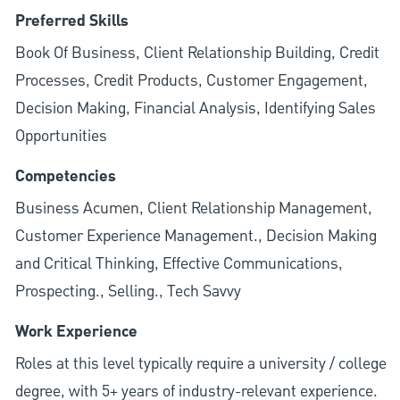
Preferred Skills
Book Of Business, Client Relationship Building, Credit
Processes, Credit Products, Customer Engagement,
Decision Making, Financial Analysis, Identifying Sales
Opportunities
Competencies
Business Acumen, Client Relationship Management,
Customer Experience Management., Decision Making
and Critical Thinking, Effective Communications,
Prospecting., Selling., Tech Savvy
Work Experience
Roles at this level typically require a university / college
degree, with 5+ years of industry-relevant experience.