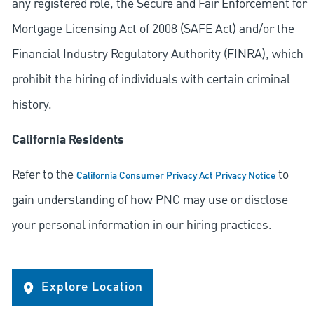
any registered role, the Secure and Fair Enforcement for
Mortgage Licensing Act of 2008 (SAFE Act) and/or the
Financial Industry Regulatory Authority (FINRA), which
prohibit the hiring of individuals with certain criminal
history.
California Residents
Refer to the
to
California Consumer Privacy Act Privacy Notice
gain understanding of how PNC may use or disclose
your personal information in our hiring practices.
Explore Location