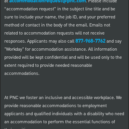
accommodationrequest@pnc.com
at
.
Please include
“accommodation request” in the subject line title and be
sure to include your name, the job ID, and your preferred
method of contact in the body of the email. Emails not
related to accommodation requests will not receive
877-968-7762
responses. Applicants may also call
and say
"Workday" for accommodation assistance. All information
provided will be kept confidential and will be used only to the
extent required to provide needed reasonable
accommodations.
At PNC we foster an inclusive and accessible workplace. We
provide reasonable accommodations to employment
applicants and qualified individuals with a disability who need
an accommodation to perform the essential functions of