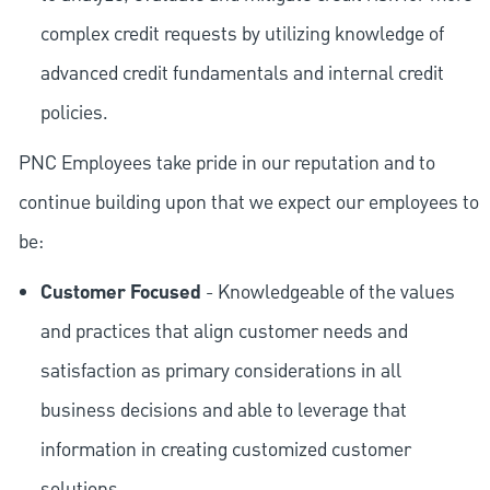
complex credit requests by utilizing knowledge of
advanced credit fundamentals and internal credit
policies.
PNC Employees take pride in our reputation and to
continue building upon that we expect our employees to
be:
Customer Focused
- Knowledgeable of the values
and practices that align customer needs and
satisfaction as primary considerations in all
business decisions and able to leverage that
information in creating customized customer
solutions.