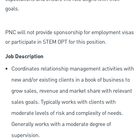
goals.
PNC will not provide sponsorship for employment visas
or participate in STEM OPT for this position.
Job Description
Coordinates relationship management activities with
new and/or existing clients in a book of business to
grow sales, revenue and market share with relevant
sales goals. Typically works with clients with
moderate levels of risk and complexity of needs.
Generally works with a moderate degree of
supervision.