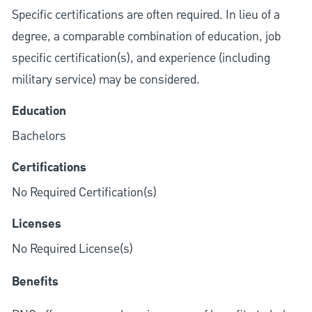
Specific certifications are often required. In lieu of a
degree, a comparable combination of education, job
specific certification(s), and experience (including
military service) may be considered.
Education
Bachelors
Certifications
No Required Certification(s)
Licenses
No Required License(s)
Benefits