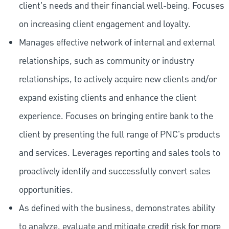
client's needs and their financial well-being. Focuses
on increasing client engagement and loyalty.
Manages effective network of internal and external
relationships, such as community or industry
relationships, to actively acquire new clients and/or
expand existing clients and enhance the client
experience. Focuses on bringing entire bank to the
client by presenting the full range of PNC's products
and services. Leverages reporting and sales tools to
proactively identify and successfully convert sales
opportunities.
As defined with the business, demonstrates ability
to analyze, evaluate and mitigate credit risk for more