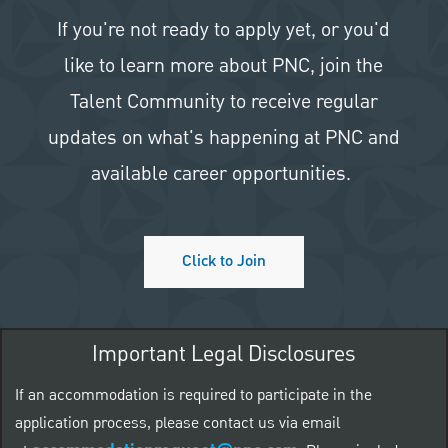
If you're not ready to apply yet, or you'd
like to learn more about PNC, join the
Talent Community to receive regular
updates on what's happening at PNC and
available career opportunities.
Click to Join
Important Legal Disclosures
If an accommodation is required to participate in the
application process, please contact us via email