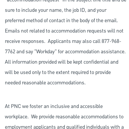
sure to include your name, the job ID, and your
preferred method of contact in the body of the email.
Emails not related to accommodation requests will not
receive responses. Applicants may also call 877-968-
7762 and say "Workday" for accommodation assistance.
All information provided will be kept confidential and
will be used only to the extent required to provide
needed reasonable accommodations.
At PNC we foster an inclusive and accessible
workplace. We provide reasonable accommodations to
employment applicants and qualified individuals with a