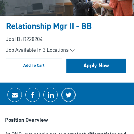
Relationship Mgr II - BB
Job ID: R228204
Job Available In
3
Locations
Apply Now
Add To Cart
Share via email
Share via Facebook
Share via LinkedIn
Share via twitter
Position Overview