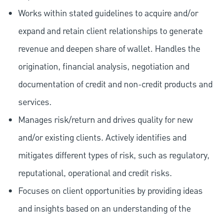
Works within stated guidelines to acquire and/or
expand and retain client relationships to generate
revenue and deepen share of wallet. Handles the
origination, financial analysis, negotiation and
documentation of credit and non-credit products and
services.
Manages risk/return and drives quality for new
and/or existing clients. Actively identifies and
mitigates different types of risk, such as regulatory,
reputational, operational and credit risks.
Focuses on client opportunities by providing ideas
and insights based on an understanding of the