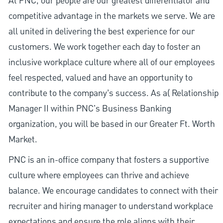
At PNC, our people are our greatest differentiator and
competitive advantage in the markets we serve. We are
all united in delivering the best experience for our
customers. We work together each day to foster an
inclusive workplace culture where all of our employees
feel respected, valued and have an opportunity to
contribute to the company’s success. As a( Relationship
Manager II within PNC's Business Banking
organization, you will be based in our Greater Ft. Worth
Market.
PNC is an in-office company that fosters a supportive
culture where employees can thrive and achieve
balance. We encourage candidates to connect with their
recruiter and hiring manager to understand workplace
expectations and ensure the role aligns with their