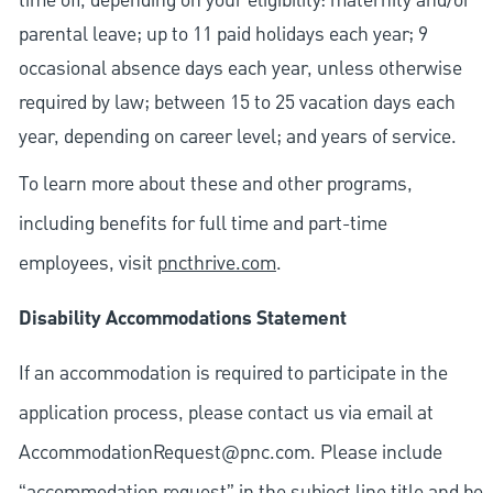
time off, depending on your eligibility: maternity and/or
parental leave; up to 11 paid holidays each year; 9
occasional absence days each year, unless otherwise
required by law; between 15 to 25 vacation days each
year, depending on career level; and years of service.
To learn more about these and other programs,
including benefits for full time and part-time
employees, visit
pncthrive.com
.
Disability Accommodations Statement
If an accommodation is required to participate in the
application process, please contact us via email at
AccommodationRequest@pnc.com
. Please include
“accommodation request” in the subject line title and be