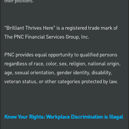
their positions.
“Brilliant Thrives Here” is a registered trade mark of
The PNC Financial Services Group, Inc.
PNC provides equal opportunity to qualified persons
regardless of race, color, sex, religion, national origin,
age, sexual orientation, gender identity, disability,
veteran status, or other categories protected by law.
Know Your Rights: Workplace Discrimination is Illegal