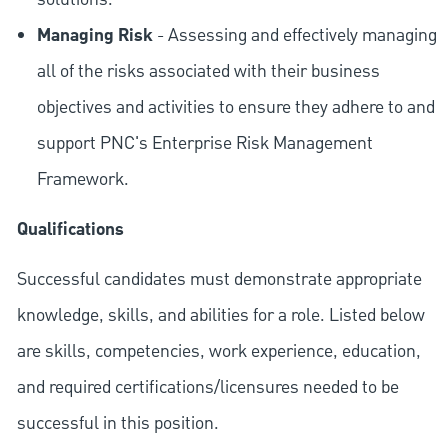
Managing Risk
- Assessing and effectively managing
all of the risks associated with their business
objectives and activities to ensure they adhere to and
support PNC's Enterprise Risk Management
Framework.
Qualifications
Successful candidates must demonstrate appropriate
knowledge, skills, and abilities for a role. Listed below
are skills, competencies, work experience, education,
and required
certifications/licensures
needed to be
successful in this position.