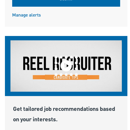
Manage alerts
Get tailored job recommendations based
on your interests.