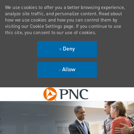
We use cookies to offer you a better browsing experience,
analyze site traffic, and personalize content. Read about
how we use cookies and how you can control them by
visiting our Cookie Settings page. If you continue to use
this site, you consent to our use of cookies.
Deny
Allow
Skip to main content
-