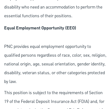
disability who need an accommodation to perform the
essential functions of their positions.
Equal Employment Opportunity (EEO)
PNC provides equal employment opportunity to
qualified persons regardless of race, color, sex, religion,
national origin, age, sexual orientation, gender identity,
disability, veteran status, or other categories protected
by law.
This position is subject to the requirements of Section
19 of the Federal Deposit Insurance Act (FDIA) and, for