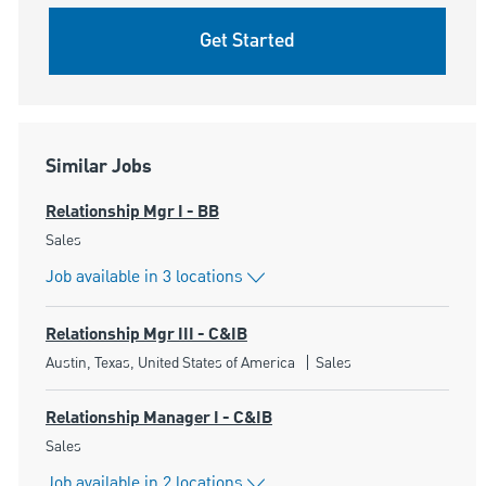
Get Started
Similar Jobs
Relationship Mgr I - BB
Category
Sales
Job available in 3 locations
Relationship Mgr III - C&IB
Location
Category
Austin, Texas, United States of America
Sales
Relationship Manager I - C&IB
Category
Sales
Job available in 2 locations