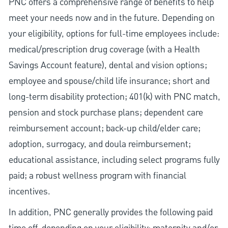
PNC offers a comprehensive range of benefits to help
meet your needs now and in the future. Depending on
your eligibility, options for full-time employees include:
medical/prescription drug coverage (with a Health
Savings Account feature), dental and vision options;
employee and spouse/child life insurance; short and
long-term disability protection; 401(k) with PNC match,
pension and stock purchase plans; dependent care
reimbursement account; back-up child/elder care;
adoption, surrogacy, and doula reimbursement;
educational assistance, including select programs fully
paid; a robust wellness program with financial
incentives.
In addition, PNC generally provides the following paid