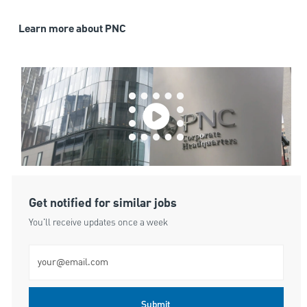
Learn more about PNC
Get notified for similar jobs
You'll receive updates once a week
Enter Email address (Required)
Submit