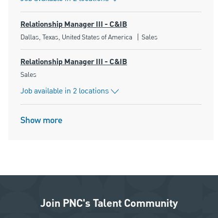
Relationship Manager III - C&IB
Location
Category
Dallas, Texas, United States of America
Sales
Relationship Manager III - C&IB
Category
Sales
Job available in 2 locations
Show more
Join PNC's Talent Community