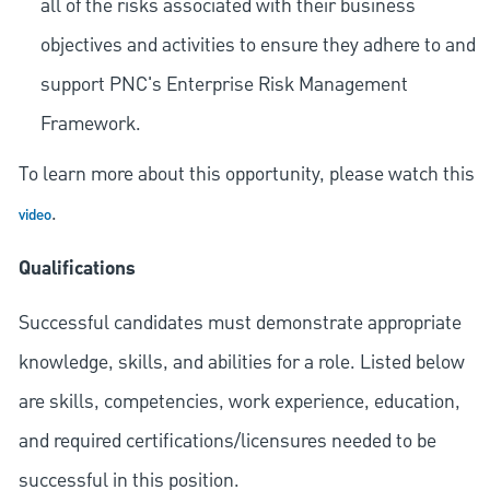
all of the risks associated with their business
objectives and activities to ensure they adhere to and
support PNC's Enterprise Risk Management
Framework.
To learn more about this opportunity, please watch this
.
video
Qualifications
Successful candidates must demonstrate appropriate
knowledge, skills, and abilities for a role. Listed below
are skills, competencies, work experience, education,
and required
certifications/licensures
needed to be
successful in this position.