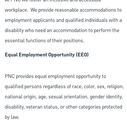
workplace. We provide reasonable accommodations to
employment applicants and qualified individuals with a
disability who need an accommodation to perform the
essential functions of their positions.
Equal Employment Opportunity (EEO)
PNC provides equal employment opportunity to
qualified persons regardless of race, color, sex, religion,
national origin, age, sexual orientation, gender identity,
disability, veteran status, or other categories protected
by law.