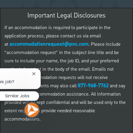
Important Legal Disclosures
If an accommodation is required to participate in the
application process, please contact us via email
accommodationrequest@pnc.com
at
.
Please include
“accommodation request” in the subject line title and be
sure to include your name, the job ID, and your preferred
method of contact in the body of the email. Emails not
Close chatbot notification
related to accommodation requests will not receive
is job?
877-968-7762
responses. Applicants may also call
and say
"Workday" for accommodation assistance. All information
Similar Jobs
provided will be kept confidential and will be used only to the
extent required to provide needed reasonable
accommodations.