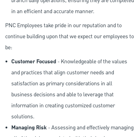
branch daily operations, ensuring they are completed
in an efficient and accurate manner.
PNC Employees take pride in our reputation and to
continue building upon that we expect our employees to
be:
Customer Focused
- Knowledgeable of the values
and practices that align customer needs and
satisfaction as primary considerations in all
business decisions and able to leverage that
information in creating customized customer
solutions.
Managing Risk
- Assessing and effectively managing