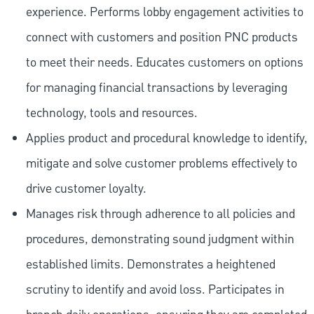
experience. Performs lobby engagement activities to
connect with customers and position PNC products
to meet their needs. Educates customers on options
for managing financial transactions by leveraging
technology, tools and resources.
Applies product and procedural knowledge to identify,
mitigate and solve customer problems effectively to
drive customer loyalty.
Manages risk through adherence to all policies and
procedures, demonstrating sound judgment within
established limits. Demonstrates a heightened
scrutiny to identify and avoid loss. Participates in