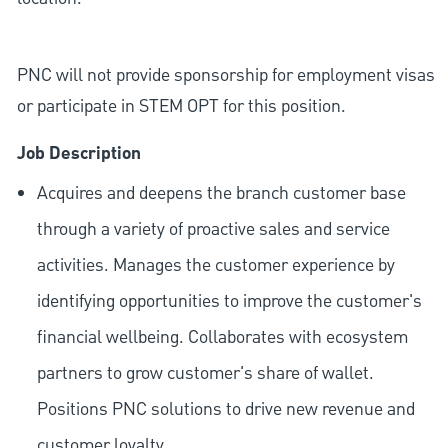
PNC will not provide sponsorship for employment visas
or participate in STEM OPT for this position.
Job Description
Acquires and deepens the branch customer base
through a variety of proactive sales and service
activities. Manages the customer experience by
identifying opportunities to improve the customer's
financial wellbeing. Collaborates with ecosystem
partners to grow customer's share of wallet.
Positions PNC solutions to drive new revenue and
customer loyalty.