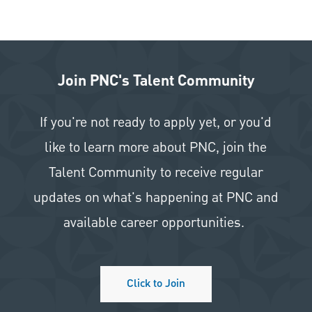
Join PNC's Talent Community
If you're not ready to apply yet, or you'd
like to learn more about PNC, join the
Talent Community to receive regular
updates on what's happening at PNC and
available career opportunities.
Click to Join