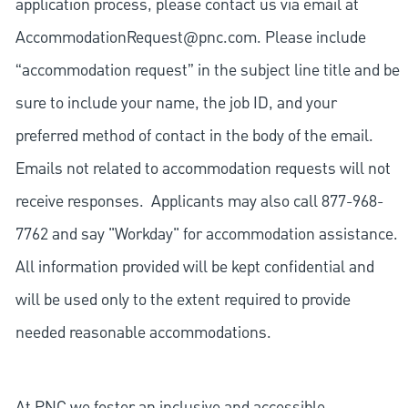
application process, please contact us via email at
AccommodationRequest@pnc.com
. Please include
“accommodation request” in the subject line title and be
sure to include your name, the job ID, and your
preferred method of contact in the body of the email.
Emails not related to accommodation requests will not
receive responses. Applicants may also call 877-968-
7762 and say "Workday" for accommodation assistance.
All information provided will be kept confidential and
will be used only to the extent required to provide
needed reasonable accommodations.
At PNC we foster an inclusive and accessible