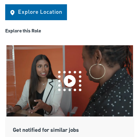
Explore Location
Explore this Role
Get notified for similar jobs