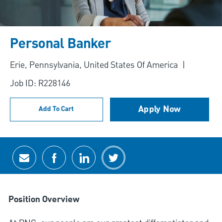
Personal Banker
Location
Erie, Pennsylvania, United States Of America
Job ID: R228146
Apply Now
Add To Cart
Share via email
Share via Facebook
Share via LinkedIn
Share via twitter
Position Overview