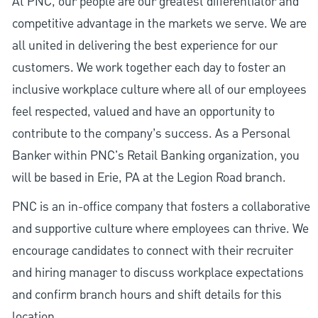
At PNC, our people are our greatest differentiator and
competitive advantage in the markets we serve. We are
all united in delivering the best experience for our
customers. We work together each day to foster an
inclusive workplace culture where all of our employees
feel respected, valued and have an opportunity to
contribute to the company’s success. As a Personal
Banker within PNC's Retail Banking organization, you
will be based in Erie, PA at the Legion Road branch.
PNC is an in-office company that fosters a collaborative
and supportive culture where employees can thrive. We
encourage candidates to connect with their recruiter
and hiring manager to discuss workplace expectations
and confirm branch hours and shift details for this
location.