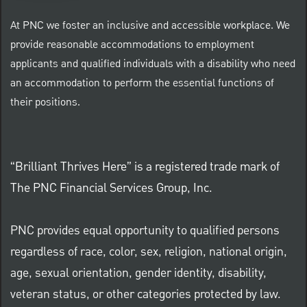
At PNC we foster an inclusive and accessible workplace. We
provide reasonable accommodations to employment
applicants and qualified individuals with a disability who need
an accommodation to perform the essential functions of
their positions.
“Brilliant Thrives Here” is a registered trade mark of
The PNC Financial Services Group, Inc.
PNC provides equal opportunity to qualified persons
regardless of race, color, sex, religion, national origin,
age, sexual orientation, gender identity, disability,
veteran status, or other categories protected by law.