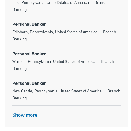
Location
Category
Erie, Pennsylvania, United States of America
Branch
Banking
Personal Banker
Location
Category
Edinboro, Pennsylvania, United States of America
Branch
Banking
Personal Banker
Location
Category
Warren, Pennsylvania, United States of America
Branch
Banking
Personal Banker
Location
Category
New Castle, Pennsylvania, United States of America
Branch
Banking
Show more