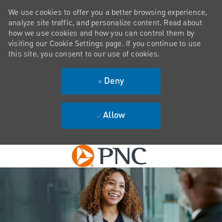
We use cookies to offer you a better browsing experience,
analyze site traffic, and personalize content. Read about
how we use cookies and how you can control them by
visiting our Cookie Settings page. If you continue to use
this site, you consent to our use of cookies.
Deny
Allow
Skip to main content
-