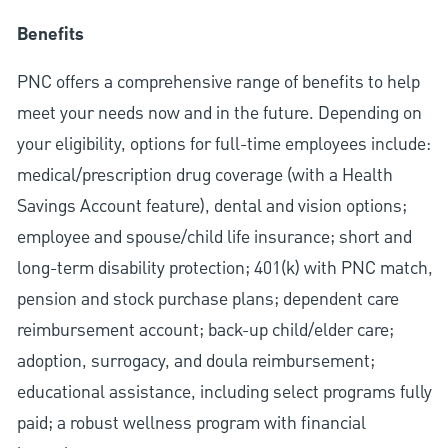
Benefits
PNC offers a comprehensive range of benefits to help
meet your needs now and in the future. Depending on
your eligibility, options for full-time employees include:
medical/prescription drug coverage (with a Health
Savings Account feature), dental and vision options;
employee and spouse/child life insurance; short and
long-term disability protection; 401(k) with PNC match,
pension and stock purchase plans; dependent care
reimbursement account; back-up child/elder care;
adoption, surrogacy, and doula reimbursement;
educational assistance, including select programs fully
paid; a robust wellness program with financial