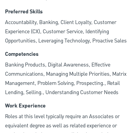
Preferred Skills
Accountability, Banking, Client Loyalty, Customer
Experience (CX), Customer Service, Identifying
Opportunities, Leveraging Technology, Proactive Sales
Competencies
Banking Products, Digital Awareness, Effective
Communications, Managing Multiple Priorities, Matrix
Management, Problem Solving, Prospecting., Retail
Lending, Selling., Understanding Customer Needs
Work Experience
Roles at this level typically require an Associates or
equivalent degree as well as related experience or