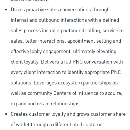
Drives proactive sales conversations through
internal and outbound interactions with a defined
sales process including outbound calling, service to
sales, teller interactions, appointment setting and
effective lobby engagement, ultimately elevating
client loyalty. Delivers a full PNC conversation with
every client interaction to identify appropriate PNC
solutions. Leverages ecosystem partnerships as
well as community Centers of Influence to acquire,
expand and retain relationships.
Creates customer loyalty and grows customer share
of wallet through a differentiated customer