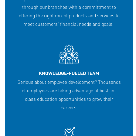
through our branches with a committment to
offering the right mix of products and services to
meet customers' financial needs and goals.
KNOWLEDGE-FUELED TEAM
Serious about employee development? Thousands
of employees are taking advantage of best-in-
class education opportunities to grow their
careers.