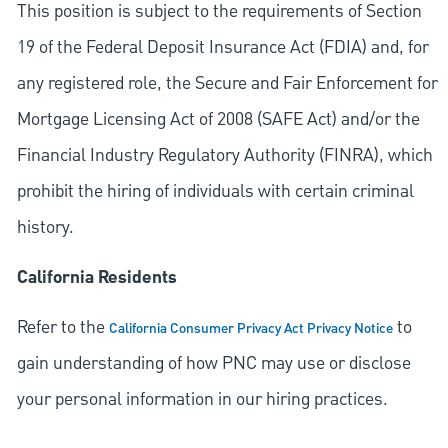
This position is subject to the requirements of Section
19 of the Federal Deposit Insurance Act (FDIA) and, for
any registered role, the Secure and Fair Enforcement for
Mortgage Licensing Act of 2008 (SAFE Act) and/or the
Financial Industry Regulatory Authority (FINRA), which
prohibit the hiring of individuals with certain criminal
history.
California Residents
Refer to the
to
California Consumer Privacy Act Privacy Notice
gain understanding of how PNC may use or disclose
your personal information in our hiring practices.