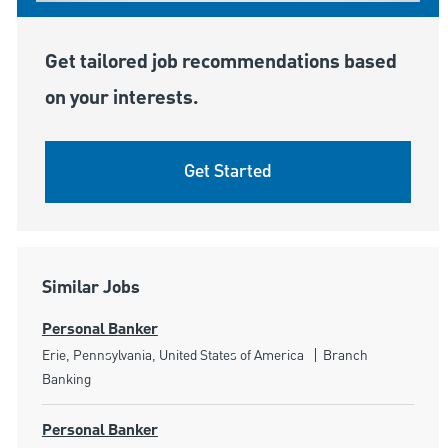
Get tailored job recommendations based
on your interests.
Get Started
Similar Jobs
Personal Banker
Location
Category
Erie, Pennsylvania, United States of America
Branch
Banking
Personal Banker