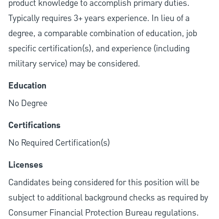
product knowledge to accomplish primary duties.
Typically requires 3+ years experience. In lieu of a
degree, a comparable combination of education, job
specific certification(s), and experience (including
military service) may be considered.
Education
No Degree
Certifications
No Required Certification(s)
Licenses
Candidates being considered for this position will be
subject to additional background checks as required by
Consumer Financial Protection Bureau regulations.