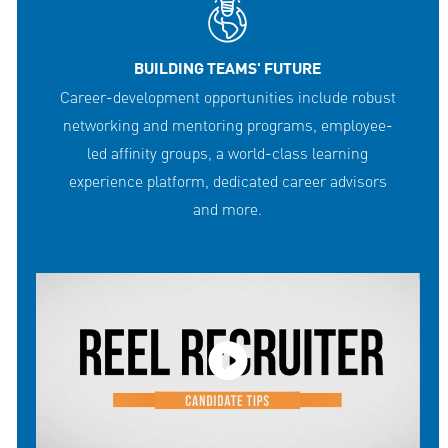
BUILDING TEAMS' FUTURE
Career-development opportunities include robust
networking and mentoring programs, employee-
led affinity groups, a world-class learning
experience platform, dedicated career advisors
and more.