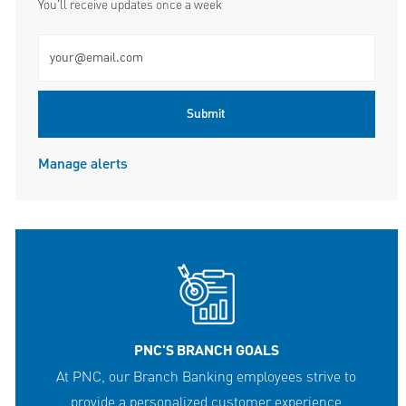
You'll receive updates once a week
Enter Email address (Required)
Submit
Manage alerts
PNC'S BRANCH GOALS
At PNC, our Branch Banking employees strive to
provide a personalized customer experience