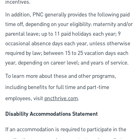
incentives.
In addition, PNC generally provides the following paid
time off, depending on your eligibility: maternity and/or
parental leave; up to 11 paid holidays each year; 9
occasional absence days each year, unless otherwise
required by law; between 15 to 25 vacation days each
year, depending on career level; and years of service.
To learn more about these and other programs,
including benefits for full time and part-time
employees, visit
pncthrive.com
.
Disability Accommodations Statement
If an accommodation is required to participate in the