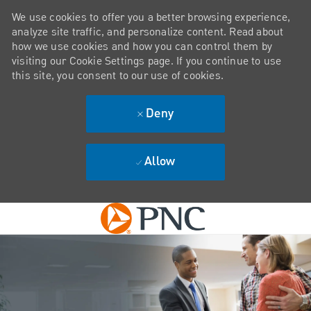
We use cookies to offer you a better browsing experience,
analyze site traffic, and personalize content. Read about
how we use cookies and how you can control them by
visiting our Cookie Settings page. If you continue to use
this site, you consent to our use of cookies.
Deny
Allow
Skip to main content
-