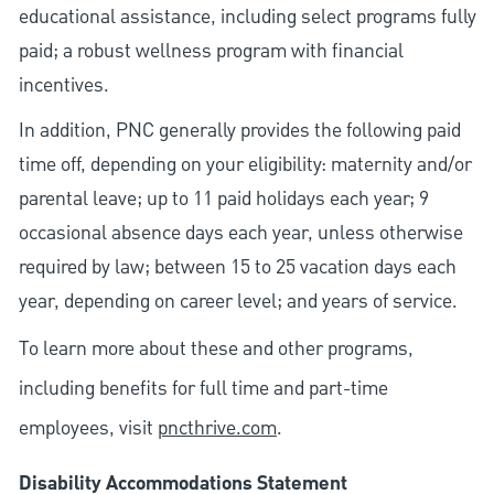
educational assistance, including select programs fully
paid; a robust wellness program with financial
incentives.
In addition, PNC generally provides the following paid
time off, depending on your eligibility: maternity and/or
parental leave; up to 11 paid holidays each year; 9
occasional absence days each year, unless otherwise
required by law; between 15 to 25 vacation days each
year, depending on career level; and years of service.
To learn more about these and other programs,
including benefits for full time and part-time
employees, visit
pncthrive.com
.
Disability Accommodations Statement