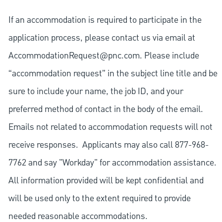
If an accommodation is required to participate in the
application process, please contact us via email at
AccommodationRequest@pnc.com
. Please include
“accommodation request” in the subject line title and be
sure to include your name, the job ID, and your
preferred method of contact in the body of the email.
Emails not related to accommodation requests will not
receive responses. Applicants may also call 877-968-
7762 and say "Workday" for accommodation assistance.
All information provided will be kept confidential and
will be used only to the extent required to provide
needed reasonable accommodations.