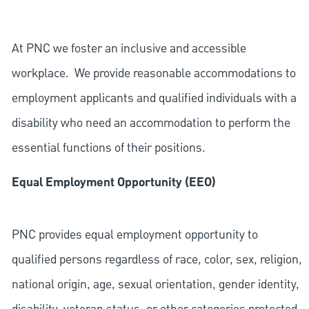
At PNC we foster an inclusive and accessible
workplace. We provide reasonable accommodations to
employment applicants and qualified individuals with a
disability who need an accommodation to perform the
essential functions of their positions.
Equal Employment Opportunity (EEO)
PNC provides equal employment opportunity to
qualified persons regardless of race, color, sex, religion,
national origin, age, sexual orientation, gender identity,