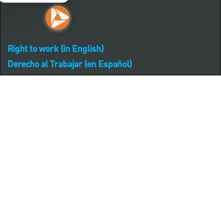
Right to work (in English)
Derecho al Trabajar (en Español)