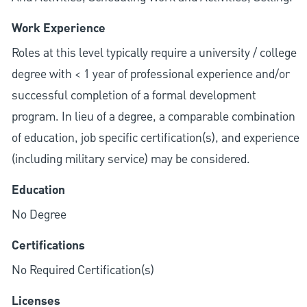
Work Experience
Roles at this level typically require a university / college
degree with < 1 year of professional experience and/or
successful completion of a formal development
program. In lieu of a degree, a comparable combination
of education, job specific certification(s), and experience
(including military service) may be considered.
Education
No Degree
Certifications
No Required Certification(s)
Licenses