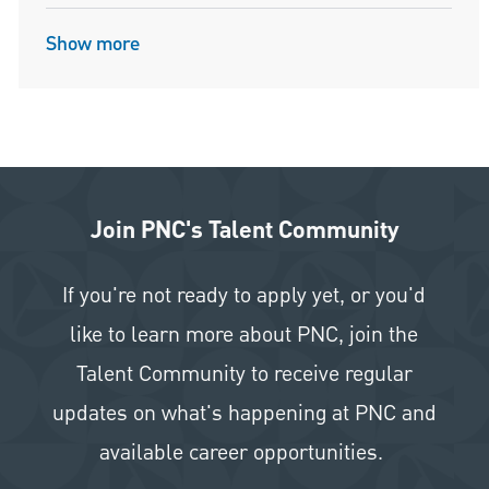
Show more
Join PNC's Talent Community
If you're not ready to apply yet, or you'd
like to learn more about PNC, join the
Talent Community to receive regular
updates on what's happening at PNC and
available career opportunities.