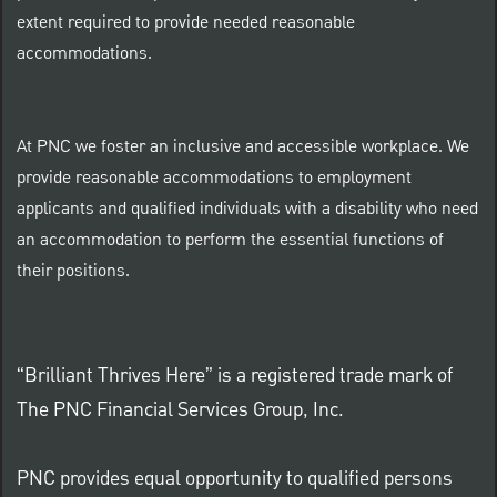
extent required to provide needed reasonable
accommodations.
At PNC we foster an inclusive and accessible workplace. We
provide reasonable accommodations to employment
applicants and qualified individuals with a disability who need
an accommodation to perform the essential functions of
their positions.
“Brilliant Thrives Here” is a registered trade mark of
The PNC Financial Services Group, Inc.
PNC provides equal opportunity to qualified persons