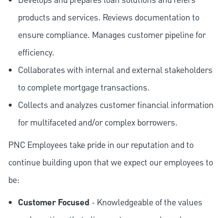
Develops and prepares loan solutions and refers
products and services. Reviews documentation to
ensure compliance. Manages customer pipeline for
efficiency.
Collaborates with internal and external stakeholders
to complete mortgage transactions.
Collects and analyzes customer financial information
for multifaceted and/or complex borrowers.
PNC Employees take pride in our reputation and to
continue building upon that we expect our employees to
be:
Customer Focused
- Knowledgeable of the values