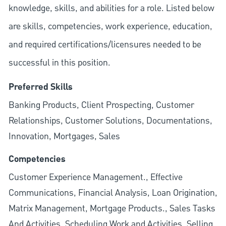
knowledge, skills, and abilities for a role. Listed below
are skills, competencies, work experience, education,
and required
certifications/licensures
needed to be
successful in this position.
Preferred Skills
Banking Products, Client Prospecting, Customer
Relationships, Customer Solutions, Documentations,
Innovation, Mortgages, Sales
Competencies
Customer Experience Management., Effective
Communications, Financial Analysis, Loan Origination,
Matrix Management, Mortgage Products., Sales Tasks
And Activities, Scheduling Work and Activities, Selling.