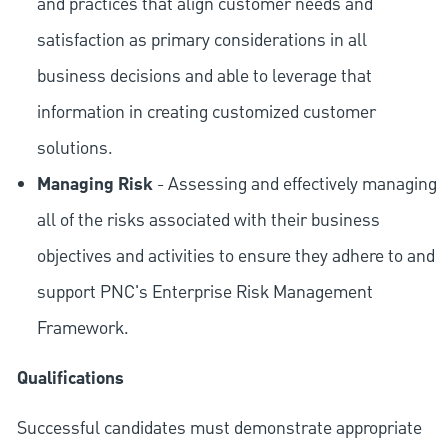
and practices that align customer needs and
satisfaction as primary considerations in all
business decisions and able to leverage that
information in creating customized customer
solutions.
Managing Risk
- Assessing and effectively managing
all of the risks associated with their business
objectives and activities to ensure they adhere to and
support PNC's Enterprise Risk Management
Framework.
Qualifications
Successful candidates must demonstrate appropriate