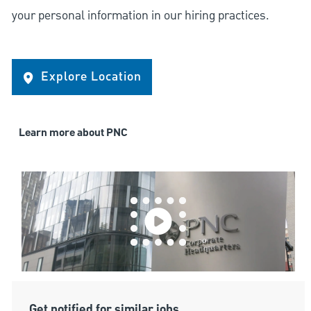
your personal information in our hiring practices.
Explore Location
Learn more about PNC
Get notified for similar jobs