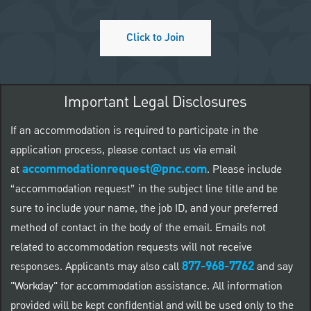
Click to Join
Important Legal Disclosures
If an accommodation is required to participate in the
application process, please contact us via email
accommodationrequest@pnc.com
at
.
Please include
“accommodation request” in the subject line title and be
sure to include your name, the job ID, and your preferred
method of contact in the body of the email. Emails not
related to accommodation requests will not receive
877-968-7762
responses. Applicants may also call
and say
"Workday" for accommodation assistance. All information
provided will be kept confidential and will be used only to the