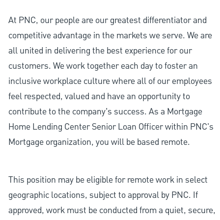
At PNC, our people are our greatest differentiator and
competitive advantage in the markets we serve. We are
all united in delivering the best experience for our
customers. We work together each day to foster an
inclusive workplace culture where all of our employees
feel respected, valued and have an opportunity to
contribute to the company’s success. As a Mortgage
Home Lending Center Senior Loan Officer within PNC's
Mortgage organization, you will be based remote.
This position may be eligible for remote work in select
geographic locations, subject to approval by PNC. If
approved, work must be conducted from a quiet, secure,