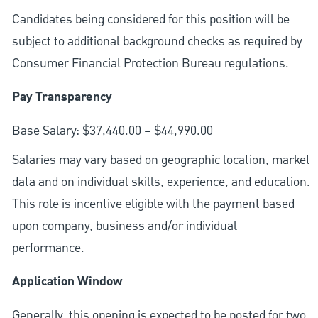
Candidates being considered for this position will be
subject to additional background checks as required by
Consumer Financial Protection Bureau regulations.
Pay Transparency
Base Salary: $37,440.00 – $44,990.00
Salaries may vary based on geographic location, market
data and on individual skills, experience, and education.
This role is incentive eligible with the payment based
upon company, business and/or individual
performance.
Application Window
Generally, this opening is expected to be posted for two