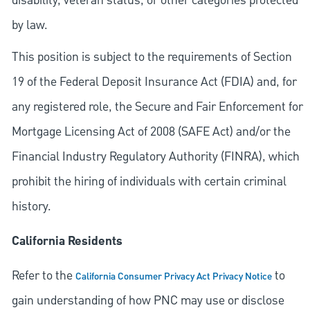
disability, veteran status, or other categories protected
by law.
This position is subject to the requirements of Section
19 of the Federal Deposit Insurance Act (FDIA) and, for
any registered role, the Secure and Fair Enforcement for
Mortgage Licensing Act of 2008 (SAFE Act) and/or the
Financial Industry Regulatory Authority (FINRA), which
prohibit the hiring of individuals with certain criminal
history.
California Residents
Refer to the
to
California Consumer Privacy Act Privacy Notice
gain understanding of how PNC may use or disclose