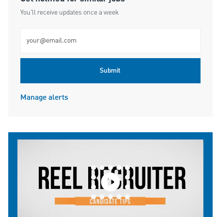
You'll receive updates once a week
Enter Email address (Required)
Submit
Manage alerts