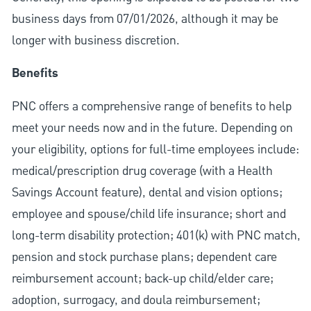
business days from 07/01/2026, although it may be
longer with business discretion.
Benefits
PNC offers a comprehensive range of benefits to help
meet your needs now and in the future. Depending on
your eligibility, options for full-time employees include:
medical/prescription drug coverage (with a Health
Savings Account feature), dental and vision options;
employee and spouse/child life insurance; short and
long-term disability protection; 401(k) with PNC match,
pension and stock purchase plans; dependent care
reimbursement account; back-up child/elder care;
adoption, surrogacy, and doula reimbursement;