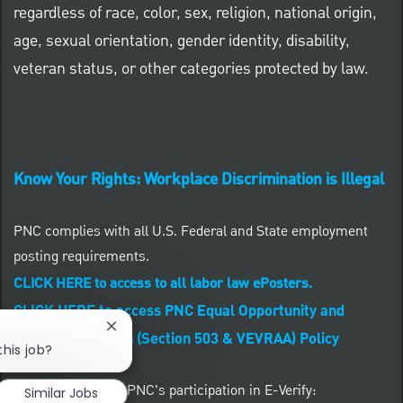
regardless of race, color, sex, religion, national origin,
age, sexual orientation, gender identity, disability,
veteran status, or other categories protected by law.
Know Your Rights: Workplace Discrimination is Illegal
PNC complies with all U.S. Federal and State employment
posting requirements.
CLICK HERE to access to all labor law ePosters.
CLICK HERE to access PNC Equal Opportunity and
Close chatbot notification
Affirmative Action (Section 503 & VEVRAA) Policy
this job?
Learn more about PNC's participation in E-Verify:
Similar Jobs