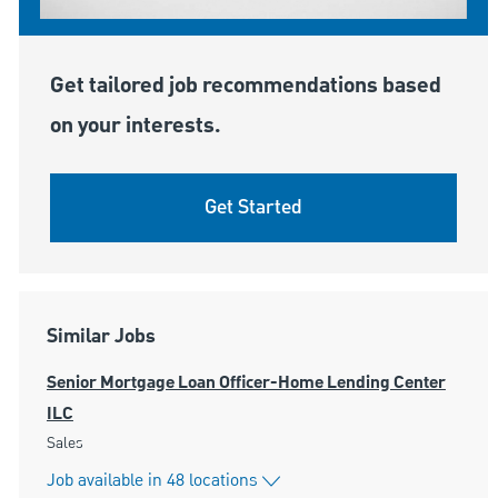
Get tailored job recommendations based
on your interests.
Get Started
Similar Jobs
Senior Mortgage Loan Officer-Home Lending Center
ILC
Category
Sales
Job available in 48 locations