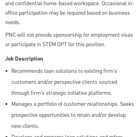
and confidential home-based workspace. Occasional in-
office participation may be required based on business
needs.
PNC will not provide sponsorship for employment visas
or participate in STEM OPT for this position.
Job Description
Recommends loan solutions to existing firm's
customers and/or perspective clients sourced
through firm's strategic initiative platforms.
Manages a portfolio of customer relationships. Seeks
prospective opportunities to retain and/or develop
new clients.