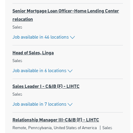
Senior Mortgage Loan Officer-Home Lending Center
relocation
Category
Sales
Job available in 46 locations
Head of Sales, Linga
Category
Sales
Job available in 6 locations
Sales Leader I - C&IB (F) - LIHTC
Category
Sales
Job available in 7 locations
Relationship Manager III-C&IB (F) - LIHTC
Location
Category
Remote, Pennsylvania, United States of America
Sales