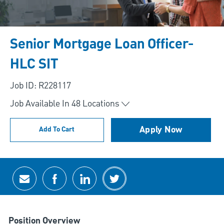
Senior Mortgage Loan Officer-
HLC SIT
Job ID: R228117
Job Available In
48
Locations
Apply Now
Add To Cart
Share via email
Share via Facebook
Share via LinkedIn
Share via twitter
Position Overview