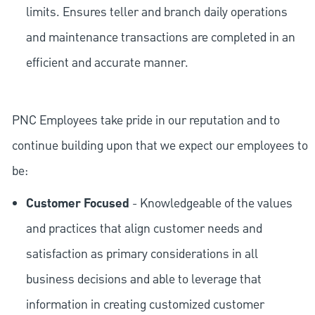
limits. Ensures teller and branch daily operations
and maintenance transactions are completed in an
efficient and accurate manner.
PNC Employees take pride in our reputation and to
continue building upon that we expect our employees to
be:
Customer Focused
- Knowledgeable of the values
and practices that align customer needs and
satisfaction as primary considerations in all
business decisions and able to leverage that
information in creating customized customer