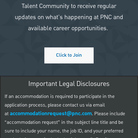
Talent Community to receive regular
updates on what's happening at PNC and
available career opportunities.
Click to Join
Important Legal Disclosures
If an accommodation is required to participate in the
application process, please contact us via email
accommodationrequest@pnc.com
at
.
Please include
“accommodation request” in the subject line title and be
sure to include your name, the job ID, and your preferred