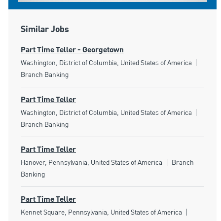
Similar Jobs
Part Time Teller - Georgetown
Location
Catego
Washington, District of Columbia, United States of America
Branch Banking
Part Time Teller
Location
Catego
Washington, District of Columbia, United States of America
Branch Banking
Part Time Teller
Location
Category
Hanover, Pennsylvania, United States of America
Branch
Banking
Part Time Teller
Location
Category
Kennet Square, Pennsylvania, United States of America