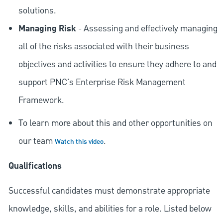
solutions.
Managing Risk
- Assessing and effectively managing
all of the risks associated with their business
objectives and activities to ensure they adhere to and
support PNC's Enterprise Risk Management
Framework.
To learn more about this and other opportunities on
our team
.
Watch this video
Qualifications
Successful candidates must demonstrate appropriate
knowledge, skills, and abilities for a role. Listed below