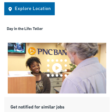
Explore Location
Day in the Life: Teller
Get notified for similar jobs