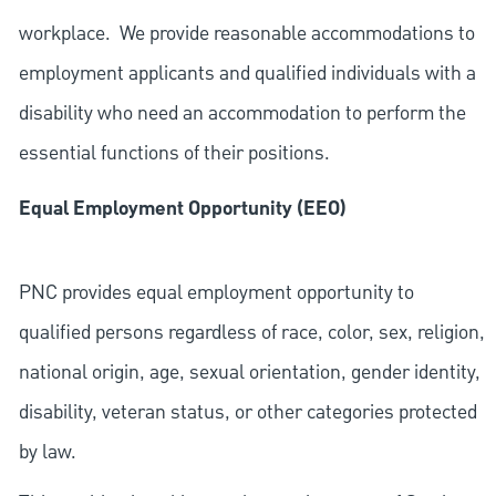
workplace. We provide reasonable accommodations to
employment applicants and qualified individuals with a
disability who need an accommodation to perform the
essential functions of their positions.
Equal Employment Opportunity (EEO)
PNC provides equal employment opportunity to
qualified persons regardless of race, color, sex, religion,
national origin, age, sexual orientation, gender identity,
disability, veteran status, or other categories protected
by law.