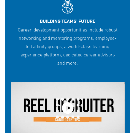
BUILDING TEAMS' FUTURE
Career-development opportunities include robust
networking and mentoring programs, employee-
led affinity groups, a world-class learning
experience platform, dedicated career advisors
and more.