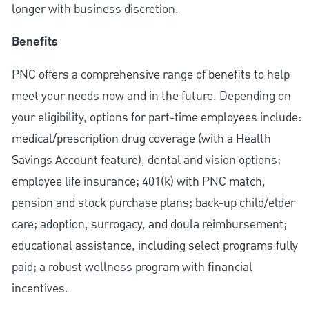
longer with business discretion.
Benefits
PNC offers a comprehensive range of benefits to help
meet your needs now and in the future. Depending on
your eligibility, options for part-time employees include:
medical/prescription drug coverage (with a Health
Savings Account feature), dental and vision options;
employee life insurance; 401(k) with PNC match,
pension and stock purchase plans; back-up child/elder
care; adoption, surrogacy, and doula reimbursement;
educational assistance, including select programs fully
paid; a robust wellness program with financial
incentives.