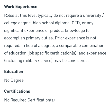
Work Experience
Roles at this level typically do not require a university /
college degree, high school diploma, GED, or any
significant experience or product knowledge to
accomplish primary duties. Prior experience is not
required. In lieu of a degree, a comparable combination
of education, job specific certification(s), and experience
(including military service) may be considered.
Education
No Degree
Certifications
No Required Certification(s)