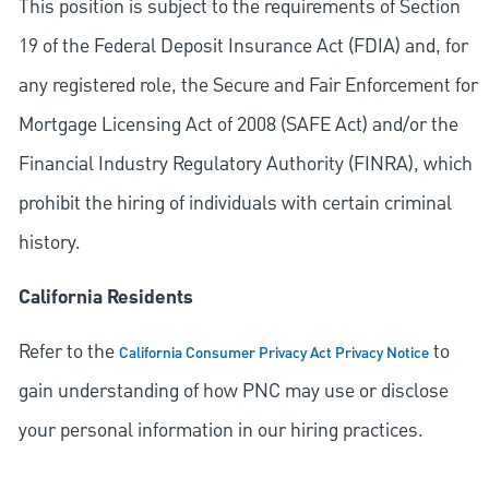
This position is subject to the requirements of Section
19 of the Federal Deposit Insurance Act (FDIA) and, for
any registered role, the Secure and Fair Enforcement for
Mortgage Licensing Act of 2008 (SAFE Act) and/or the
Financial Industry Regulatory Authority (FINRA), which
prohibit the hiring of individuals with certain criminal
history.
California Residents
Refer to the
to
California Consumer Privacy Act Privacy Notice
gain understanding of how PNC may use or disclose
your personal information in our hiring practices.