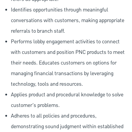
Identifies opportunities through meaningful
conversations with customers, making appropriate
referrals to branch staff.
Performs lobby engagement activities to connect
with customers and position PNC products to meet
their needs. Educates customers on options for
managing financial transactions by leveraging
technology, tools and resources.
Applies product and procedural knowledge to solve
customer's problems.
Adheres to all policies and procedures,
demonstrating sound judgment within established