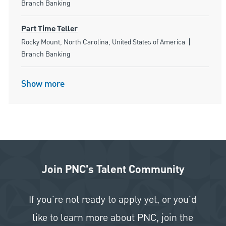
Branch Banking
Part Time Teller
Location
Category
Rocky Mount, North Carolina, United States of America
Branch Banking
Show more
Join PNC's Talent Community
If you're not ready to apply yet, or you'd
like to learn more about PNC, join the