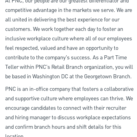
At PNC, our people are our greatest differentiator and
competitive advantage in the markets we serve. We are
all united in delivering the best experience for our
customers. We work together each day to foster an
inclusive workplace culture where all of our employees
feel respected, valued and have an opportunity to
contribute to the company’s success. As a Part Time
Teller within PNC's Retail Branch organization, you will
be based in Washington DC at the Georgetown Branch.
PNC is an in-office company that fosters a collaborative
and supportive culture where employees can thrive. We
encourage candidates to connect with their recruiter
and hiring manager to discuss workplace expectations
and confirm branch hours and shift details for this
location.