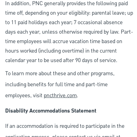
In addition, PNC generally provides the following paid
time off, depending on your eligibility: parental leave; up
to 11 paid holidays each year; 7 occasional absence
days each year, unless otherwise required by law. Part-
time employees will accrue vacation time based on
hours worked (including overtime) in the current
calendar year to be used after 90 days of service.
To learn more about these and other programs,
including benefits for full time and part-time
employees, visit
pncthrive.com
.
Disability Accommodations Statement
If an accommodation is required to participate in the