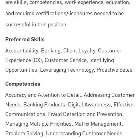
are skills, competencies, work experience, education,
and required
certifications/licensures
needed to be
successful in this position.
Preferred Skills
Accountability, Banking, Client Loyalty, Customer
Experience (CX), Customer Service, Identifying
Opportunities, Leveraging Technology, Proactive Sales
Competencies
Accuracy and Attention to Detail, Addressing Customer
Needs, Banking Products, Digital Awareness, Effective
Communications, Fraud Detection and Prevention,
Managing Multiple Priorities, Matrix Management,
Problem Solving, Understanding Customer Needs