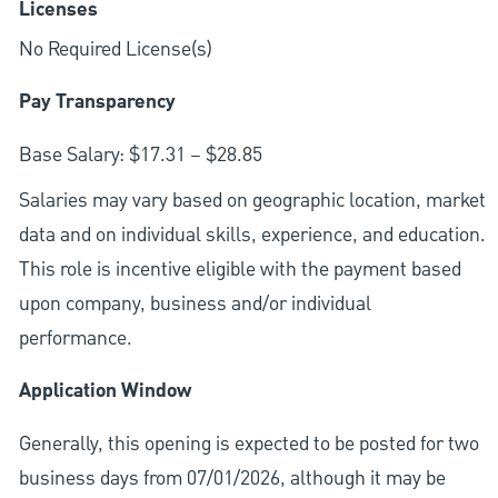
Licenses
No Required License(s)
Pay Transparency
Base Salary: $17.31 – $28.85
Salaries may vary based on geographic location, market
data and on individual skills, experience, and education.
This role is incentive eligible with the payment based
upon company, business and/or individual
performance.
Application Window
Generally, this opening is expected to be posted for two
business days from 07/01/2026, although it may be