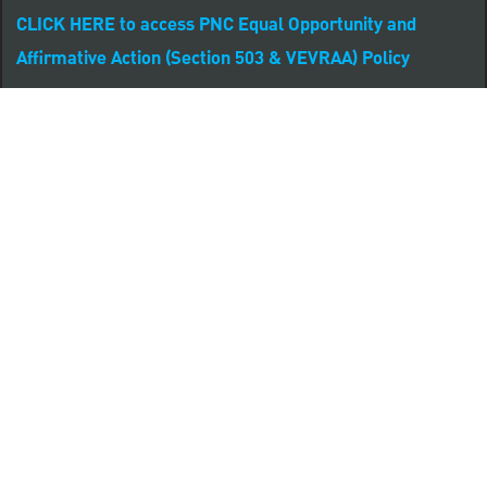
CLICK HERE to access PNC Equal Opportunity and
Affirmative Action (Section 503 & VEVRAA) Policy
Learn more about PNC's participation in E-Verify:
Right to work (in English)
Derecho al Trabajar (en Español)