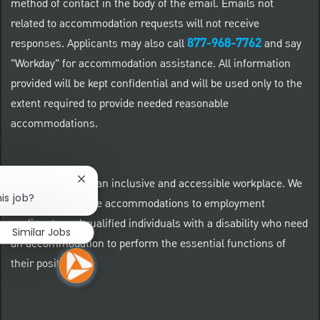
method of contact in the body of the email. Emails not
related to accommodation requests will not receive
877-968-7762
responses. Applicants may also call
and say
"Workday" for accommodation assistance. All information
provided will be kept confidential and will be used only to the
extent required to provide needed reasonable
accommodations.
At PNC we foster an inclusive and accessible workplace. We
Close chatbot notification
is job?
provide reasonable accommodations to employment
applicants and qualified individuals with a disability who need
Similar Jobs
an accommodation to perform the essential functions of
their positions.