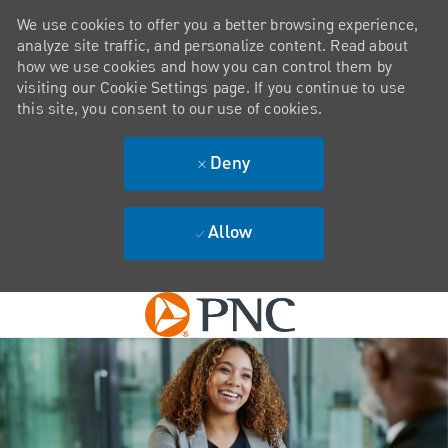
We use cookies to offer you a better browsing experience,
analyze site traffic, and personalize content. Read about
how we use cookies and how you can control them by
visiting our Cookie Settings page. If you continue to use
this site, you consent to our use of cookies.
Deny
Allow
Skip to main content
-