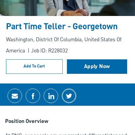
Part Time Teller - Georgetown
Location
Washington, District Of Columbia, United States Of
America
Job ID: R228032
Apply Now
Add To Cart
Share via email
Share via Facebook
Share via LinkedIn
Share via twitter
Position Overview