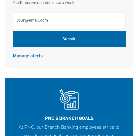
You'll receive updates once a week
Enter Email address (Required)
Submit
Manage alerts
PNC'S BRANCH GOALS
At PNC, our Branch Banking employees strive to
provide a personalized customer experience