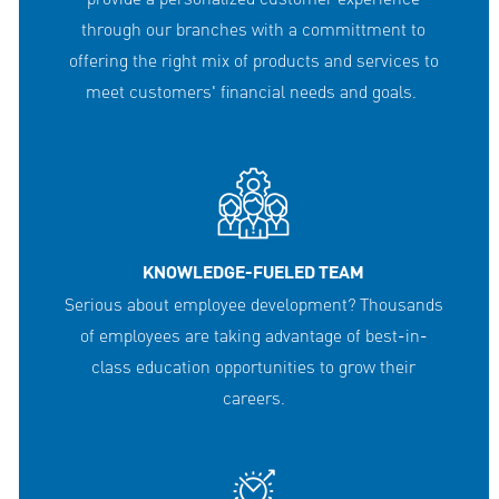
through our branches with a committment to
offering the right mix of products and services to
meet customers' financial needs and goals.
KNOWLEDGE-FUELED TEAM
Serious about employee development? Thousands
of employees are taking advantage of best-in-
class education opportunities to grow their
careers.