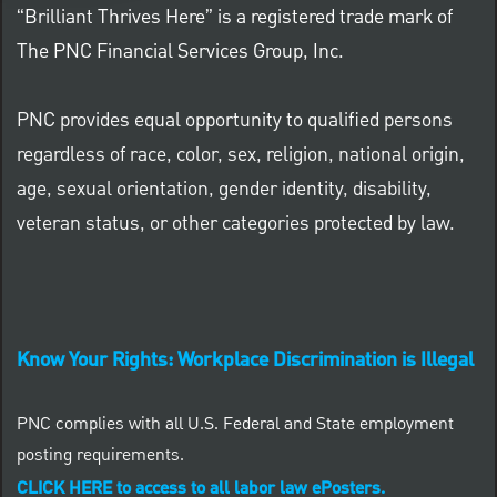
“Brilliant Thrives Here” is a registered trade mark of
The PNC Financial Services Group, Inc.
PNC provides equal opportunity to qualified persons
regardless of race, color, sex, religion, national origin,
age, sexual orientation, gender identity, disability,
veteran status, or other categories protected by law.
Know Your Rights: Workplace Discrimination is Illegal
PNC complies with all U.S. Federal and State employment
posting requirements.
CLICK HERE to access to all labor law ePosters.