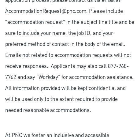
application process, please contact us via email at
AccommodationRequest@pnc.com
. Please include
“accommodation request” in the subject line title and be
sure to include your name, the job ID, and your
preferred method of contact in the body of the email.
Emails not related to accommodation requests will not
receive responses. Applicants may also call 877-968-
7762 and say "Workday" for accommodation assistance.
All information provided will be kept confidential and
will be used only to the extent required to provide
needed reasonable accommodations.
At PNC we foster an inclusive and accessible