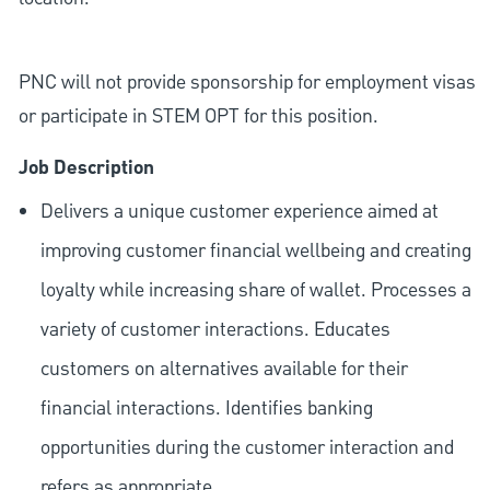
PNC will not provide sponsorship for employment visas
or participate in STEM OPT for this position.
Job Description
Delivers a unique customer experience aimed at
improving customer financial wellbeing and creating
loyalty while increasing share of wallet. Processes a
variety of customer interactions. Educates
customers on alternatives available for their
financial interactions. Identifies banking
opportunities during the customer interaction and
refers as appropriate.