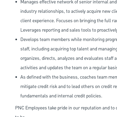
Manages effective network of senior internal and
industry relationships, to actively acquire new c
client experience. Focuses on bringing the full r
Leverages reporting and sales tools to proactivel
Develops team members while monitoring progres
staff, including acquiring top talent and managin
organizes, directs, analyzes and evaluates staff
activities and updates the team on a regular basi
As defined with the business, coaches team memb
mitigate credit risk and to lead others on credit 
fundamentals and internal credit policies.
PNC Employees take pride in our reputation and to 