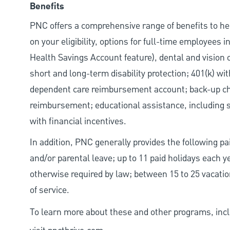
Benefits
PNC offers a comprehensive range of benefits to h
on your eligibility, options for full-time employees 
Health Savings Account feature), dental and vision 
short and long-term disability protection; 401(k) 
dependent care reimbursement account; back-up chil
reimbursement; educational assistance, including s
with financial incentives.
In addition, PNC generally provides the following pai
and/or parental leave; up to 11 paid holidays each 
otherwise required by law; between 15 to 25 vacatio
of service.
To learn more about these and other programs, incl