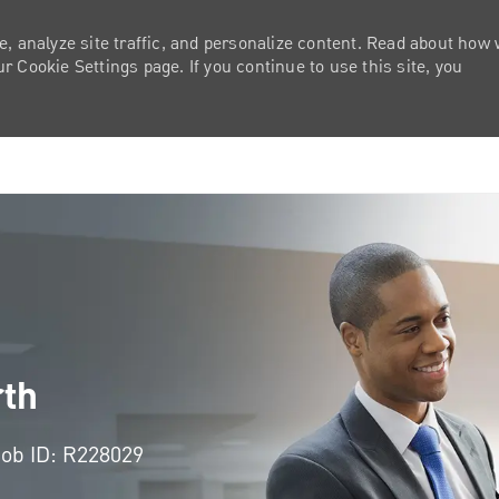
e, analyze site traffic, and personalize content. Read about how
 Cookie Settings page. If you continue to use this site, you
Skip to main content
rth
Job ID: R228029