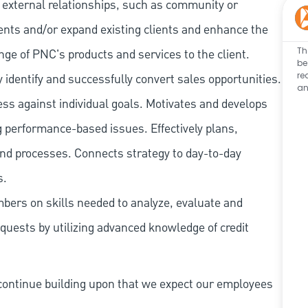
 external relationships, such as community or
lients and/or expand existing clients and enhance the
Th
ange of PNC's products and services to the client.
be
re
y identify and successfully convert sales opportunities.
an
s against individual goals. Motivates and develops
g performance-based issues. Effectively plans,
 and processes. Connects strategy to day-to-day
s.
ers on skills needed to analyze, evaluate and
requests by utilizing advanced knowledge of credit
continue building upon that we expect our employees