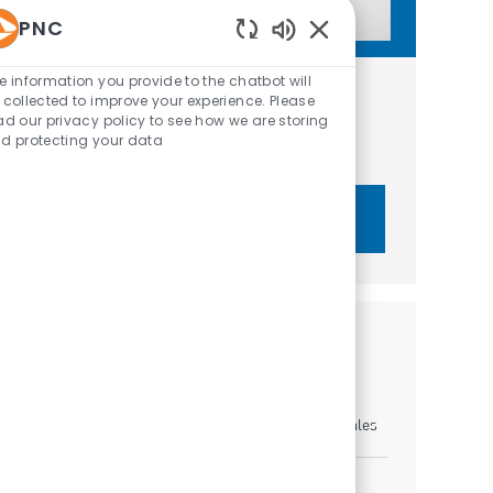
PNC
Enabled Chatbot Sou
e information you provide to the chatbot will
Get tailored job recommendations
 collected to improve your experience. Please
ad our privacy policy to see how we are storing
based on your interests.
d protecting your data
Get Started
Similar Jobs
Sales Leader - Volusia East
Location
Category
Jacksonville, Florida, United States of America
Sales
Sales Leader - Tampa Bay Area