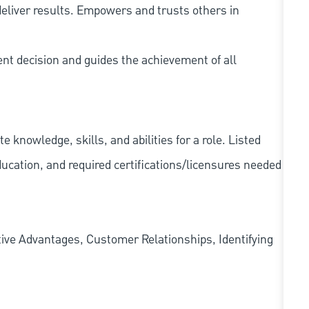
eliver results. Empowers and trusts others in
ent decision and guides the achievement of all
knowledge, skills, and abilities for a role. Listed
ducation, and required
certifications/licensures
needed
ve Advantages, Customer Relationships, Identifying