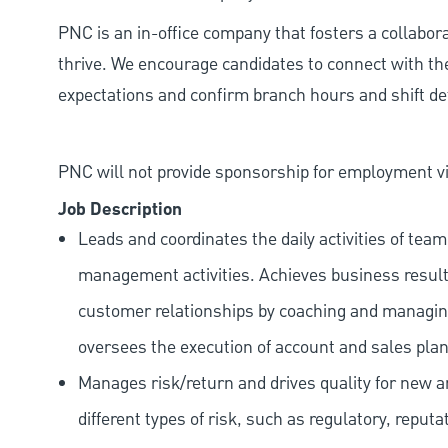
PNC is an in-office company that fosters a collabo
thrive. We encourage candidates to connect with th
expectations and confirm branch hours and shift deta
PNC will not provide sponsorship for employment vis
Job Description
Leads and coordinates the daily activities of t
management activities. Achieves business result
customer relationships by coaching and managing
oversees the execution of account and sales plans
Manages risk/return and drives quality for new and
different types of risk, such as regulatory, reputa