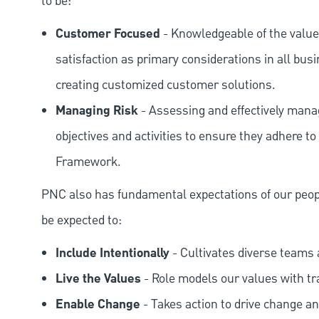
to be:
Customer Focused
- Knowledgeable of the value
satisfaction as primary considerations in all bus
creating customized customer solutions.
Managing Risk
- Assessing and effectively manag
objectives and activities to ensure they adhere
Framework.
PNC also has fundamental expectations of our peop
be expected to:
Include Intentionally
- Cultivates diverse teams 
Live the Values
- Role models our values with t
Enable Change
- Takes action to drive change an