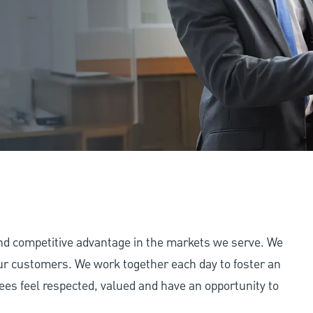
and competitive advantage in the markets we serve. We
 our customers. We work together each day to foster an
ees feel respected, valued and have an opportunity to