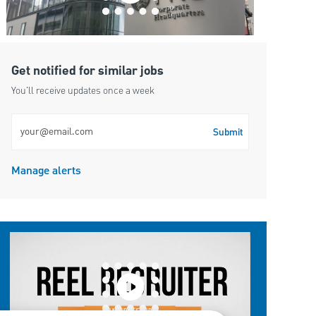
Get notified for similar jobs
You'll receive updates once a week
Enter Email address (Required)
Submit
Manage alerts