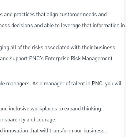
s and practices that align customer needs and
iness decisions and able to leverage that information in
ing all of the risks associated with their business
 to and support PNC's Enterprise Risk Management
le managers. As a manager of talent in PNC, you will
and inclusive workplaces to expand thinking.
ransparency and courage.
d innovation that will transform our business.