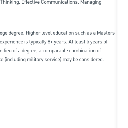
 Thinking, Effective Communications, Managing
college degree. Higher level education such as a Masters
experience is typically 8+ years. At least 5 years of
In lieu of a degree, a comparable combination of
nce (including military service) may be considered.