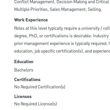
Conflict Management, Decision Making and Critical
Multiple Priorities, Sales Management, Selling.
Work Experience
Roles at this level typically require a university / 
degree, PhD, or certifications is desirable. Industry 
prior management experience is typically required. 
education, job specific certification(s), and experie
Education
Bachelors
Certifications
No Required Certification(s)
Licenses
No Required License(s)