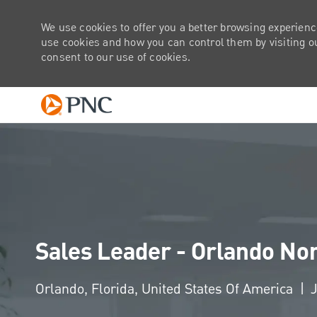
We use cookies to offer you a better browsing experienc
use cookies and how you can control them by visiting our
consent to our use of cookies.
-
Sales Leader - Orlando No
Location
Orlando, Florida, United States Of America