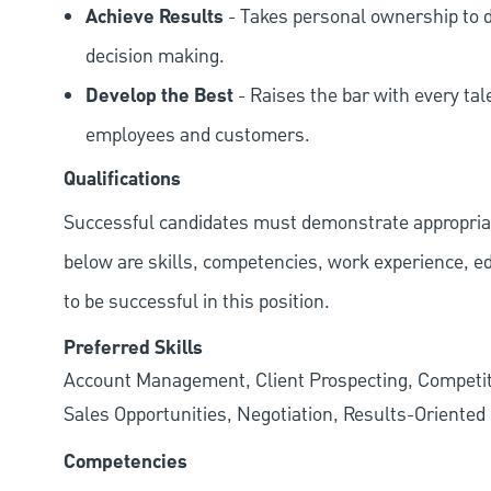
Achieve Results
- Takes personal ownership to d
decision making.
Develop the Best
- Raises the bar with every tal
employees and customers.
Qualifications
Successful candidates must demonstrate appropriate 
below are skills, competencies, work experience, e
to be successful in this position.
Preferred Skills
Account Management, Client Prospecting, Competiti
Sales Opportunities, Negotiation, Results-Oriented
Competencies