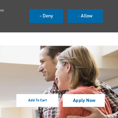
 we
Deny
Allow
Apply Now
Add To Cart