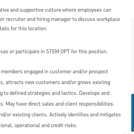
rative and supportive culture where employees can
eir recruiter and hiring manager to discuss workplace
ils for this location.
as or participate in STEM OPT for this position.
eam members engaged in customer and/or prospect
s, attracts new customers and/or grows existing
 to defined strategies and tactics. Develops and
. May have direct sales and client responsibilities.
/or existing clients. Actively identifies and mitigates
tional, operational and credit risks.