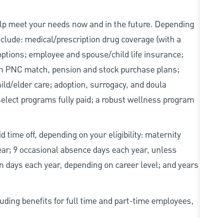
elp meet your needs now and in the future. Depending
include: medical/prescription drug coverage (with a
options; employee and spouse/child life insurance;
with PNC match, pension and stock purchase plans;
d/elder care; adoption, surrogacy, and doula
elect programs fully paid; a robust wellness program
d time off, depending on your eligibility: maternity
year; 9 occasional absence days each year, unless
n days each year, depending on career level; and years
uding benefits for full time and part-time employees,