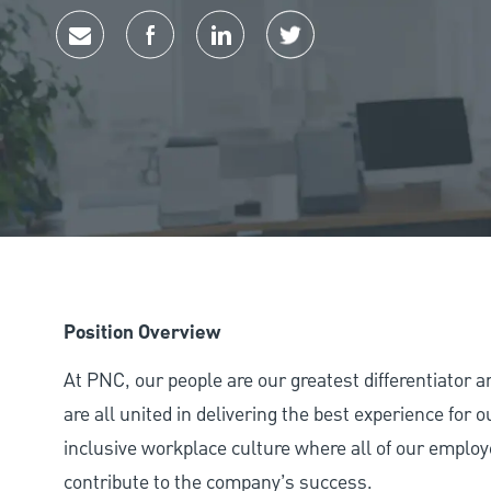
Share via email
Share via Facebook
Share via LinkedIn
Share via twitter
Position Overview
At PNC, our people are our greatest differentiator 
are all united in delivering the best experience for
inclusive workplace culture where all of our employ
contribute to the company’s success.