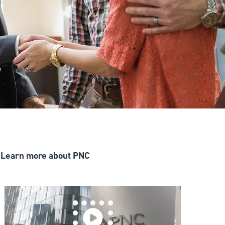
Learn more about PNC