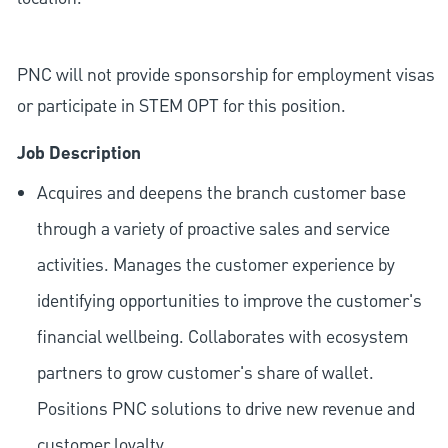
PNC will not provide sponsorship for employment visas
or participate in STEM OPT for this position.
Job Description
Acquires and deepens the branch customer base
through a variety of proactive sales and service
activities. Manages the customer experience by
identifying opportunities to improve the customer's
financial wellbeing. Collaborates with ecosystem
partners to grow customer's share of wallet.
Positions PNC solutions to drive new revenue and
customer loyalty.