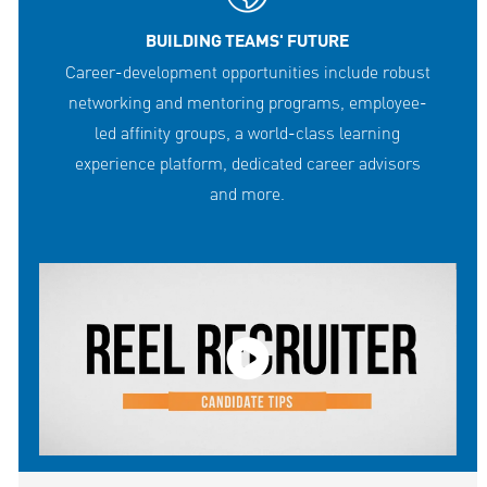
BUILDING TEAMS' FUTURE
Career-development opportunities include robust
networking and mentoring programs, employee-
led affinity groups, a world-class learning
experience platform, dedicated career advisors
and more.