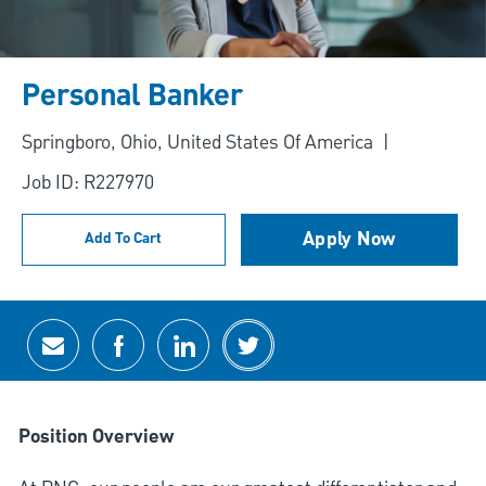
Personal Banker
Location
Springboro, Ohio, United States Of America
Job ID: R227970
Apply Now
Add To Cart
Share via email
Share via Facebook
Share via LinkedIn
Share via twitter
Position Overview