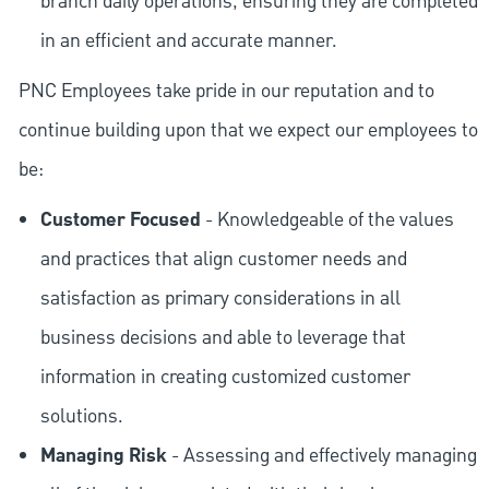
branch daily operations, ensuring they are completed
in an efficient and accurate manner.
PNC Employees take pride in our reputation and to
continue building upon that we expect our employees to
be:
Customer Focused
- Knowledgeable of the values
and practices that align customer needs and
satisfaction as primary considerations in all
business decisions and able to leverage that
information in creating customized customer
solutions.
Managing Risk
- Assessing and effectively managing