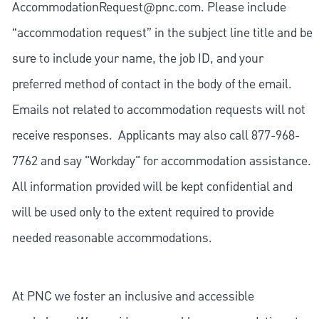
AccommodationRequest@pnc.com
. Please include
“accommodation request” in the subject line title and be
sure to include your name, the job ID, and your
preferred method of contact in the body of the email.
Emails not related to accommodation requests will not
receive responses. Applicants may also call 877-968-
7762 and say "Workday" for accommodation assistance.
All information provided will be kept confidential and
will be used only to the extent required to provide
needed reasonable accommodations.
At PNC we foster an inclusive and accessible