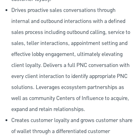
Drives proactive sales conversations through
internal and outbound interactions with a defined
sales process including outbound calling, service to
sales, teller interactions, appointment setting and
effective lobby engagement, ultimately elevating
client loyalty. Delivers a full PNC conversation with
every client interaction to identify appropriate PNC
solutions. Leverages ecosystem partnerships as
well as community Centers of Influence to acquire,
expand and retain relationships.
Creates customer loyalty and grows customer share
of wallet through a differentiated customer