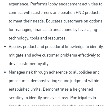
experience. Performs lobby engagement activities to
connect with customers and position PNC products
to meet their needs. Educates customers on options
for managing financial transactions by leveraging
technology, tools and resources.
Applies product and procedural knowledge to identify,
mitigate and solve customer problems effectively to
drive customer loyalty.
Manages risk through adherence to all policies and
procedures, demonstrating sound judgment within
established limits. Demonstrates a heightened
scrutiny to identify and avoid loss. Participates in