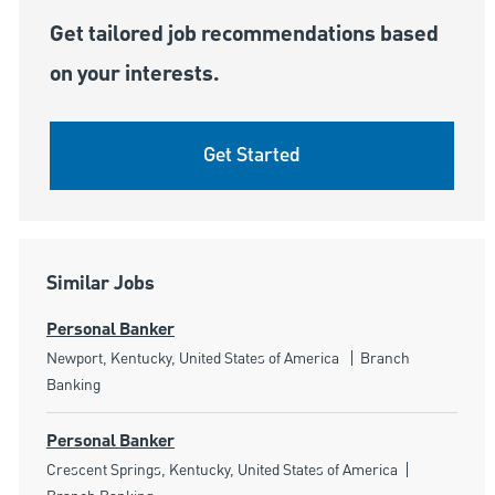
Get tailored job recommendations based
on your interests.
Get Started
Similar Jobs
Personal Banker
Location
Category
Newport, Kentucky, United States of America
Branch
Banking
Personal Banker
Location
Category
Crescent Springs, Kentucky, United States of America