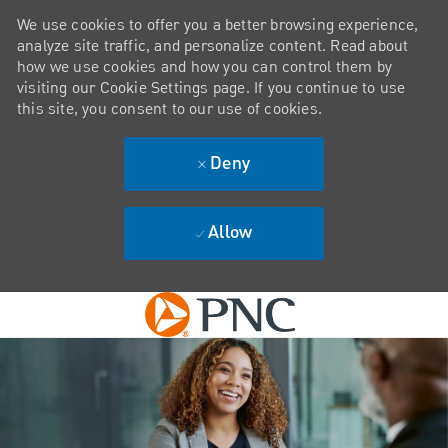
We use cookies to offer you a better browsing experience,
analyze site traffic, and personalize content. Read about
how we use cookies and how you can control them by
visiting our Cookie Settings page. If you continue to use
this site, you consent to our use of cookies.
Deny
Allow
Skip to main content
-