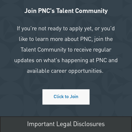
Join PNC's Talent Community
If you're not ready to apply yet, or you'd
like to learn more about PNC, join the
Talent Community to receive regular
updates on what's happening at PNC and
available career opportunities.
Click to Join
Important Legal Disclosures