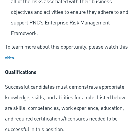
all of the risks associated with their business
objectives and activities to ensure they adhere to and
support PNC's Enterprise Risk Management
Framework.
To learn more about this opportunity, please watch this
.
video
Qualifications
Successful candidates must demonstrate appropriate
knowledge, skills, and abilities for a role. Listed below
are skills, competencies, work experience, education,
and required
certifications/licensures
needed to be
successful in this position.