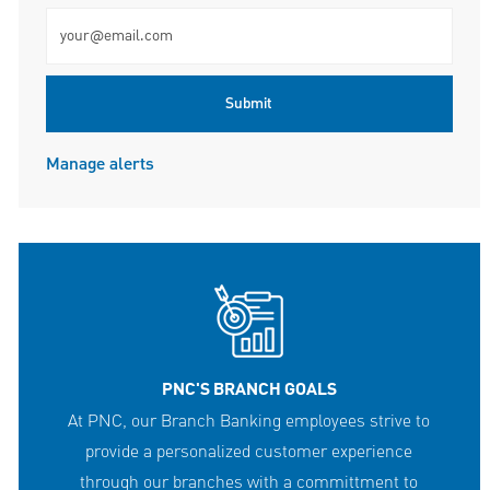
Enter Email address (Required)
Submit
Manage alerts
PNC'S BRANCH GOALS
At PNC, our Branch Banking employees strive to
provide a personalized customer experience
through our branches with a committment to