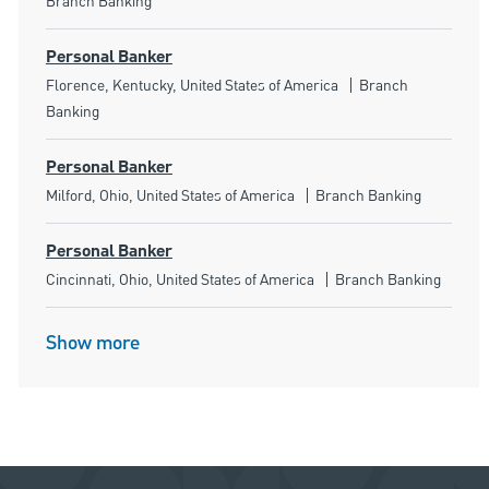
Branch Banking
Personal Banker
Location
Category
Florence, Kentucky, United States of America
Branch
Banking
Personal Banker
Location
Category
Milford, Ohio, United States of America
Branch Banking
Personal Banker
Location
Category
Cincinnati, Ohio, United States of America
Branch Banking
Show more