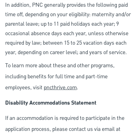
In addition, PNC generally provides the following paid
time off, depending on your eligibility: maternity and/or
parental leave; up to 11 paid holidays each year; 9
occasional absence days each year, unless otherwise
required by law; between 15 to 25 vacation days each
year, depending on career level; and years of service.
To learn more about these and other programs,
including benefits for full time and part-time
employees, visit
pncthrive.com
.
Disability Accommodations Statement
If an accommodation is required to participate in the
application process, please contact us via email at