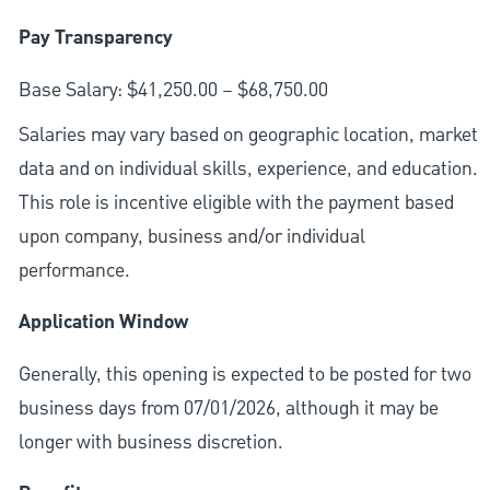
Pay Transparency
Base Salary: $41,250.00 – $68,750.00
Salaries may vary based on geographic location, market
data and on individual skills, experience, and education.
This role is incentive eligible with the payment based
upon company, business and/or individual
performance.
Application Window
Generally, this opening is expected to be posted for two
business days from 07/01/2026, although it may be
longer with business discretion.