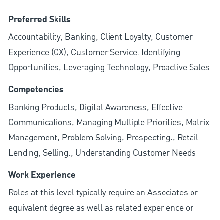
Preferred Skills
Accountability, Banking, Client Loyalty, Customer
Experience (CX), Customer Service, Identifying
Opportunities, Leveraging Technology, Proactive Sales
Competencies
Banking Products, Digital Awareness, Effective
Communications, Managing Multiple Priorities, Matrix
Management, Problem Solving, Prospecting., Retail
Lending, Selling., Understanding Customer Needs
Work Experience
Roles at this level typically require an Associates or
equivalent degree as well as related experience or