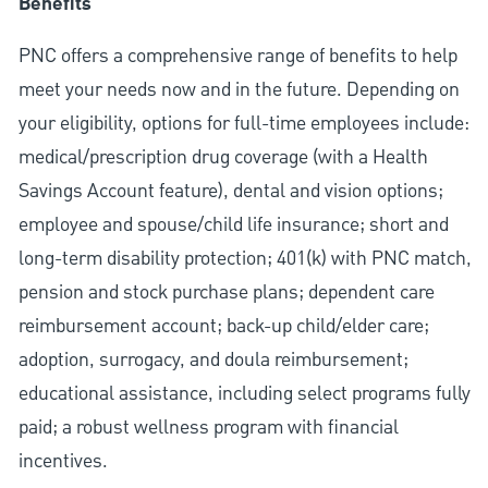
Benefits
PNC offers a comprehensive range of benefits to help
meet your needs now and in the future. Depending on
your eligibility, options for full-time employees include:
medical/prescription drug coverage (with a Health
Savings Account feature), dental and vision options;
employee and spouse/child life insurance; short and
long-term disability protection; 401(k) with PNC match,
pension and stock purchase plans; dependent care
reimbursement account; back-up child/elder care;
adoption, surrogacy, and doula reimbursement;
educational assistance, including select programs fully
paid; a robust wellness program with financial
incentives.