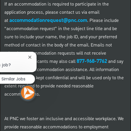
If an accommodation is required to participate in the
application process, please contact us via email
accommodationrequest@pnc.com
at
.
Please include
“accommodation request” in the subject line title and be
sure to include your name, the job ID, and your preferred
method of contact in the body of the email. Emails not
related to accommodation requests will not receive
Close chatbot notification
877-968-7762
responses. Applicants may also call
and say
s job?
"Workday" for accommodation assistance. All information
provided will be kept confidential and will be used only to the
Similar Jobs
extent required to provide needed reasonable
accommodations.
At PNC we foster an inclusive and accessible workplace. We
provide reasonable accommodations to employment