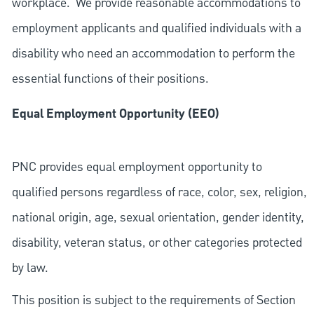
workplace. We provide reasonable accommodations to
employment applicants and qualified individuals with a
disability who need an accommodation to perform the
essential functions of their positions.
Equal Employment Opportunity (EEO)
PNC provides equal employment opportunity to
qualified persons regardless of race, color, sex, religion,
national origin, age, sexual orientation, gender identity,
disability, veteran status, or other categories protected
by law.
This position is subject to the requirements of Section