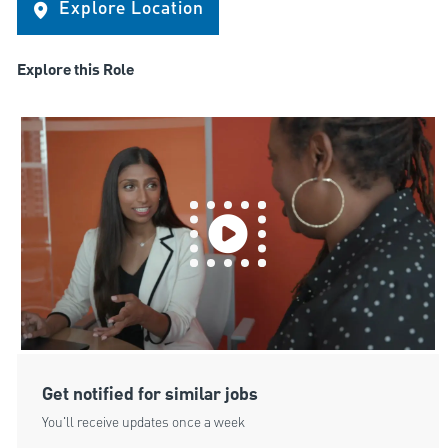
Explore Location
Explore this Role
Get notified for similar jobs
You'll receive updates once a week