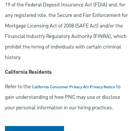
19 of the Federal Deposit Insurance Act (FDIA) and, for
any registered role, the Secure and Fair Enforcement for
Mortgage Licensing Act of 2008 (SAFE Act) and/or the
Financial Industry Regulatory Authority (FINRA), which
prohibit the hiring of individuals with certain criminal
history.
California Residents
Refer to the
to
California Consumer Privacy Act Privacy Notice
gain understanding of how PNC may use or disclose
your personal information in our hiring practices.