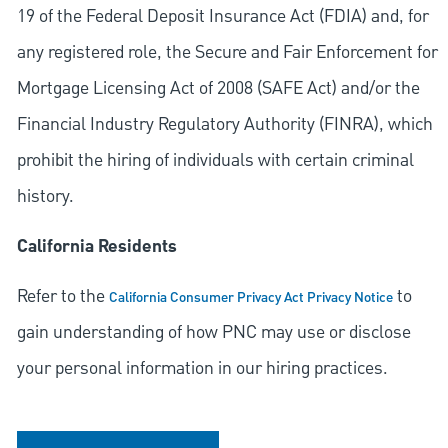
19 of the Federal Deposit Insurance Act (FDIA) and, for
any registered role, the Secure and Fair Enforcement for
Mortgage Licensing Act of 2008 (SAFE Act) and/or the
Financial Industry Regulatory Authority (FINRA), which
prohibit the hiring of individuals with certain criminal
history.
California Residents
Refer to the
to
California Consumer Privacy Act Privacy Notice
gain understanding of how PNC may use or disclose
your personal information in our hiring practices.