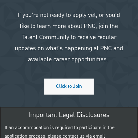
If you're not ready to apply yet, or you'd
like to learn more about PNC, join the
Talent Community to receive regular
updates on what's happening at PNC and
available career opportunities.
Click to Join
Important Legal Disclosures
If an accommodation is required to participate in the
application process, please contact us via email