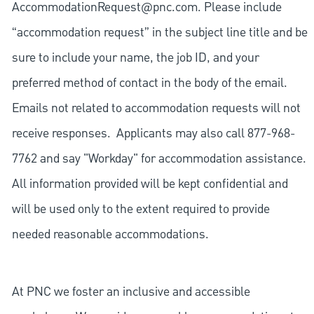
AccommodationRequest@pnc.com
. Please include
“accommodation request” in the subject line title and be
sure to include your name, the job ID, and your
preferred method of contact in the body of the email.
Emails not related to accommodation requests will not
receive responses. Applicants may also call 877-968-
7762 and say "Workday" for accommodation assistance.
All information provided will be kept confidential and
will be used only to the extent required to provide
needed reasonable accommodations.
At PNC we foster an inclusive and accessible