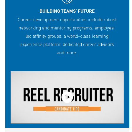
BUILDING TEAMS' FUTURE
Career-development opportunities include robust
networking and mentoring programs, employee-
led affinity groups, a world-class learning
experience platform, dedicated career advisors
and more.