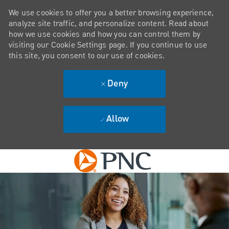
We use cookies to offer you a better browsing experience,
analyze site traffic, and personalize content. Read about
how we use cookies and how you can control them by
visiting our Cookie Settings page. If you continue to use
this site, you consent to our use of cookies.
Deny
Allow
Skip to main content
-