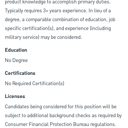
product knowledge to accomplish primary duties.
Typically requires 3+ years experience. In lieu of a
degree, a comparable combination of education, job
specific certification(s), and experience (including
military service) may be considered.
Education
No Degree
Certifications
No Required Certification(s)
Licenses
Candidates being considered for this position will be
subject to additional background checks as required by
Consumer Financial Protection Bureau regulations.