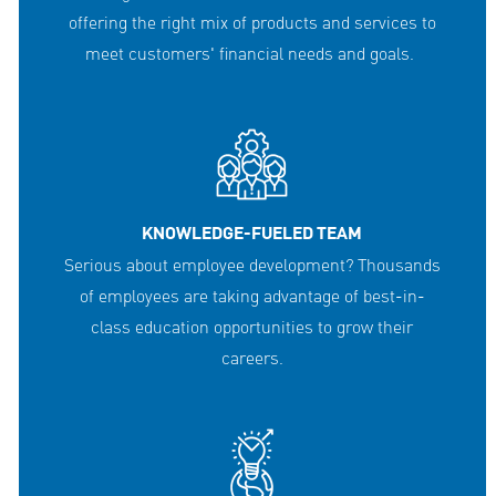
offering the right mix of products and services to
meet customers' financial needs and goals.
KNOWLEDGE-FUELED TEAM
Serious about employee development? Thousands
of employees are taking advantage of best-in-
class education opportunities to grow their
careers.