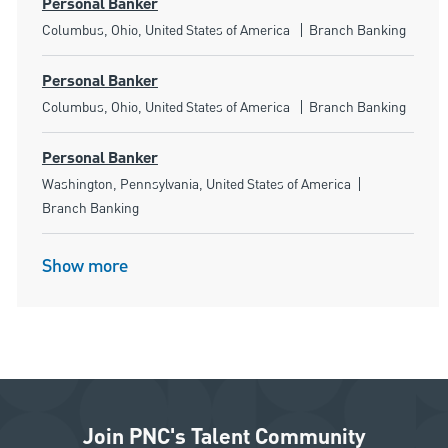
Personal Banker
Location
Category
Columbus, Ohio, United States of America
Branch Banking
Personal Banker
Location
Category
Columbus, Ohio, United States of America
Branch Banking
Personal Banker
Location
Category
Washington, Pennsylvania, United States of America
Branch Banking
Show more
Join PNC's Talent Community