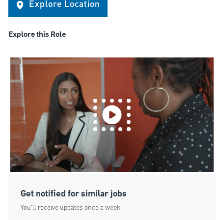
Explore Location
Explore this Role
Get notified for similar jobs
You'll receive updates once a week