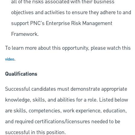
all of the risks associated with their business
objectives and activities to ensure they adhere to and
support PNC's Enterprise Risk Management
Framework.
To learn more about this opportunity, please watch this
.
video
Qualifications
Successful candidates must demonstrate appropriate
knowledge, skills, and abilities for a role. Listed below
are skills, competencies, work experience, education,
and required
certifications/licensures
needed to be
successful in this position.