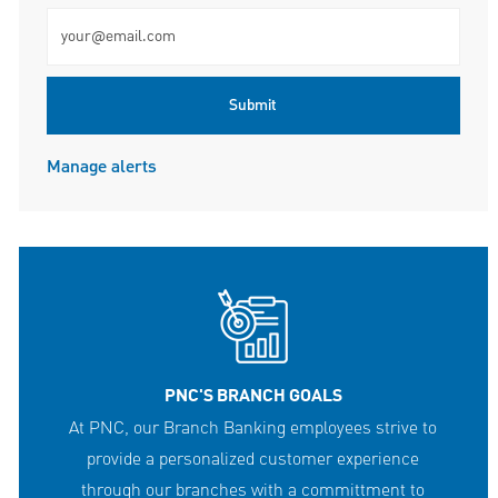
Enter Email address (Required)
Submit
Manage alerts
PNC'S BRANCH GOALS
At PNC, our Branch Banking employees strive to
provide a personalized customer experience
through our branches with a committment to