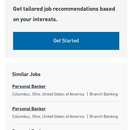
Get tailored job recommendations based
on your interests.
Get Started
Similar Jobs
Personal Banker
Location
Category
Columbus, Ohio, United States of America
Branch Banking
Personal Banker
Location
Category
Columbus, Ohio, United States of America
Branch Banking