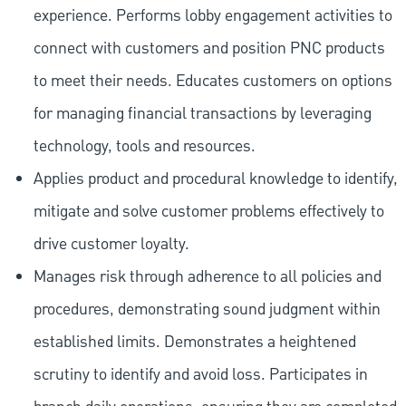
experience. Performs lobby engagement activities to
connect with customers and position PNC products
to meet their needs. Educates customers on options
for managing financial transactions by leveraging
technology, tools and resources.
Applies product and procedural knowledge to identify,
mitigate and solve customer problems effectively to
drive customer loyalty.
Manages risk through adherence to all policies and
procedures, demonstrating sound judgment within
established limits. Demonstrates a heightened
scrutiny to identify and avoid loss. Participates in