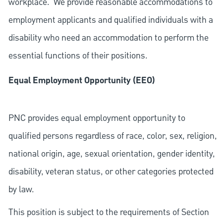
workplace. We provide reasonable accommodations to
employment applicants and qualified individuals with a
disability who need an accommodation to perform the
essential functions of their positions.
Equal Employment Opportunity (EEO)
PNC provides equal employment opportunity to
qualified persons regardless of race, color, sex, religion,
national origin, age, sexual orientation, gender identity,
disability, veteran status, or other categories protected
by law.
This position is subject to the requirements of Section