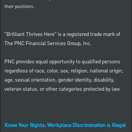
their positions.
“Brilliant Thrives Here” is a registered trade mark of
The PNC Financial Services Group, Inc.
PNC provides equal opportunity to qualified persons
regardless of race, color, sex, religion, national origin,
age, sexual orientation, gender identity, disability,
veteran status, or other categories protected by law.
Know Your Rights: Workplace Discrimination is Illegal