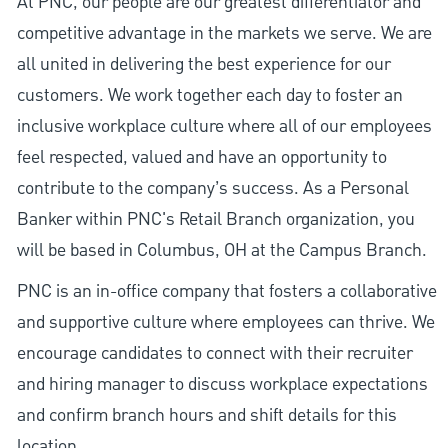
At PNC, our people are our greatest differentiator and
competitive advantage in the markets we serve. We are
all united in delivering the best experience for our
customers. We work together each day to foster an
inclusive workplace culture where all of our employees
feel respected, valued and have an opportunity to
contribute to the company’s success. As a Personal
Banker within PNC's Retail Branch organization, you
will be based in Columbus, OH at the Campus Branch.
PNC is an in-office company that fosters a collaborative
and supportive culture where employees can thrive. We
encourage candidates to connect with their recruiter
and hiring manager to discuss workplace expectations
and confirm branch hours and shift details for this
location.