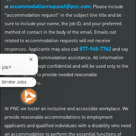
accommodationrequest@pnc.com
at
.
Please include
“accommodation request” in the subject line title and be
sure to include your name, the job ID, and your preferred
method of contact in the body of the email. Emails not
related to accommodation requests will not receive
877-968-7762
responses. Applicants may also call
and say
"Workday" for accommodation assistance. All information
Close chatbot notification
provided will be kept confidential and will be used only to the
s job?
extent required to provide needed reasonable
Similar Jobs
accommodations.
At PNC we foster an inclusive and accessible workplace. We
provide reasonable accommodations to employment
applicants and qualified individuals with a disability who need
an accommodation to perform the essential functions of