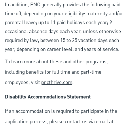
In addition, PNC generally provides the following paid
time off, depending on your eligibility: maternity and/or
parental leave; up to 11 paid holidays each year; 9
occasional absence days each year, unless otherwise
required by law; between 15 to 25 vacation days each
year, depending on career level; and years of service.
To learn more about these and other programs,
including benefits for full time and part-time
employees, visit
pncthrive.com
.
Disability Accommodations Statement
If an accommodation is required to participate in the
application process, please contact us via email at