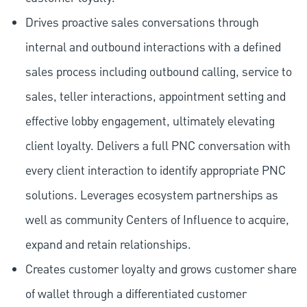
Drives proactive sales conversations through
internal and outbound interactions with a defined
sales process including outbound calling, service to
sales, teller interactions, appointment setting and
effective lobby engagement, ultimately elevating
client loyalty. Delivers a full PNC conversation with
every client interaction to identify appropriate PNC
solutions. Leverages ecosystem partnerships as
well as community Centers of Influence to acquire,
expand and retain relationships.
Creates customer loyalty and grows customer share
of wallet through a differentiated customer