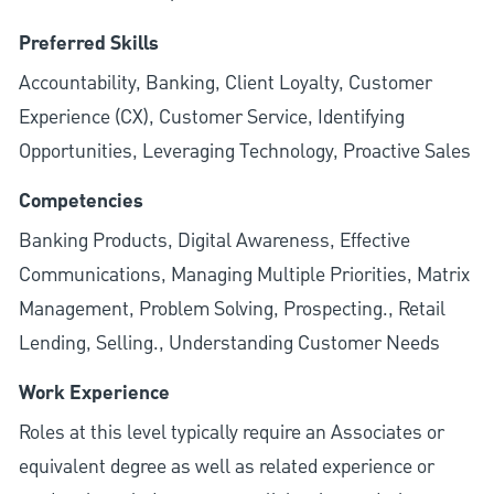
Preferred Skills
Accountability, Banking, Client Loyalty, Customer
Experience (CX), Customer Service, Identifying
Opportunities, Leveraging Technology, Proactive Sales
Competencies
Banking Products, Digital Awareness, Effective
Communications, Managing Multiple Priorities, Matrix
Management, Problem Solving, Prospecting., Retail
Lending, Selling., Understanding Customer Needs
Work Experience
Roles at this level typically require an Associates or
equivalent degree as well as related experience or