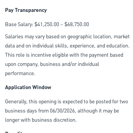
Pay Transparency
Base Salary: $41,250.00 – $68,750.00
Salaries may vary based on geographic location, market
data and on individual skills, experience, and education.
This role is incentive eligible with the payment based
upon company, business and/or individual
performance.
Application Window
Generally, this opening is expected to be posted for two
business days from 06/30/2026, although it may be
longer with business discretion.