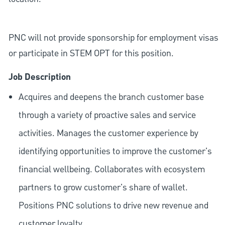
PNC will not provide sponsorship for employment visas
or participate in STEM OPT for this position.
Job Description
Acquires and deepens the branch customer base
through a variety of proactive sales and service
activities. Manages the customer experience by
identifying opportunities to improve the customer's
financial wellbeing. Collaborates with ecosystem
partners to grow customer's share of wallet.
Positions PNC solutions to drive new revenue and
customer loyalty.