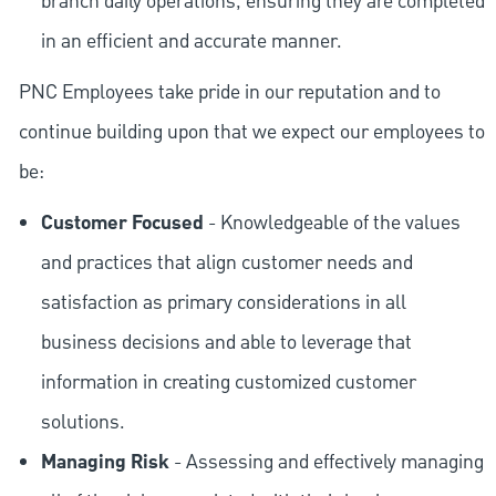
branch daily operations, ensuring they are completed
in an efficient and accurate manner.
PNC Employees take pride in our reputation and to
continue building upon that we expect our employees to
be:
Customer Focused
- Knowledgeable of the values
and practices that align customer needs and
satisfaction as primary considerations in all
business decisions and able to leverage that
information in creating customized customer
solutions.
Managing Risk
- Assessing and effectively managing