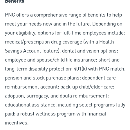
Benefits
PNC offers a comprehensive range of benefits to help
meet your needs now and in the future. Depending on
your eligibility, options for full-time employees include:
medical/prescription drug coverage (with a Health
Savings Account feature), dental and vision options;
employee and spouse/child life insurance; short and
long-term disability protection; 401(k) with PNC match,
pension and stock purchase plans; dependent care
reimbursement account; back-up child/elder care;
adoption, surrogacy, and doula reimbursement;
educational assistance, including select programs fully
paid; a robust wellness program with financial
incentives.