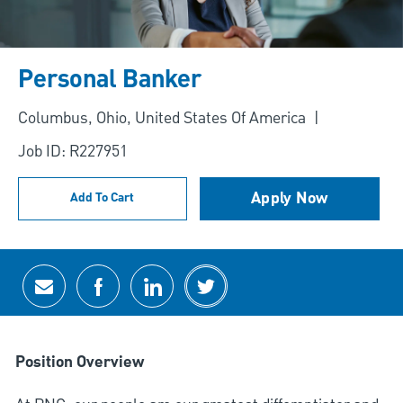
Personal Banker
Location
Columbus, Ohio, United States Of America
Job ID: R227951
Apply Now
Add To Cart
Share via email
Share via Facebook
Share via LinkedIn
Share via twitter
Position Overview