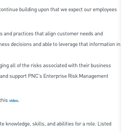
continue building upon that we expect our employees
s and practices that align customer needs and
iness decisions and able to leverage that information in
ing all of the risks associated with their business
 to and support PNC's Enterprise Risk Management
 this
.
video
knowledge, skills, and abilities for a role. Listed