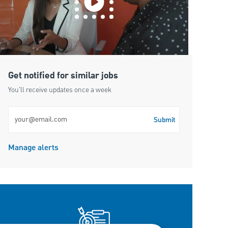
Get notified for similar jobs
You'll receive updates once a week
Enter Email address (Required)
Submit
Manage alerts