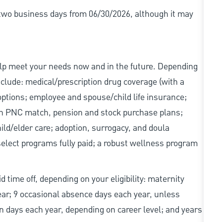
r two business days from 06/30/2026, although it may
elp meet your needs now and in the future. Depending
include: medical/prescription drug coverage (with a
options; employee and spouse/child life insurance;
with PNC match, pension and stock purchase plans;
d/elder care; adoption, surrogacy, and doula
elect programs fully paid; a robust wellness program
d time off, depending on your eligibility: maternity
year; 9 occasional absence days each year, unless
n days each year, depending on career level; and years