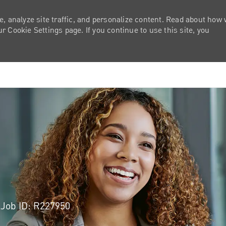
e, analyze site traffic, and personalize content. Read about how
 Cookie Settings page. If you continue to use this site, you
Skip to main content
Job ID: R227950