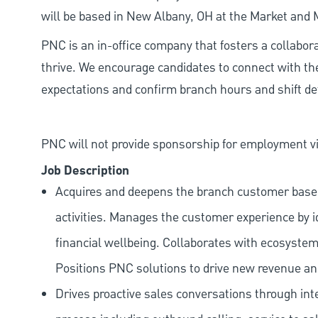
will be based in New Albany, OH at the Market and
PNC is an in-office company that fosters a collabo
thrive. We encourage candidates to connect with th
expectations and confirm branch hours and shift deta
PNC will not provide sponsorship for employment vis
Job Description
Acquires and deepens the branch customer base t
activities. Manages the customer experience by i
financial wellbeing. Collaborates with ecosystem
Positions PNC solutions to drive new revenue an
Drives proactive sales conversations through int