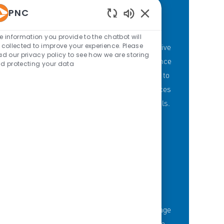
PNC
Enabled Chatbot Sou
PNC'S BRANCH GOALS
e information you provide to the chatbot will
 collected to improve your experience. Please
At PNC, our Branch Banking employees strive
ad our privacy policy to see how we are storing
to provide a personalized customer experience
d protecting your data
through our branches with a committment to
offering the right mix of products and services
to meet customers' financial needs and goals.
KNOWLEDGE-FUELED TEAM
Serious about employee development?
Thousands of employees are taking advantage