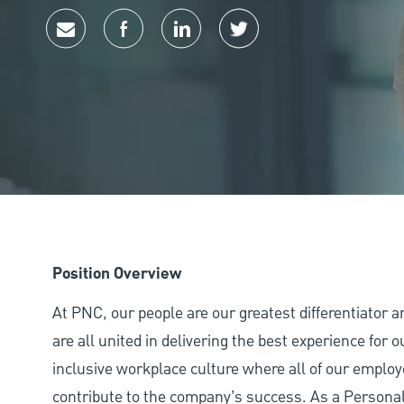
Share via email
Share via Facebook
Share via LinkedIn
Share via twitter
Position Overview
At PNC, our people are our greatest differentiator 
are all united in delivering the best experience for
inclusive workplace culture where all of our employ
contribute to the company’s success. As a Personal