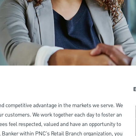
E
and competitive advantage in the markets we serve. We
 our customers. We work together each day to foster an
ees feel respected, valued and have an opportunity to
 Banker within PNC's Retail Branch organization, you