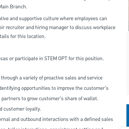
 Main Branch.
rative and supportive culture where employees can
eir recruiter and hiring manager to discuss workplace
ils for this location.
as or participate in STEM OPT for this position.
hrough a variety of proactive sales and service
dentifying opportunities to improve the customer's
 partners to grow customer's share of wallet.
d customer loyalty.
ernal and outbound interactions with a defined sales