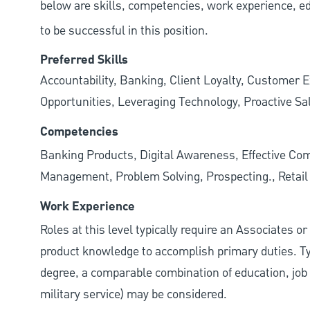
below are skills, competencies, work experience, e
to be successful in this position.
Preferred Skills
Accountability, Banking, Client Loyalty, Customer E
Opportunities, Leveraging Technology, Proactive Sa
Competencies
Banking Products, Digital Awareness, Effective Com
Management, Problem Solving, Prospecting., Retai
Work Experience
Roles at this level typically require an Associates o
product knowledge to accomplish primary duties. Typi
degree, a comparable combination of education, job s
military service) may be considered.