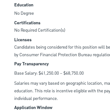
Education
No Degree
Certifications
No Required Certification(s)
Licenses
Candidates being considered for this position will b
by Consumer Financial Protection Bureau regulatio
Pay Transparency
Base Salary: $41,250.00 – $68,750.00
Salaries may vary based on geographic location, mar
education. This role is incentive eligible with the
individual performance.
Application Window