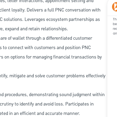
les, teller interactions, appointment setting and
client loyalty. Delivers a full PNC conversation with
 PNC solutions. Leverages ecosystem partnerships as
Th
be
e, expand and retain relationships.
re
an
re of wallet through a differentiated customer
es to connect with customers and position PNC
s on options for managing financial transactions by
tify, mitigate and solve customer problems effectively
and procedures, demonstrating sound judgment within
utiny to identify and avoid loss. Participates in
eted in an efficient and accurate manner.