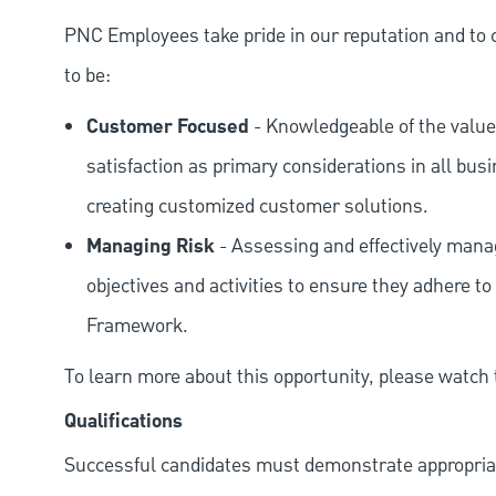
PNC Employees take pride in our reputation and to 
to be:
Customer Focused
- Knowledgeable of the value
satisfaction as primary considerations in all bus
creating customized customer solutions.
Managing Risk
- Assessing and effectively manag
objectives and activities to ensure they adhere
Framework.
To learn more about this opportunity, please watch
Qualifications
Successful candidates must demonstrate appropriate 