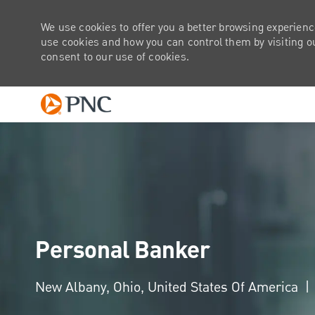
We use cookies to offer you a better browsing experienc
use cookies and how you can control them by visiting our
consent to our use of cookies.
-
Personal Banker
Location
New Albany, Ohio, United States Of America