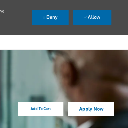
 we
Deny
Allow
Apply Now
Add To Cart