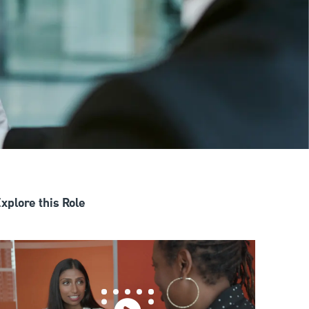
xplore this Role