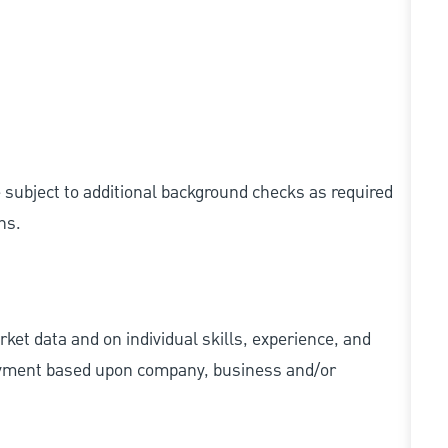
e subject to additional background checks as required
ns.
ket data and on individual skills, experience, and
 payment based upon company, business and/or