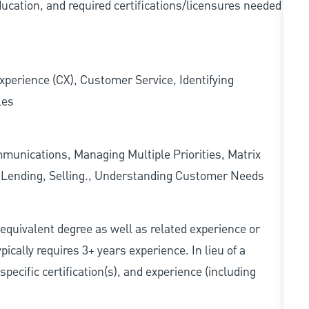
ducation, and required
certifications/licensures
needed
xperience (CX), Customer Service, Identifying
les
munications, Managing Multiple Priorities, Matrix
l Lending, Selling., Understanding Customer Needs
r equivalent degree as well as related experience or
cally requires 3+ years experience. In lieu of a
pecific certification(s), and experience (including