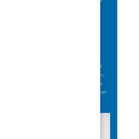
of best-in-class education opportunities to
grow their careers.
BUILDING TEAMS' FUTURE
Career-development opportunities include
robust networking and mentoring programs,
employee-led affinity groups, a world-class
learning experience platform, dedicated career
advisors and more.