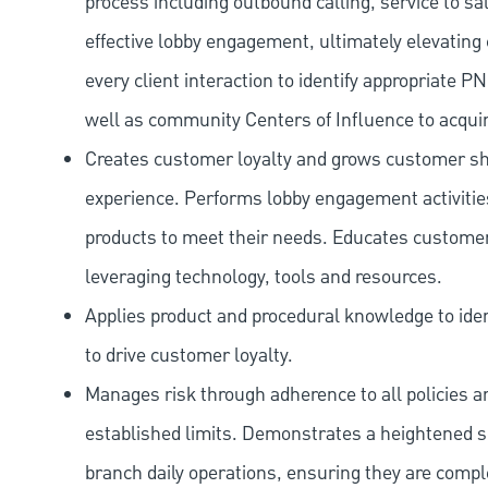
process including outbound calling, service to sa
effective lobby engagement, ultimately elevating 
every client interaction to identify appropriate
well as community Centers of Influence to acquir
Creates customer loyalty and grows customer sha
experience. Performs lobby engagement activiti
products to meet their needs. Educates customer
leveraging technology, tools and resources.
Applies product and procedural knowledge to iden
to drive customer loyalty.
Manages risk through adherence to all policies 
established limits. Demonstrates a heightened scr
branch daily operations, ensuring they are compl