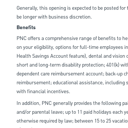
Generally, this opening is expected to be posted fo
be longer with business discretion.
Benefits
PNC offers a comprehensive range of benefits to h
on your eligibility, options for full-time employees 
Health Savings Account feature), dental and vision 
short and long-term disability protection; 401(k) 
dependent care reimbursement account; back-up chil
reimbursement; educational assistance, including s
with financial incentives.
In addition, PNC generally provides the following pai
and/or parental leave; up to 11 paid holidays each 
otherwise required by law; between 15 to 25 vacatio