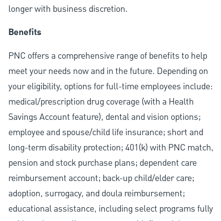
longer with business discretion.
Benefits
PNC offers a comprehensive range of benefits to help
meet your needs now and in the future. Depending on
your eligibility, options for full-time employees include:
medical/prescription drug coverage (with a Health
Savings Account feature), dental and vision options;
employee and spouse/child life insurance; short and
long-term disability protection; 401(k) with PNC match,
pension and stock purchase plans; dependent care
reimbursement account; back-up child/elder care;
adoption, surrogacy, and doula reimbursement;
educational assistance, including select programs fully