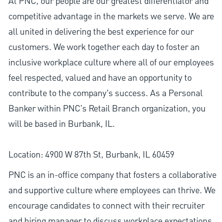
At PNC, our people are our greatest differentiator and
competitive advantage in the markets we serve. We are
all united in delivering the best experience for our
customers. We work together each day to foster an
inclusive workplace culture where all of our employees
feel respected, valued and have an opportunity to
contribute to the company’s success. As a Personal
Banker within PNC's Retail Branch organization, you
will be based in Burbank, IL.
Location: 4900 W 87th St, Burbank, IL 60459
PNC is an in-office company that fosters a collaborative
and supportive culture where employees can thrive. We
encourage candidates to connect with their recruiter
and hiring manager to discuss workplace expectations