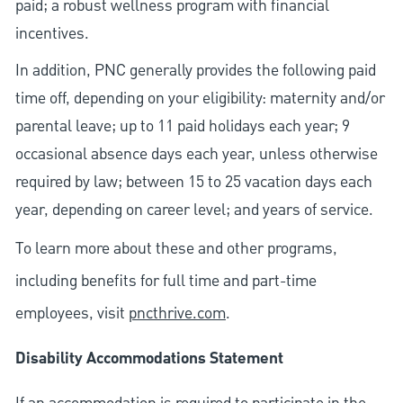
paid; a robust wellness program with financial
incentives.
In addition, PNC generally provides the following paid
time off, depending on your eligibility: maternity and/or
parental leave; up to 11 paid holidays each year; 9
occasional absence days each year, unless otherwise
required by law; between 15 to 25 vacation days each
year, depending on career level; and years of service.
To learn more about these and other programs,
including benefits for full time and part-time
employees, visit
pncthrive.com
.
Disability Accommodations Statement