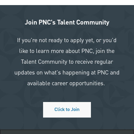
Join PNC's Talent Community
If you're not ready to apply yet, or you'd
like to learn more about PNC, join the
Talent Community to receive regular
updates on what's happening at PNC and
available career opportunities.
Click to Join