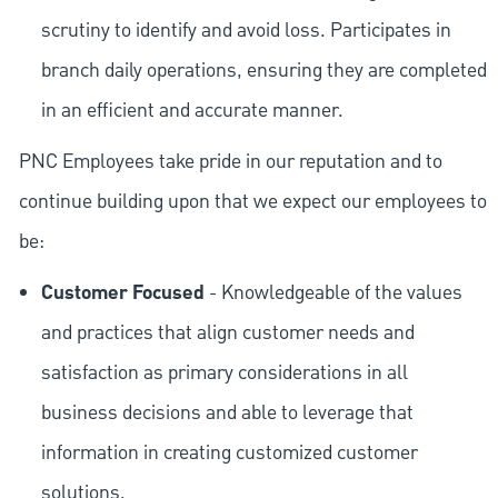
scrutiny to identify and avoid loss. Participates in
branch daily operations, ensuring they are completed
in an efficient and accurate manner.
PNC Employees take pride in our reputation and to
continue building upon that we expect our employees to
be:
Customer Focused
- Knowledgeable of the values
and practices that align customer needs and
satisfaction as primary considerations in all
business decisions and able to leverage that
information in creating customized customer
solutions.