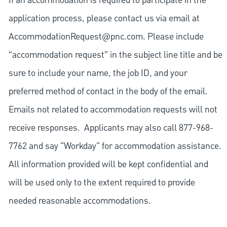
If an accommodation is required to participate in the
application process, please contact us via email at
AccommodationRequest@pnc.com
. Please include
“accommodation request” in the subject line title and be
sure to include your name, the job ID, and your
preferred method of contact in the body of the email.
Emails not related to accommodation requests will not
receive responses. Applicants may also call 877-968-
7762 and say "Workday" for accommodation assistance.
All information provided will be kept confidential and
will be used only to the extent required to provide
needed reasonable accommodations.