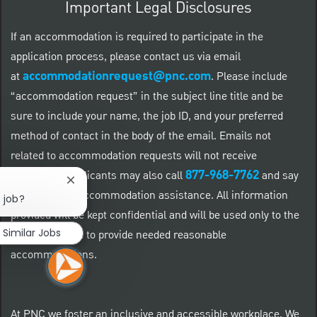
Important Legal Disclosures
If an accommodation is required to participate in the
application process, please contact us via email
accommodationrequest@pnc.com
at
.
Please include
“accommodation request” in the subject line title and be
sure to include your name, the job ID, and your preferred
method of contact in the body of the email. Emails not
related to accommodation requests will not receive
877-968-7762
responses. Applicants may also call
and say
Close chatbot notification
"Workday" for accommodation assistance. All information
s job?
provided will be kept confidential and will be used only to the
Similar Jobs
extent required to provide needed reasonable
accommodations.
At PNC we foster an inclusive and accessible workplace. We