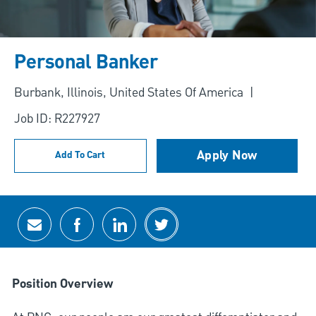
Personal Banker
Location
Burbank, Illinois, United States Of America
Job ID: R227927
Apply Now
Add To Cart
Share via email
Share via Facebook
Share via LinkedIn
Share via twitter
Position Overview