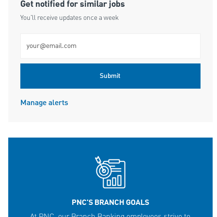
Get notified for similar jobs
You'll receive updates once a week
Enter Email address (Required)
Submit
Manage alerts
PNC'S BRANCH GOALS
At PNC, our Branch Banking employees strive to