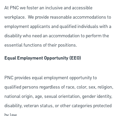
At PNC we foster an inclusive and accessible
workplace. We provide reasonable accommodations to
employment applicants and qualified individuals with a
disability who need an accommodation to perform the
essential functions of their positions.
Equal Employment Opportunity (EEO)
PNC provides equal employment opportunity to
qualified persons regardless of race, color, sex, religion,
national origin, age, sexual orientation, gender identity,
disability, veteran status, or other categories protected
by law.