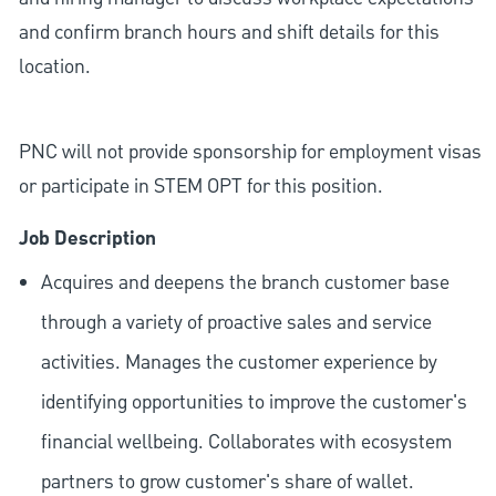
and confirm branch hours and shift details for this
location.
PNC will not provide sponsorship for employment visas
or participate in STEM OPT for this position.
Job Description
Acquires and deepens the branch customer base
through a variety of proactive sales and service
activities. Manages the customer experience by
identifying opportunities to improve the customer's
financial wellbeing. Collaborates with ecosystem
partners to grow customer's share of wallet.