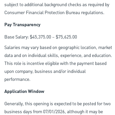
subject to additional background checks as required by
Consumer Financial Protection Bureau regulations.
Pay Transparency
Base Salary: $45,375.00 – $75,625.00
Salaries may vary based on geographic location, market
data and on individual skills, experience, and education.
This role is incentive eligible with the payment based
upon company, business and/or individual
performance.
Application Window
Generally, this opening is expected to be posted for two
business days from 07/01/2026, although it may be