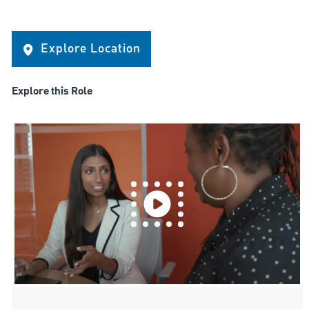
Explore Location
Explore this Role