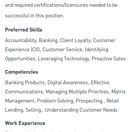
and required
certifications/licensures
needed to be
successful in this position.
Preferred Skills
Accountability, Banking, Client Loyalty, Customer
Experience (CX), Customer Service, Identifying
Opportunities, Leveraging Technology, Proactive Sales
Competencies
Banking Products, Digital Awareness, Effective
Communications, Managing Multiple Priorities, Matrix
Management, Problem Solving, Prospecting., Retail
Lending, Selling., Understanding Customer Needs
Work Experience