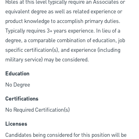
Roles at this level typically require an Associates or
equivalent degree as well as related experience or
product knowledge to accomplish primary duties.
Typically requires 3+ years experience. In lieu of a
degree, a comparable combination of education, job
specific certification(s), and experience (including
military service) may be considered.
Education
No Degree
Certifications
No Required Certification(s)
Licenses
Candidates being considered for this position will be