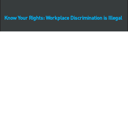
Know Your Rights: Workplace Discrimination is Illegal
PNC complies with all U.S. Federal and State employment
posting requirements.
CLICK HERE to access to all labor law ePosters.
CLICK HERE to access PNC Equal Opportunity and
Affirmative Action (Section 503 & VEVRAA) Policy
Learn more about PNC's participation in E-Verify:
Right to work (in English)
Derecho al Trabajar (en Español)