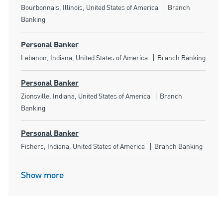
Location
Category
Bourbonnais, Illinois, United States of America
Branch
Banking
Personal Banker
Location
Category
Lebanon, Indiana, United States of America
Branch Banking
Personal Banker
Location
Category
Zionsville, Indiana, United States of America
Branch
Banking
Personal Banker
Location
Category
Fishers, Indiana, United States of America
Branch Banking
Show more