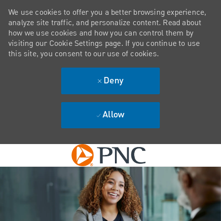
We use cookies to offer you a better browsing experience,
analyze site traffic, and personalize content. Read about
how we use cookies and how you can control them by
visiting our Cookie Settings page. If you continue to use
this site, you consent to our use of cookies.
Deny
Allow
Skip to main content
-