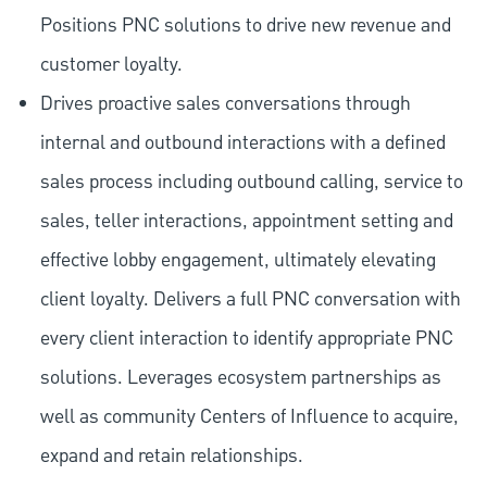
Positions PNC solutions to drive new revenue and
customer loyalty.
Drives proactive sales conversations through
internal and outbound interactions with a defined
sales process including outbound calling, service to
sales, teller interactions, appointment setting and
effective lobby engagement, ultimately elevating
client loyalty. Delivers a full PNC conversation with
every client interaction to identify appropriate PNC
solutions. Leverages ecosystem partnerships as
well as community Centers of Influence to acquire,
expand and retain relationships.