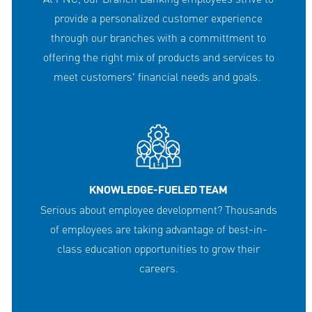
provide a personalized customer experience
through our branches with a committment to
offering the right mix of products and services to
meet customers' financial needs and goals.
KNOWLEDGE-FUELED TEAM
Serious about employee development? Thousands
of employees are taking advantage of best-in-
class education opportunities to grow their
careers.