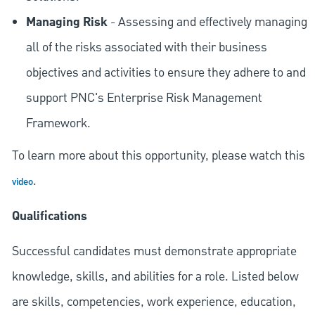
Managing Risk
- Assessing and effectively managing
all of the risks associated with their business
objectives and activities to ensure they adhere to and
support PNC's Enterprise Risk Management
Framework.
To learn more about this opportunity, please watch this
.
video
Qualifications
Successful candidates must demonstrate appropriate
knowledge, skills, and abilities for a role. Listed below
are skills, competencies, work experience, education,