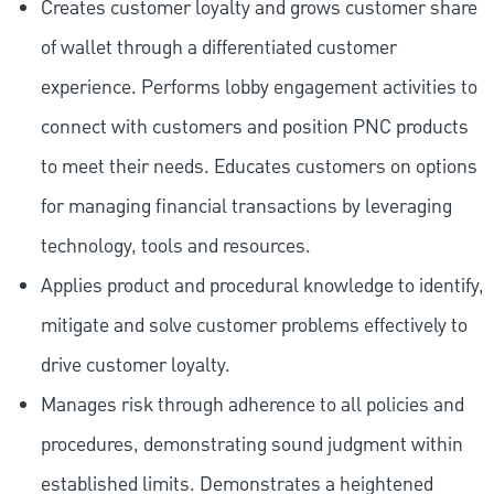
Creates customer loyalty and grows customer share
of wallet through a differentiated customer
experience. Performs lobby engagement activities to
connect with customers and position PNC products
to meet their needs. Educates customers on options
for managing financial transactions by leveraging
technology, tools and resources.
Applies product and procedural knowledge to identify,
mitigate and solve customer problems effectively to
drive customer loyalty.
Manages risk through adherence to all policies and
procedures, demonstrating sound judgment within
established limits. Demonstrates a heightened