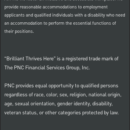
provide reasonable accommodations to employment
applicants and qualified individuals with a disability who need
an accommodation to perform the essential functions of
their positions.
“Brilliant Thrives Here” is a registered trade mark of
The PNC Financial Services Group, Inc.
PNC provides equal opportunity to qualified persons
regardless of race, color, sex, religion, national origin,
age, sexual orientation, gender identity, disability,
veteran status, or other categories protected by law.