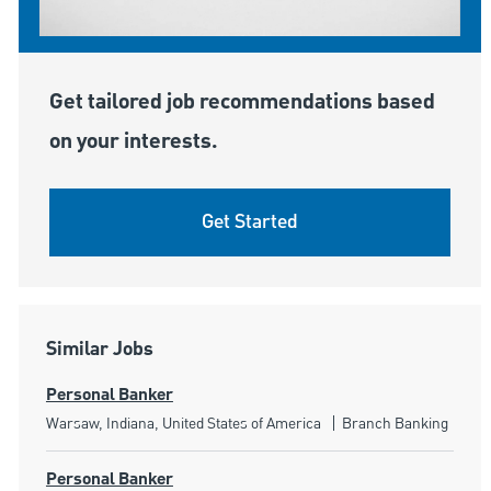
Get tailored job recommendations based
on your interests.
Get Started
Similar Jobs
Personal Banker
Location
Category
Warsaw, Indiana, United States of America
Branch Banking
Personal Banker