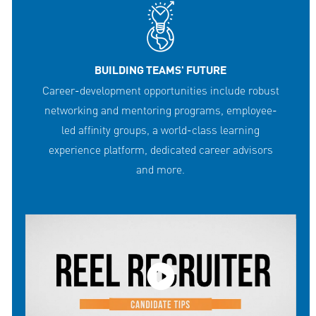
BUILDING TEAMS' FUTURE
Career-development opportunities include robust
networking and mentoring programs, employee-
led affinity groups, a world-class learning
experience platform, dedicated career advisors
and more.