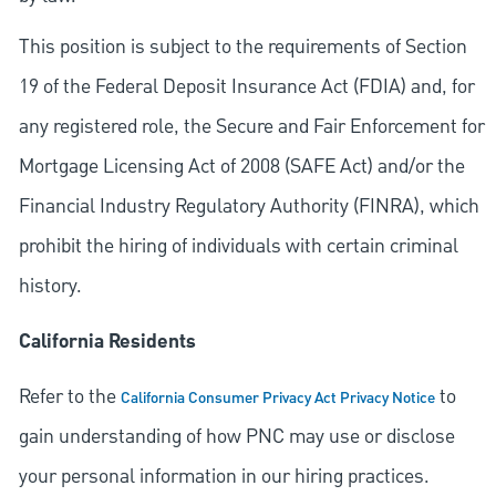
This position is subject to the requirements of Section
19 of the Federal Deposit Insurance Act (FDIA) and, for
any registered role, the Secure and Fair Enforcement for
Mortgage Licensing Act of 2008 (SAFE Act) and/or the
Financial Industry Regulatory Authority (FINRA), which
prohibit the hiring of individuals with certain criminal
history.
California Residents
Refer to the
to
California Consumer Privacy Act Privacy Notice
gain understanding of how PNC may use or disclose
your personal information in our hiring practices.