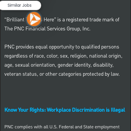
Similar Jobs
“Brilliant Thrives Here” is a registered trade mark of
The PNC Financial Services Group, Inc.
PNC provides equal opportunity to qualified persons
regardless of race, color, sex, religion, national origin,
age, sexual orientation, gender identity, disability,
veteran status, or other categories protected by law.
Know Your Rights: Workplace Discrimination is Illegal
PNC complies with all U.S. Federal and State employment