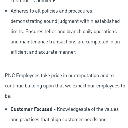
customer's problems.
Adheres to all policies and procedures,
demonstrating sound judgment within established
limits. Ensures teller and branch daily operations
and maintenance transactions are completed in an
efficient and accurate manner.
PNC Employees take pride in our reputation and to
continue building upon that we expect our employees to
be:
Customer Focused
- Knowledgeable of the values
and practices that align customer needs and