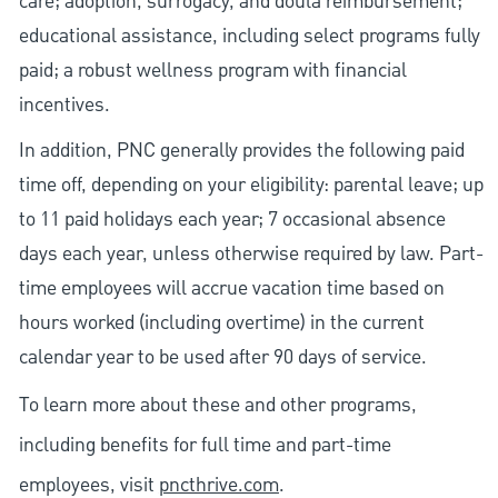
care; adoption, surrogacy, and doula reimbursement;
educational assistance, including select programs fully
paid; a robust wellness program with financial
incentives.
In addition, PNC generally provides the following paid
time off, depending on your eligibility: parental leave; up
to 11 paid holidays each year; 7 occasional absence
days each year, unless otherwise required by law. Part-
time employees will accrue vacation time based on
hours worked (including overtime) in the current
calendar year to be used after 90 days of service.
To learn more about these and other programs,
including benefits for full time and part-time
employees, visit
pncthrive.com
.