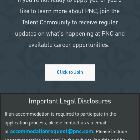
like to learn more about PNC, join the
Talent Community to receive regular
updates on what's happening at PNC and
available career opportunities.
Click to Join
Important Legal Disclosures
If an accommodation is required to participate in the
application process, please contact us via email
accommodationrequest@pnc.com
at
.
Please include