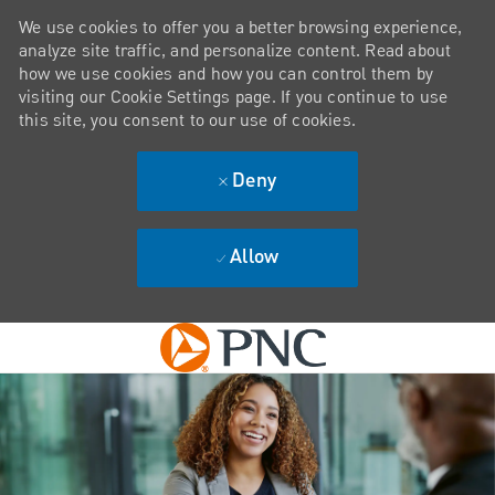
We use cookies to offer you a better browsing experience,
analyze site traffic, and personalize content. Read about
how we use cookies and how you can control them by
visiting our Cookie Settings page. If you continue to use
this site, you consent to our use of cookies.
Deny
Allow
Skip to main content
-