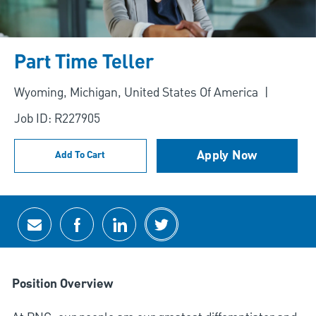
Part Time Teller
Location
Wyoming, Michigan, United States Of America
Job ID: R227905
Apply Now
Add To Cart
Share via email
Share via Facebook
Share via LinkedIn
Share via twitter
Position Overview