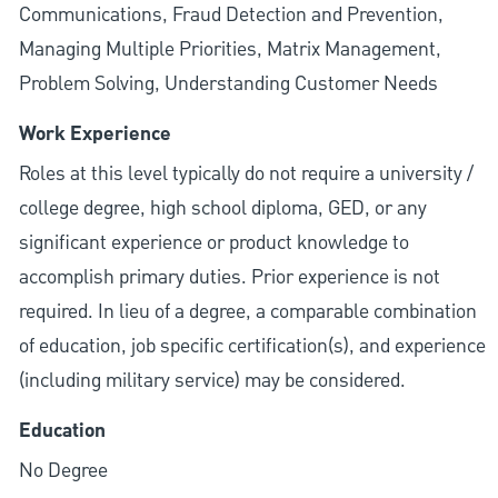
Communications, Fraud Detection and Prevention,
Managing Multiple Priorities, Matrix Management,
Problem Solving, Understanding Customer Needs
Work Experience
Roles at this level typically do not require a university /
college degree, high school diploma, GED, or any
significant experience or product knowledge to
accomplish primary duties. Prior experience is not
required. In lieu of a degree, a comparable combination
of education, job specific certification(s), and experience
(including military service) may be considered.
Education
No Degree