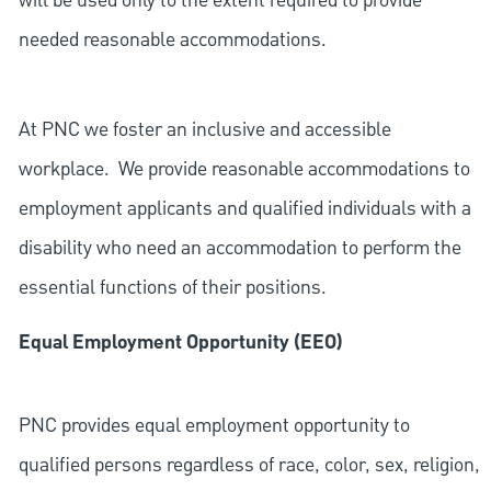
will be used only to the extent required to provide
needed reasonable accommodations.
At PNC we foster an inclusive and accessible
workplace. We provide reasonable accommodations to
employment applicants and qualified individuals with a
disability who need an accommodation to perform the
essential functions of their positions.
Equal Employment Opportunity (EEO)
PNC provides equal employment opportunity to
qualified persons regardless of race, color, sex, religion,