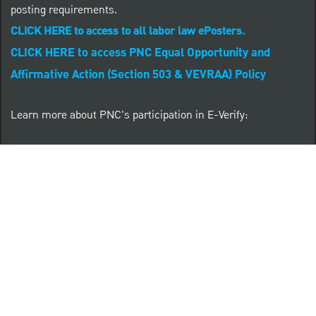
posting requirements.
CLICK HERE to access to all labor law ePosters.
CLICK HERE to access PNC Equal Opportunity and
Affirmative Action (Section 503 & VEVRAA) Policy
Learn more about PNC's participation in E-Verify:
Right to work (in English)
Derecho al Trabajar (en Español)