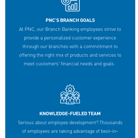
PNC'S BRANCH GOALS
At PNC, our Branch Banking employees strive to
provide a personalized customer experience
through our branches with a committment to
offering the right mix of products and services to
meet customers' financial needs and goals.
KNOWLEDGE-FUELED TEAM
Serious about employee development? Thousands
of employees are taking advantage of best-in-