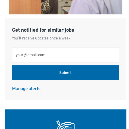
Get notified for similar jobs
You'll receive updates once a week
Enter Email address (Required)
Submit
Manage alerts