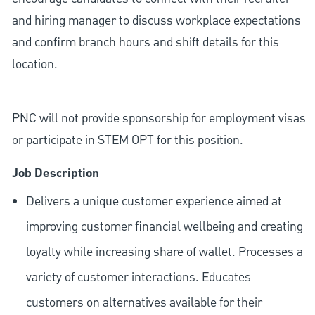
and hiring manager to discuss workplace expectations
and confirm branch hours and shift details for this
location.
PNC will not provide sponsorship for employment visas
or participate in STEM OPT for this position.
Job Description
Delivers a unique customer experience aimed at
improving customer financial wellbeing and creating
loyalty while increasing share of wallet. Processes a
variety of customer interactions. Educates
customers on alternatives available for their