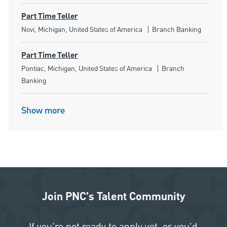
Part Time Teller
Location
Category
Novi, Michigan, United States of America
Branch Banking
Part Time Teller
Location
Category
Pontiac, Michigan, United States of America
Branch
Banking
Show more
Join PNC's Talent Community
If you're not ready to apply yet, or you'd