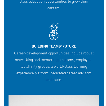
class education opportunities to grow their
careers.
BUILDING TEAMS' FUTURE
Career-development opportunities include robust
networking and mentoring programs, employee-
led affinity groups, a world-class learning
experience platform, dedicated career advisors
and more.