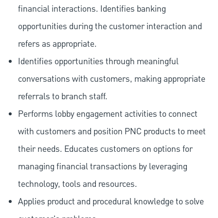
financial interactions. Identifies banking
opportunities during the customer interaction and
refers as appropriate.
Identifies opportunities through meaningful
conversations with customers, making appropriate
referrals to branch staff.
Performs lobby engagement activities to connect
with customers and position PNC products to meet
their needs. Educates customers on options for
managing financial transactions by leveraging
technology, tools and resources.
Applies product and procedural knowledge to solve