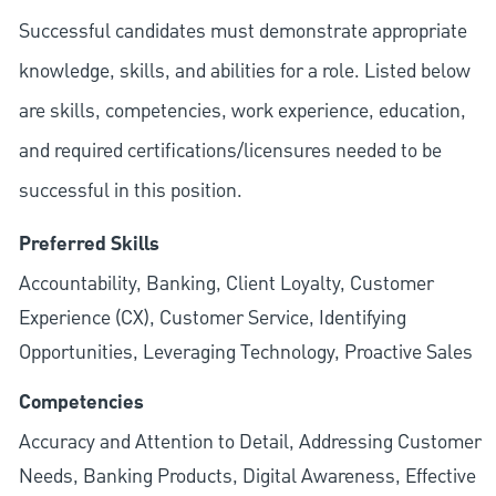
Successful candidates must demonstrate appropriate
knowledge, skills, and abilities for a role. Listed below
are skills, competencies, work experience, education,
and required
certifications/licensures
needed to be
successful in this position.
Preferred Skills
Accountability, Banking, Client Loyalty, Customer
Experience (CX), Customer Service, Identifying
Opportunities, Leveraging Technology, Proactive Sales
Competencies
Accuracy and Attention to Detail, Addressing Customer
Needs, Banking Products, Digital Awareness, Effective