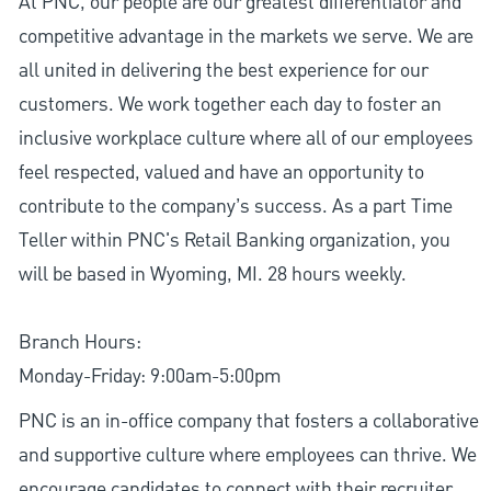
At PNC, our people are our greatest differentiator and
competitive advantage in the markets we serve. We are
all united in delivering the best experience for our
customers. We work together each day to foster an
inclusive workplace culture where all of our employees
feel respected, valued and have an opportunity to
contribute to the company’s success. As a part Time
Teller within PNC's Retail Banking organization, you
will be based in Wyoming, MI. 28 hours weekly.
Branch Hours:
Monday-Friday: 9:00am-5:00pm
PNC is an in-office company that fosters a collaborative
and supportive culture where employees can thrive. We
encourage candidates to connect with their recruiter