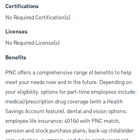
Certifications
No Required Certification(s)
Licenses
No Required License(s)
Benefits
PNC offers a comprehensive range of benefits to help
meet your needs now and in the future. Depending on
your eligibility, options for part-time employees include:
medical/prescription drug coverage (with a Health
Savings Account feature), dental and vision options;
employee life insurance; 401(k) with PNC match,
pension and stock purchase plans; back-up child/elder