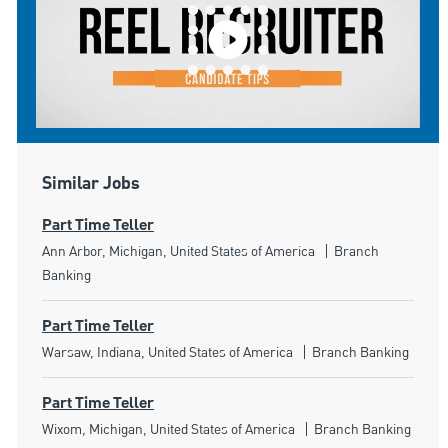
Similar Jobs
Part Time Teller
Location
Category
Ann Arbor, Michigan, United States of America
Branch
Banking
Part Time Teller
Location
Category
Warsaw, Indiana, United States of America
Branch Banking
Part Time Teller
Location
Category
Wixom, Michigan, United States of America
Branch Banking