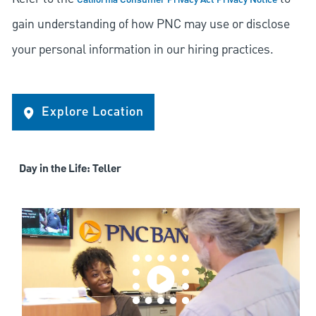
California Consumer Privacy Act Privacy Notice
gain understanding of how PNC may use or disclose
your personal information in our hiring practices.
Explore Location
Day in the Life: Teller