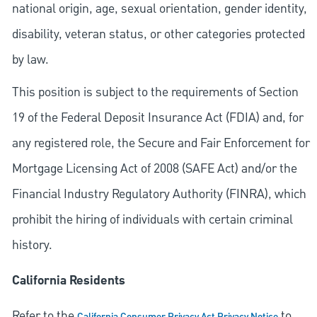
national origin, age, sexual orientation, gender identity,
disability, veteran status, or other categories protected
by law.
This position is subject to the requirements of Section
19 of the Federal Deposit Insurance Act (FDIA) and, for
any registered role, the Secure and Fair Enforcement for
Mortgage Licensing Act of 2008 (SAFE Act) and/or the
Financial Industry Regulatory Authority (FINRA), which
prohibit the hiring of individuals with certain criminal
history.
California Residents
Refer to the
to