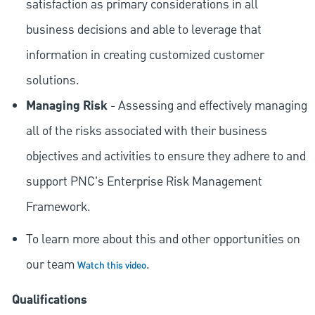
satisfaction as primary considerations in all
business decisions and able to leverage that
information in creating customized customer
solutions.
Managing Risk
- Assessing and effectively managing
all of the risks associated with their business
objectives and activities to ensure they adhere to and
support PNC's Enterprise Risk Management
Framework.
To learn more about this and other opportunities on
our team
.
Watch this video
Qualifications