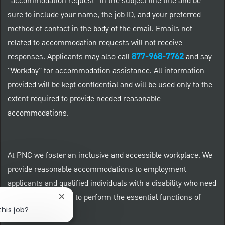
“accommodation request” in the subject line title and be
sure to include your name, the job ID, and your preferred
method of contact in the body of the email. Emails not
related to accommodation requests will not receive
877-968-7762
responses. Applicants may also call
and say
"Workday" for accommodation assistance. All information
provided will be kept confidential and will be used only to the
extent required to provide needed reasonable
accommodations.
At PNC we foster an inclusive and accessible workplace. We
provide reasonable accommodations to employment
applicants and qualified individuals with a disability who need
an accommodation to perform the essential functions of
Close chatbot notification
this job?
their positions.