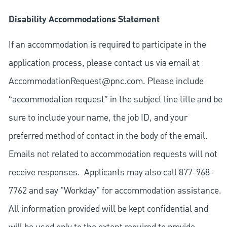
Disability Accommodations Statement
If an accommodation is required to participate in the
application process, please contact us via email at
AccommodationRequest@pnc.com
. Please include
“accommodation request” in the subject line title and be
sure to include your name, the job ID, and your
preferred method of contact in the body of the email.
Emails not related to accommodation requests will not
receive responses. Applicants may also call 877-968-
7762 and say "Workday" for accommodation assistance.
All information provided will be kept confidential and