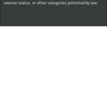
veteran status, or other categories protected by law.
Know Your Rights: Workplace Discrimination is Illegal
PNC complies with all U.S. Federal and State employment
posting requirements.
CLICK HERE to access to all labor law ePosters.
CLICK HERE to access PNC Equal Opportunity and
Affirmative Action (Section 503 & VEVRAA) Policy
Learn more about PNC's participation in E-Verify: