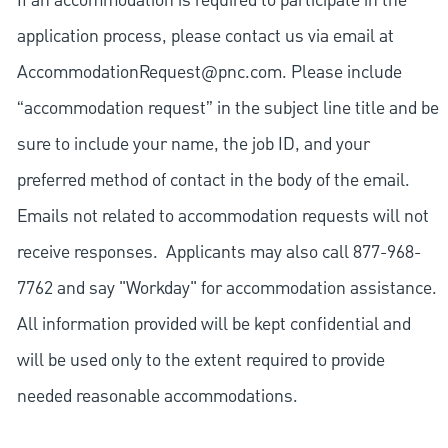
If an accommodation is required to participate in the
application process, please contact us via email at
AccommodationRequest@pnc.com
. Please include
“accommodation request” in the subject line title and be
sure to include your name, the job ID, and your
preferred method of contact in the body of the email.
Emails not related to accommodation requests will not
receive responses. Applicants may also call 877-968-
7762 and say "Workday" for accommodation assistance.
All information provided will be kept confidential and
will be used only to the extent required to provide
needed reasonable accommodations.