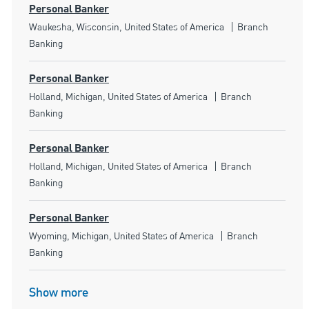
Personal Banker
Location
Category
Waukesha, Wisconsin, United States of America
Branch
Banking
Personal Banker
Location
Category
Holland, Michigan, United States of America
Branch
Banking
Personal Banker
Location
Category
Holland, Michigan, United States of America
Branch
Banking
Personal Banker
Location
Category
Wyoming, Michigan, United States of America
Branch
Banking
Show more