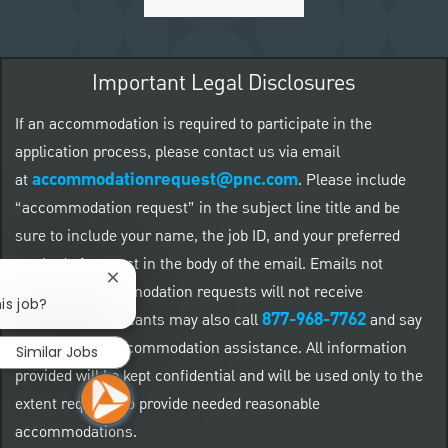
Important Legal Disclosures
If an accommodation is required to participate in the
application process, please contact us via email
accommodationrequest@pnc.com
at
.
Please include
“accommodation request” in the subject line title and be
sure to include your name, the job ID, and your preferred
method of contact in the body of the email. Emails not
Close chatbot notification
related to accommodation requests will not receive
is job?
877-968-7762
responses. Applicants may also call
and say
"Workday" for accommodation assistance. All information
Similar Jobs
provided will be kept confidential and will be used only to the
extent required to provide needed reasonable
accommodations.