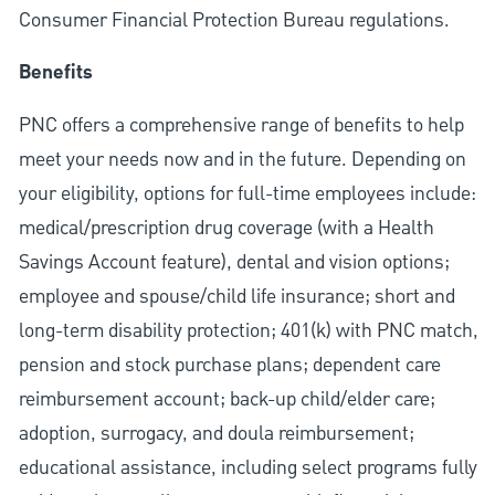
Consumer Financial Protection Bureau regulations.
Benefits
PNC offers a comprehensive range of benefits to help
meet your needs now and in the future. Depending on
your eligibility, options for full-time employees include:
medical/prescription drug coverage (with a Health
Savings Account feature), dental and vision options;
employee and spouse/child life insurance; short and
long-term disability protection; 401(k) with PNC match,
pension and stock purchase plans; dependent care
reimbursement account; back-up child/elder care;
adoption, surrogacy, and doula reimbursement;
educational assistance, including select programs fully