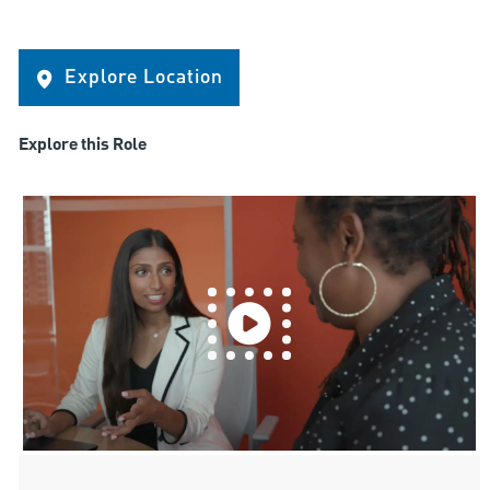
Explore Location
Explore this Role