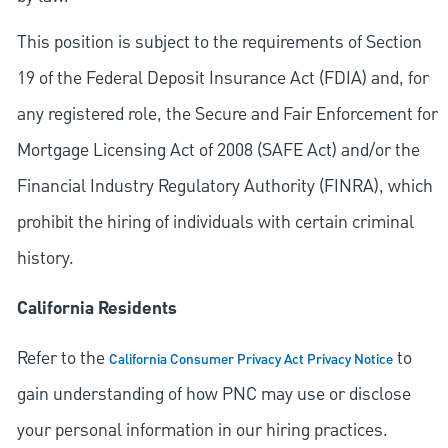
This position is subject to the requirements of Section
19 of the Federal Deposit Insurance Act (FDIA) and, for
any registered role, the Secure and Fair Enforcement for
Mortgage Licensing Act of 2008 (SAFE Act) and/or the
Financial Industry Regulatory Authority (FINRA), which
prohibit the hiring of individuals with certain criminal
history.
California Residents
Refer to the
to
California Consumer Privacy Act Privacy Notice
gain understanding of how PNC may use or disclose
your personal information in our hiring practices.