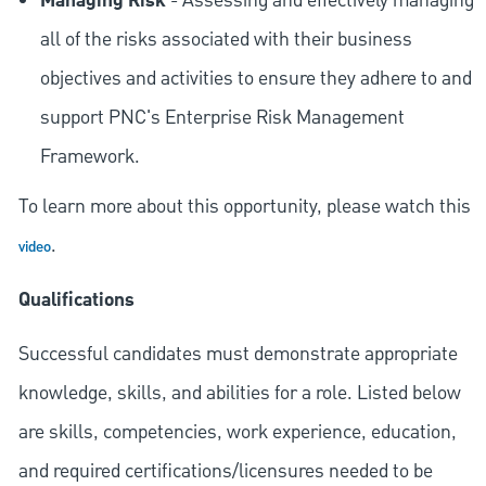
Managing Risk
- Assessing and effectively managing
all of the risks associated with their business
objectives and activities to ensure they adhere to and
support PNC's Enterprise Risk Management
Framework.
To learn more about this opportunity, please watch this
.
video
Qualifications
Successful candidates must demonstrate appropriate
knowledge, skills, and abilities for a role. Listed below
are skills, competencies, work experience, education,
and required
certifications/licensures
needed to be