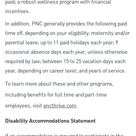
paid; a robust wellness program with financial
incentives.
In addition, PNC generally provides the following paid
time off, depending on your eligibility: maternity and/or
parental leave; up to 11 paid holidays each year; 9
occasional absence days each year, unless otherwise
required by law; between 15 to 25 vacation days each
year, depending on career level; and years of service.
To learn more about these and other programs,
including benefits for full time and part-time
employees, visit
pncthrive.com
.
Disability Accommodations Statement