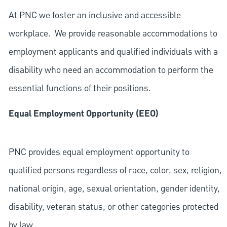
At PNC we foster an inclusive and accessible
workplace. We provide reasonable accommodations to
employment applicants and qualified individuals with a
disability who need an accommodation to perform the
essential functions of their positions.
Equal Employment Opportunity (EEO)
PNC provides equal employment opportunity to
qualified persons regardless of race, color, sex, religion,
national origin, age, sexual orientation, gender identity,
disability, veteran status, or other categories protected
by law.