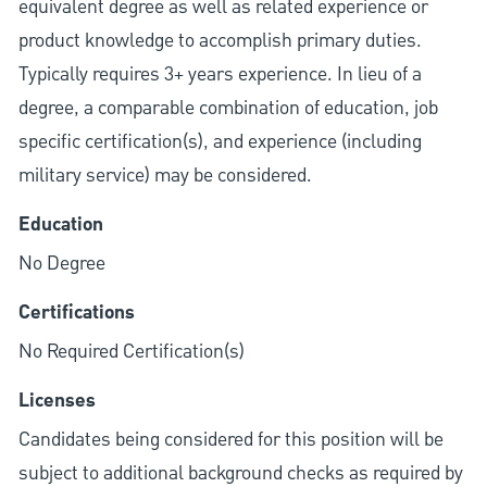
equivalent degree as well as related experience or
product knowledge to accomplish primary duties.
Typically requires 3+ years experience. In lieu of a
degree, a comparable combination of education, job
specific certification(s), and experience (including
military service) may be considered.
Education
No Degree
Certifications
No Required Certification(s)
Licenses
Candidates being considered for this position will be
subject to additional background checks as required by