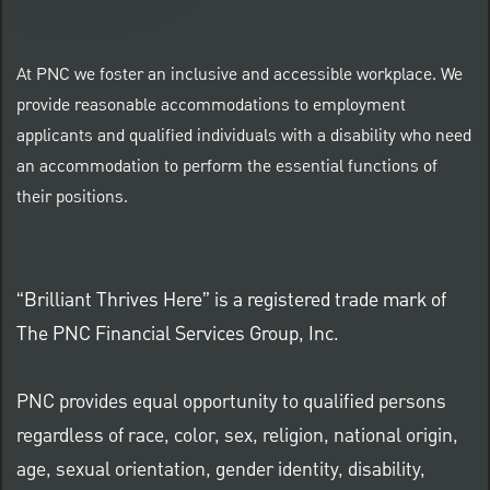
At PNC we foster an inclusive and accessible workplace. We
provide reasonable accommodations to employment
applicants and qualified individuals with a disability who need
an accommodation to perform the essential functions of
their positions.
“Brilliant Thrives Here” is a registered trade mark of
The PNC Financial Services Group, Inc.
PNC provides equal opportunity to qualified persons
regardless of race, color, sex, religion, national origin,
age, sexual orientation, gender identity, disability,