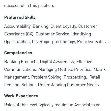
successful in this position.
Preferred Skills
Accountability, Banking, Client Loyalty, Customer
Experience (CX), Customer Service, Identifying
Opportunities, Leveraging Technology, Proactive Sales
Competencies
Banking Products, Digital Awareness, Effective
Communications, Managing Multiple Priorities, Matrix
Management, Problem Solving, Prospecting., Retail
Lending, Selling., Understanding Customer Needs
Work Experience
Roles at this level typically require an Associates or