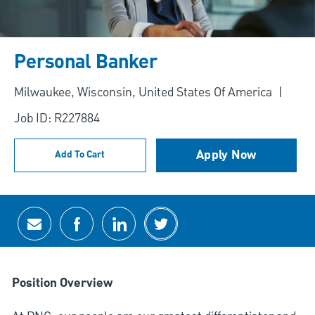
Personal Banker
Location
Milwaukee, Wisconsin, United States Of America
Job ID: R227884
Apply Now
Add To Cart
Share via email
Share via Facebook
Share via LinkedIn
Share via twitter
Position Overview