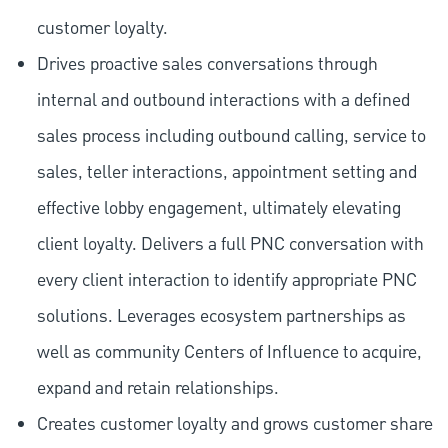
customer loyalty.
Drives proactive sales conversations through
internal and outbound interactions with a defined
sales process including outbound calling, service to
sales, teller interactions, appointment setting and
effective lobby engagement, ultimately elevating
client loyalty. Delivers a full PNC conversation with
every client interaction to identify appropriate PNC
solutions. Leverages ecosystem partnerships as
well as community Centers of Influence to acquire,
expand and retain relationships.
Creates customer loyalty and grows customer share