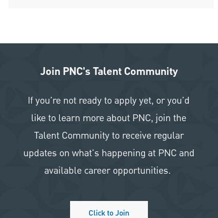
Join PNC's Talent Community
If you're not ready to apply yet, or you'd
like to learn more about PNC, join the
Talent Community to receive regular
updates on what's happening at PNC and
available career opportunities.
Click to Join