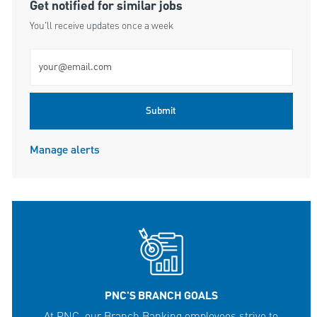
Get notified for similar jobs
You'll receive updates once a week
Enter Email address (Required)
Submit
Manage alerts
PNC'S BRANCH GOALS
At PNC, our Branch Banking employees strive to