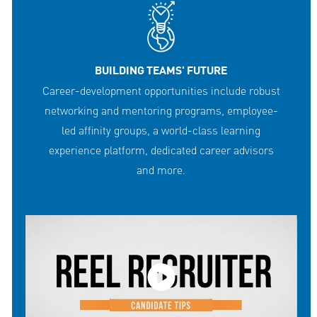
BUILDING TEAMS' FUTURE
Career-development opportunities include robust
networking and mentoring programs, employee-
led affinity groups, a world-class learning
experience platform, dedicated career advisors
and more.