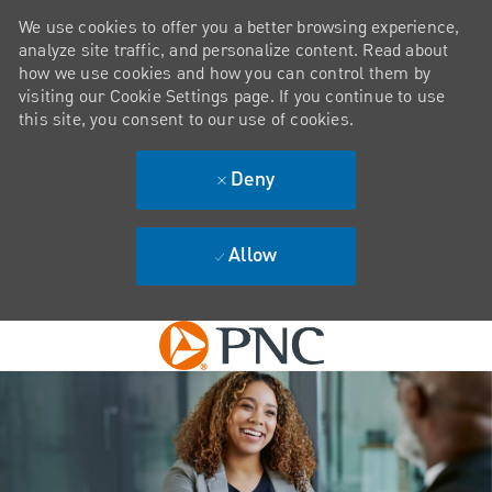
We use cookies to offer you a better browsing experience,
analyze site traffic, and personalize content. Read about
how we use cookies and how you can control them by
visiting our Cookie Settings page. If you continue to use
this site, you consent to our use of cookies.
Deny
Allow
Skip to main content
-