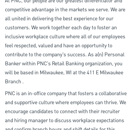
At PNC, our people are our greatest differentiator and
competitive advantage in the markets we serve. We are
all united in delivering the best experience for our
customers. We work together each day to foster an
inclusive workplace culture where all of our employees
feel respected, valued and have an opportunity to
contribute to the company’s success. As a(n) Personal
Banker within PNC's Retail Banking organization, you
will be based in Milwaukee, WI at the 411 E Milwaukee
Branch .
PNC is an in-office company that fosters a collaborative
and supportive culture where employees can thrive. We
encourage candidates to connect with their recruiter
and hiring manager to discuss workplace expectations
and confirm branch hours and shift details for this