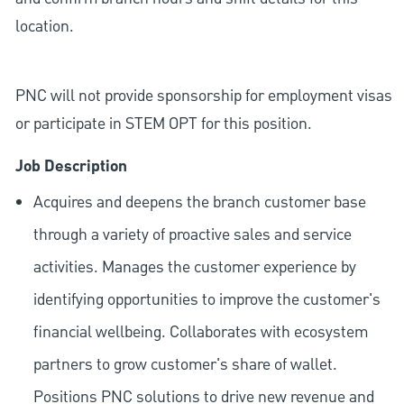
location.
PNC will not provide sponsorship for employment visas
or participate in STEM OPT for this position.
Job Description
Acquires and deepens the branch customer base
through a variety of proactive sales and service
activities. Manages the customer experience by
identifying opportunities to improve the customer's
financial wellbeing. Collaborates with ecosystem
partners to grow customer's share of wallet.
Positions PNC solutions to drive new revenue and