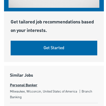
Get tailored job recommendations based
on your interests.
Get Started
Similar Jobs
Personal Banker
Location
Category
Milwaukee, Wisconsin, United States of America
Branch
Banking