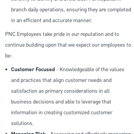
branch daily operations, ensuring they are completed
in an efficient and accurate manner.
PNC Employees take pride in our reputation and to
continue building upon that we expect our employees to
be:
Customer Focused
- Knowledgeable of the values
and practices that align customer needs and
satisfaction as primary considerations in all
business decisions and able to leverage that
information in creating customized customer
solutions.