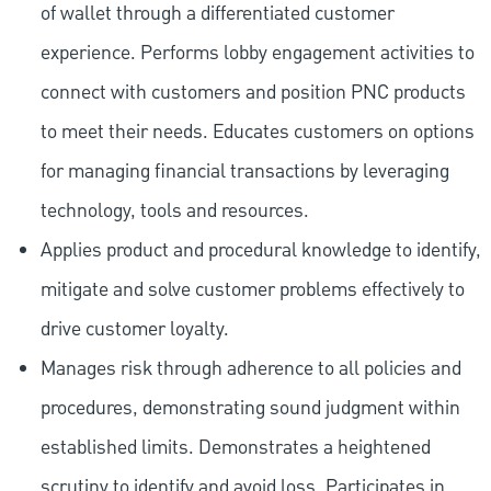
of wallet through a differentiated customer
experience. Performs lobby engagement activities to
connect with customers and position PNC products
to meet their needs. Educates customers on options
for managing financial transactions by leveraging
technology, tools and resources.
Applies product and procedural knowledge to identify,
mitigate and solve customer problems effectively to
drive customer loyalty.
Manages risk through adherence to all policies and
procedures, demonstrating sound judgment within
established limits. Demonstrates a heightened
scrutiny to identify and avoid loss. Participates in