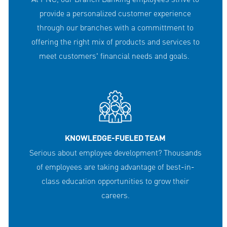
provide a personalized customer experience
through our branches with a committment to
offering the right mix of products and services to
meet customers' financial needs and goals.
KNOWLEDGE-FUELED TEAM
Serious about employee development? Thousands
of employees are taking advantage of best-in-
class education opportunities to grow their
careers.