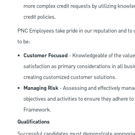
more complex credit requests by utilizing knowle
credit policies.
PNC Employees take pride in our reputation and to 
to be:
Customer Focused
- Knowledgeable of the value
satisfaction as primary considerations in all bus
creating customized customer solutions.
Managing Risk
- Assessing and effectively manag
objectives and activities to ensure they adhere
Framework.
Qualifications
Successful candidates must demonstrate appropriate 