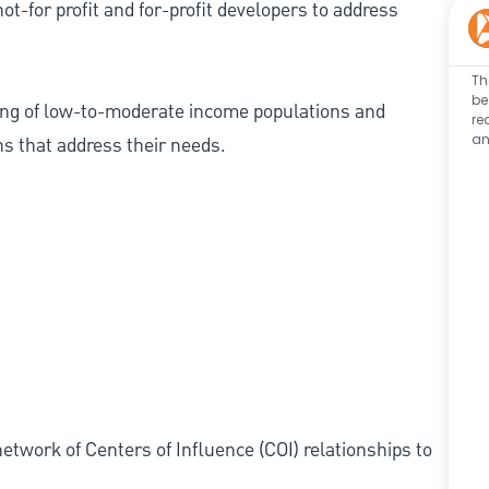
ot-for profit and for-profit developers to address
Th
be
ing of low-to-moderate income populations and
re
an
ns that address their needs.
etwork of Centers of Influence (COI) relationships to