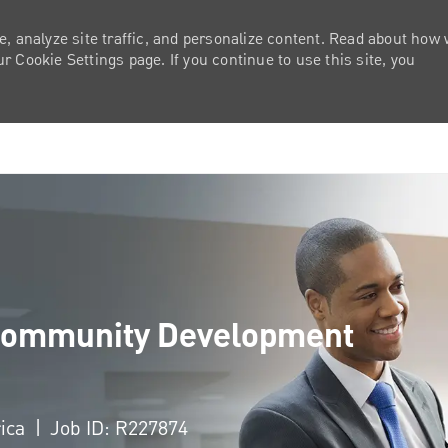
e, analyze site traffic, and personalize content. Read about how
 Cookie Settings page. If you continue to use this site, you
Skip to main content
- Community Development
rica
Job ID: R227874