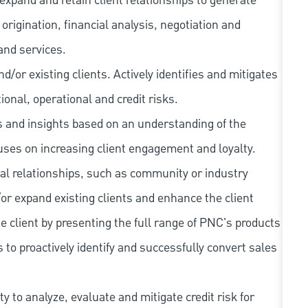
expand and retain client relationships to generate
rigination, financial analysis, negotiation and
and services.
/or existing clients. Actively identifies and mitigates
tional, operational and credit risks.
as and insights based on an understanding of the
cuses on increasing client engagement and loyalty.
al relationships, such as community or industry
/or expand existing clients and enhance the client
e client by presenting the full range of PNC's products
 to proactively identify and successfully convert sales
 to analyze, evaluate and mitigate credit risk for