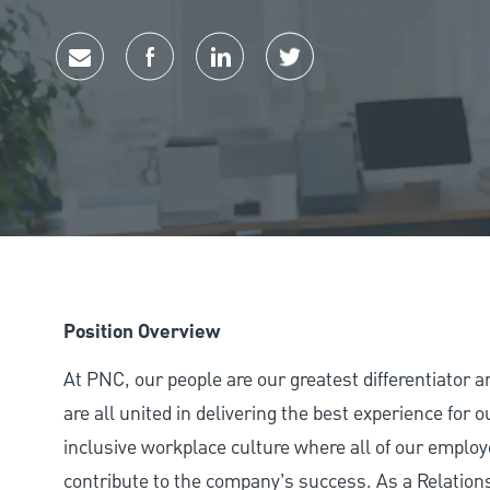
Share via email
Share via Facebook
Share via LinkedIn
Share via twitter
Position Overview
At PNC, our people are our greatest differentiator 
are all united in delivering the best experience for
inclusive workplace culture where all of our employ
contribute to the company’s success. As a Relatio