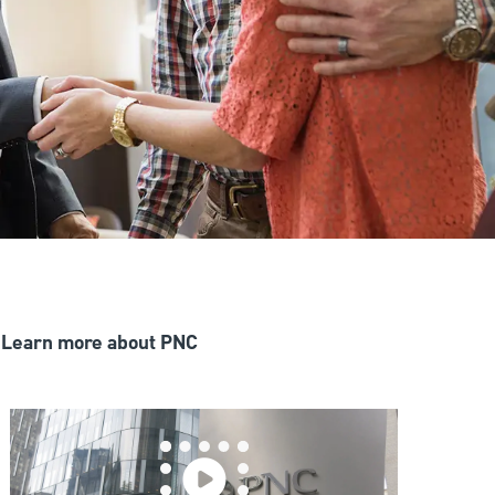
Learn more about PNC