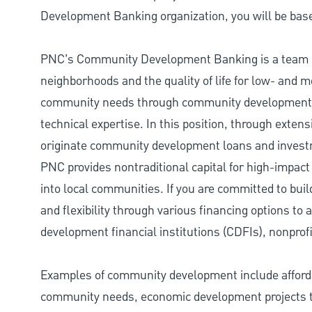
Development Banking organization, you will be base
PNC’s Community Development Banking is a team d
neighborhoods and the quality of life for low- and
community needs through community development lo
technical expertise. In this position, through exte
originate community development loans and investme
PNC provides nontraditional capital for high-impact
into local communities. If you are committed to bui
and flexibility through various financing options t
development financial institutions (CDFIs), nonprofi
Examples of community development include afforda
community needs, economic development projects th