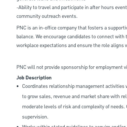
-Ability to travel and participate in after hours ev
community outreach events.
PNC is an in-office company that fosters a support
balance. We encourage candidates to connect with t
workplace expectations and ensure the role aligns w
PNC will not provide sponsorship for employment vis
Job Description
Coordinates relationship management activities w
to grow sales, revenue and market share with rele
moderate levels of risk and complexity of needs.
supervision.