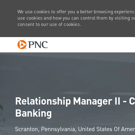
We use cookies to offer you a better browsing experienc
use cookies and how you can control them by visiting our
consent to our use of cookies.
-
Relationship Manager II 
Banking
Location
Scranton, Pennsylvania, United States Of Ame