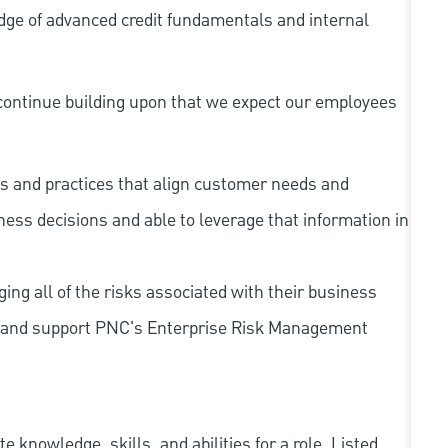
dge of advanced credit fundamentals and internal
continue building upon that we expect our employees
s and practices that align customer needs and
iness decisions and able to leverage that information in
ing all of the risks associated with their business
 to and support PNC's Enterprise Risk Management
knowledge, skills, and abilities for a role. Listed