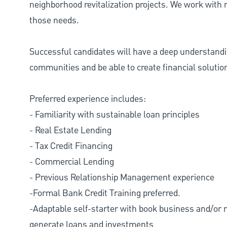
neighborhood revitalization projects. We work with n
those needs.
Successful candidates will have a deep understand
communities and be able to create financial solutio
Preferred experience includes:
- Familiarity with sustainable loan principles
- Real Estate Lending
- Tax Credit Financing
- Commercial Lending
- Previous Relationship Management experience
-Formal Bank Credit Training preferred.
-Adaptable self-starter with book business and/or n
generate loans and investments