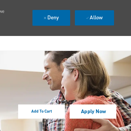
 we
Deny
Allow
Apply Now
Add To Cart