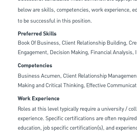
below are skills, competencies, work experience, e
to be successful in this position.
Preferred Skills
Book Of Business, Client Relationship Building, Cr
Engagement, Decision Making, Financial Analysis, I
Competencies
Business Acumen, Client Relationship Managemen
Making and Critical Thinking, Effective Communicati
Work Experience
Roles at this level typically require a university / c
experience. Specific certifications are often require
education, job specific certification(s), and experie