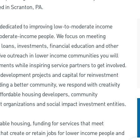
d in Scranton, PA.
edicated to improving low-to-moderate income
 moderate-income people. We focus on meeting
ans, investments, financial education and other
nsive outreach in lower income communities you will
nts while inspiring service partners to get involved.
 development projects and capital for reinvestment
lding a better community, we respond with creativity
o affordable housing developers, community
t organizations and social impact investment entities.
ble housing, funding for services that meet
at create or retain jobs for lower income people and