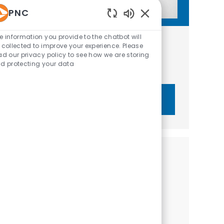
PNC
Enabled Chatbot Sou
e information you provide to the chatbot will
Get tailored job recommendations
 collected to improve your experience. Please
ad our privacy policy to see how we are storing
based on your interests.
d protecting your data
Get Started
Similar Jobs
Relationship Manager II - Community
Development Banking
Location
Washington, District of Columbia, United States of
Category
America
Sales