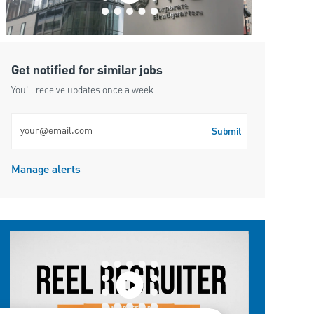
Get notified for similar jobs
You'll receive updates once a week
Enter Email address (Required)
Submit
Manage alerts