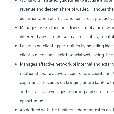
Works within stated guidelines to acquire and/or 
revenue and deepen share of wallet. Handles the o
documentation of credit and non-credit products 
Manages risk/return and drives quality for new and
different types of risk, such as regulatory, reputa
Focuses on client opportunities by providing ide
client's needs and their financial well-being. Fo
Manages effective network of internal and extern
relationships, to actively acquire new clients and
experience. Focuses on bringing entire bank to th
and services. Leverages reporting and sales tools
opportunities.
As defined with the business, demonstrates ability