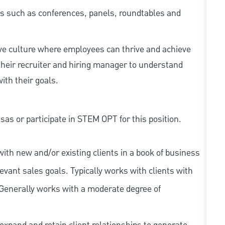
ents such as conferences, panels, roundtables and
ive culture where employees can thrive and achieve
heir recruiter and hiring manager to understand
ith their goals.
as or participate in STEM OPT for this position.
ith new and/or existing clients in a book of business
vant sales goals. Typically works with clients with
 Generally works with a moderate degree of