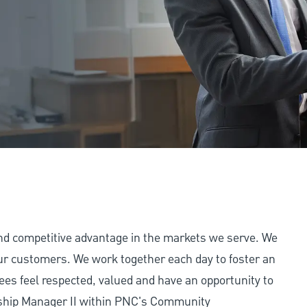
and competitive advantage in the markets we serve. We
 our customers. We work together each day to foster an
ees feel respected, valued and have an opportunity to
nship Manager II within PNC's Community