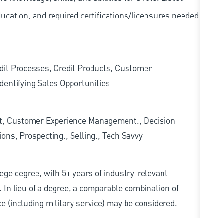
ducation, and required
certifications/licensures
needed
edit Processes, Credit Products, Customer
dentifying Sales Opportunities
t, Customer Experience Management., Decision
ons, Prospecting., Selling., Tech Savvy
ollege degree, with 5+ years of industry-relevant
d. In lieu of a degree, a comparable combination of
nce (including military service) may be considered.