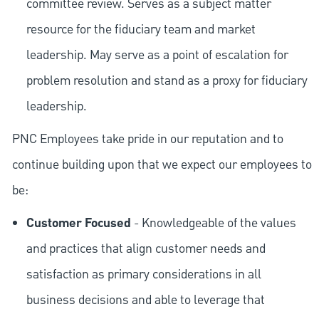
committee review. Serves as a subject matter
resource for the fiduciary team and market
leadership. May serve as a point of escalation for
problem resolution and stand as a proxy for fiduciary
leadership.
PNC Employees take pride in our reputation and to
continue building upon that we expect our employees to
be:
Customer Focused
- Knowledgeable of the values
and practices that align customer needs and
satisfaction as primary considerations in all
business decisions and able to leverage that