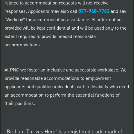
related to accommodation requests will not receive
877-968-7762
responses. Applicants may also call
and say
"Workday" for accommodation assistance. All information
provided will be kept confidential and will be used only to the
extent required to provide needed reasonable
accommodations.
At PNC we foster an inclusive and accessible workplace. We
provide reasonable accommodations to employment
applicants and qualified individuals with a disability who need
an accommodation to perform the essential functions of
their positions.
“Brilliant Thrives Here” is a registered trade mark of