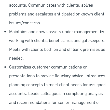
accounts. Communicates with clients, solves
problems and escalates anticipated or known client
issues/concerns.
Maintains and grows assets under management by
working with clients, beneficiaries and gatekeepers.
Meets with clients both on and off bank premises as
needed.
Customizes customer communications or
presentations to provide fiduciary advice. Introduces
planning concepts to meet client needs for assigned
accounts. Leads colleagues in completing analysis
and recommendations for senior management or