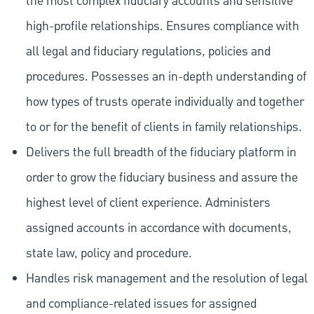
the most complex fiduciary accounts and sensitive
high-profile relationships. Ensures compliance with
all legal and fiduciary regulations, policies and
procedures. Possesses an in-depth understanding of
how types of trusts operate individually and together
to or for the benefit of clients in family relationships.
Delivers the full breadth of the fiduciary platform in
order to grow the fiduciary business and assure the
highest level of client experience. Administers
assigned accounts in accordance with documents,
state law, policy and procedure.
Handles risk management and the resolution of legal
and compliance-related issues for assigned