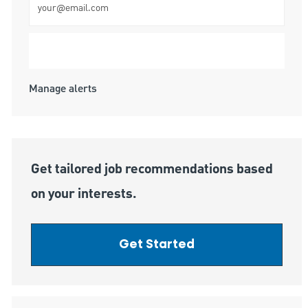
Submit
Manage alerts
Get tailored job recommendations based
on your interests.
Get Started