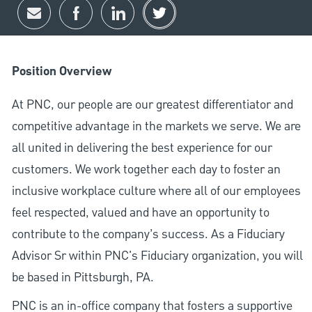
Share via email
Share via Facebook
Share via LinkedIn
Share via twitter
Position Overview
At PNC, our people are our greatest differentiator and
competitive advantage in the markets we serve. We are
all united in delivering the best experience for our
customers. We work together each day to foster an
inclusive workplace culture where all of our employees
feel respected, valued and have an opportunity to
contribute to the company’s success. As a Fiduciary
Advisor Sr within PNC's Fiduciary organization, you will
be based in Pittsburgh, PA.
PNC is an in-office company that fosters a supportive