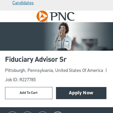
Candidates
Skip to main content
-
Fiduciary Advisor Sr
Location
Pittsburgh, Pennsylvania, United States Of America
Job ID: R227785
Add To Cart
Apply Now