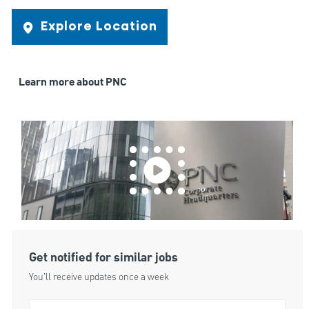
Explore Location
Learn more about PNC
Get notified for similar jobs
You'll receive updates once a week
Enter Email address (Required)