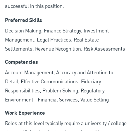
successful in this position.
Preferred Skills
Decision Making, Finance Strategy, Investment
Management, Legal Practices, Real Estate
Settlements, Revenue Recognition, Risk Assessments
Competencies
Account Management, Accuracy and Attention to
Detail, Effective Communications, Fiduciary
Responsibilities, Problem Solving, Regulatory
Environment - Financial Services, Value Selling
Work Experience
Roles at this level typically require a university / college