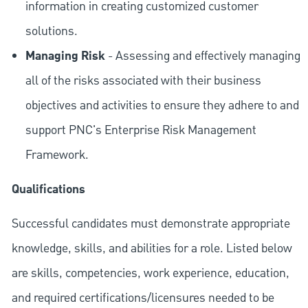
information in creating customized customer
solutions.
Managing Risk
- Assessing and effectively managing
all of the risks associated with their business
objectives and activities to ensure they adhere to and
support PNC's Enterprise Risk Management
Framework.
Qualifications
Successful candidates must demonstrate appropriate
knowledge, skills, and abilities for a role. Listed below
are skills, competencies, work experience, education,
and required
certifications/licensures
needed to be