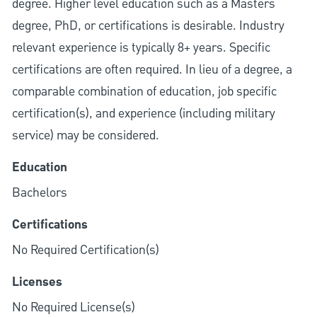
degree. Higher level education such as a Masters
degree, PhD, or certifications is desirable. Industry
relevant experience is typically 8+ years. Specific
certifications are often required. In lieu of a degree, a
comparable combination of education, job specific
certification(s), and experience (including military
service) may be considered.
Education
Bachelors
Certifications
No Required Certification(s)
Licenses
No Required License(s)