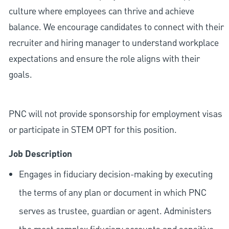
culture where employees can thrive and achieve
balance. We encourage candidates to connect with their
recruiter and hiring manager to understand workplace
expectations and ensure the role aligns with their
goals.
PNC will not provide sponsorship for employment visas
or participate in STEM OPT for this position.
Job Description
Engages in fiduciary decision-making by executing
the terms of any plan or document in which PNC
serves as trustee, guardian or agent. Administers