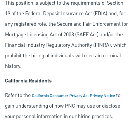
This position is subject to the requirements of Section
19 of the Federal Deposit Insurance Act (FDIA) and, for
any registered role, the Secure and Fair Enforcement for
Mortgage Licensing Act of 2008 (SAFE Act) and/or the
Financial Industry Regulatory Authority (FINRA), which
prohibit the hiring of individuals with certain criminal
history.
California Residents
Refer to the
to
California Consumer Privacy Act Privacy Notice
gain understanding of how PNC may use or disclose
your personal information in our hiring practices.