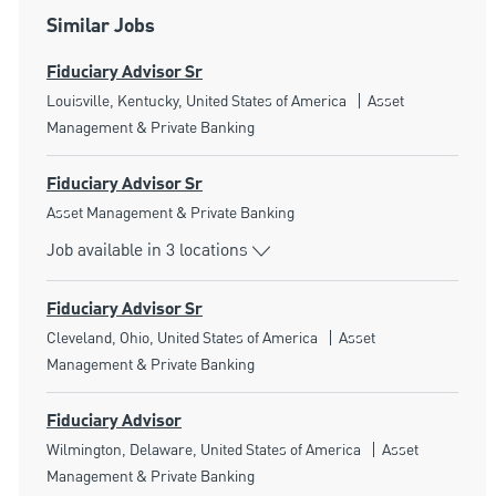
Similar Jobs
Fiduciary Advisor Sr
Location
Category
Louisville, Kentucky, United States of America
Asset
Management & Private Banking
Fiduciary Advisor Sr
Category
Asset Management & Private Banking
Job available in 3 locations
Fiduciary Advisor Sr
Location
Category
Cleveland, Ohio, United States of America
Asset
Management & Private Banking
Fiduciary Advisor
Location
Category
Wilmington, Delaware, United States of America
Asset
Management & Private Banking