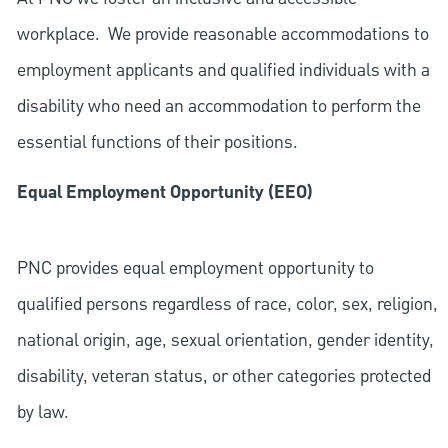
workplace. We provide reasonable accommodations to
employment applicants and qualified individuals with a
disability who need an accommodation to perform the
essential functions of their positions.
Equal Employment Opportunity (EEO)
PNC provides equal employment opportunity to
qualified persons regardless of race, color, sex, religion,
national origin, age, sexual orientation, gender identity,
disability, veteran status, or other categories protected
by law.