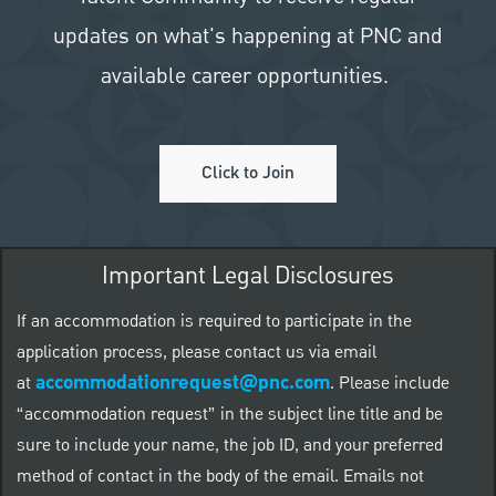
updates on what's happening at PNC and
available career opportunities.
Click to Join
Important Legal Disclosures
If an accommodation is required to participate in the
application process, please contact us via email
accommodationrequest@pnc.com
at
.
Please include
“accommodation request” in the subject line title and be
sure to include your name, the job ID, and your preferred
method of contact in the body of the email. Emails not