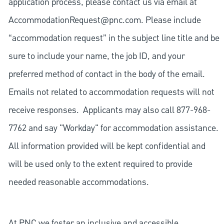
application process, please contact us via email at
AccommodationRequest@pnc.com
. Please include
“accommodation request” in the subject line title and be
sure to include your name, the job ID, and your
preferred method of contact in the body of the email.
Emails not related to accommodation requests will not
receive responses. Applicants may also call 877-968-
7762 and say "Workday" for accommodation assistance.
All information provided will be kept confidential and
will be used only to the extent required to provide
needed reasonable accommodations.
At PNC we foster an inclusive and accessible