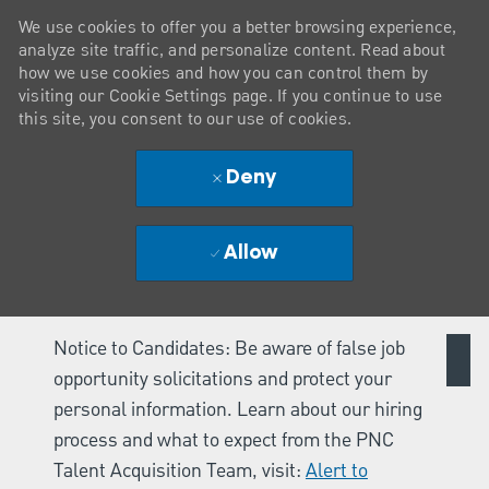
We use cookies to offer you a better browsing experience,
analyze site traffic, and personalize content. Read about
how we use cookies and how you can control them by
visiting our Cookie Settings page. If you continue to use
this site, you consent to our use of cookies.
Deny
Allow
Notice to Candidates: Be aware of false job
opportunity solicitations and protect your
personal information. Learn about our hiring
process and what to expect from the PNC
Talent Acquisition Team, visit:
Alert to