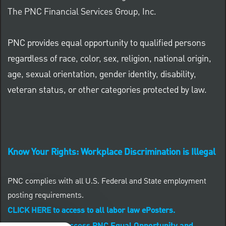
The PNC Financial Services Group, Inc.
PNC provides equal opportunity to qualified persons
regardless of race, color, sex, religion, national origin,
age, sexual orientation, gender identity, disability,
veteran status, or other categories protected by law.
Know Your Rights: Workplace Discrimination is Illegal
PNC complies with all U.S. Federal and State employment
posting requirements.
CLICK HERE to access to all labor law ePosters.