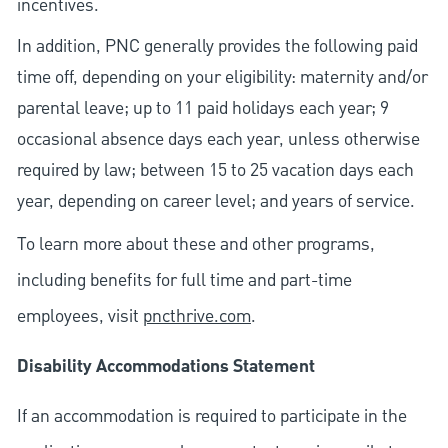
incentives.
In addition, PNC generally provides the following paid
time off, depending on your eligibility: maternity and/or
parental leave; up to 11 paid holidays each year; 9
occasional absence days each year, unless otherwise
required by law; between 15 to 25 vacation days each
year, depending on career level; and years of service.
To learn more about these and other programs,
including benefits for full time and part-time
employees, visit
pncthrive.com
.
Disability Accommodations Statement
If an accommodation is required to participate in the