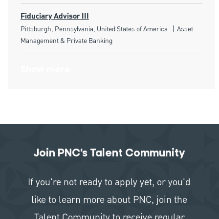
Fiduciary Advisor III
Location
Category
Pittsburgh, Pennsylvania, United States of America
Asset
Management & Private Banking
Show more
Join PNC's Talent Community
If you're not ready to apply yet, or you'd
like to learn more about PNC, join the
Talent Community to receive regular