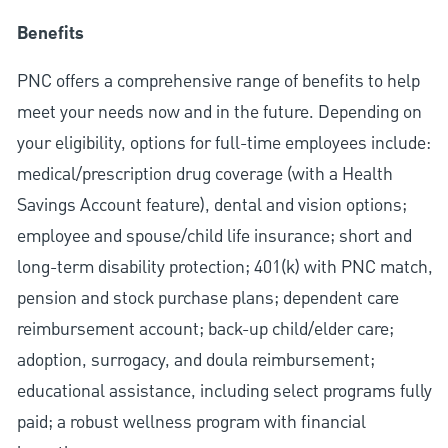
Benefits
PNC offers a comprehensive range of benefits to help
meet your needs now and in the future. Depending on
your eligibility, options for full-time employees include:
medical/prescription drug coverage (with a Health
Savings Account feature), dental and vision options;
employee and spouse/child life insurance; short and
long-term disability protection; 401(k) with PNC match,
pension and stock purchase plans; dependent care
reimbursement account; back-up child/elder care;
adoption, surrogacy, and doula reimbursement;
educational assistance, including select programs fully
paid; a robust wellness program with financial