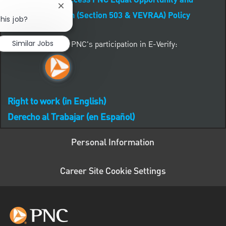
CLICK HERE to access PNC Equal Opportunity and
Close chatbot notification
Affirmative Action (Section 503 & VEVRAA) Policy
his job?
Similar Jobs
Learn more about PNC's participation in E-Verify:
Right to work (in English)
Derecho al Trabajar (en Español)
Personal Information
Career Site Cookie Settings