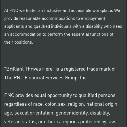
At PNC we foster an inclusive and accessible workplace. We
provide reasonable accommodations to employment
applicants and qualified individuals with a disability who need
an accommodation to perform the essential functions of
their positions.
“Brilliant Thrives Here” is a registered trade mark of
The PNC Financial Services Group, Inc.
PNC provides equal opportunity to qualified persons
regardless of race, color, sex, religion, national origin,
age, sexual orientation, gender identity, disability,
veteran status, or other categories protected by law.