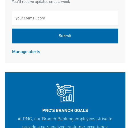
You'll receive updates once a week
Enter Email address (Required)
Submit
Manage alerts
PNC'S BRANCH GOALS
At PNC, our Branch Banking employees strive to
provide a personalized customer experience