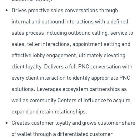
Drives proactive sales conversations through
internal and outbound interactions with a defined
sales process including outbound calling, service to
sales, teller interactions, appointment setting and
effective lobby engagement, ultimately elevating
client loyalty. Delivers a full PNC conversation with
every client interaction to identify appropriate PNC
solutions. Leverages ecosystem partnerships as
well as community Centers of Influence to acquire,
expand and retain relationships.
Creates customer loyalty and grows customer share
of wallet through a differentiated customer