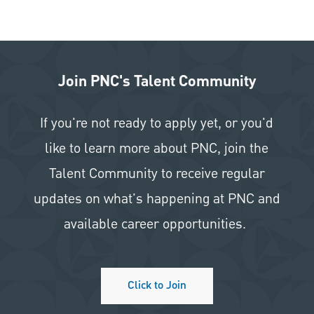
Join PNC's Talent Community
If you're not ready to apply yet, or you'd
like to learn more about PNC, join the
Talent Community to receive regular
updates on what's happening at PNC and
available career opportunities.
Click to Join