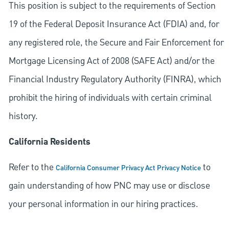
This position is subject to the requirements of Section
19 of the Federal Deposit Insurance Act (FDIA) and, for
any registered role, the Secure and Fair Enforcement for
Mortgage Licensing Act of 2008 (SAFE Act) and/or the
Financial Industry Regulatory Authority (FINRA), which
prohibit the hiring of individuals with certain criminal
history.
California Residents
Refer to the
to
California Consumer Privacy Act Privacy Notice
gain understanding of how PNC may use or disclose
your personal information in our hiring practices.