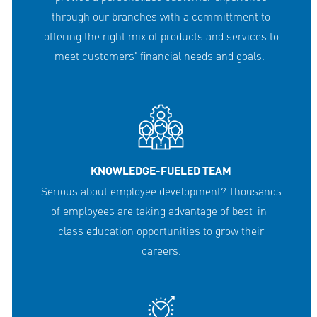
through our branches with a committment to
offering the right mix of products and services to
meet customers' financial needs and goals.
KNOWLEDGE-FUELED TEAM
Serious about employee development? Thousands
of employees are taking advantage of best-in-
class education opportunities to grow their
careers.