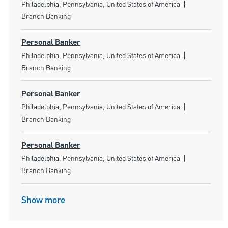
Location
Category
Philadelphia, Pennsylvania, United States of America
Branch Banking
Personal Banker
Location
Category
Philadelphia, Pennsylvania, United States of America
Branch Banking
Personal Banker
Location
Category
Philadelphia, Pennsylvania, United States of America
Branch Banking
Personal Banker
Location
Category
Philadelphia, Pennsylvania, United States of America
Branch Banking
Show more