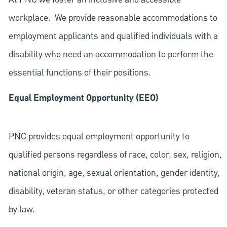
workplace. We provide reasonable accommodations to
employment applicants and qualified individuals with a
disability who need an accommodation to perform the
essential functions of their positions.
Equal Employment Opportunity (EEO)
PNC provides equal employment opportunity to
qualified persons regardless of race, color, sex, religion,
national origin, age, sexual orientation, gender identity,
disability, veteran status, or other categories protected
by law.