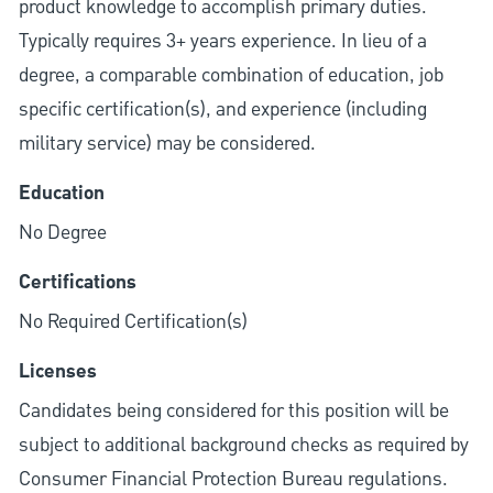
product knowledge to accomplish primary duties.
Typically requires 3+ years experience. In lieu of a
degree, a comparable combination of education, job
specific certification(s), and experience (including
military service) may be considered.
Education
No Degree
Certifications
No Required Certification(s)
Licenses
Candidates being considered for this position will be
subject to additional background checks as required by
Consumer Financial Protection Bureau regulations.