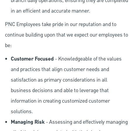
branch daily operations, ensuring they are completed
in an efficient and accurate manner.
PNC Employees take pride in our reputation and to
continue building upon that we expect our employees to
be:
Customer Focused
- Knowledgeable of the values
and practices that align customer needs and
satisfaction as primary considerations in all
business decisions and able to leverage that
information in creating customized customer
solutions.
Managing Risk
- Assessing and effectively managing