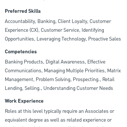
Preferred Skills
Accountability, Banking, Client Loyalty, Customer
Experience (CX), Customer Service, Identifying
Opportunities, Leveraging Technology, Proactive Sales
Competencies
Banking Products, Digital Awareness, Effective
Communications, Managing Multiple Priorities, Matrix
Management, Problem Solving, Prospecting., Retail
Lending, Selling., Understanding Customer Needs
Work Experience
Roles at this level typically require an Associates or
equivalent degree as well as related experience or