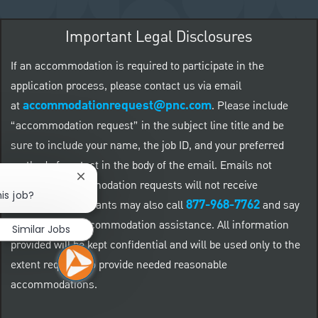
Important Legal Disclosures
If an accommodation is required to participate in the
application process, please contact us via email
accommodationrequest@pnc.com
at
.
Please include
“accommodation request” in the subject line title and be
sure to include your name, the job ID, and your preferred
method of contact in the body of the email. Emails not
Close chatbot notification
related to accommodation requests will not receive
is job?
877-968-7762
responses. Applicants may also call
and say
"Workday" for accommodation assistance. All information
Similar Jobs
provided will be kept confidential and will be used only to the
extent required to provide needed reasonable
accommodations.