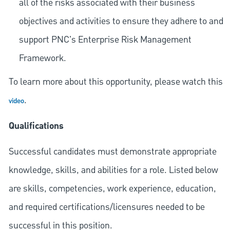
all of the risks associated with their business
objectives and activities to ensure they adhere to and
support PNC's Enterprise Risk Management
Framework.
To learn more about this opportunity, please watch this
.
video
Qualifications
Successful candidates must demonstrate appropriate
knowledge, skills, and abilities for a role. Listed below
are skills, competencies, work experience, education,
and required
certifications/licensures
needed to be
successful in this position.