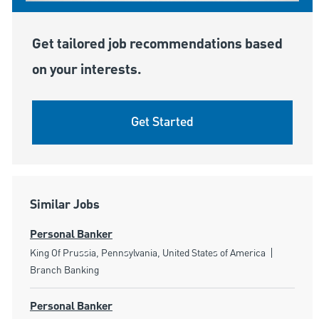
Get tailored job recommendations based
on your interests.
Get Started
Similar Jobs
Personal Banker
Location
Category
King Of Prussia, Pennsylvania, United States of America
Branch Banking
Personal Banker