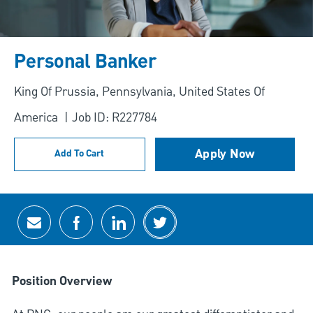
Personal Banker
Location
King Of Prussia, Pennsylvania, United States Of
America
Job ID: R227784
Apply Now
Add To Cart
Share via email
Share via Facebook
Share via LinkedIn
Share via twitter
Position Overview