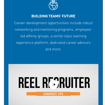
BUILDING TEAMS' FUTURE
Career-development opportunities include robust
networking and mentoring programs, employee-
led affinity groups, a world-class learning
experience platform, dedicated career advisors
and more.