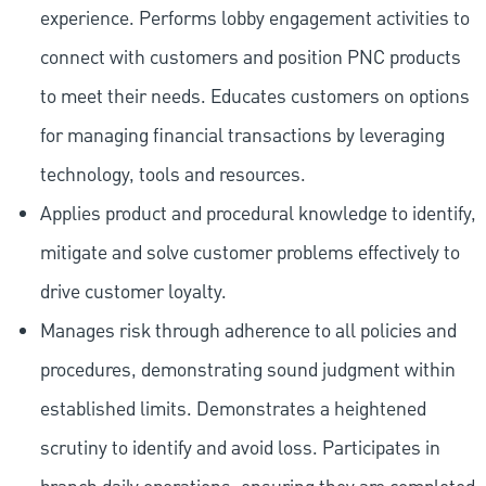
experience. Performs lobby engagement activities to
connect with customers and position PNC products
to meet their needs. Educates customers on options
for managing financial transactions by leveraging
technology, tools and resources.
Applies product and procedural knowledge to identify,
mitigate and solve customer problems effectively to
drive customer loyalty.
Manages risk through adherence to all policies and
procedures, demonstrating sound judgment within
established limits. Demonstrates a heightened
scrutiny to identify and avoid loss. Participates in