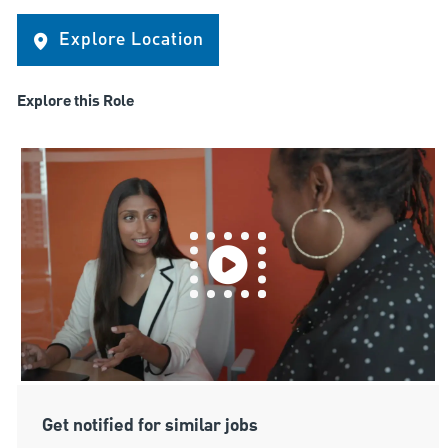
Explore Location
Explore this Role
Get notified for similar jobs