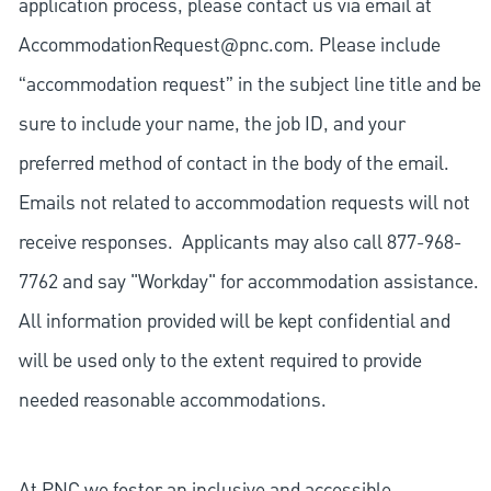
application process, please contact us via email at
AccommodationRequest@pnc.com
. Please include
“accommodation request” in the subject line title and be
sure to include your name, the job ID, and your
preferred method of contact in the body of the email.
Emails not related to accommodation requests will not
receive responses. Applicants may also call 877-968-
7762 and say "Workday" for accommodation assistance.
All information provided will be kept confidential and
will be used only to the extent required to provide
needed reasonable accommodations.
At PNC we foster an inclusive and accessible