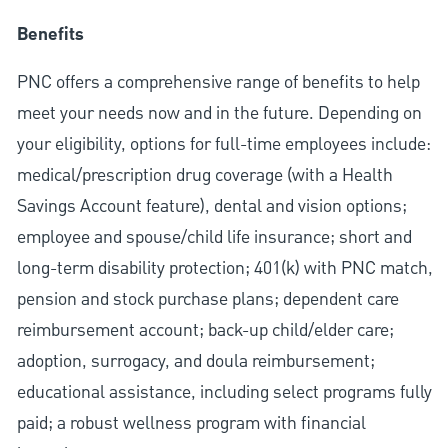
Benefits
PNC offers a comprehensive range of benefits to help
meet your needs now and in the future. Depending on
your eligibility, options for full-time employees include:
medical/prescription drug coverage (with a Health
Savings Account feature), dental and vision options;
employee and spouse/child life insurance; short and
long-term disability protection; 401(k) with PNC match,
pension and stock purchase plans; dependent care
reimbursement account; back-up child/elder care;
adoption, surrogacy, and doula reimbursement;
educational assistance, including select programs fully
paid; a robust wellness program with financial