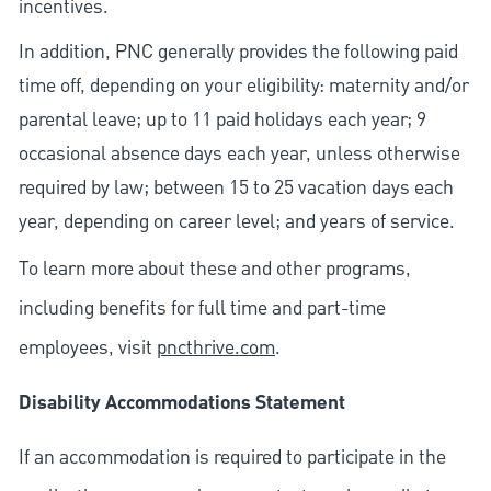
incentives.
In addition, PNC generally provides the following paid
time off, depending on your eligibility: maternity and/or
parental leave; up to 11 paid holidays each year; 9
occasional absence days each year, unless otherwise
required by law; between 15 to 25 vacation days each
year, depending on career level; and years of service.
To learn more about these and other programs,
including benefits for full time and part-time
employees, visit
pncthrive.com
.
Disability Accommodations Statement
If an accommodation is required to participate in the