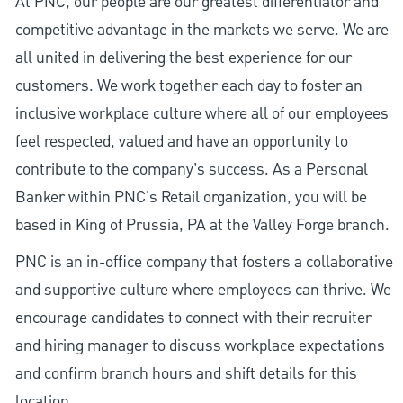
At PNC, our people are our greatest differentiator and
competitive advantage in the markets we serve. We are
all united in delivering the best experience for our
customers. We work together each day to foster an
inclusive workplace culture where all of our employees
feel respected, valued and have an opportunity to
contribute to the company’s success. As a Personal
Banker within PNC's Retail organization, you will be
based in King of Prussia, PA at the Valley Forge branch.
PNC is an in-office company that fosters a collaborative
and supportive culture where employees can thrive. We
encourage candidates to connect with their recruiter
and hiring manager to discuss workplace expectations
and confirm branch hours and shift details for this
location.