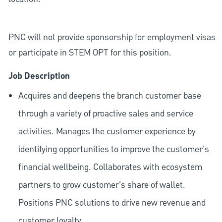
PNC will not provide sponsorship for employment visas
or participate in STEM OPT for this position.
Job Description
Acquires and deepens the branch customer base
through a variety of proactive sales and service
activities. Manages the customer experience by
identifying opportunities to improve the customer's
financial wellbeing. Collaborates with ecosystem
partners to grow customer's share of wallet.
Positions PNC solutions to drive new revenue and
customer loyalty.