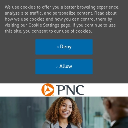
We use cookies to offer you a better browsing experience,
analyze site traffic, and personalize content. Read about
how we use cookies and how you can control them by
visiting our Cookie Settings page. If you continue to use
this site, you consent to our use of cookies.
Deny
Allow
Skip to main content
-