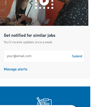
Get notified for similar jobs
You'll receive updates once a week
Enter Email address (Required)
Submit
Manage alerts