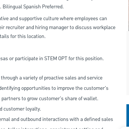
. Bilingual Spanish Preferred.
rative and supportive culture where employees can
eir recruiter and hiring manager to discuss workplace
ils for this location.
as or participate in STEM OPT for this position.
hrough a variety of proactive sales and service
dentifying opportunities to improve the customer's
 partners to grow customer's share of wallet.
d customer loyalty.
ernal and outbound interactions with a defined sales