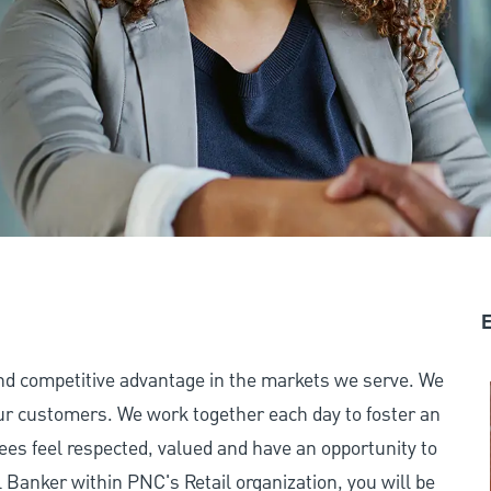
E
and competitive advantage in the markets we serve. We
 our customers. We work together each day to foster an
ees feel respected, valued and have an opportunity to
Banker within PNC's Retail organization, you will be