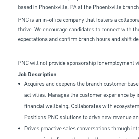
based in Phoenixville, PA at the Phoenixville branch
PNC is an in-office company that fosters a collabo
thrive. We encourage candidates to connect with th
expectations and confirm branch hours and shift deta
PNC will not provide sponsorship for employment vis
Job Description
Acquires and deepens the branch customer base t
activities. Manages the customer experience by i
financial wellbeing. Collaborates with ecosystem
Positions PNC solutions to drive new revenue an
Drives proactive sales conversations through int