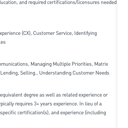
ducation, and required
certifications/licensures
needed
xperience (CX), Customer Service, Identifying
les
munications, Managing Multiple Priorities, Matrix
l Lending, Selling., Understanding Customer Needs
r equivalent degree as well as related experience or
cally requires 3+ years experience. In lieu of a
pecific certification(s), and experience (including