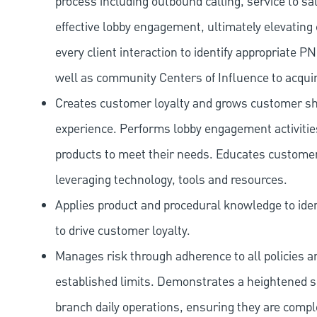
process including outbound calling, service to sa
effective lobby engagement, ultimately elevating 
every client interaction to identify appropriate
well as community Centers of Influence to acquir
Creates customer loyalty and grows customer sha
experience. Performs lobby engagement activiti
products to meet their needs. Educates customer
leveraging technology, tools and resources.
Applies product and procedural knowledge to iden
to drive customer loyalty.
Manages risk through adherence to all policies 
established limits. Demonstrates a heightened scr
branch daily operations, ensuring they are compl