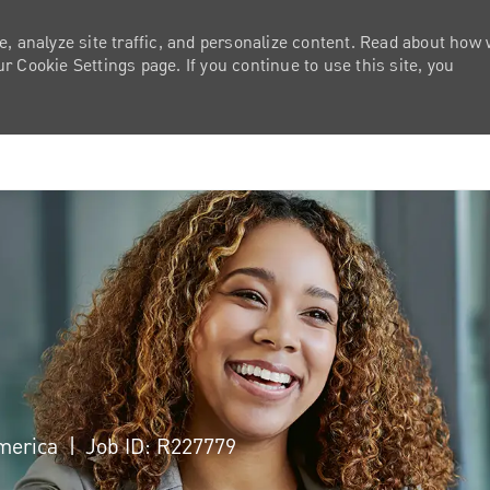
e, analyze site traffic, and personalize content. Read about how
 Cookie Settings page. If you continue to use this site, you
Skip to main content
America
Job ID: R227779