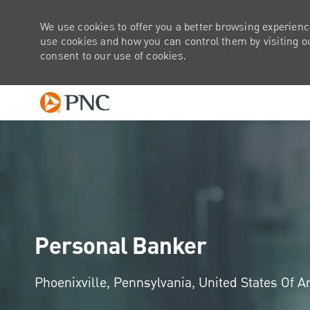
We use cookies to offer you a better browsing experienc
use cookies and how you can control them by visiting our
consent to our use of cookies.
-
Personal Banker
Location
Phoenixville, Pennsylvania, United States Of 