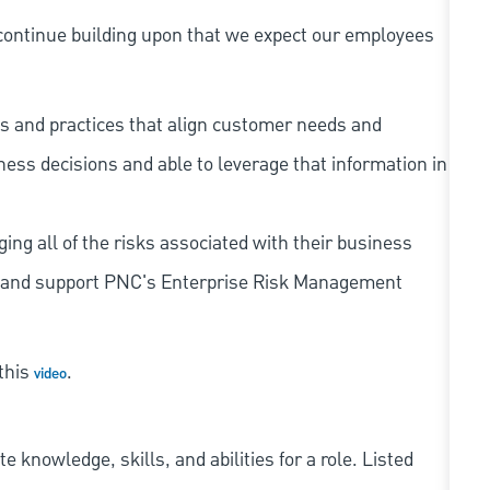
continue building upon that we expect our employees
s and practices that align customer needs and
iness decisions and able to leverage that information in
ing all of the risks associated with their business
 to and support PNC's Enterprise Risk Management
 this
.
video
knowledge, skills, and abilities for a role. Listed