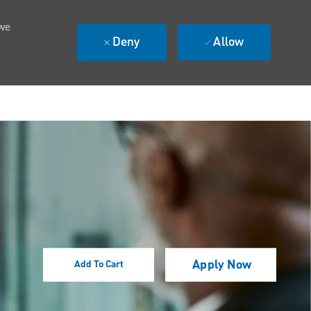
 we
Deny
Allow
Apply Now
Add To Cart