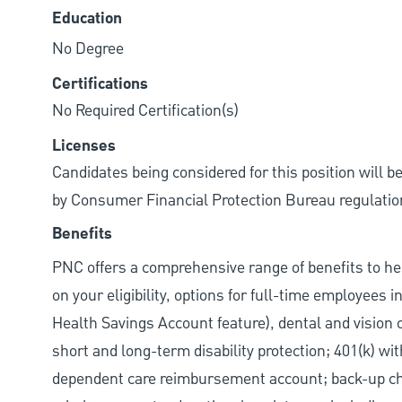
Education
No Degree
Certifications
No Required Certification(s)
Licenses
Candidates being considered for this position will b
by Consumer Financial Protection Bureau regulatio
Benefits
PNC offers a comprehensive range of benefits to h
on your eligibility, options for full-time employees 
Health Savings Account feature), dental and vision 
short and long-term disability protection; 401(k) 
dependent care reimbursement account; back-up chil