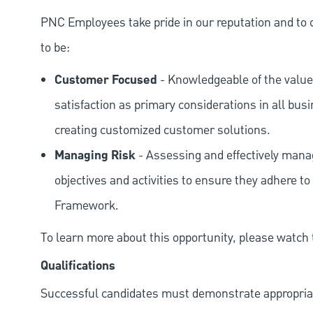
PNC Employees take pride in our reputation and to 
to be:
Customer Focused
- Knowledgeable of the value
satisfaction as primary considerations in all bus
creating customized customer solutions.
Managing Risk
- Assessing and effectively manag
objectives and activities to ensure they adhere
Framework.
To learn more about this opportunity, please watch
Qualifications
Successful candidates must demonstrate appropriate 