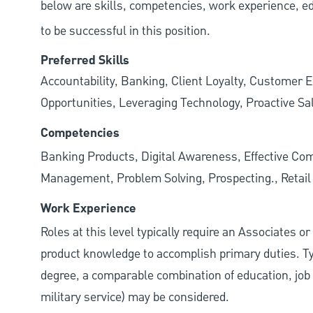
below are skills, competencies, work experience, e
to be successful in this position.
Preferred Skills
Accountability, Banking, Client Loyalty, Customer E
Opportunities, Leveraging Technology, Proactive Sa
Competencies
Banking Products, Digital Awareness, Effective Com
Management, Problem Solving, Prospecting., Retai
Work Experience
Roles at this level typically require an Associates o
product knowledge to accomplish primary duties. Typi
degree, a comparable combination of education, job s
military service) may be considered.