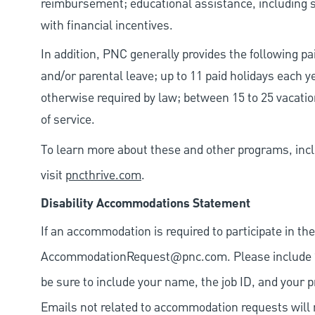
reimbursement; educational assistance, including s
with financial incentives.
In addition, PNC generally provides the following pai
and/or parental leave; up to 11 paid holidays each 
otherwise required by law; between 15 to 25 vacatio
of service.
To learn more about these and other programs, incl
visit
pncthrive.com
.
Disability Accommodations Statement
If an accommodation is required to participate in the
AccommodationRequest@pnc.com
. Please include
be sure to include your name, the job ID, and your p
Emails not related to accommodation requests will 