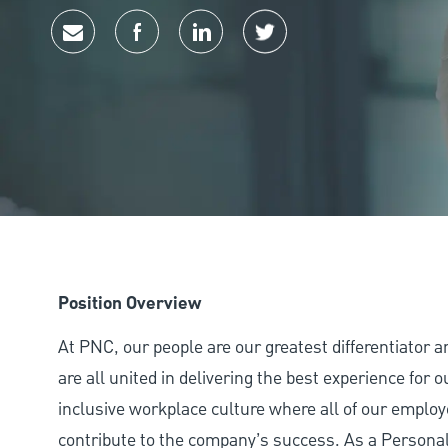
Share via email
Share via Facebook
Share via LinkedIn
Share via twitter
Position Overview
At PNC, our people are our greatest differentiator 
are all united in delivering the best experience for
inclusive workplace culture where all of our employ
contribute to the company’s success. As a Personal 