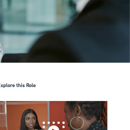
xplore this Role