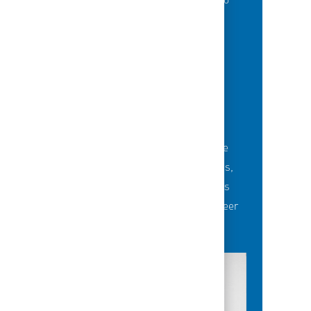
of best-in-class education opportunities to
grow their careers.
BUILDING TEAMS' FUTURE
Career-development opportunities include
robust networking and mentoring programs,
employee-led affinity groups, a world-class
learning experience platform, dedicated career
advisors and more.