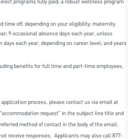
elect programs fully paid; a robust wellness program
d time off, depending on your eligibility: maternity
year; 9 occasional absence days each year, unless
n days each year, depending on career level; and years
uding benefits for full time and part-time employees,
 application process, please contact us via email at
 “accommodation request” in the subject line title and
referred method of contact in the body of the email.
not receive responses. Applicants may also call 877-