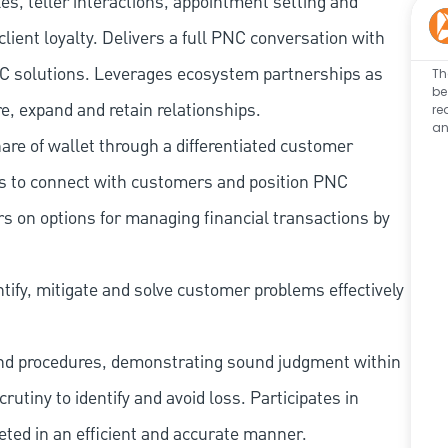
les, teller interactions, appointment setting and
client loyalty. Delivers a full PNC conversation with
 PNC solutions. Leverages ecosystem partnerships as
Th
be
e, expand and retain relationships.
re
an
re of wallet through a differentiated customer
es to connect with customers and position PNC
s on options for managing financial transactions by
tify, mitigate and solve customer problems effectively
and procedures, demonstrating sound judgment within
utiny to identify and avoid loss. Participates in
eted in an efficient and accurate manner.