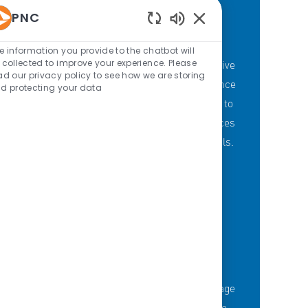
PNC
Enabled Chatbot Sou
PNC'S BRANCH GOALS
e information you provide to the chatbot will
 collected to improve your experience. Please
At PNC, our Branch Banking employees strive
ad our privacy policy to see how we are storing
to provide a personalized customer experience
d protecting your data
through our branches with a committment to
offering the right mix of products and services
to meet customers' financial needs and goals.
KNOWLEDGE-FUELED TEAM
Serious about employee development?
Thousands of employees are taking advantage