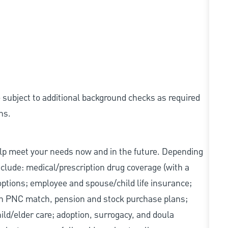
e subject to additional background checks as required
ns.
elp meet your needs now and in the future. Depending
include: medical/prescription drug coverage (with a
options; employee and spouse/child life insurance;
with PNC match, pension and stock purchase plans;
d/elder care; adoption, surrogacy, and doula