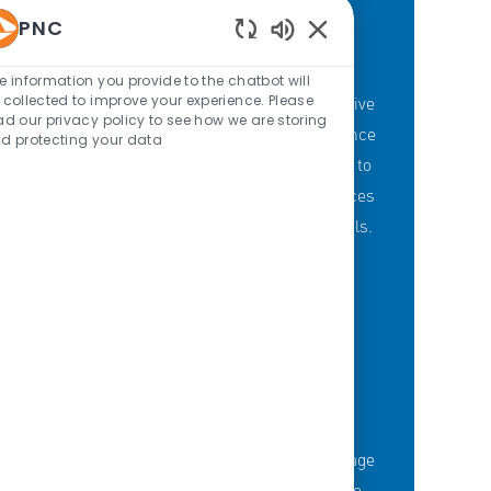
PNC
Enabled Chatbot Sou
PNC'S BRANCH GOALS
e information you provide to the chatbot will
 collected to improve your experience. Please
At PNC, our Branch Banking employees strive
ad our privacy policy to see how we are storing
to provide a personalized customer experience
d protecting your data
through our branches with a committment to
offering the right mix of products and services
to meet customers' financial needs and goals.
KNOWLEDGE-FUELED TEAM
Serious about employee development?
Thousands of employees are taking advantage