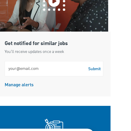
Get notified for similar jobs
You'll receive updates once a week
Enter Email address (Required)
Submit
Manage alerts