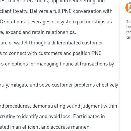
les, teller interactions, appointment setting and
client loyalty. Delivers a full PNC conversation with
 PNC solutions. Leverages ecosystem partnerships as
Th
be
e, expand and retain relationships.
re
an
re of wallet through a differentiated customer
es to connect with customers and position PNC
s on options for managing financial transactions by
tify, mitigate and solve customer problems effectively
and procedures, demonstrating sound judgment within
utiny to identify and avoid loss. Participates in
eted in an efficient and accurate manner.