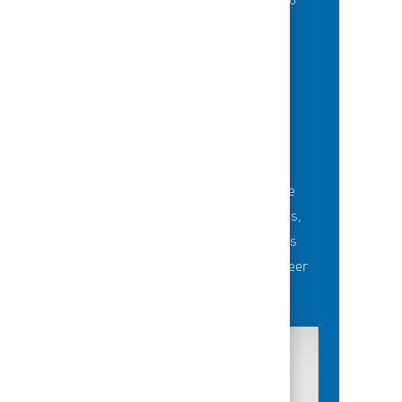
of best-in-class education opportunities to
grow their careers.
BUILDING TEAMS' FUTURE
Career-development opportunities include
robust networking and mentoring programs,
employee-led affinity groups, a world-class
learning experience platform, dedicated career
advisors and more.