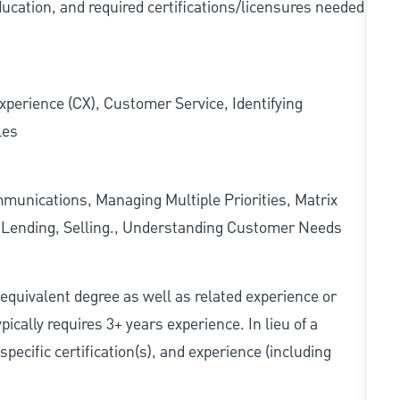
ducation, and required
certifications/licensures
needed
xperience (CX), Customer Service, Identifying
les
munications, Managing Multiple Priorities, Matrix
l Lending, Selling., Understanding Customer Needs
r equivalent degree as well as related experience or
cally requires 3+ years experience. In lieu of a
pecific certification(s), and experience (including