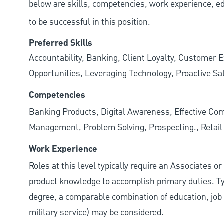
below are skills, competencies, work experience, e
to be successful in this position.
Preferred Skills
Accountability, Banking, Client Loyalty, Customer E
Opportunities, Leveraging Technology, Proactive Sa
Competencies
Banking Products, Digital Awareness, Effective Com
Management, Problem Solving, Prospecting., Retai
Work Experience
Roles at this level typically require an Associates o
product knowledge to accomplish primary duties. Typi
degree, a comparable combination of education, job s
military service) may be considered.