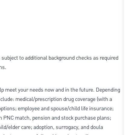
e subject to additional background checks as required
ns.
elp meet your needs now and in the future. Depending
include: medical/prescription drug coverage (with a
options; employee and spouse/child life insurance;
with PNC match, pension and stock purchase plans;
d/elder care; adoption, surrogacy, and doula