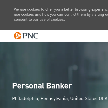
We use cookies to offer you a better browsing experienc
use cookies and how you can control them by visiting our
consent to our use of cookies.
-
Personal Banker
Location
Philadelphia, Pennsylvania, United States Of