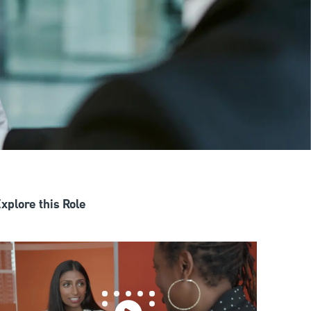
xplore this Role