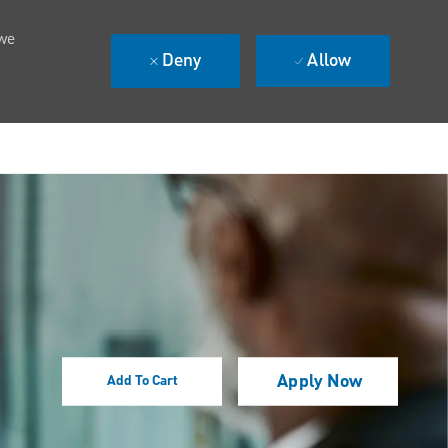
 we
Deny
Allow
Apply Now
Add To Cart