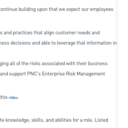
continue building upon that we expect our employees
s and practices that align customer needs and
iness decisions and able to leverage that information in
ing all of the risks associated with their business
 to and support PNC's Enterprise Risk Management
 this
.
video
knowledge, skills, and abilities for a role. Listed