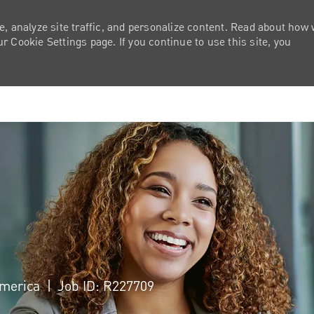
e, analyze site traffic, and personalize content. Read about how
 Cookie Settings page. If you continue to use this site, you
Skip to main content
 America
Job ID: R227709