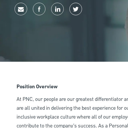
Share via email
Share via Facebook
Share via LinkedIn
Share via twitter
Position Overview
At PNC, our people are our greatest differentiator 
are all united in delivering the best experience for
inclusive workplace culture where all of our employ
contribute to the company’s success. As a Personal 