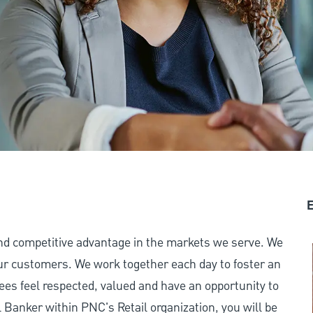
E
and competitive advantage in the markets we serve. We
 our customers. We work together each day to foster an
ees feel respected, valued and have an opportunity to
Banker within PNC's Retail organization, you will be