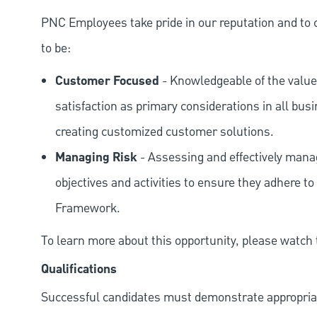
PNC Employees take pride in our reputation and to 
to be:
Customer Focused
- Knowledgeable of the value
satisfaction as primary considerations in all bus
creating customized customer solutions.
Managing Risk
- Assessing and effectively manag
objectives and activities to ensure they adhere
Framework.
To learn more about this opportunity, please watch
Qualifications
Successful candidates must demonstrate appropriate 