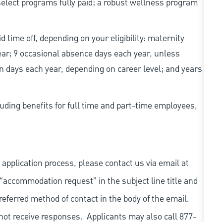
elect programs fully paid; a robust wellness program
d time off, depending on your eligibility: maternity
year; 9 occasional absence days each year, unless
n days each year, depending on career level; and years
uding benefits for full time and part-time employees,
 application process, please contact us via email at
 “accommodation request” in the subject line title and
referred method of contact in the body of the email.
not receive responses. Applicants may also call 877-