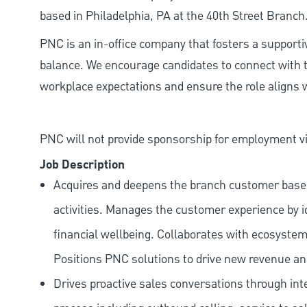
based in Philadelphia, PA at the 40th Street Branch
PNC is an in-office company that fosters a support
balance. We encourage candidates to connect with t
workplace expectations and ensure the role aligns w
PNC will not provide sponsorship for employment vis
Job Description
Acquires and deepens the branch customer base t
activities. Manages the customer experience by i
financial wellbeing. Collaborates with ecosystem
Positions PNC solutions to drive new revenue an
Drives proactive sales conversations through int