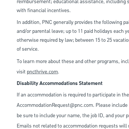
reimbursement; educational assistance, including s
with financial incentives.
In addition, PNC generally provides the following pai
and/or parental leave; up to 11 paid holidays each 
otherwise required by law; between 15 to 25 vacatio
of service.
To learn more about these and other programs, incl
visit
pncthrive.com
.
Disability Accommodations Statement
If an accommodation is required to participate in the
AccommodationRequest@pnc.com
. Please include
be sure to include your name, the job ID, and your p
Emails not related to accommodation requests will 