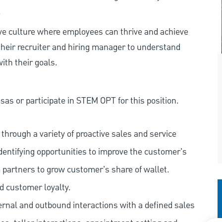
.
ive culture where employees can thrive and achieve
heir recruiter and hiring manager to understand
ith their goals.
as or participate in STEM OPT for this position.
hrough a variety of proactive sales and service
dentifying opportunities to improve the customer's
 partners to grow customer's share of wallet.
d customer loyalty.
ernal and outbound interactions with a defined sales