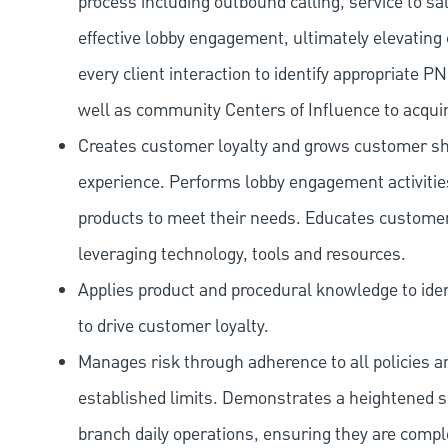
process including outbound calling, service to sa
effective lobby engagement, ultimately elevating 
every client interaction to identify appropriate
well as community Centers of Influence to acquir
Creates customer loyalty and grows customer sha
experience. Performs lobby engagement activiti
products to meet their needs. Educates customer
leveraging technology, tools and resources.
Applies product and procedural knowledge to iden
to drive customer loyalty.
Manages risk through adherence to all policies 
established limits. Demonstrates a heightened scr
branch daily operations, ensuring they are compl