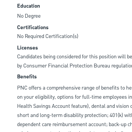
Education
No Degree
Certifications
No Required Certification(s)
Licenses
Candidates being considered for this position will b
by Consumer Financial Protection Bureau regulatio
Benefits
PNC offers a comprehensive range of benefits to h
on your eligibility, options for full-time employees 
Health Savings Account feature), dental and vision 
short and long-term disability protection; 401(k) 
dependent care reimbursement account; back-up chil