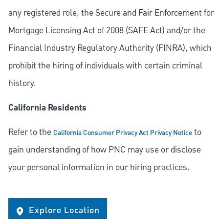
any registered role, the Secure and Fair Enforcement for
Mortgage Licensing Act of 2008 (SAFE Act) and/or the
Financial Industry Regulatory Authority (FINRA), which
prohibit the hiring of individuals with certain criminal
history.
California Residents
Refer to the
to
California Consumer Privacy Act Privacy Notice
gain understanding of how PNC may use or disclose
your personal information in our hiring practices.
Explore Location