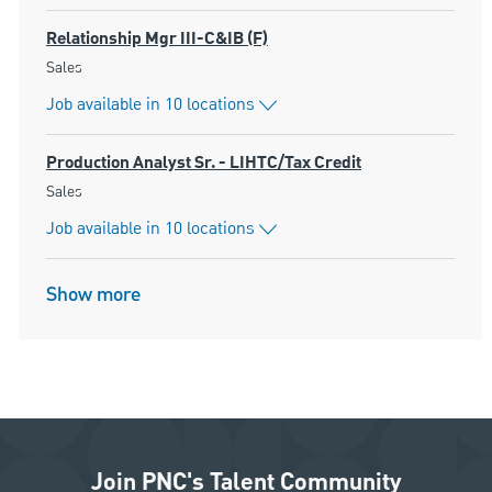
Relationship Mgr III-C&IB (F)
Category
Sales
Job available in 10 locations
Production Analyst Sr. - LIHTC/Tax Credit
Category
Sales
Job available in 10 locations
Show more
Join PNC's Talent Community