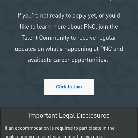
If you're not ready to apply yet, or you'd
like to learn more about PNC, join the
Talent Community to receive regular
updates on what's happening at PNC and
available career opportunities.
Click to Join
Important Legal Disclosures
If an accommodation is required to participate in the
application process, please contact us via email