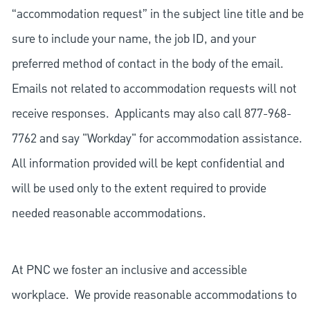
“accommodation request” in the subject line title and be
sure to include your name, the job ID, and your
preferred method of contact in the body of the email.
Emails not related to accommodation requests will not
receive responses. Applicants may also call 877-968-
7762 and say "Workday" for accommodation assistance.
All information provided will be kept confidential and
will be used only to the extent required to provide
needed reasonable accommodations.
At PNC we foster an inclusive and accessible
workplace. We provide reasonable accommodations to