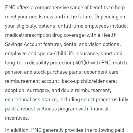
PNC offers a comprehensive range of benefits to help
meet your needs now and in the future. Depending on
your eligibility, options for full-time employees include:
medical/prescription drug coverage (with a Health
Savings Account feature), dental and vision options;
employee and spouse/child life insurance; short and
long-term disability protection; 401(k) with PNC match,
pension and stock purchase plans; dependent care
reimbursement account; back-up child/elder care;
adoption, surrogacy, and doula reimbursement;
educational assistance, including select programs fully
paid; a robust wellness program with financial
incentives.
In addition, PNC generally provides the following paid