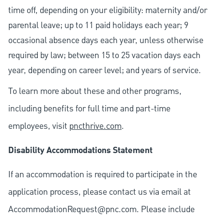
time off, depending on your eligibility: maternity and/or
parental leave; up to 11 paid holidays each year; 9
occasional absence days each year, unless otherwise
required by law; between 15 to 25 vacation days each
year, depending on career level; and years of service.
To learn more about these and other programs,
including benefits for full time and part-time
employees, visit
pncthrive.com
.
Disability Accommodations Statement
If an accommodation is required to participate in the
application process, please contact us via email at
AccommodationRequest@pnc.com
. Please include