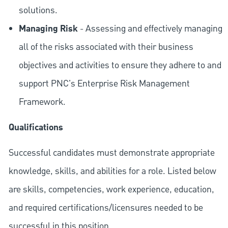
solutions.
Managing Risk
- Assessing and effectively managing
all of the risks associated with their business
objectives and activities to ensure they adhere to and
support PNC's Enterprise Risk Management
Framework.
Qualifications
Successful candidates must demonstrate appropriate
knowledge, skills, and abilities for a role. Listed below
are skills, competencies, work experience, education,
and required
certifications/licensures
needed to be
successful in this position.