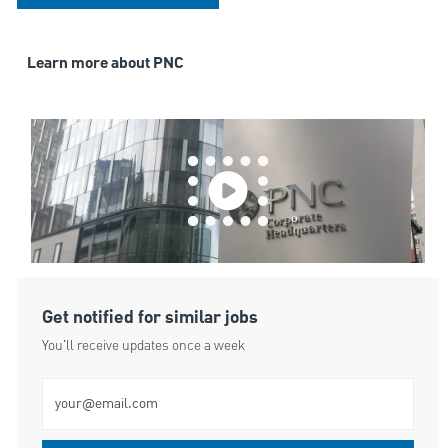
Learn more about PNC
Get notified for similar jobs
You'll receive updates once a week
Enter Email address (Required)