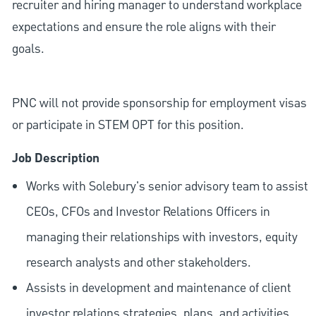
recruiter and hiring manager to understand workplace
expectations and ensure the role aligns with their
goals.
PNC will not provide sponsorship for employment visas
or participate in STEM OPT for this position.
Job Description
Works with Solebury's senior advisory team to assist
CEOs, CFOs and Investor Relations Officers in
managing their relationships with investors, equity
research analysts and other stakeholders.
Assists in development and maintenance of client
investor relations strategies, plans, and activities.