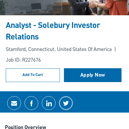
Analyst - Solebury Investor
Relations
Location
Stamford, Connecticut, United States Of America
Job ID: R227676
Apply Now
Add To Cart
Share via email
Share via Facebook
Share via LinkedIn
Share via twitter
Position Overview