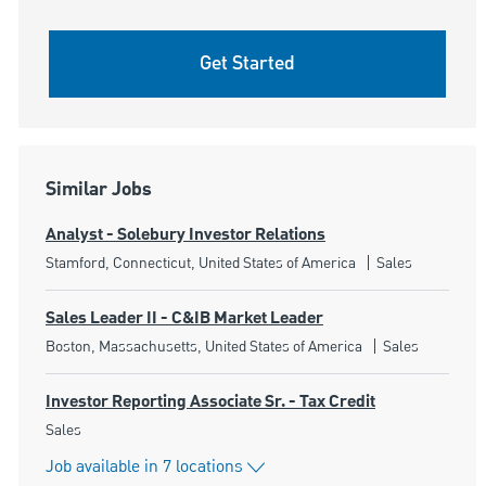
Get Started
Similar Jobs
Analyst - Solebury Investor Relations
Location
Category
Stamford, Connecticut, United States of America
Sales
Sales Leader II - C&IB Market Leader
Location
Category
Boston, Massachusetts, United States of America
Sales
Investor Reporting Associate Sr. - Tax Credit
Category
Sales
Job available in 7 locations