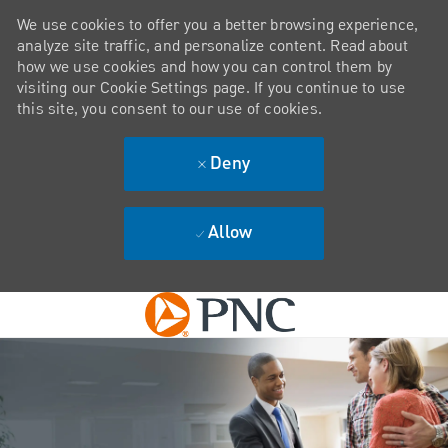
We use cookies to offer you a better browsing experience,
analyze site traffic, and personalize content. Read about
how we use cookies and how you can control them by
visiting our Cookie Settings page. If you continue to use
this site, you consent to our use of cookies.
Deny
Allow
Skip to main content
-