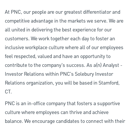
At PNC, our people are our greatest differentiator and
competitive advantage in the markets we serve. We are
all united in delivering the best experience for our
customers. We work together each day to foster an
inclusive workplace culture where all of our employees
feel respected, valued and have an opportunity to
contribute to the company’s success. As a(n) Analyst -
Investor Relations within PNC's Solebury Investor
Relations organization, you will be based in Stamford,
CT.
PNC is an in-office company that fosters a supportive
culture where employees can thrive and achieve
balance. We encourage candidates to connect with their