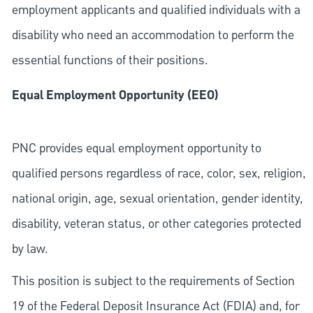
employment applicants and qualified individuals with a
disability who need an accommodation to perform the
essential functions of their positions.
Equal Employment Opportunity (EEO)
PNC provides equal employment opportunity to
qualified persons regardless of race, color, sex, religion,
national origin, age, sexual orientation, gender identity,
disability, veteran status, or other categories protected
by law.
This position is subject to the requirements of Section
19 of the Federal Deposit Insurance Act (FDIA) and, for