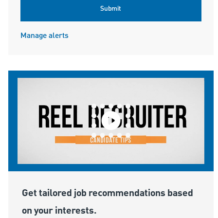
Submit
Manage alerts
Get tailored job recommendations based
on your interests.