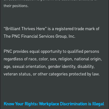
their positions.
“Brilliant Thrives Here” is a registered trade mark of
The PNC Financial Services Group, Inc.
PNC provides equal opportunity to qualified persons
regardless of race, color, sex, religion, national origin,
age, sexual orientation, gender identity, disability,
veteran status, or other categories protected by law.
Know Your Rights: Workplace Discrimination is Illegal