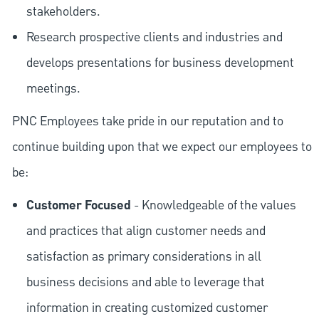
stakeholders.
Research prospective clients and industries and
develops presentations for business development
meetings.
PNC Employees take pride in our reputation and to
continue building upon that we expect our employees to
be:
Customer Focused
- Knowledgeable of the values
and practices that align customer needs and
satisfaction as primary considerations in all
business decisions and able to leverage that
information in creating customized customer