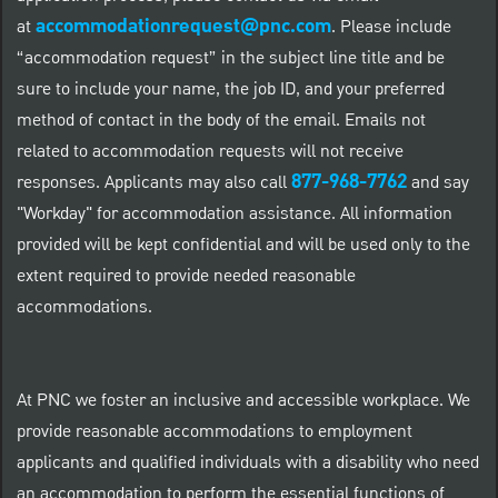
accommodationrequest@pnc.com
at
.
Please include
“accommodation request” in the subject line title and be
sure to include your name, the job ID, and your preferred
method of contact in the body of the email. Emails not
related to accommodation requests will not receive
877-968-7762
responses. Applicants may also call
and say
"Workday" for accommodation assistance. All information
provided will be kept confidential and will be used only to the
extent required to provide needed reasonable
accommodations.
At PNC we foster an inclusive and accessible workplace. We
provide reasonable accommodations to employment
applicants and qualified individuals with a disability who need
an accommodation to perform the essential functions of