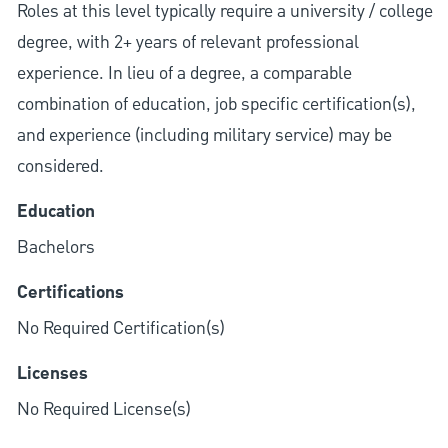
Roles at this level typically require a university / college
degree, with 2+ years of relevant professional
experience. In lieu of a degree, a comparable
combination of education, job specific certification(s),
and experience (including military service) may be
considered.
Education
Bachelors
Certifications
No Required Certification(s)
Licenses
No Required License(s)