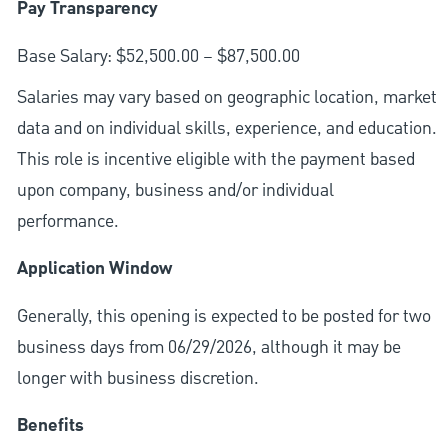
Pay Transparency
Base Salary: $52,500.00 – $87,500.00
Salaries may vary based on geographic location, market
data and on individual skills, experience, and education.
This role is incentive eligible with the payment based
upon company, business and/or individual
performance.
Application Window
Generally, this opening is expected to be posted for two
business days from 06/29/2026, although it may be
longer with business discretion.
Benefits