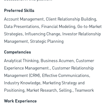
Preferred Skills
Account Management, Client Relationship Building,
Data Presentations, Financial Modeling, Go-to-Market
Strategies, Influencing Change, Investor Relationship
Management, Strategic Planning
Competencies
Analytical Thinking, Business Acumen, Customer
Experience Management., Customer Relationship
Management (CRM), Effective Communications,
Industry Knowledge, Marketing Strategy and
Positioning, Market Research, Selling., Teamwork
Work Experience