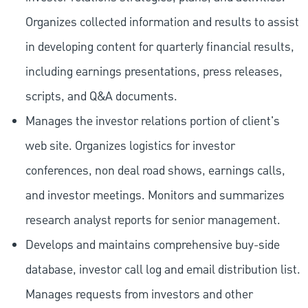
Organizes collected information and results to assist
in developing content for quarterly financial results,
including earnings presentations, press releases,
scripts, and Q&A documents.
Manages the investor relations portion of client's
web site. Organizes logistics for investor
conferences, non deal road shows, earnings calls,
and investor meetings. Monitors and summarizes
research analyst reports for senior management.
Develops and maintains comprehensive buy-side
database, investor call log and email distribution list.
Manages requests from investors and other