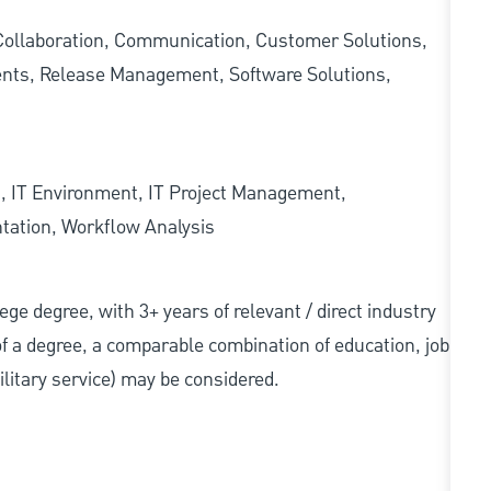
ollaboration, Communication, Customer Solutions,
nts, Release Management, Software Solutions,
 IT Environment, IT Project Management,
tation, Workflow Analysis
llege degree, with 3+ years of relevant / direct industry
 of a degree, a comparable combination of education, job
military service) may be considered.