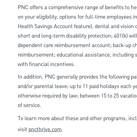
PNC offers a comprehensive range of benefits to h
on your eligibility, options for full-time employees 
Health Savings Account feature), dental and vision 
short and long-term disability protection; 401(k) 
dependent care reimbursement account; back-up chil
reimbursement; educational assistance, including s
with financial incentives.
In addition, PNC generally provides the following pai
and/or parental leave; up to 11 paid holidays each 
otherwise required by law; between 15 to 25 vacatio
of service.
To learn more about these and other programs, incl
visit
pncthrive.com
.