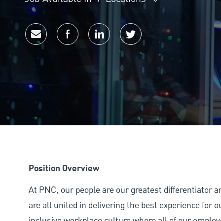
Share via email
Share via Facebook
Share via LinkedIn
Share via twitter
Position Overview
At PNC, our people are our greatest differentiator 
are all united in delivering the best experience for
inclusive workplace culture where all of our employ