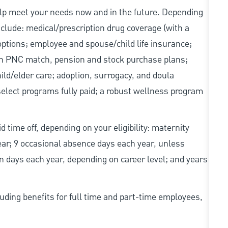
elp meet your needs now and in the future. Depending
include: medical/prescription drug coverage (with a
options; employee and spouse/child life insurance;
with PNC match, pension and stock purchase plans;
d/elder care; adoption, surrogacy, and doula
elect programs fully paid; a robust wellness program
d time off, depending on your eligibility: maternity
year; 9 occasional absence days each year, unless
n days each year, depending on career level; and years
uding benefits for full time and part-time employees,