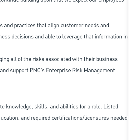
s and practices that align customer needs and
iness decisions and able to leverage that information in
ing all of the risks associated with their business
 to and support PNC's Enterprise Risk Management
knowledge, skills, and abilities for a role. Listed
ducation, and required
certifications/licensures
needed