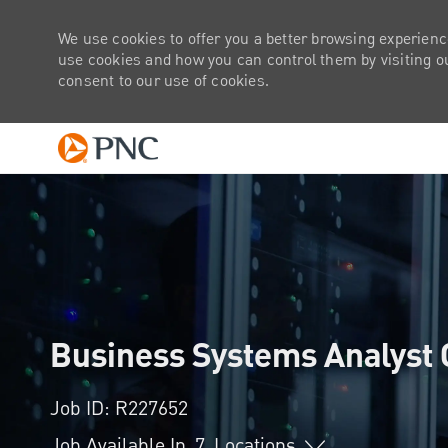
We use cookies to offer you a better browsing experienc
use cookies and how you can control them by visiting our
consent to our use of cookies.
-
Business Systems Analyst 
Job ID: R227652
Job Available In
7
Locations