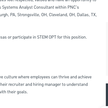
ss Systems Analyst Consultant within PNC's
urgh, PA, Strongsville, OH, Cleveland, OH, Dallas, TX,
as or participate in STEM OPT for this position.
ive culture where employees can thrive and achieve
heir recruiter and hiring manager to understand
ith their goals.