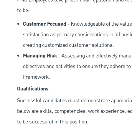
to be:
Customer Focused
- Knowledgeable of the value
satisfaction as primary considerations in all bus
creating customized customer solutions.
Managing Risk
- Assessing and effectively manag
objectives and activities to ensure they adhere
Framework.
Qualifications
Successful candidates must demonstrate appropriate 
below are skills, competencies, work experience, e
to be successful in this position.