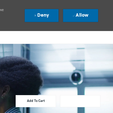
 we
Deny
Allow
Add To Cart
Apply Now