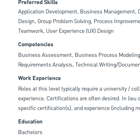
Preferred Skills
Application Development, Business Management, C
Design, Group Problem Solving, Process Improveme
Teamwork, User Experience (UX) Design
Competencies
Business Assessment, Business Process Modeling,
Requirements Analysis, Technical Writing/Documen
Work Experience
Roles at this level typically require a university / co
experience. Certifications are often desired. In lieu
specific certification(s), and experience (including 
Education
Bachelors