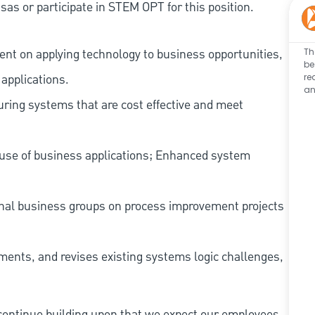
as or participate in STEM OPT for this position.
nt on applying technology to business opportunities,
Th
be
applications.
re
an
guring systems that are cost effective and meet
 use of business applications; Enhanced system
ernal business groups on process improvement projects
ments, and revises existing systems logic challenges,
continue building upon that we expect our employees