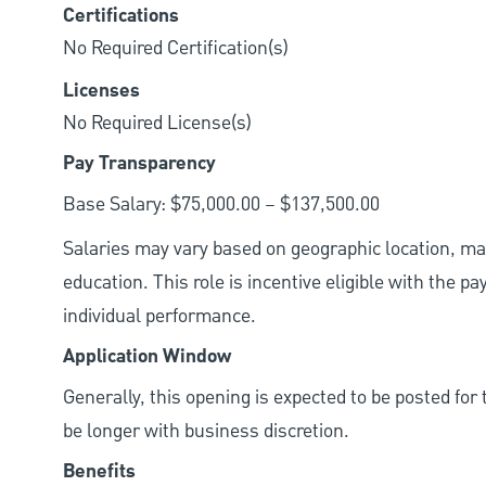
Certifications
No Required Certification(s)
Licenses
No Required License(s)
Pay Transparency
Base Salary: $75,000.00 – $137,500.00
Salaries may vary based on geographic location, mar
education. This role is incentive eligible with the
individual performance.
Application Window
Generally, this opening is expected to be posted fo
be longer with business discretion.
Benefits