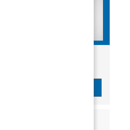
Get tailored job recommendations
based on your interests.
Get Started
Similar Jobs