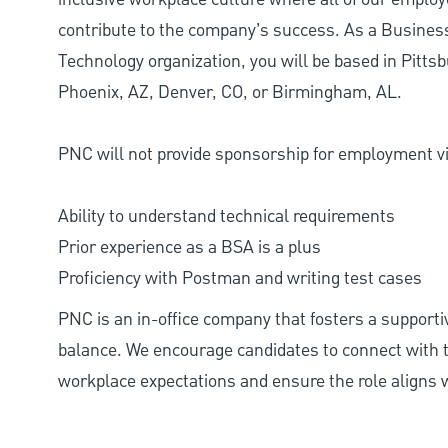
contribute to the company’s success. As a Busine
Technology organization, you will be based in Pittsb
Phoenix, AZ, Denver, CO, or Birmingham, AL.
PNC will not provide sponsorship for employment vis
Ability to understand technical requirements
Prior experience as a BSA is a plus
Proficiency with Postman and writing test cases
PNC is an in-office company that fosters a support
balance. We encourage candidates to connect with t
workplace expectations and ensure the role aligns w