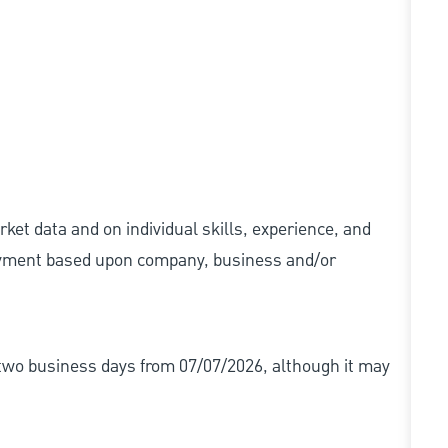
ket data and on individual skills, experience, and
 payment based upon company, business and/or
r two business days from 07/07/2026, although it may