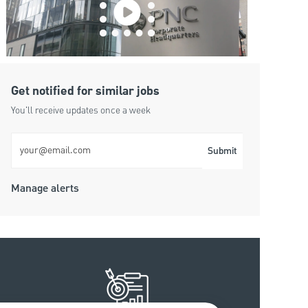
Get notified for similar jobs
You'll receive updates once a week
Enter Email address (Required)
Submit
Manage alerts