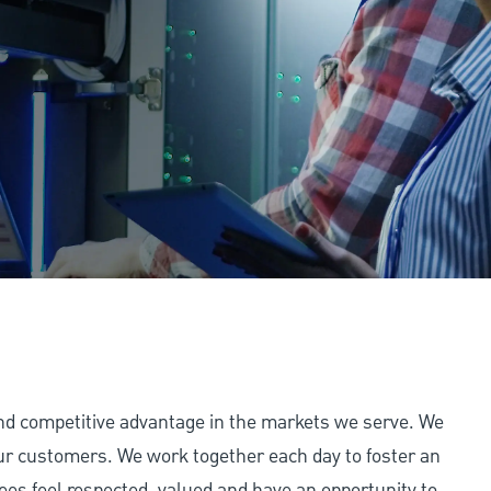
and competitive advantage in the markets we serve. We
 our customers. We work together each day to foster an
ees feel respected, valued and have an opportunity to