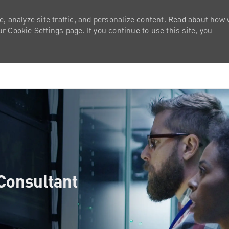
e, analyze site traffic, and personalize content. Read about how
 Cookie Settings page. If you continue to use this site, you
Skip to main content
Consultant