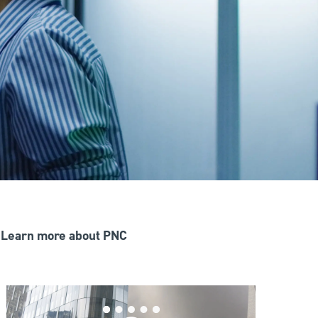
Learn more about PNC