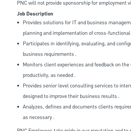
PNC will not provide sponsorship for employment vis
Job Description
Provides solutions for IT and business manageme
planning and implementation of cross-functional 
Participates in identifying, evaluating, and confi
business requirements .
Monitors client experiences and feedback on the
productivity, as needed .
Provides senior level consulting services to int
designed to improve their business results .
Analyzes, defines and documents clients require
as necessary .
PNC Employees take pride in our reputation and to 