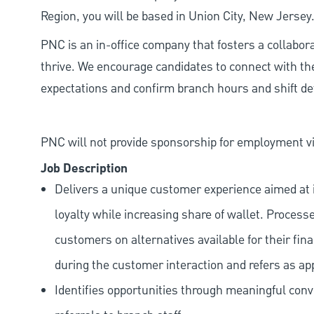
Region, you will be based in Union City, New Jersey
PNC is an in-office company that fosters a collabo
thrive. We encourage candidates to connect with th
expectations and confirm branch hours and shift deta
PNC will not provide sponsorship for employment vis
Job Description
Delivers a unique customer experience aimed at 
loyalty while increasing share of wallet. Process
customers on alternatives available for their fina
during the customer interaction and refers as ap
Identifies opportunities through meaningful con