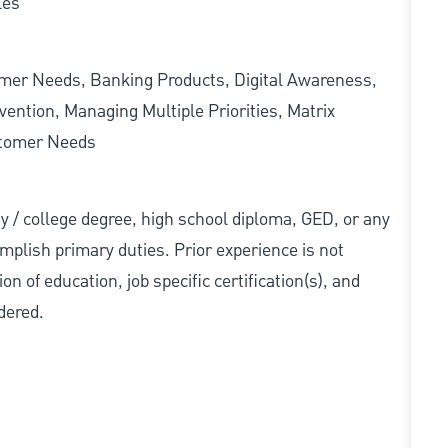
les
omer Needs, Banking Products, Digital Awareness,
ention, Managing Multiple Priorities, Matrix
stomer Needs
ity / college degree, high school diploma, GED, or any
mplish primary duties. Prior experience is not
n of education, job specific certification(s), and
dered.