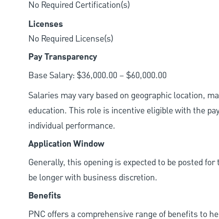
No Required Certification(s)
Licenses
No Required License(s)
Pay Transparency
Base Salary: $36,000.00 – $60,000.00
Salaries may vary based on geographic location, mar
education. This role is incentive eligible with the
individual performance.
Application Window
Generally, this opening is expected to be posted fo
be longer with business discretion.
Benefits
PNC offers a comprehensive range of benefits to h