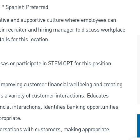
. * Spanish Preferred
rative and supportive culture where employees can
eir recruiter and hiring manager to discuss workplace
ils for this location.
as or participate in STEM OPT for this position.
improving customer financial wellbeing and creating
es a variety of customer interactions. Educates
ncial interactions. Identifies banking opportunities
propriate.
versations with customers, making appropriate