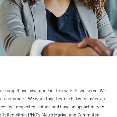
and competitive advantage in the markets we serve. We
 our customers. We work together each day to foster an
ees feel respected, valued and have an opportunity to
me Teller within PNC's Metro Market and Commuter