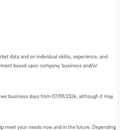
ket data and on individual skills, experience, and
 payment based upon company, business and/or
r two business days from 07/09/2026, although it may
elp meet your needs now and in the future. Depending