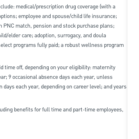
include: medical/prescription drug coverage (with a
options; employee and spouse/child life insurance;
with PNC match, pension and stock purchase plans;
d/elder care; adoption, surrogacy, and doula
elect programs fully paid; a robust wellness program
d time off, depending on your eligibility: maternity
year; 9 occasional absence days each year, unless
n days each year, depending on career level; and years
uding benefits for full time and part-time employees,