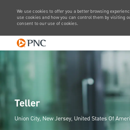
We use cookies to offer you a better browsing experienc
use cookies and how you can control them by visiting our
consent to our use of cookies.
-
Teller
Location
Union City, New Jersey, United States Of Amer