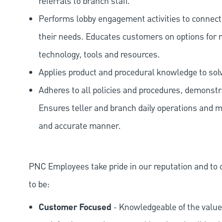
referrals to branch staff.
Performs lobby engagement activities to connec
their needs. Educates customers on options for 
technology, tools and resources.
Applies product and procedural knowledge to so
Adheres to all policies and procedures, demonstr
Ensures teller and branch daily operations and m
and accurate manner.
PNC Employees take pride in our reputation and to 
to be:
Customer Focused
- Knowledgeable of the value