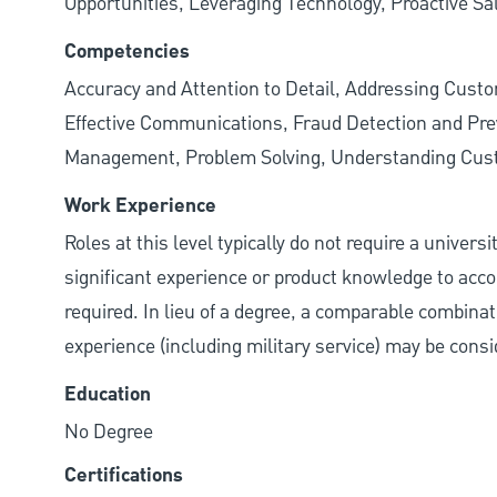
Opportunities, Leveraging Technology, Proactive Sa
Competencies
Accuracy and Attention to Detail, Addressing Cust
Effective Communications, Fraud Detection and Prev
Management, Problem Solving, Understanding Cu
Work Experience
Roles at this level typically do not require a univers
significant experience or product knowledge to acco
required. In lieu of a degree, a comparable combinatio
experience (including military service) may be consi
Education
No Degree
Certifications