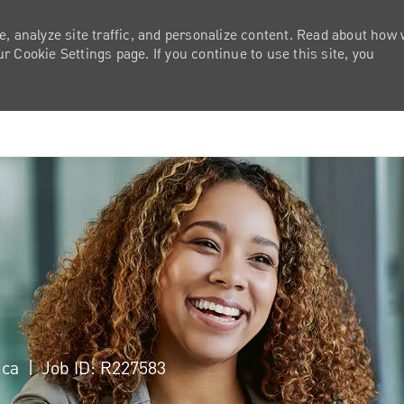
e, analyze site traffic, and personalize content. Read about how
 Cookie Settings page. If you continue to use this site, you
Skip to main content
ica
Job ID: R227583