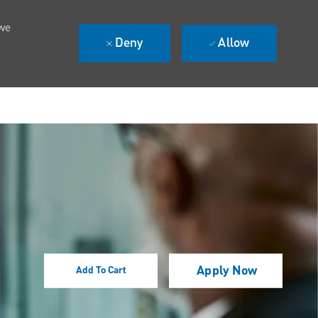
 we
Deny
Allow
Apply Now
Add To Cart