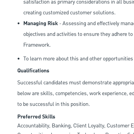
satisfaction as primary considerations in all bus
creating customized customer solutions.
Managing Risk
- Assessing and effectively manag
objectives and activities to ensure they adhere
Framework.
To learn more about this and other opportunitie
Qualifications
Successful candidates must demonstrate appropriate 
below are skills, competencies, work experience, e
to be successful in this position.
Preferred Skills
Accountability, Banking, Client Loyalty, Customer E