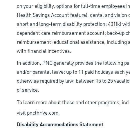
on your eligibility, options for full-time employees 
Health Savings Account feature), dental and vision 
short and long-term disability protection; 401(k) 
dependent care reimbursement account; back-up chil
reimbursement; educational assistance, including s
with financial incentives.
In addition, PNC generally provides the following pai
and/or parental leave; up to 11 paid holidays each 
otherwise required by law; between 15 to 25 vacatio
of service.
To learn more about these and other programs, incl
visit
pncthrive.com
.
Disability Accommodations Statement