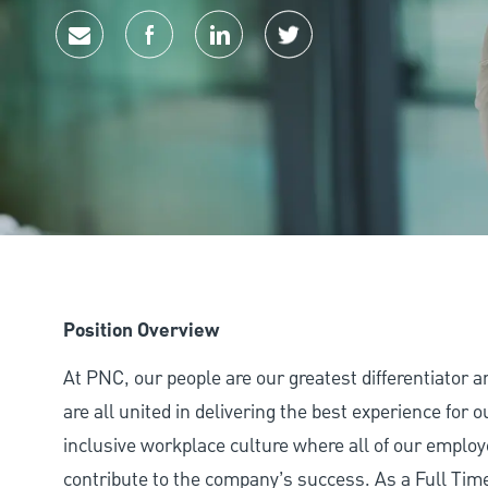
Share via email
Share via Facebook
Share via LinkedIn
Share via twitter
Position Overview
At PNC, our people are our greatest differentiator 
are all united in delivering the best experience for
inclusive workplace culture where all of our employ
contribute to the company’s success. As a Full Ti