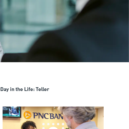
Day in the Life: Teller