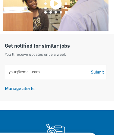
Get notified for similar jobs
You'll receive updates once a week
Enter Email address (Required)
Submit
Manage alerts