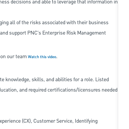
iness decisions and able to leverage that information in
ing all of the risks associated with their business
 to and support PNC's Enterprise Risk Management
s on our team
.
Watch this video
knowledge, skills, and abilities for a role. Listed
ducation, and required
certifications/licensures
needed
xperience (CX), Customer Service, Identifying