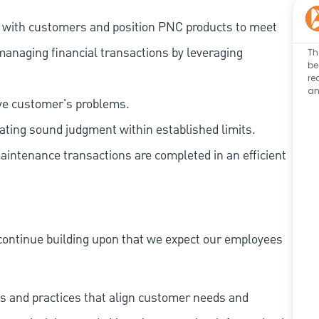
t with customers and position PNC products to meet
managing financial transactions by leveraging
Th
be
re
an
lve customer's problems.
ating sound judgment within established limits.
aintenance transactions are completed in an efficient
continue building upon that we expect our employees
s and practices that align customer needs and