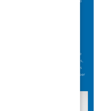
of best-in-class education opportunities to
grow their careers.
BUILDING TEAMS' FUTURE
Career-development opportunities include
robust networking and mentoring programs,
employee-led affinity groups, a world-class
learning experience platform, dedicated career
advisors and more.