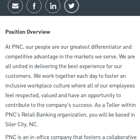
Share via email
Share via Facebook
Share via LinkedIn
Share via twitter
Position Overview
At PNC, our people are our greatest differentiator and
competitive advantage in the markets we serve. We are
all united in delivering the best experience for our
customers. We work together each day to foster an
inclusive workplace culture where all of our employees
feel respected, valued and have an opportunity to
contribute to the company’s success. As a Teller within
PNC's Retail Banking organization, you will be based in
Siler City, NC.
PNC is an in-office company that fosters a collaborative