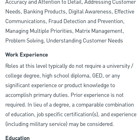
Accuracy and Attention to Detail, Addressing Customer
Needs, Banking Products, Digital Awareness, Effective
Communications, Fraud Detection and Prevention,
Managing Multiple Priorities, Matrix Management,
Problem Solving, Understanding Customer Needs
Work Experience
Roles at this level typically do not require a university /
college degree, high school diploma, GED, or any
significant experience or product knowledge to
accomplish primary duties. Prior experience is not
required. In lieu of a degree, a comparable combination
of education, job specific certification(s), and experience
(including military service) may be considered.
Education