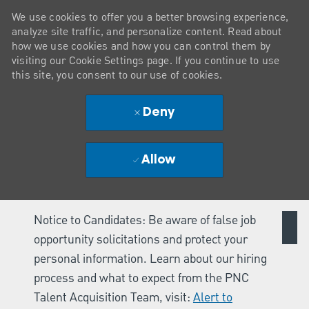
We use cookies to offer you a better browsing experience,
analyze site traffic, and personalize content. Read about
how we use cookies and how you can control them by
visiting our Cookie Settings page. If you continue to use
this site, you consent to our use of cookies.
Deny
Allow
Notice to Candidates: Be aware of false job
opportunity solicitations and protect your
personal information. Learn about our hiring
process and what to expect from the PNC
Talent Acquisition Team, visit:
Alert to