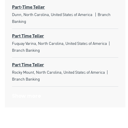
Part-Time Teller
Location
Category
Dunn, North Carolina, United States of America
Branch
Banking
Part Time Teller
Location
Category
Fuquay Varina, North Carolina, United States of America
Branch Banking
Part Time Teller
Location
Category
Rocky Mount, North Carolina, United States of America
Branch Banking
Show more