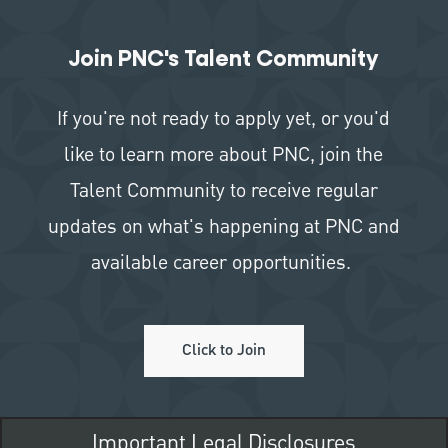
Join PNC's Talent Community
If you're not ready to apply yet, or you'd
like to learn more about PNC, join the
Talent Community to receive regular
updates on what's happening at PNC and
available career opportunities.
Click to Join
Important Legal Disclosures