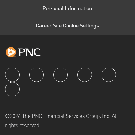
Personal Information
Career Site Cookie Settings
follow us
©2026 The PNC Financial Services Group, Inc. All
rights reserved.