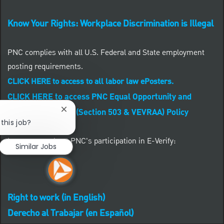
Know Your Rights: Workplace Discrimination is Illegal
PNC complies with all U.S. Federal and State employment
posting requirements.
CLICK HERE to access to all labor law ePosters.
CLICK HERE to access PNC Equal Opportunity and
Affirmative Action (Section 503 & VEVRAA) Policy
Close chatbot notification
this job?
Learn more about PNC's participation in E-Verify:
Similar Jobs
Right to work (in English)
Derecho al Trabajar (en Español)