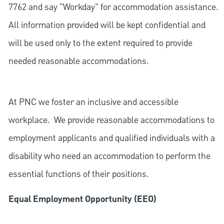
7762 and say "Workday" for accommodation assistance.
All information provided will be kept confidential and
will be used only to the extent required to provide
needed reasonable accommodations.
At PNC we foster an inclusive and accessible
workplace. We provide reasonable accommodations to
employment applicants and qualified individuals with a
disability who need an accommodation to perform the
essential functions of their positions.
Equal Employment Opportunity (EEO)