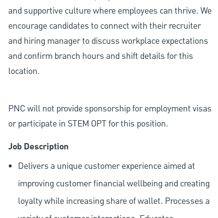
and supportive culture where employees can thrive. We
encourage candidates to connect with their recruiter
and hiring manager to discuss workplace expectations
and confirm branch hours and shift details for this
location.
PNC will not provide sponsorship for employment visas
or participate in STEM OPT for this position.
Job Description
Delivers a unique customer experience aimed at
improving customer financial wellbeing and creating
loyalty while increasing share of wallet. Processes a