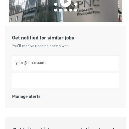
Get notified for similar jobs
You'll receive updates once a week
Enter Email address (Required)
Submit
Manage alerts