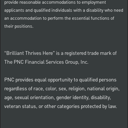
provide reasonable accommodations to employment
applicants and qualified individuals with a disability who need
an accommodation to perform the essential functions of
their positions.
“Brilliant Thrives Here” is a registered trade mark of
The PNC Financial Services Group, Inc.
PNC provides equal opportunity to qualified persons
regardless of race, color, sex, religion, national origin,
age, sexual orientation, gender identity, disability,
veteran status, or other categories protected by law.