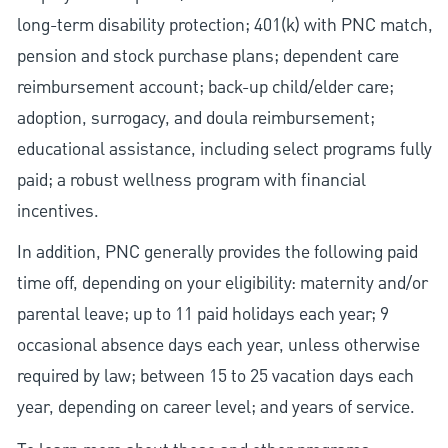
long-term disability protection; 401(k) with PNC match,
pension and stock purchase plans; dependent care
reimbursement account; back-up child/elder care;
adoption, surrogacy, and doula reimbursement;
educational assistance, including select programs fully
paid; a robust wellness program with financial
incentives.
In addition, PNC generally provides the following paid
time off, depending on your eligibility: maternity and/or
parental leave; up to 11 paid holidays each year; 9
occasional absence days each year, unless otherwise
required by law; between 15 to 25 vacation days each
year, depending on career level; and years of service.