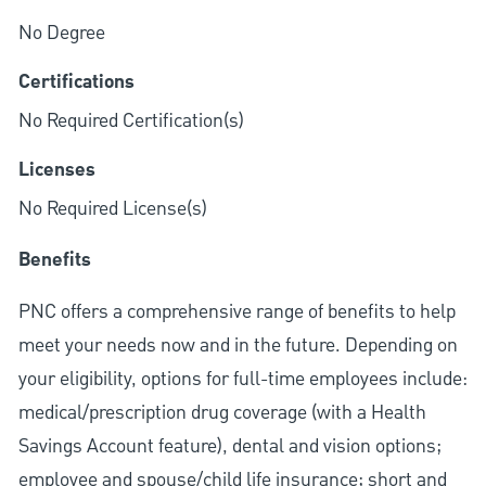
No Degree
Certifications
No Required Certification(s)
Licenses
No Required License(s)
Benefits
PNC offers a comprehensive range of benefits to help
meet your needs now and in the future. Depending on
your eligibility, options for full-time employees include:
medical/prescription drug coverage (with a Health
Savings Account feature), dental and vision options;
employee and spouse/child life insurance; short and