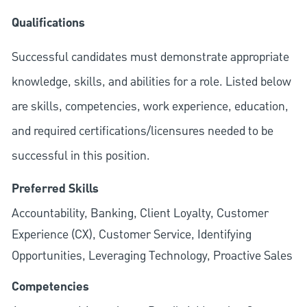
Qualifications
Successful candidates must demonstrate appropriate
knowledge, skills, and abilities for a role. Listed below
are skills, competencies, work experience, education,
and required
certifications/licensures
needed to be
successful in this position.
Preferred Skills
Accountability, Banking, Client Loyalty, Customer
Experience (CX), Customer Service, Identifying
Opportunities, Leveraging Technology, Proactive Sales
Competencies