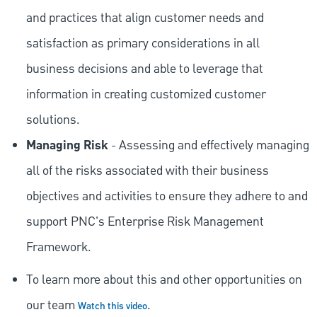
and practices that align customer needs and
satisfaction as primary considerations in all
business decisions and able to leverage that
information in creating customized customer
solutions.
Managing Risk
- Assessing and effectively managing
all of the risks associated with their business
objectives and activities to ensure they adhere to and
support PNC's Enterprise Risk Management
Framework.
To learn more about this and other opportunities on
our team
.
Watch this video