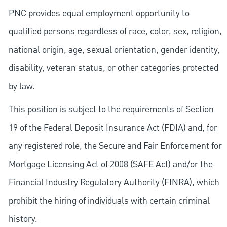
PNC provides equal employment opportunity to
qualified persons regardless of race, color, sex, religion,
national origin, age, sexual orientation, gender identity,
disability, veteran status, or other categories protected
by law.
This position is subject to the requirements of Section
19 of the Federal Deposit Insurance Act (FDIA) and, for
any registered role, the Secure and Fair Enforcement for
Mortgage Licensing Act of 2008 (SAFE Act) and/or the
Financial Industry Regulatory Authority (FINRA), which
prohibit the hiring of individuals with certain criminal
history.