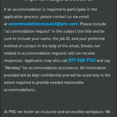
If an accommodation is required to participate in the
application process, please contact us via email
accommodationrequest@pnc.com
at
.
Please include
“accommodation request” in the subject line title and be
sure to include your name, the job ID, and your preferred
method of contact in the body of the email. Emails not
related to accommodation requests will not receive
877-968-7762
responses. Applicants may also call
and say
"Workday" for accommodation assistance. All information
provided will be kept confidential and will be used only to the
extent required to provide needed reasonable
accommodations.
At PNC we foster an inclusive and accessible workplace. We