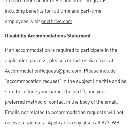
To learn more about these and other programs,
including benefits for full time and part-time
employees, visit
pncthrive.com
.
Disability Accommodations Statement
If an accommodation is required to participate in the
application process, please contact us via email at
AccommodationRequest@pnc.com
. Please include
“accommodation request” in the subject line title and be
sure to include your name, the job ID, and your
preferred method of contact in the body of the email.
Emails not related to accommodation requests will not
receive responses. Applicants may also call 877-968-