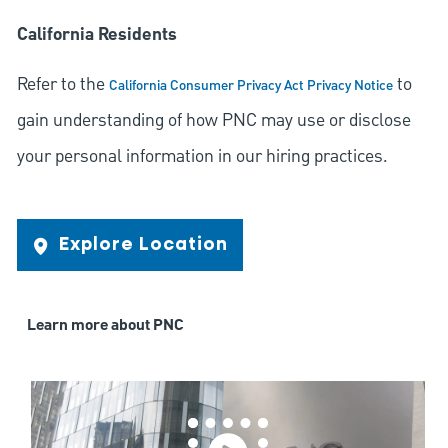
California Residents
Refer to the
to
California Consumer Privacy Act Privacy Notice
gain understanding of how PNC may use or disclose
your personal information in our hiring practices.
Explore Location
Learn more about PNC