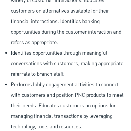
variety of customer interactions. Educates
customers on alternatives available for their
financial interactions. Identifies banking
opportunities during the customer interaction and
refers as appropriate.
Identifies opportunities through meaningful
conversations with customers, making appropriate
referrals to branch staff.
Performs lobby engagement activities to connect
with customers and position PNC products to meet
their needs. Educates customers on options for
managing financial transactions by leveraging
technology, tools and resources.