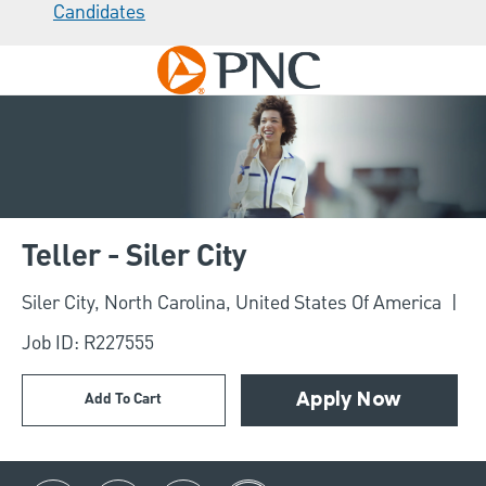
Candidates
Skip to main content
-
Teller - Siler City
Location
Siler City, North Carolina, United States Of America
Job ID: R227555
Add To Cart
Apply Now