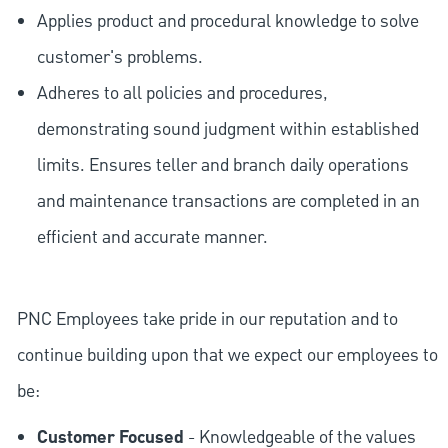
Applies product and procedural knowledge to solve
customer's problems.
Adheres to all policies and procedures,
demonstrating sound judgment within established
limits. Ensures teller and branch daily operations
and maintenance transactions are completed in an
efficient and accurate manner.
PNC Employees take pride in our reputation and to
continue building upon that we expect our employees to
be:
Customer Focused
- Knowledgeable of the values