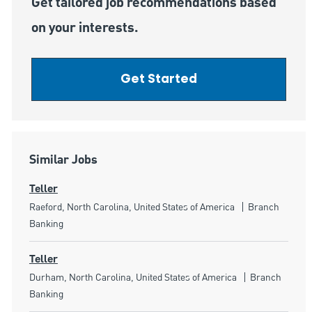
Get tailored job recommendations based
on your interests.
Get Started
Similar Jobs
Teller
Location
Category
Raeford, North Carolina, United States of America
Branch
Banking
Teller
Location
Category
Durham, North Carolina, United States of America
Branch
Banking