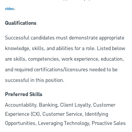
.
video
Qualifications
Successful candidates must demonstrate appropriate
knowledge, skills, and abilities for a role. Listed below
are skills, competencies, work experience, education,
and required
certifications/licensures
needed to be
successful in this position.
Preferred Skills
Accountability, Banking, Client Loyalty, Customer
Experience (CX), Customer Service, Identifying
Opportunities, Leveraging Technology, Proactive Sales