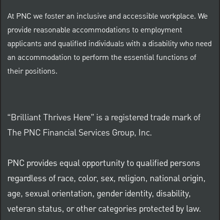
At PNC we foster an inclusive and accessible workplace. We
provide reasonable accommodations to employment
applicants and qualified individuals with a disability who need
an accommodation to perform the essential functions of
their positions.
“Brilliant Thrives Here” is a registered trade mark of
The PNC Financial Services Group, Inc.
PNC provides equal opportunity to qualified persons
regardless of race, color, sex, religion, national origin,
age, sexual orientation, gender identity, disability,
veteran status, or other categories protected by law.