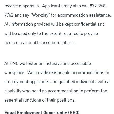
receive responses. Applicants may also call 877-968-
7762 and say "Workday" for accommodation assistance.
All information provided will be kept confidential and
will be used only to the extent required to provide
needed reasonable accommodations.
At PNC we foster an inclusive and accessible
workplace. We provide reasonable accommodations to
employment applicants and qualified individuals with a
disability who need an accommodation to perform the
essential functions of their positions.
Equal Employment Opportunity (EEO)