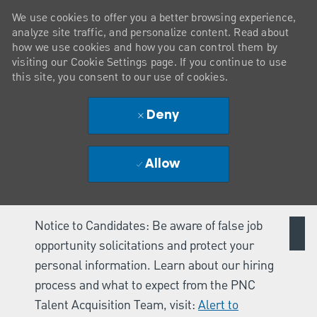
We use cookies to offer you a better browsing experience,
analyze site traffic, and personalize content. Read about
how we use cookies and how you can control them by
visiting our Cookie Settings page. If you continue to use
this site, you consent to our use of cookies.
Deny
Allow
Notice to Candidates: Be aware of false job
opportunity solicitations and protect your
personal information. Learn about our hiring
process and what to expect from the PNC
Talent Acquisition Team, visit:
Alert to