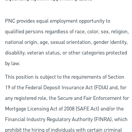
PNC provides equal employment opportunity to
qualified persons regardless of race, color, sex, religion,
national origin, age, sexual orientation, gender identity,
disability, veteran status, or other categories protected
by law.
This position is subject to the requirements of Section
19 of the Federal Deposit Insurance Act (FDIA) and, for
any registered role, the Secure and Fair Enforcement for
Mortgage Licensing Act of 2008 (SAFE Act) and/or the
Financial Industry Regulatory Authority (FINRA), which
prohibit the hiring of individuals with certain criminal