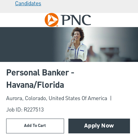
Candidates
Skip to main content
-
Personal Banker -
Havana/Florida
Location
Aurora, Colorado, United States Of America
Job ID: R227513
Add To Cart
Apply Now