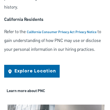
history.
California Residents
Refer to the
to
California Consumer Privacy Act Privacy Notice
gain understanding of how PNC may use or disclose
your personal information in our hiring practices.
Explore Location
Learn more about PNC