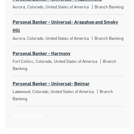
Location
Category
Aurora, Colorado, United States of America
Branch Banking
Personal Banker - Universal- Arapahoe and Smoky
Hill
Location
Category
Aurora, Colorado, United States of America
Branch Banking
Personal Banker - Harmony
Location
Category
Fort Collins, Colorado, United States of America
Branch
Banking
Personal Banker - Universal- Belmar
Location
Category
Lakewood, Colorado, United States of America
Branch
Banking
Show more