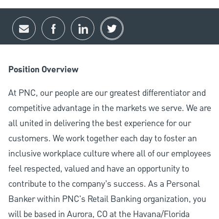
Share via email
Share via Facebook
Share via LinkedIn
Share via twitter
Position Overview
At PNC, our people are our greatest differentiator and
competitive advantage in the markets we serve. We are
all united in delivering the best experience for our
customers. We work together each day to foster an
inclusive workplace culture where all of our employees
feel respected, valued and have an opportunity to
contribute to the company’s success. As a Personal
Banker within PNC's Retail Banking organization, you
will be based in Aurora, CO at the Havana/Florida