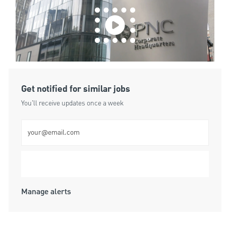
Get notified for similar jobs
You'll receive updates once a week
Enter Email address (Required)
Submit
Manage alerts