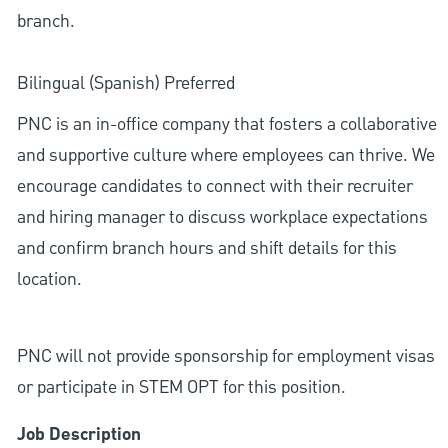
branch.
Bilingual (Spanish) Preferred
PNC is an in-office company that fosters a collaborative
and supportive culture where employees can thrive. We
encourage candidates to connect with their recruiter
and hiring manager to discuss workplace expectations
and confirm branch hours and shift details for this
location.
PNC will not provide sponsorship for employment visas
or participate in STEM OPT for this position.
Job Description