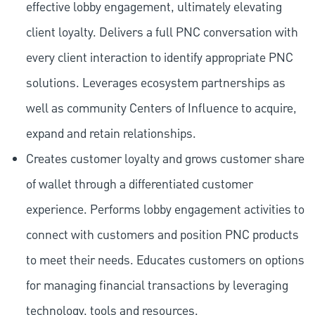
effective lobby engagement, ultimately elevating
client loyalty. Delivers a full PNC conversation with
every client interaction to identify appropriate PNC
solutions. Leverages ecosystem partnerships as
well as community Centers of Influence to acquire,
expand and retain relationships.
Creates customer loyalty and grows customer share
of wallet through a differentiated customer
experience. Performs lobby engagement activities to
connect with customers and position PNC products
to meet their needs. Educates customers on options
for managing financial transactions by leveraging
technology, tools and resources.