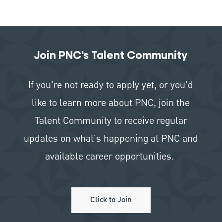
Join PNC's Talent Community
If you're not ready to apply yet, or you'd
like to learn more about PNC, join the
Talent Community to receive regular
updates on what's happening at PNC and
available career opportunities.
Click to Join