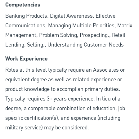
Competencies
Banking Products, Digital Awareness, Effective
Communications, Managing Multiple Priorities, Matrix
Management, Problem Solving, Prospecting., Retail
Lending, Selling., Understanding Customer Needs
Work Experience
Roles at this level typically require an Associates or
equivalent degree as well as related experience or
product knowledge to accomplish primary duties.
Typically requires 3+ years experience. In lieu of a
degree, a comparable combination of education, job
specific certification(s), and experience (including
military service) may be considered.