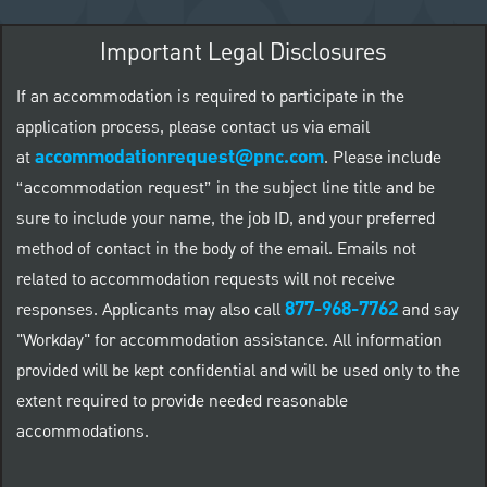
Important Legal Disclosures
If an accommodation is required to participate in the
application process, please contact us via email
accommodationrequest@pnc.com
at
.
Please include
“accommodation request” in the subject line title and be
sure to include your name, the job ID, and your preferred
method of contact in the body of the email. Emails not
related to accommodation requests will not receive
877-968-7762
responses. Applicants may also call
and say
"Workday" for accommodation assistance. All information
provided will be kept confidential and will be used only to the
extent required to provide needed reasonable
accommodations.