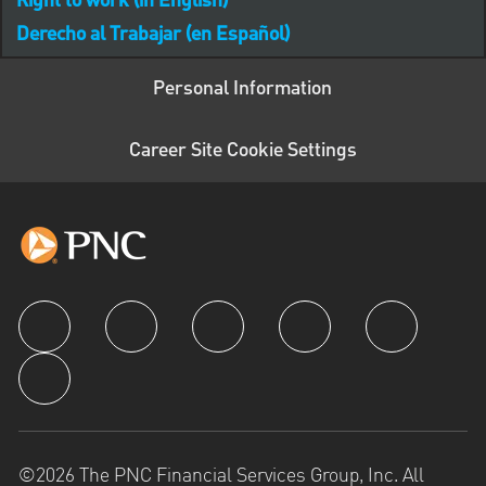
Right to work (in English)
Derecho al Trabajar (en Español)
Personal Information
Career Site Cookie Settings
follow us
©2026 The PNC Financial Services Group, Inc. All