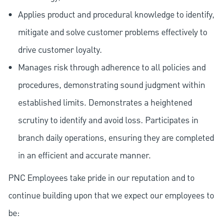
Applies product and procedural knowledge to identify,
mitigate and solve customer problems effectively to
drive customer loyalty.
Manages risk through adherence to all policies and
procedures, demonstrating sound judgment within
established limits. Demonstrates a heightened
scrutiny to identify and avoid loss. Participates in
branch daily operations, ensuring they are completed
in an efficient and accurate manner.
PNC Employees take pride in our reputation and to
continue building upon that we expect our employees to
be: