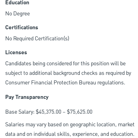
Education
No Degree
Certifications
No Required Certification(s)
Licenses
Candidates being considered for this position will be
subject to additional background checks as required by
Consumer Financial Protection Bureau regulations.
Pay Transparency
Base Salary: $45,375.00 – $75,625.00
Salaries may vary based on geographic location, market
data and on individual skills, experience, and education.