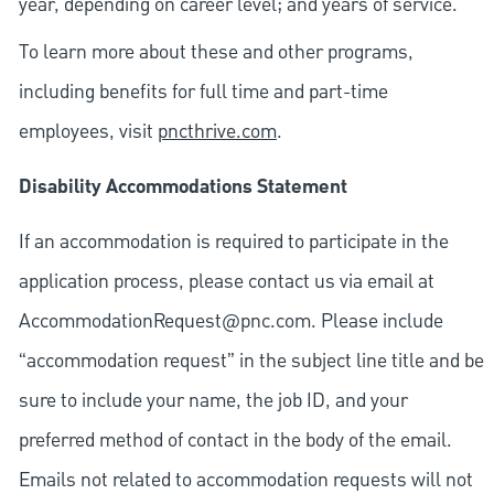
year, depending on career level; and years of service.
To learn more about these and other programs,
including benefits for full time and part-time
employees, visit
pncthrive.com
.
Disability Accommodations Statement
If an accommodation is required to participate in the
application process, please contact us via email at
AccommodationRequest@pnc.com
. Please include
“accommodation request” in the subject line title and be
sure to include your name, the job ID, and your
preferred method of contact in the body of the email.
Emails not related to accommodation requests will not