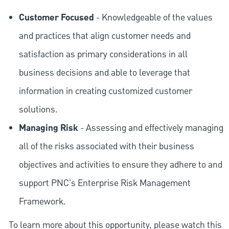
Customer Focused
- Knowledgeable of the values
and practices that align customer needs and
satisfaction as primary considerations in all
business decisions and able to leverage that
information in creating customized customer
solutions.
Managing Risk
- Assessing and effectively managing
all of the risks associated with their business
objectives and activities to ensure they adhere to and
support PNC's Enterprise Risk Management
Framework.
To learn more about this opportunity, please watch this