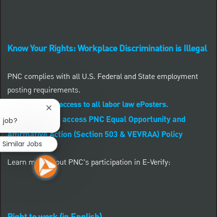
Know Your Rights: Workplace Discrimination is Illegal
PNC complies with all U.S. Federal and State employment
posting requirements.
CLICK HERE to access to all labor law ePosters.
Close chatbot notification
CLICK HERE to access PNC Equal Opportunity and
s job?
Affirmative Action (Section 503 & VEVRAA) Policy
Similar Jobs
Learn more about PNC's participation in E-Verify: