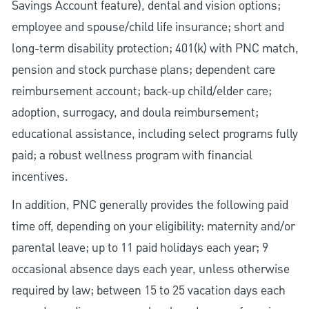
Savings Account feature), dental and vision options;
employee and spouse/child life insurance; short and
long-term disability protection; 401(k) with PNC match,
pension and stock purchase plans; dependent care
reimbursement account; back-up child/elder care;
adoption, surrogacy, and doula reimbursement;
educational assistance, including select programs fully
paid; a robust wellness program with financial
incentives.
In addition, PNC generally provides the following paid
time off, depending on your eligibility: maternity and/or
parental leave; up to 11 paid holidays each year; 9
occasional absence days each year, unless otherwise
required by law; between 15 to 25 vacation days each