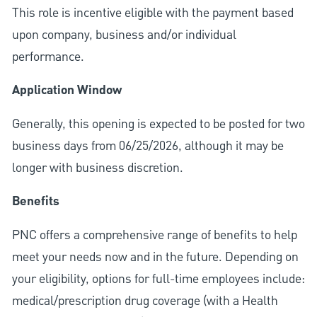
This role is incentive eligible with the payment based
upon company, business and/or individual
performance.
Application Window
Generally, this opening is expected to be posted for two
business days from 06/25/2026, although it may be
longer with business discretion.
Benefits
PNC offers a comprehensive range of benefits to help
meet your needs now and in the future. Depending on
your eligibility, options for full-time employees include:
medical/prescription drug coverage (with a Health