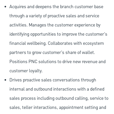
Acquires and deepens the branch customer base
through a variety of proactive sales and service
activities. Manages the customer experience by
identifying opportunities to improve the customer's
financial wellbeing. Collaborates with ecosystem
partners to grow customer's share of wallet.
Positions PNC solutions to drive new revenue and
customer loyalty.
Drives proactive sales conversations through
internal and outbound interactions with a defined
sales process including outbound calling, service to
sales, teller interactions, appointment setting and