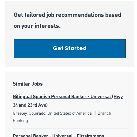
Get tailored job recommendations based
on your interests.
Get Started
Similar Jobs
Bilingual Spanish Personal Banker - Universal (Hwy
34 and 23rd Ave)
Location
Category
Greeley, Colorado, United States of America
Branch
Banking
Personal Banker - Universal - Fitzsimmons