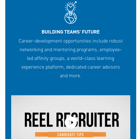
BUILDING TEAMS' FUTURE
Career-development opportunities include robust
networking and mentoring programs, employee-
led affinity groups, a world-class learning
experience platform, dedicated career advisors
and more.