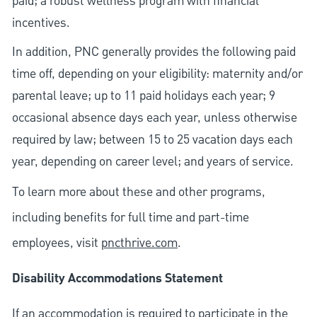
paid; a robust wellness program with financial
incentives.
In addition, PNC generally provides the following paid
time off, depending on your eligibility: maternity and/or
parental leave; up to 11 paid holidays each year; 9
occasional absence days each year, unless otherwise
required by law; between 15 to 25 vacation days each
year, depending on career level; and years of service.
To learn more about these and other programs,
including benefits for full time and part-time
employees, visit
pncthrive.com
.
Disability Accommodations Statement
If an accommodation is required to participate in the