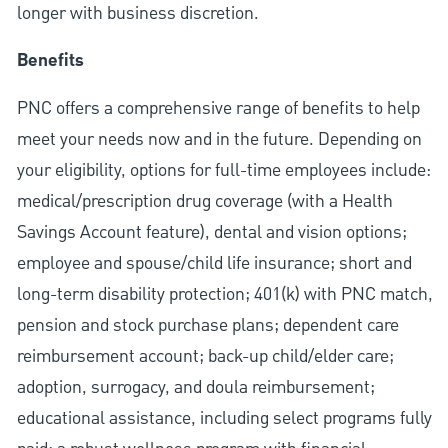
longer with business discretion.
Benefits
PNC offers a comprehensive range of benefits to help
meet your needs now and in the future. Depending on
your eligibility, options for full-time employees include:
medical/prescription drug coverage (with a Health
Savings Account feature), dental and vision options;
employee and spouse/child life insurance; short and
long-term disability protection; 401(k) with PNC match,
pension and stock purchase plans; dependent care
reimbursement account; back-up child/elder care;
adoption, surrogacy, and doula reimbursement;
educational assistance, including select programs fully