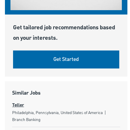
Get tailored job recommendations based
on your interests.
Get Started
Similar Jobs
Teller
Location
Category
Philadelphia, Pennsylvania, United States of America
Branch Banking