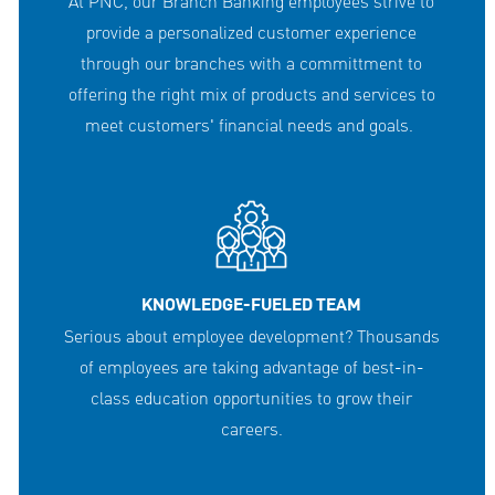
At PNC, our Branch Banking employees strive to
provide a personalized customer experience
through our branches with a committment to
offering the right mix of products and services to
meet customers' financial needs and goals.
KNOWLEDGE-FUELED TEAM
Serious about employee development? Thousands
of employees are taking advantage of best-in-
class education opportunities to grow their
careers.