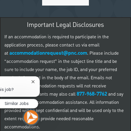
Important Legal Disclosures
If an accommodation is required to participate in the
application process, please contact us via email
accommodationrequest@pnc.com
at
.
Please include
“accommodation request” in the subject line title and be
sure to include your name, the job ID, and your preferred
method of contact in the body of the email. Emails not
Close chatbot notification
related to accommodation requests will not receive
is job?
877-968-7762
responses. Applicants may also call
and say
"Workday" for accommodation assistance. All information
Similar Jobs
provided will be kept confidential and will be used only to the
extent required to provide needed reasonable
accommodations.