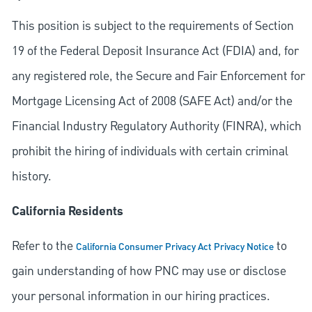
This position is subject to the requirements of Section
19 of the Federal Deposit Insurance Act (FDIA) and, for
any registered role, the Secure and Fair Enforcement for
Mortgage Licensing Act of 2008 (SAFE Act) and/or the
Financial Industry Regulatory Authority (FINRA), which
prohibit the hiring of individuals with certain criminal
history.
California Residents
Refer to the
to
California Consumer Privacy Act Privacy Notice
gain understanding of how PNC may use or disclose
your personal information in our hiring practices.