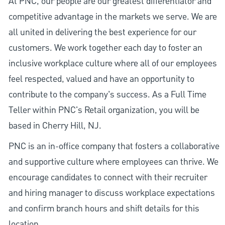
At PNC, our people are our greatest differentiator and
competitive advantage in the markets we serve. We are
all united in delivering the best experience for our
customers. We work together each day to foster an
inclusive workplace culture where all of our employees
feel respected, valued and have an opportunity to
contribute to the company’s success. As a Full Time
Teller within PNC's Retail organization, you will be
based in Cherry Hill, NJ.
PNC is an in-office company that fosters a collaborative
and supportive culture where employees can thrive. We
encourage candidates to connect with their recruiter
and hiring manager to discuss workplace expectations
and confirm branch hours and shift details for this
location.