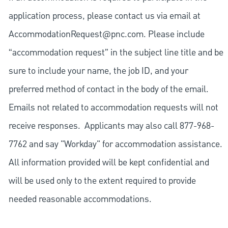
application process, please contact us via email at
AccommodationRequest@pnc.com
. Please include
“accommodation request” in the subject line title and be
sure to include your name, the job ID, and your
preferred method of contact in the body of the email.
Emails not related to accommodation requests will not
receive responses. Applicants may also call 877-968-
7762 and say "Workday" for accommodation assistance.
All information provided will be kept confidential and
will be used only to the extent required to provide
needed reasonable accommodations.