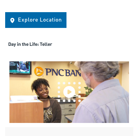
Explore Location
Day in the Life: Teller