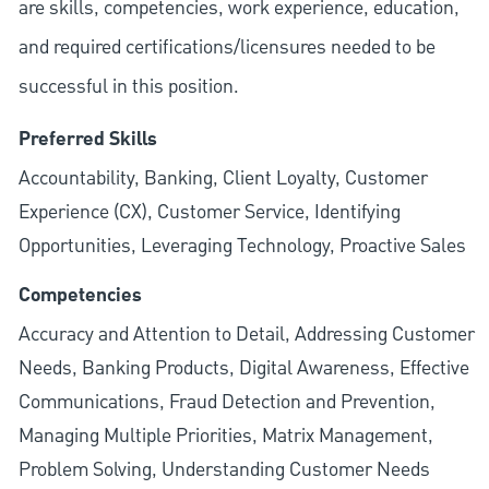
are skills, competencies, work experience, education,
and required
certifications/licensures
needed to be
successful in this position.
Preferred Skills
Accountability, Banking, Client Loyalty, Customer
Experience (CX), Customer Service, Identifying
Opportunities, Leveraging Technology, Proactive Sales
Competencies
Accuracy and Attention to Detail, Addressing Customer
Needs, Banking Products, Digital Awareness, Effective
Communications, Fraud Detection and Prevention,
Managing Multiple Priorities, Matrix Management,
Problem Solving, Understanding Customer Needs