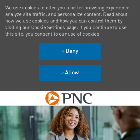
We use cookies to offer you a better browsing experience,
analyze site traffic, and personalize content. Read about
how we use cookies and how you can control them by
visiting our Cookie Settings page. If you continue to use
this site, you consent to our use of cookies.
Deny
Allow
Skip to main content
-