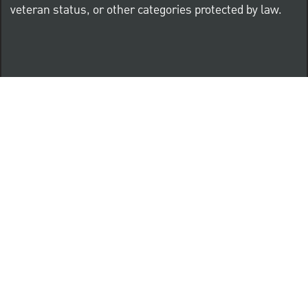
veteran status, or other categories protected by law.
Know Your Rights: Workplace Discrimination is Illegal
PNC complies with all U.S. Federal and State employment
posting requirements.
CLICK HERE to access to all labor law ePosters.
CLICK HERE to access PNC Equal Opportunity and
Affirmative Action (Section 503 & VEVRAA) Policy
Learn more about PNC's participation in E-Verify: