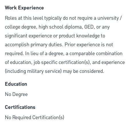
Work Experience
Roles at this level typically do not require a university /
college degree, high school diploma, GED, or any
significant experience or product knowledge to
accomplish primary duties. Prior experience is not
required. In lieu of a degree, a comparable combination
of education, job specific certification(s), and experience
(including military service) may be considered.
Education
No Degree
Certifications
No Required Certification(s)