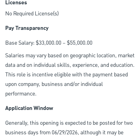
Licenses
No Required License(s)
Pay Transparency
Base Salary: $33,000.00 – $55,000.00
Salaries may vary based on geographic location, market
data and on individual skills, experience, and education.
This role is incentive eligible with the payment based
upon company, business and/or individual
performance.
Application Window
Generally, this opening is expected to be posted for two
business days from 06/29/2026, although it may be