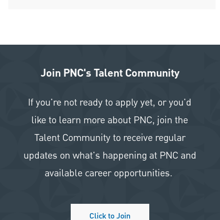
Join PNC's Talent Community
If you're not ready to apply yet, or you'd
like to learn more about PNC, join the
Talent Community to receive regular
updates on what's happening at PNC and
available career opportunities.
Click to Join