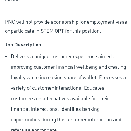
PNC will not provide sponsorship for employment visas
or participate in STEM OPT for this position.
Job Description
Delivers a unique customer experience aimed at
improving customer financial wellbeing and creating
loyalty while increasing share of wallet. Processes a
variety of customer interactions. Educates
customers on alternatives available for their
financial interactions. Identifies banking
opportunities during the customer interaction and
refers as appropriate.