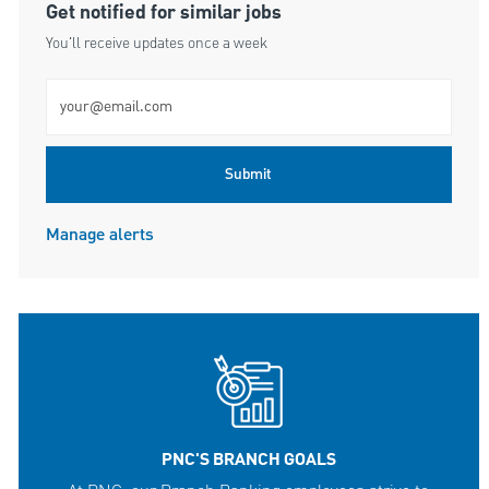
Get notified for similar jobs
You'll receive updates once a week
Enter Email address (Required)
Submit
Manage alerts
PNC'S BRANCH GOALS