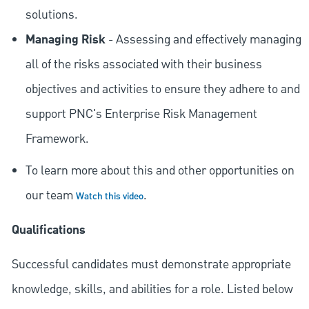
solutions.
Managing Risk
- Assessing and effectively managing
all of the risks associated with their business
objectives and activities to ensure they adhere to and
support PNC's Enterprise Risk Management
Framework.
To learn more about this and other opportunities on
our team
.
Watch this video
Qualifications
Successful candidates must demonstrate appropriate
knowledge, skills, and abilities for a role. Listed below