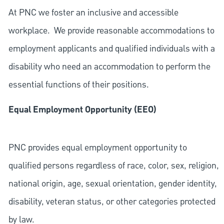
At PNC we foster an inclusive and accessible
workplace. We provide reasonable accommodations to
employment applicants and qualified individuals with a
disability who need an accommodation to perform the
essential functions of their positions.
Equal Employment Opportunity (EEO)
PNC provides equal employment opportunity to
qualified persons regardless of race, color, sex, religion,
national origin, age, sexual orientation, gender identity,
disability, veteran status, or other categories protected
by law.