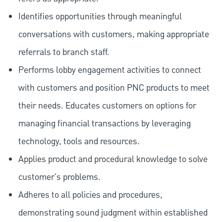
Identifies opportunities through meaningful
conversations with customers, making appropriate
referrals to branch staff.
Performs lobby engagement activities to connect
with customers and position PNC products to meet
their needs. Educates customers on options for
managing financial transactions by leveraging
technology, tools and resources.
Applies product and procedural knowledge to solve
customer's problems.
Adheres to all policies and procedures,
demonstrating sound judgment within established