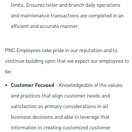
limits. Ensures teller and branch daily operations
and maintenance transactions are completed in an
efficient and accurate manner.
PNC Employees take pride in our reputation and to
continue building upon that we expect our employees to
be:
Customer Focused
- Knowledgeable of the values
and practices that align customer needs and
satisfaction as primary considerations in all
business decisions and able to leverage that
information in creating customized customer