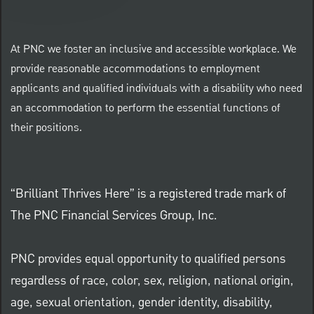
At PNC we foster an inclusive and accessible workplace. We
provide reasonable accommodations to employment
applicants and qualified individuals with a disability who need
an accommodation to perform the essential functions of
their positions.
“Brilliant Thrives Here” is a registered trade mark of
The PNC Financial Services Group, Inc.
PNC provides equal opportunity to qualified persons
regardless of race, color, sex, religion, national origin,
age, sexual orientation, gender identity, disability,