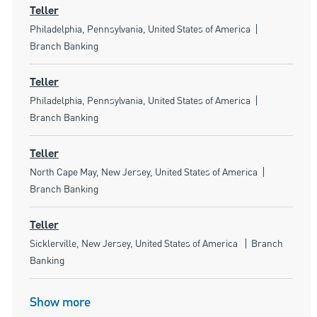
Teller
Location
Category
Philadelphia, Pennsylvania, United States of America
Branch Banking
Teller
Location
Category
Philadelphia, Pennsylvania, United States of America
Branch Banking
Teller
Location
Category
North Cape May, New Jersey, United States of America
Branch Banking
Teller
Location
Category
Sicklerville, New Jersey, United States of America
Branch
Banking
Show more