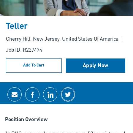
Teller
Location
Cherry Hill, New Jersey, United States Of America
Job ID: R227474
Apply Now
Add To Cart
Share via email
Share via Facebook
Share via LinkedIn
Share via twitter
Position Overview