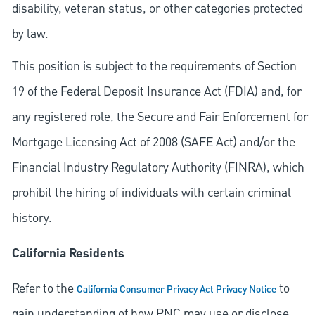
disability, veteran status, or other categories protected
by law.
This position is subject to the requirements of Section
19 of the Federal Deposit Insurance Act (FDIA) and, for
any registered role, the Secure and Fair Enforcement for
Mortgage Licensing Act of 2008 (SAFE Act) and/or the
Financial Industry Regulatory Authority (FINRA), which
prohibit the hiring of individuals with certain criminal
history.
California Residents
Refer to the
to
California Consumer Privacy Act Privacy Notice
gain understanding of how PNC may use or disclose