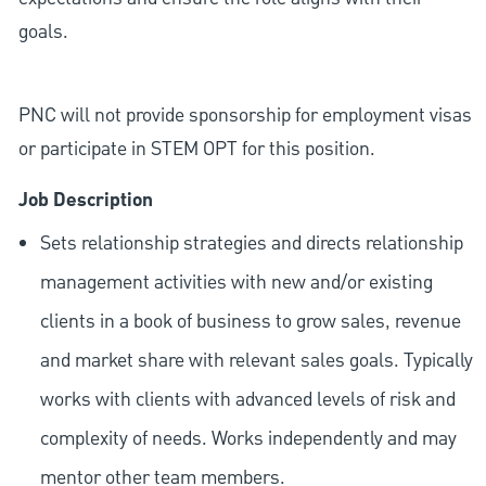
goals.
PNC will not provide sponsorship for employment visas
or participate in STEM OPT for this position.
Job Description
Sets relationship strategies and directs relationship
management activities with new and/or existing
clients in a book of business to grow sales, revenue
and market share with relevant sales goals. Typically
works with clients with advanced levels of risk and
complexity of needs. Works independently and may
mentor other team members.