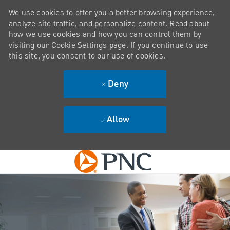
We use cookies to offer you a better browsing experience,
analyze site traffic, and personalize content. Read about
how we use cookies and how you can control them by
visiting our Cookie Settings page. If you continue to use
this site, you consent to our use of cookies.
Deny
Allow
Skip to main content
-