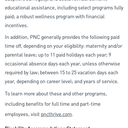
educational assistance, including select programs fully
paid; a robust wellness program with financial
incentives.
In addition, PNC generally provides the following paid
time off, depending on your eligibility: maternity and/or
parental leave; up to 11 paid holidays each year; 9
occasional absence days each year, unless otherwise
required by law; between 15 to 25 vacation days each
year, depending on career level; and years of service.
To learn more about these and other programs,
including benefits for full time and part-time
employees, visit
pncthrive.com
.