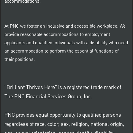
accommodations.
At PNC we foster an inclusive and accessible workplace. We
provide reasonable accommodations to employment
applicants and qualified individuals with a disability who need
an accommodation to perform the essential functions of
their positions.
“Brilliant Thrives Here” is a registered trade mark of
The PNC Financial Services Group, Inc.
PNC provides equal opportunity to qualified persons
regardless of race, color, sex, religion, national origin,