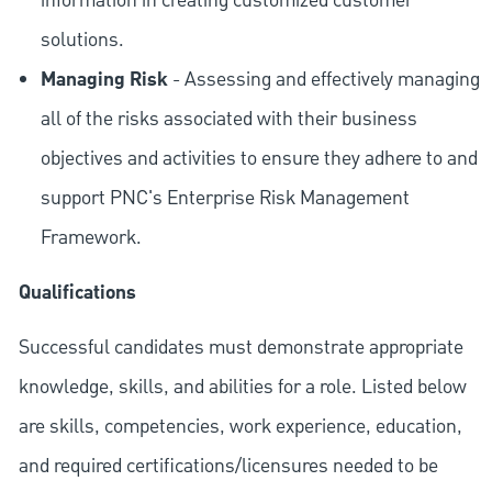
information in creating customized customer
solutions.
Managing Risk
- Assessing and effectively managing
all of the risks associated with their business
objectives and activities to ensure they adhere to and
support PNC's Enterprise Risk Management
Framework.
Qualifications
Successful candidates must demonstrate appropriate
knowledge, skills, and abilities for a role. Listed below
are skills, competencies, work experience, education,
and required
certifications/licensures
needed to be