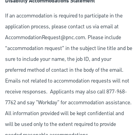
Disability Accommodations Statement
If an accommodation is required to participate in the
application process, please contact us via email at
AccommodationRequest@pnc.com
. Please include
“accommodation request” in the subject line title and be
sure to include your name, the job ID, and your
preferred method of contact in the body of the email.
Emails not related to accommodation requests will not
receive responses. Applicants may also call 877-968-
7762 and say "Workday" for accommodation assistance.
All information provided will be kept confidential and
will be used only to the extent required to provide