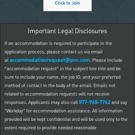
Click to Join
Important Legal Disclosures
If an accommodation is required to participate in the
application process, please contact us via email
accommodationrequest@pnc.com
at
.
Please include
“accommodation request” in the subject line title and be
sure to include your name, the job ID, and your preferred
method of contact in the body of the email. Emails not
related to accommodation requests will not receive
877-968-7762
responses. Applicants may also call
and say
"Workday" for accommodation assistance. All information
provided will be kept confidential and will be used only to the
extent required to provide needed reasonable