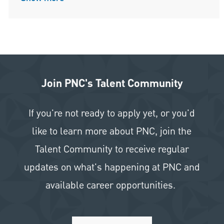
Join PNC's Talent Community
If you're not ready to apply yet, or you'd
like to learn more about PNC, join the
Talent Community to receive regular
updates on what's happening at PNC and
available career opportunities.