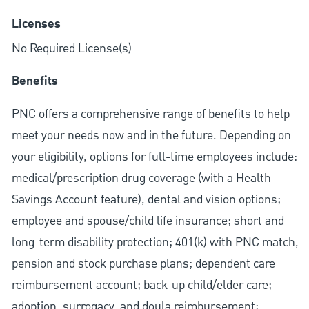
Licenses
No Required License(s)
Benefits
PNC offers a comprehensive range of benefits to help
meet your needs now and in the future. Depending on
your eligibility, options for full-time employees include:
medical/prescription drug coverage (with a Health
Savings Account feature), dental and vision options;
employee and spouse/child life insurance; short and
long-term disability protection; 401(k) with PNC match,
pension and stock purchase plans; dependent care
reimbursement account; back-up child/elder care;
adoption, surrogacy, and doula reimbursement;