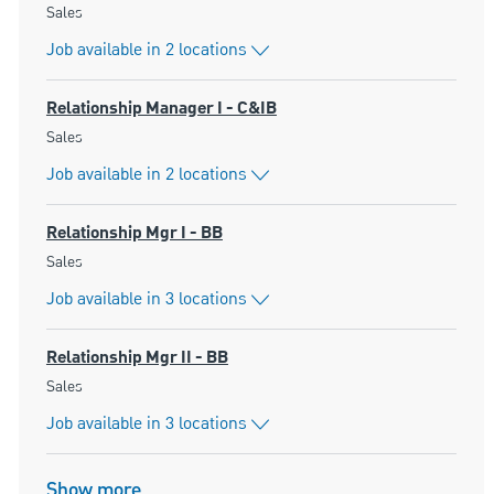
Category
Sales
Job available in 2 locations
Relationship Manager I - C&IB
Category
Sales
Job available in 2 locations
Relationship Mgr I - BB
Category
Sales
Job available in 3 locations
Relationship Mgr II - BB
Category
Sales
Job available in 3 locations
Show more