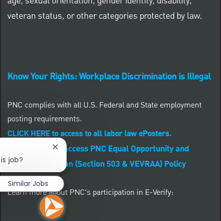
age, sexual orientation, gender identity, disability,
veteran status, or other categories protected by law.
Know Your Rights: Workplace Discrimination is Illegal
PNC complies with all U.S. Federal and State employment
posting requirements.
CLICK HERE to access to all labor law ePosters.
CLICK HERE to access PNC Equal Opportunity and
Close chatbot notification
is job?
Affirmative Action (Section 503 & VEVRAA) Policy
Similar Jobs
Learn more about PNC's participation in E-Verify: