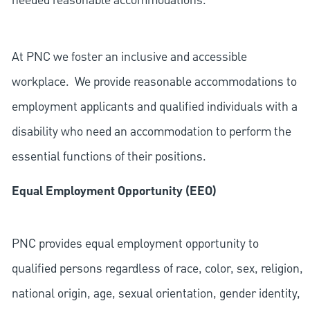
needed reasonable accommodations.
At PNC we foster an inclusive and accessible
workplace. We provide reasonable accommodations to
employment applicants and qualified individuals with a
disability who need an accommodation to perform the
essential functions of their positions.
Equal Employment Opportunity (EEO)
PNC provides equal employment opportunity to
qualified persons regardless of race, color, sex, religion,
national origin, age, sexual orientation, gender identity,