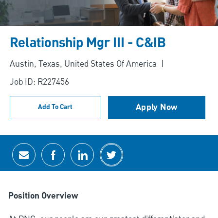
Relationship Mgr III - C&IB
Location
Austin, Texas, United States Of America
Job ID: R227456
Apply Now
Add To Cart
Share via email
Share via Facebook
Share via LinkedIn
Share via twitter
Position Overview