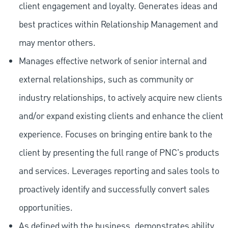
client engagement and loyalty. Generates ideas and
best practices within Relationship Management and
may mentor others.
Manages effective network of senior internal and
external relationships, such as community or
industry relationships, to actively acquire new clients
and/or expand existing clients and enhance the client
experience. Focuses on bringing entire bank to the
client by presenting the full range of PNC's products
and services. Leverages reporting and sales tools to
proactively identify and successfully convert sales
opportunities.
As defined with the business, demonstrates ability