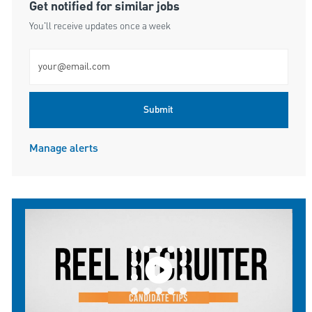
Get notified for similar jobs
You'll receive updates once a week
Enter Email address (Required)
Submit
Manage alerts