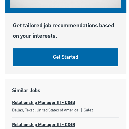
Get tailored job recommendations based
on your interests.
Get Started
Similar Jobs
Relationship Manager III - C&IB
Location
Category
Dallas, Texas, United States of America
Sales
Relationship Manager III - C&IB