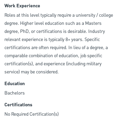
Work Experience
Roles at this level typically require a university / college
degree. Higher level education such as a Masters
degree, PhD, or certifications is desirable. Industry
relevant experience is typically 8+ years. Specific
certifications are often required. In lieu of a degree, a
comparable combination of education, job specific
certification(s), and experience (including military
service) may be considered.
Education
Bachelors
Certifications
No Required Certification(s)