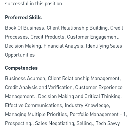
successful in this position.
Preferred Skills
Book Of Business, Client Relationship Building, Credit
Processes, Credit Products, Customer Engagement,
Decision Making, Financial Analysis, Identifying Sales
Opportunities
Competencies
Business Acumen, Client Relationship Management,
Credit Analysis and Verification, Customer Experience
Management., Decision Making and Critical Thinking,
Effective Communications, Industry Knowledge,
Managing Multiple Priorities, Portfolio Management - 1,
Prospecting., Sales Negotiating, Selling., Tech Savvy