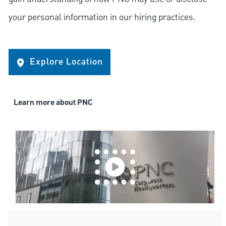
your personal information in our hiring practices.
Explore Location
Learn more about PNC