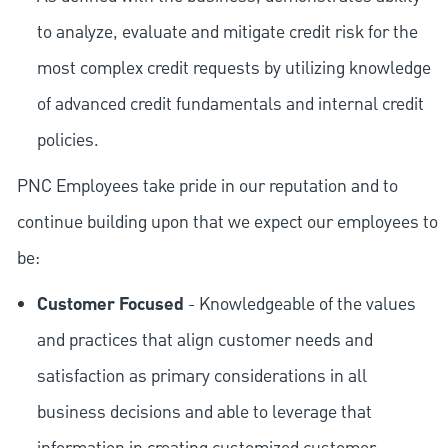
to analyze, evaluate and mitigate credit risk for the
most complex credit requests by utilizing knowledge
of advanced credit fundamentals and internal credit
policies.
PNC Employees take pride in our reputation and to
continue building upon that we expect our employees to
be:
Customer Focused
- Knowledgeable of the values
and practices that align customer needs and
satisfaction as primary considerations in all
business decisions and able to leverage that