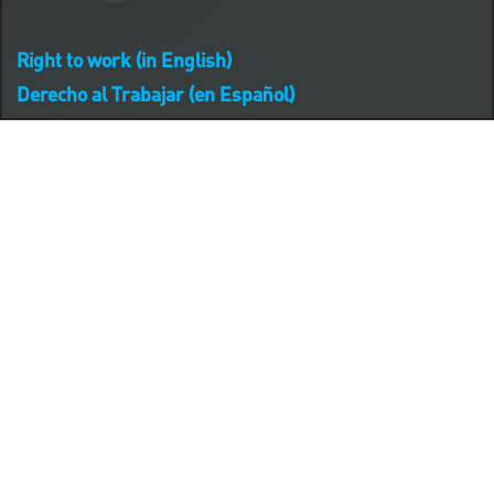
Right to work (in English)
Derecho al Trabajar (en Español)