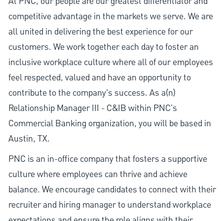
At PNC, our people are our greatest differentiator and
competitive advantage in the markets we serve. We are
all united in delivering the best experience for our
customers. We work together each day to foster an
inclusive workplace culture where all of our employees
feel respected, valued and have an opportunity to
contribute to the company’s success. As a(n)
Relationship Manager III - C&IB within PNC's
Commercial Banking organization, you will be based in
Austin, TX.
PNC is an in-office company that fosters a supportive
culture where employees can thrive and achieve
balance. We encourage candidates to connect with their
recruiter and hiring manager to understand workplace
expectations and ensure the role aligns with their