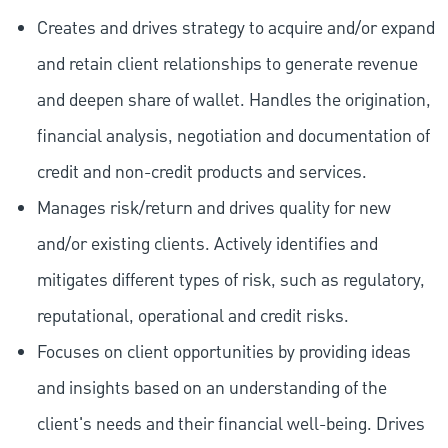
Creates and drives strategy to acquire and/or expand
and retain client relationships to generate revenue
and deepen share of wallet. Handles the origination,
financial analysis, negotiation and documentation of
credit and non-credit products and services.
Manages risk/return and drives quality for new
and/or existing clients. Actively identifies and
mitigates different types of risk, such as regulatory,
reputational, operational and credit risks.
Focuses on client opportunities by providing ideas
and insights based on an understanding of the
client's needs and their financial well-being. Drives