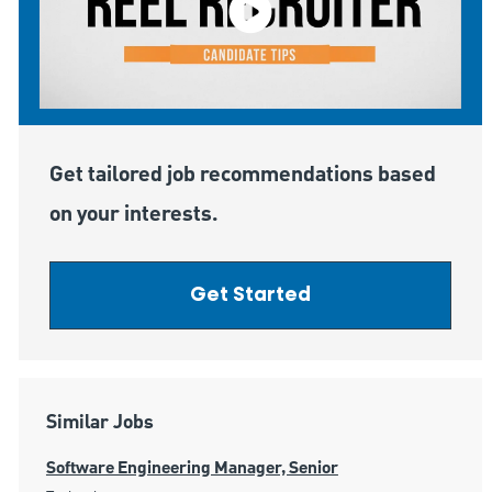
Get tailored job recommendations based
on your interests.
Get Started
Similar Jobs
Software Engineering Manager, Senior