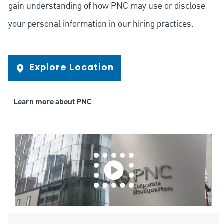
gain understanding of how PNC may use or disclose
your personal information in our hiring practices.
Explore Location
Learn more about PNC