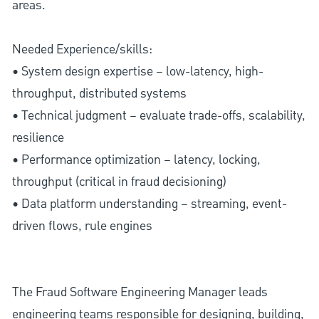
areas.
Needed Experience/skills:
• System design expertise – low-latency, high-
throughput, distributed systems
• Technical judgment – evaluate trade-offs, scalability,
resilience
• Performance optimization – latency, locking,
throughput (critical in fraud decisioning)
• Data platform understanding – streaming, event-
driven flows, rule engines
The Fraud Software Engineering Manager leads
engineering teams responsible for designing, building,