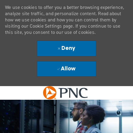
We use cookies to offer you a better browsing experience,
analyze site traffic, and personalize content. Read about
how we use cookies and how you can control them by
visiting our Cookie Settings page. If you continue to use
this site, you consent to our use of cookies.
Deny
Allow
Skip to main content
-