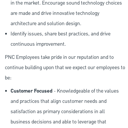
in the market. Encourage sound technology choices
are made and drive innovative technology
architecture and solution design.
Identify issues, share best practices, and drive
continuous improvement.
PNC Employees take pride in our reputation and to
continue building upon that we expect our employees to
be:
Customer Focused
- Knowledgeable of the values
and practices that align customer needs and
satisfaction as primary considerations in all
business decisions and able to leverage that