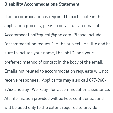
Disability Accommodations Statement
If an accommodation is required to participate in the
application process, please contact us via email at
AccommodationRequest@pnc.com
. Please include
“accommodation request” in the subject line title and be
sure to include your name, the job ID, and your
preferred method of contact in the body of the email.
Emails not related to accommodation requests will not
receive responses. Applicants may also call 877-968-
7762 and say "Workday" for accommodation assistance.
All information provided will be kept confidential and
will be used only to the extent required to provide