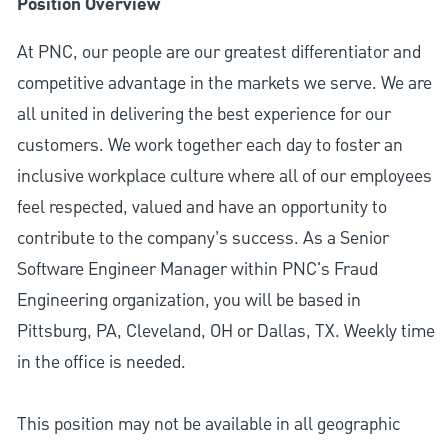
Position Overview
At PNC, our people are our greatest differentiator and
competitive advantage in the markets we serve. We are
all united in delivering the best experience for our
customers. We work together each day to foster an
inclusive workplace culture where all of our employees
feel respected, valued and have an opportunity to
contribute to the company’s success. As a Senior
Software Engineer Manager within PNC's Fraud
Engineering organization, you will be based in
Pittsburg, PA, Cleveland, OH or Dallas, TX. Weekly time
in the office is needed.
This position may not be available in all geographic