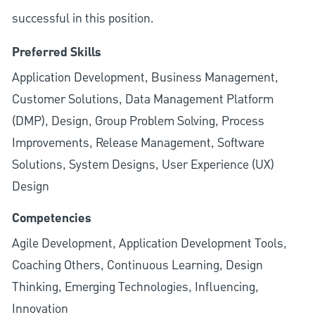
successful in this position.
Preferred Skills
Application Development, Business Management,
Customer Solutions, Data Management Platform
(DMP), Design, Group Problem Solving, Process
Improvements, Release Management, Software
Solutions, System Designs, User Experience (UX)
Design
Competencies
Agile Development, Application Development Tools,
Coaching Others, Continuous Learning, Design
Thinking, Emerging Technologies, Influencing,
Innovation