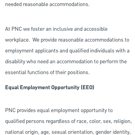
needed reasonable accommodations.
At PNC we foster an inclusive and accessible
workplace. We provide reasonable accommodations to
employment applicants and qualified individuals with a
disability who need an accommodation to perform the
essential functions of their positions.
Equal Employment Opportunity (EEO)
PNC provides equal employment opportunity to
qualified persons regardless of race, color, sex, religion,
national origin, age, sexual orientation, gender identity,