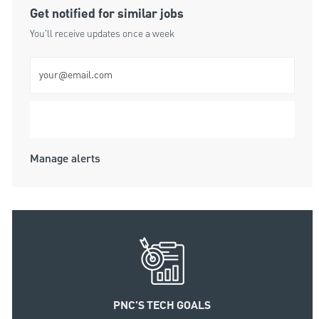
Get notified for similar jobs
You'll receive updates once a week
Enter Email address (Required)
Submit
Manage alerts
PNC'S TECH GOALS