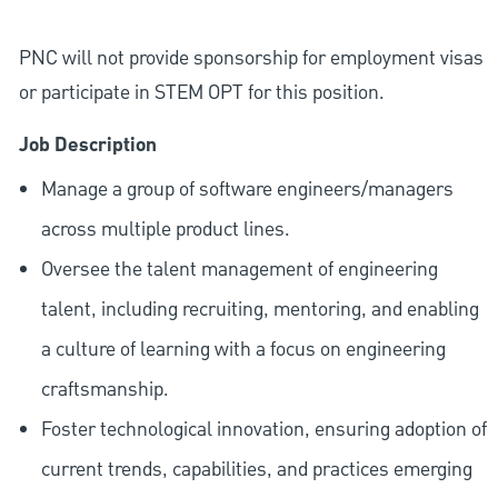
PNC will not provide sponsorship for employment visas
or participate in STEM OPT for this position.
Job Description
Manage a group of software engineers/managers
across multiple product lines.
Oversee the talent management of engineering
talent, including recruiting, mentoring, and enabling
a culture of learning with a focus on engineering
craftsmanship.
Foster technological innovation, ensuring adoption of
current trends, capabilities, and practices emerging