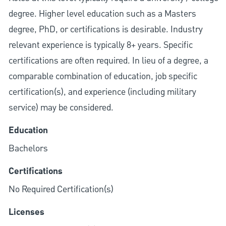
degree. Higher level education such as a Masters
degree, PhD, or certifications is desirable. Industry
relevant experience is typically 8+ years. Specific
certifications are often required. In lieu of a degree, a
comparable combination of education, job specific
certification(s), and experience (including military
service) may be considered.
Education
Bachelors
Certifications
No Required Certification(s)
Licenses