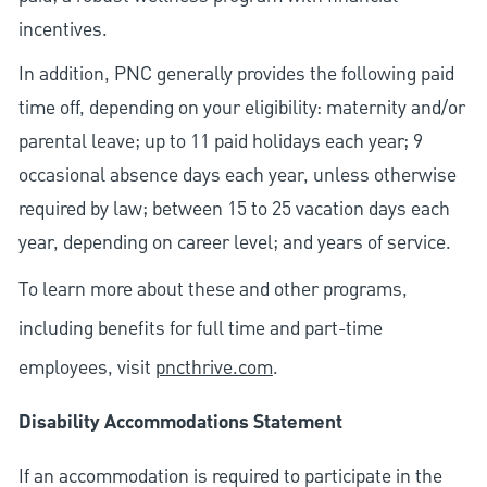
incentives.
In addition, PNC generally provides the following paid
time off, depending on your eligibility: maternity and/or
parental leave; up to 11 paid holidays each year; 9
occasional absence days each year, unless otherwise
required by law; between 15 to 25 vacation days each
year, depending on career level; and years of service.
To learn more about these and other programs,
including benefits for full time and part-time
employees, visit
pncthrive.com
.
Disability Accommodations Statement
If an accommodation is required to participate in the