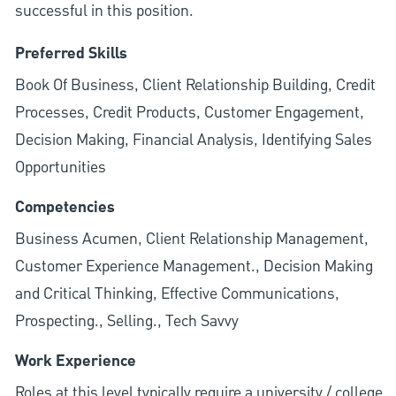
successful in this position.
Preferred Skills
Book Of Business, Client Relationship Building, Credit
Processes, Credit Products, Customer Engagement,
Decision Making, Financial Analysis, Identifying Sales
Opportunities
Competencies
Business Acumen, Client Relationship Management,
Customer Experience Management., Decision Making
and Critical Thinking, Effective Communications,
Prospecting., Selling., Tech Savvy
Work Experience
Roles at this level typically require a university / college