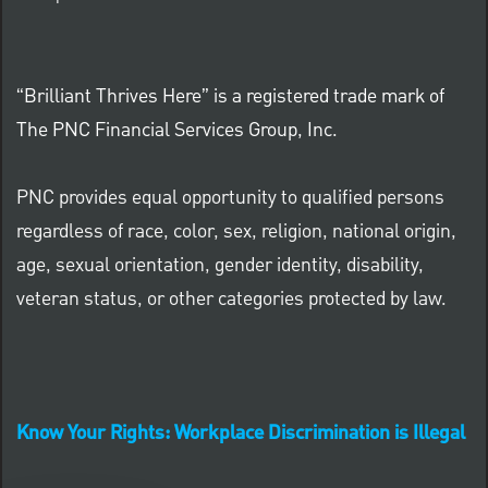
“Brilliant Thrives Here” is a registered trade mark of
The PNC Financial Services Group, Inc.
PNC provides equal opportunity to qualified persons
regardless of race, color, sex, religion, national origin,
age, sexual orientation, gender identity, disability,
veteran status, or other categories protected by law.
Know Your Rights: Workplace Discrimination is Illegal