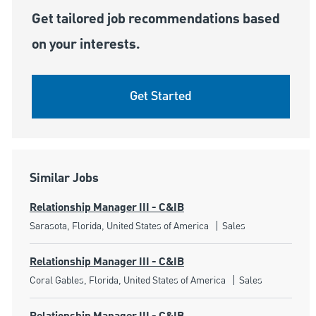
Get tailored job recommendations based
on your interests.
Get Started
Similar Jobs
Relationship Manager III - C&IB
Location
Category
Sarasota, Florida, United States of America
Sales
Relationship Manager III - C&IB
Location
Category
Coral Gables, Florida, United States of America
Sales