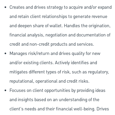
Creates and drives strategy to acquire and/or expand
and retain client relationships to generate revenue
and deepen share of wallet. Handles the origination,
financial analysis, negotiation and documentation of
credit and non-credit products and services.
Manages risk/return and drives quality for new
and/or existing clients. Actively identifies and
mitigates different types of risk, such as regulatory,
reputational, operational and credit risks.
Focuses on client opportunities by providing ideas
and insights based on an understanding of the
client's needs and their financial well-being. Drives