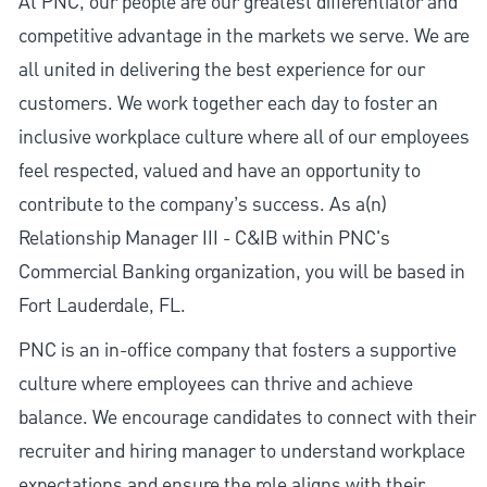
At PNC, our people are our greatest differentiator and
competitive advantage in the markets we serve. We are
all united in delivering the best experience for our
customers. We work together each day to foster an
inclusive workplace culture where all of our employees
feel respected, valued and have an opportunity to
contribute to the company’s success. As a(n)
Relationship Manager III - C&IB within PNC's
Commercial Banking organization, you will be based in
Fort Lauderdale, FL.
PNC is an in-office company that fosters a supportive
culture where employees can thrive and achieve
balance. We encourage candidates to connect with their
recruiter and hiring manager to understand workplace
expectations and ensure the role aligns with their