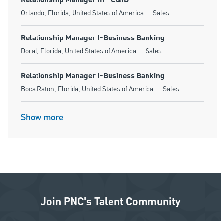
Relationship Manager III - C&IB
Location
Category
Orlando, Florida, United States of America
Sales
Relationship Manager I-Business Banking
Location
Category
Doral, Florida, United States of America
Sales
Relationship Manager I-Business Banking
Location
Category
Boca Raton, Florida, United States of America
Sales
Show more
Join PNC's Talent Community