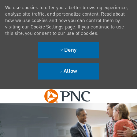
We use cookies to offer you a better browsing experience,
analyze site traffic, and personalize content. Read about
how we use cookies and how you can control them by
visiting our Cookie Settings page. If you continue to use
this site, you consent to our use of cookies.
Deny
Allow
Skip to main content
-