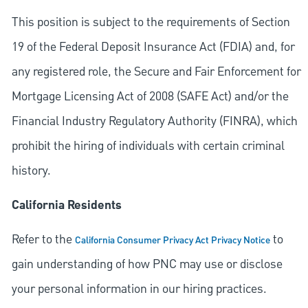
This position is subject to the requirements of Section
19 of the Federal Deposit Insurance Act (FDIA) and, for
any registered role, the Secure and Fair Enforcement for
Mortgage Licensing Act of 2008 (SAFE Act) and/or the
Financial Industry Regulatory Authority (FINRA), which
prohibit the hiring of individuals with certain criminal
history.
California Residents
Refer to the
to
California Consumer Privacy Act Privacy Notice
gain understanding of how PNC may use or disclose
your personal information in our hiring practices.