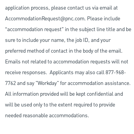
application process, please contact us via email at
AccommodationRequest@pnc.com
. Please include
“accommodation request” in the subject line title and be
sure to include your name, the job ID, and your
preferred method of contact in the body of the email.
Emails not related to accommodation requests will not
receive responses. Applicants may also call 877-968-
7762 and say "Workday" for accommodation assistance.
All information provided will be kept confidential and
will be used only to the extent required to provide
needed reasonable accommodations.