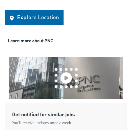
Explore Location
Learn more about PNC
Get notified for similar jobs
You'll receive updates once a week