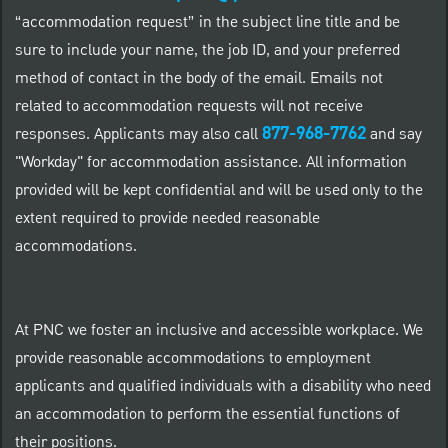
“accommodation request” in the subject line title and be
sure to include your name, the job ID, and your preferred
method of contact in the body of the email. Emails not
related to accommodation requests will not receive
877-968-7762
responses. Applicants may also call
and say
"Workday" for accommodation assistance. All information
provided will be kept confidential and will be used only to the
extent required to provide needed reasonable
accommodations.
At PNC we foster an inclusive and accessible workplace. We
provide reasonable accommodations to employment
applicants and qualified individuals with a disability who need
an accommodation to perform the essential functions of
their positions.