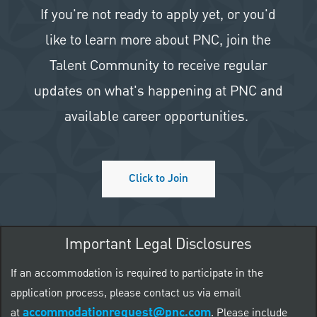
If you're not ready to apply yet, or you'd
like to learn more about PNC, join the
Talent Community to receive regular
updates on what's happening at PNC and
available career opportunities.
Click to Join
Important Legal Disclosures
If an accommodation is required to participate in the
application process, please contact us via email
accommodationrequest@pnc.com
at
.
Please include