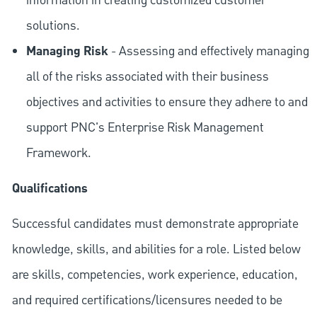
information in creating customized customer
solutions.
Managing Risk
- Assessing and effectively managing
all of the risks associated with their business
objectives and activities to ensure they adhere to and
support PNC's Enterprise Risk Management
Framework.
Qualifications
Successful candidates must demonstrate appropriate
knowledge, skills, and abilities for a role. Listed below
are skills, competencies, work experience, education,
and required
certifications/licensures
needed to be