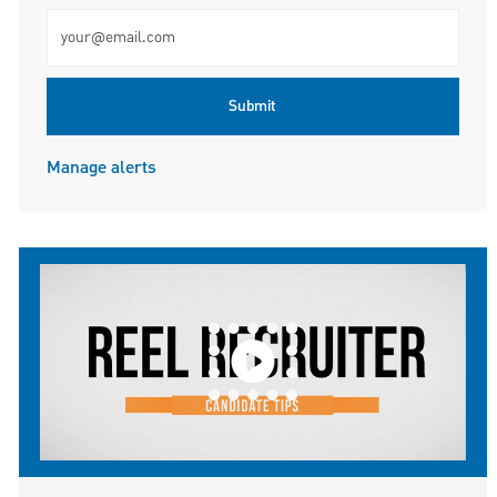
Enter Email address (Required)
Submit
Manage alerts