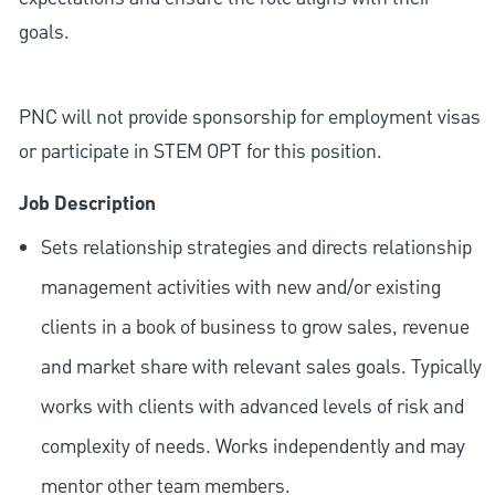
goals.
PNC will not provide sponsorship for employment visas
or participate in STEM OPT for this position.
Job Description
Sets relationship strategies and directs relationship
management activities with new and/or existing
clients in a book of business to grow sales, revenue
and market share with relevant sales goals. Typically
works with clients with advanced levels of risk and
complexity of needs. Works independently and may
mentor other team members.