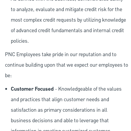
to analyze, evaluate and mitigate credit risk for the
most complex credit requests by utilizing knowledge
of advanced credit fundamentals and internal credit
policies.
PNC Employees take pride in our reputation and to
continue building upon that we expect our employees to
be:
Customer Focused
- Knowledgeable of the values
and practices that align customer needs and
satisfaction as primary considerations in all
business decisions and able to leverage that