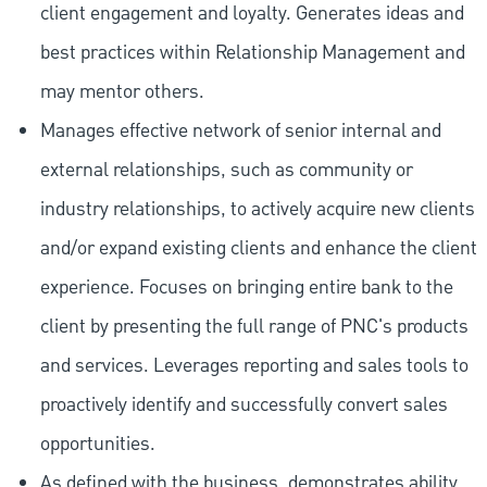
client engagement and loyalty. Generates ideas and
best practices within Relationship Management and
may mentor others.
Manages effective network of senior internal and
external relationships, such as community or
industry relationships, to actively acquire new clients
and/or expand existing clients and enhance the client
experience. Focuses on bringing entire bank to the
client by presenting the full range of PNC's products
and services. Leverages reporting and sales tools to
proactively identify and successfully convert sales
opportunities.
As defined with the business, demonstrates ability