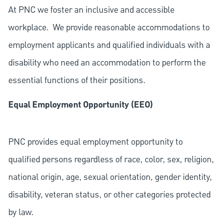
At PNC we foster an inclusive and accessible
workplace. We provide reasonable accommodations to
employment applicants and qualified individuals with a
disability who need an accommodation to perform the
essential functions of their positions.
Equal Employment Opportunity (EEO)
PNC provides equal employment opportunity to
qualified persons regardless of race, color, sex, religion,
national origin, age, sexual orientation, gender identity,
disability, veteran status, or other categories protected
by law.