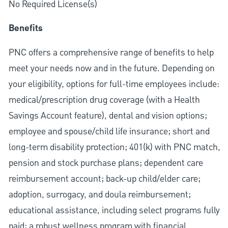
No Required License(s)
Benefits
PNC offers a comprehensive range of benefits to help
meet your needs now and in the future. Depending on
your eligibility, options for full-time employees include:
medical/prescription drug coverage (with a Health
Savings Account feature), dental and vision options;
employee and spouse/child life insurance; short and
long-term disability protection; 401(k) with PNC match,
pension and stock purchase plans; dependent care
reimbursement account; back-up child/elder care;
adoption, surrogacy, and doula reimbursement;
educational assistance, including select programs fully
paid; a robust wellness program with financial