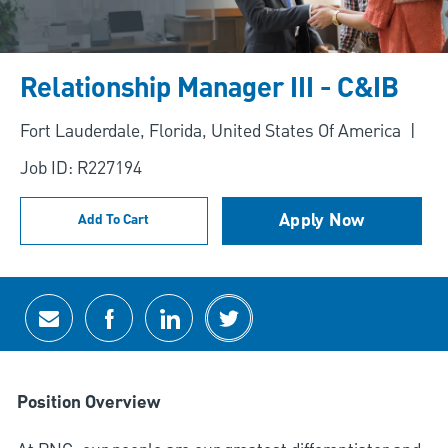
Relationship Manager III - C&IB
Location
Fort Lauderdale, Florida, United States Of America
Job ID: R227194
Apply Now
Add To Cart
Share via email
Share via Facebook
Share via LinkedIn
Share via twitter
Position Overview