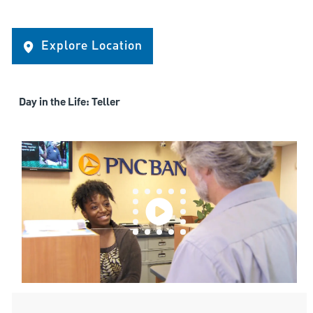
Explore Location
Day in the Life: Teller