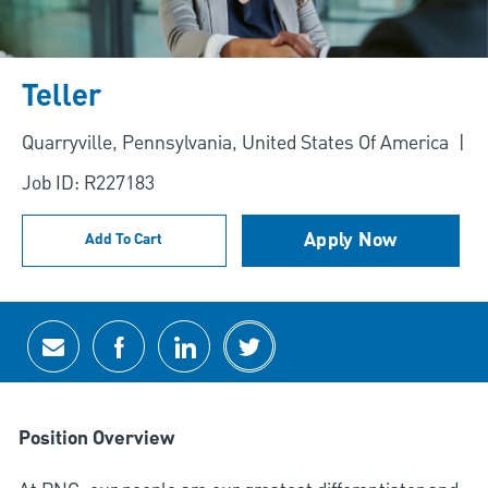
Teller
Location
Quarryville, Pennsylvania, United States Of America
Job ID: R227183
Apply Now
Add To Cart
Share via email
Share via Facebook
Share via LinkedIn
Share via twitter
Position Overview