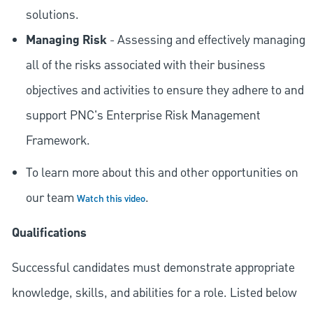
solutions.
Managing Risk
- Assessing and effectively managing
all of the risks associated with their business
objectives and activities to ensure they adhere to and
support PNC's Enterprise Risk Management
Framework.
To learn more about this and other opportunities on
our team
.
Watch this video
Qualifications
Successful candidates must demonstrate appropriate
knowledge, skills, and abilities for a role. Listed below