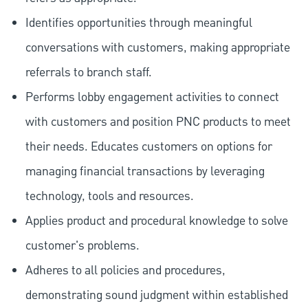
Identifies opportunities through meaningful
conversations with customers, making appropriate
referrals to branch staff.
Performs lobby engagement activities to connect
with customers and position PNC products to meet
their needs. Educates customers on options for
managing financial transactions by leveraging
technology, tools and resources.
Applies product and procedural knowledge to solve
customer's problems.
Adheres to all policies and procedures,
demonstrating sound judgment within established