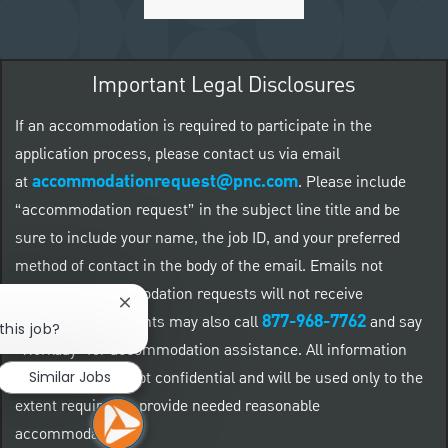
Important Legal Disclosures
If an accommodation is required to participate in the
application process, please contact us via email
accommodationrequest@pnc.com
at
.
Please include
“accommodation request” in the subject line title and be
sure to include your name, the job ID, and your preferred
method of contact in the body of the email. Emails not
related to accommodation requests will not receive
Close chatbot notification
877-968-7762
responses. Applicants may also call
and say
this job?
"Workday" for accommodation assistance. All information
provided will be kept confidential and will be used only to the
Similar Jobs
extent required to provide needed reasonable
accommodations.