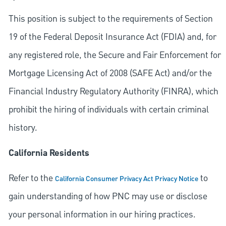
This position is subject to the requirements of Section
19 of the Federal Deposit Insurance Act (FDIA) and, for
any registered role, the Secure and Fair Enforcement for
Mortgage Licensing Act of 2008 (SAFE Act) and/or the
Financial Industry Regulatory Authority (FINRA), which
prohibit the hiring of individuals with certain criminal
history.
California Residents
Refer to the
to
California Consumer Privacy Act Privacy Notice
gain understanding of how PNC may use or disclose
your personal information in our hiring practices.