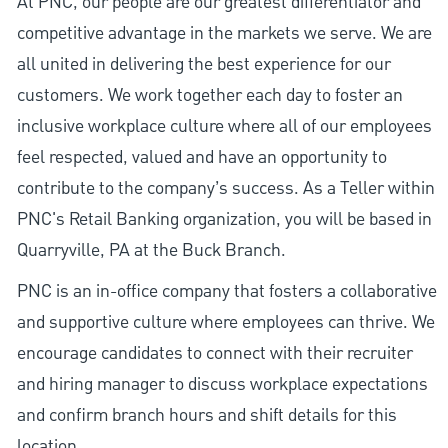
At PNC, our people are our greatest differentiator and
competitive advantage in the markets we serve. We are
all united in delivering the best experience for our
customers. We work together each day to foster an
inclusive workplace culture where all of our employees
feel respected, valued and have an opportunity to
contribute to the company’s success. As a Teller within
PNC's Retail Banking organization, you will be based in
Quarryville, PA at the Buck Branch.
PNC is an in-office company that fosters a collaborative
and supportive culture where employees can thrive. We
encourage candidates to connect with their recruiter
and hiring manager to discuss workplace expectations
and confirm branch hours and shift details for this
location.