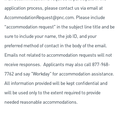
application process, please contact us via email at
AccommodationRequest@pnc.com
. Please include
“accommodation request” in the subject line title and be
sure to include your name, the job ID, and your
preferred method of contact in the body of the email.
Emails not related to accommodation requests will not
receive responses. Applicants may also call 877-968-
7762 and say "Workday" for accommodation assistance.
All information provided will be kept confidential and
will be used only to the extent required to provide
needed reasonable accommodations.