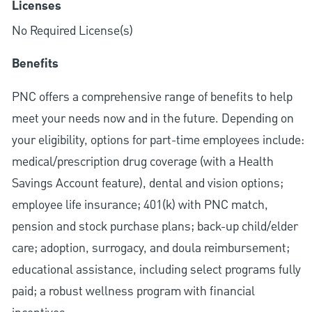
Licenses
No Required License(s)
Benefits
PNC offers a comprehensive range of benefits to help
meet your needs now and in the future. Depending on
your eligibility, options for part-time employees include:
medical/prescription drug coverage (with a Health
Savings Account feature), dental and vision options;
employee life insurance; 401(k) with PNC match,
pension and stock purchase plans; back-up child/elder
care; adoption, surrogacy, and doula reimbursement;
educational assistance, including select programs fully
paid; a robust wellness program with financial