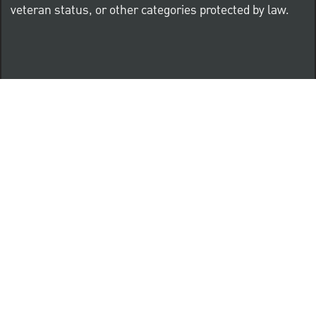
veteran status, or other categories protected by law.
Know Your Rights: Workplace Discrimination is Illegal
PNC complies with all U.S. Federal and State employment
posting requirements.
CLICK HERE to access to all labor law ePosters.
CLICK HERE to access PNC Equal Opportunity and
Affirmative Action (Section 503 & VEVRAA) Policy
Learn more about PNC's participation in E-Verify: