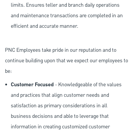
limits. Ensures teller and branch daily operations
and maintenance transactions are completed in an
efficient and accurate manner.
PNC Employees take pride in our reputation and to
continue building upon that we expect our employees to
be:
Customer Focused
- Knowledgeable of the values
and practices that align customer needs and
satisfaction as primary considerations in all
business decisions and able to leverage that
information in creating customized customer