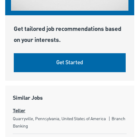
Get tailored job recommendations based
on your interests.
Get Started
Similar Jobs
Teller
Location
Category
Quarryville, Pennsylvania, United States of America
Branch
Banking