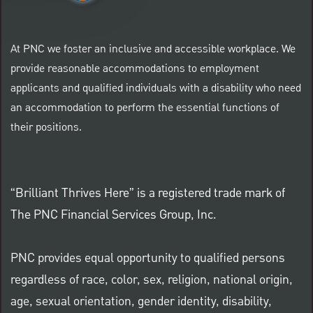
At PNC we foster an inclusive and accessible workplace. We
provide reasonable accommodations to employment
applicants and qualified individuals with a disability who need
an accommodation to perform the essential functions of
their positions.
“Brilliant Thrives Here” is a registered trade mark of
The PNC Financial Services Group, Inc.
PNC provides equal opportunity to qualified persons
regardless of race, color, sex, religion, national origin,
age, sexual orientation, gender identity, disability,