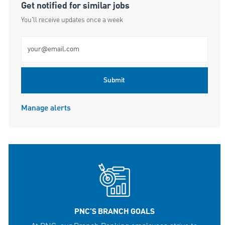
Get notified for similar jobs
You'll receive updates once a week
Enter Email address (Required)
Submit
Manage alerts
PNC'S BRANCH GOALS