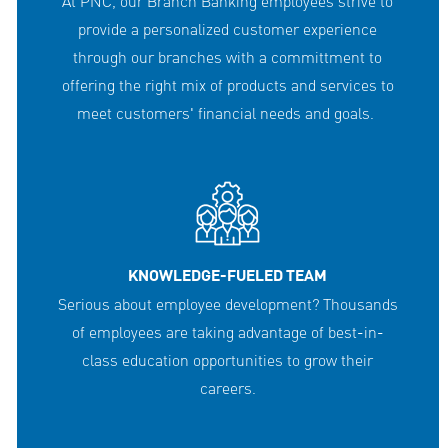
At PNC, our Branch Banking employees strive to
provide a personalized customer experience
through our branches with a committment to
offering the right mix of products and services to
meet customers' financial needs and goals.
KNOWLEDGE-FUELED TEAM
Serious about employee development? Thousands
of employees are taking advantage of best-in-
class education opportunities to grow their
careers.