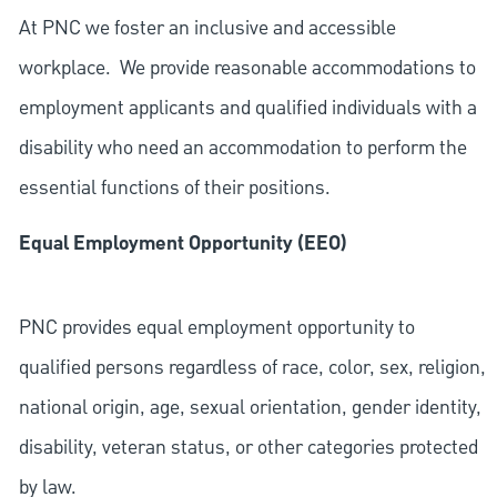
At PNC we foster an inclusive and accessible
workplace. We provide reasonable accommodations to
employment applicants and qualified individuals with a
disability who need an accommodation to perform the
essential functions of their positions.
Equal Employment Opportunity (EEO)
PNC provides equal employment opportunity to
qualified persons regardless of race, color, sex, religion,
national origin, age, sexual orientation, gender identity,
disability, veteran status, or other categories protected
by law.