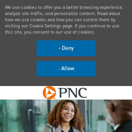
We use cookies to offer you a better browsing experience,
analyze site traffic, and personalize content. Read about
how we use cookies and how you can control them by
visiting our Cookie Settings page. If you continue to use
this site, you consent to our use of cookies.
Deny
Allow
Skip to main content
-