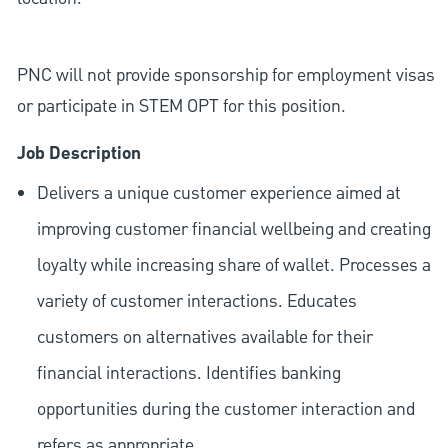
PNC will not provide sponsorship for employment visas
or participate in STEM OPT for this position.
Job Description
Delivers a unique customer experience aimed at
improving customer financial wellbeing and creating
loyalty while increasing share of wallet. Processes a
variety of customer interactions. Educates
customers on alternatives available for their
financial interactions. Identifies banking
opportunities during the customer interaction and
refers as appropriate.