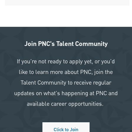
Join PNC's Talent Community
If you're not ready to apply yet, or you'd
like to learn more about PNC, join the
Talent Community to receive regular
updates on what's happening at PNC and
available career opportunities.
Click to Join