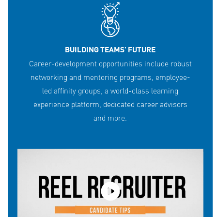
BUILDING TEAMS' FUTURE
Career-development opportunities include robust
networking and mentoring programs, employee-
led affinity groups, a world-class learning
experience platform, dedicated career advisors
and more.