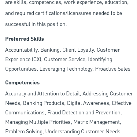
are skills, competencies, work experience, education,
and required
certifications/licensures
needed to be
successful in this position.
Preferred Skills
Accountability, Banking, Client Loyalty, Customer
Experience (CX), Customer Service, Identifying
Opportunities, Leveraging Technology, Proactive Sales
Competencies
Accuracy and Attention to Detail, Addressing Customer
Needs, Banking Products, Digital Awareness, Effective
Communications, Fraud Detection and Prevention,
Managing Multiple Priorities, Matrix Management,
Problem Solving, Understanding Customer Needs