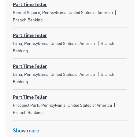
Part Time Teller
Location
Category
Kennet Square, Pennsylvania, United States of America
Branch Banking
Part Time Teller
Location
Category
Lima, Pennsylvania, United States of America
Branch
Banking
Part Time Teller
Location
Category
Lima, Pennsylvania, United States of America
Branch
Banking
Part Time Teller
Location
Category
Prospect Park, Pennsylvania, United States of America
Branch Banking
Show more