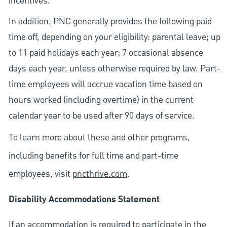
incentives.
In addition, PNC generally provides the following paid
time off, depending on your eligibility: parental leave; up
to 11 paid holidays each year; 7 occasional absence
days each year, unless otherwise required by law. Part-
time employees will accrue vacation time based on
hours worked (including overtime) in the current
calendar year to be used after 90 days of service.
To learn more about these and other programs,
including benefits for full time and part-time
employees, visit
pncthrive.com
.
Disability Accommodations Statement
If an accommodation is required to participate in the