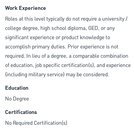
Work Experience
Roles at this level typically do not require a university /
college degree, high school diploma, GED, or any
significant experience or product knowledge to
accomplish primary duties. Prior experience is not
required. In lieu of a degree, a comparable combination
of education, job specific certification(s), and experience
(including military service) may be considered.
Education
No Degree
Certifications
No Required Certification(s)