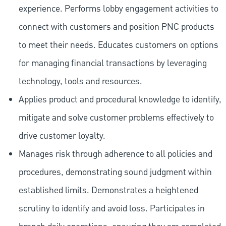
experience. Performs lobby engagement activities to
connect with customers and position PNC products
to meet their needs. Educates customers on options
for managing financial transactions by leveraging
technology, tools and resources.
Applies product and procedural knowledge to identify,
mitigate and solve customer problems effectively to
drive customer loyalty.
Manages risk through adherence to all policies and
procedures, demonstrating sound judgment within
established limits. Demonstrates a heightened
scrutiny to identify and avoid loss. Participates in