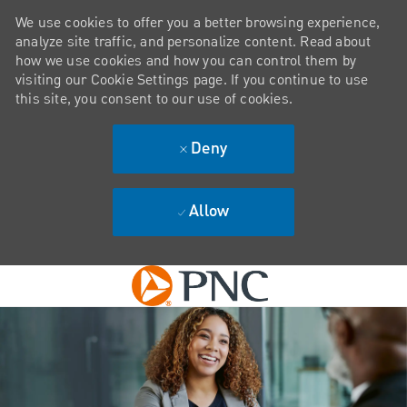
We use cookies to offer you a better browsing experience,
analyze site traffic, and personalize content. Read about
how we use cookies and how you can control them by
visiting our Cookie Settings page. If you continue to use
this site, you consent to our use of cookies.
Deny
Allow
Skip to main content
-