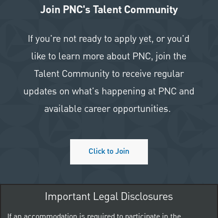
Join PNC's Talent Community
If you're not ready to apply yet, or you'd
like to learn more about PNC, join the
Talent Community to receive regular
updates on what's happening at PNC and
available career opportunities.
Click to Join
Important Legal Disclosures
If an accommodation is required to participate in the