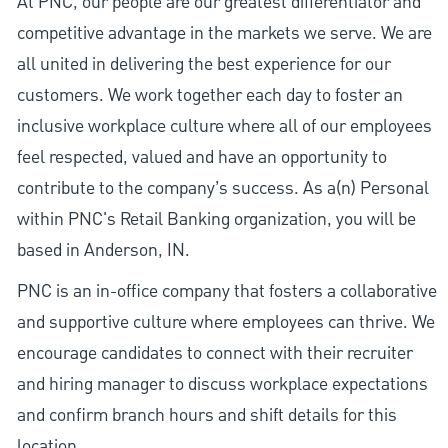
At PNC, our people are our greatest differentiator and
competitive advantage in the markets we serve. We are
all united in delivering the best experience for our
customers. We work together each day to foster an
inclusive workplace culture where all of our employees
feel respected, valued and have an opportunity to
contribute to the company’s success. As a(n) Personal
within PNC's Retail Banking organization, you will be
based in Anderson, IN.
PNC is an in-office company that fosters a collaborative
and supportive culture where employees can thrive. We
encourage candidates to connect with their recruiter
and hiring manager to discuss workplace expectations
and confirm branch hours and shift details for this
location.