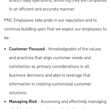
branch daily operations, ensuring they are completed
in an efficient and accurate manner.
PNC Employees take pride in our reputation and to
continue building upon that we expect our employees to
be:
Customer Focused
- Knowledgeable of the values
and practices that align customer needs and
satisfaction as primary considerations in all
business decisions and able to leverage that
information in creating customized customer
solutions.
Managing Risk
- Assessing and effectively managing