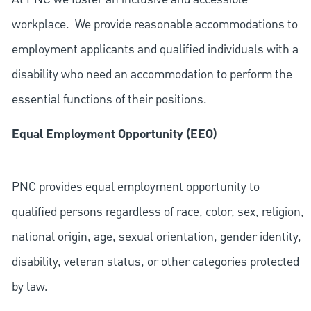
workplace. We provide reasonable accommodations to
employment applicants and qualified individuals with a
disability who need an accommodation to perform the
essential functions of their positions.
Equal Employment Opportunity (EEO)
PNC provides equal employment opportunity to
qualified persons regardless of race, color, sex, religion,
national origin, age, sexual orientation, gender identity,
disability, veteran status, or other categories protected
by law.