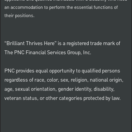
an accommodation to perform the essential functions of
their positions.
“Brilliant Thrives Here” is a registered trade mark of
The PNC Financial Services Group, Inc.
PNC provides equal opportunity to qualified persons
regardless of race, color, sex, religion, national origin,
age, sexual orientation, gender identity, disability,
veteran status, or other categories protected by law.