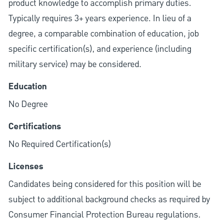
product knowledge to accomplish primary duties.
Typically requires 3+ years experience. In lieu of a
degree, a comparable combination of education, job
specific certification(s), and experience (including
military service) may be considered.
Education
No Degree
Certifications
No Required Certification(s)
Licenses
Candidates being considered for this position will be
subject to additional background checks as required by
Consumer Financial Protection Bureau regulations.