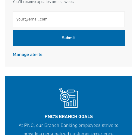
You'll receive updates once a week
Enter Email address (Required)
Submit
Manage alerts
PNC'S BRANCH GOALS
At PNC, our Branch Banking employees strive to
provide a personalized customer experience