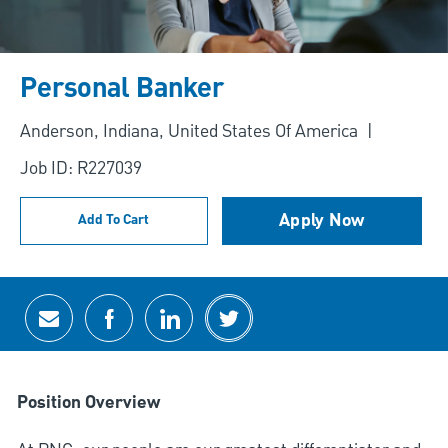
Personal Banker
Location
Anderson, Indiana, United States Of America
Job ID: R227039
Apply Now
Add To Cart
Share via email
Share via Facebook
Share via LinkedIn
Share via twitter
Position Overview