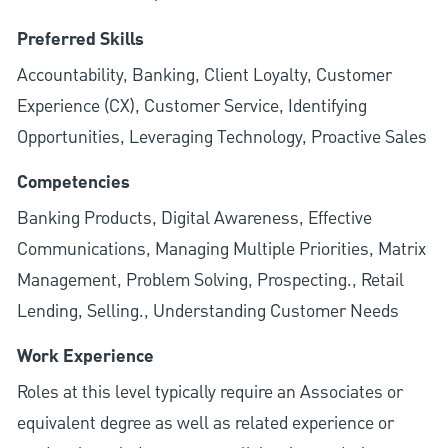
Preferred Skills
Accountability, Banking, Client Loyalty, Customer
Experience (CX), Customer Service, Identifying
Opportunities, Leveraging Technology, Proactive Sales
Competencies
Banking Products, Digital Awareness, Effective
Communications, Managing Multiple Priorities, Matrix
Management, Problem Solving, Prospecting., Retail
Lending, Selling., Understanding Customer Needs
Work Experience
Roles at this level typically require an Associates or
equivalent degree as well as related experience or