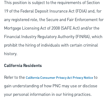
This position is subject to the requirements of Section
19 of the Federal Deposit Insurance Act (FDIA) and, for
any registered role, the Secure and Fair Enforcement for
Mortgage Licensing Act of 2008 (SAFE Act) and/or the
Financial Industry Regulatory Authority (FINRA), which
prohibit the hiring of individuals with certain criminal
history.
California Residents
Refer to the
to
California Consumer Privacy Act Privacy Notice
gain understanding of how PNC may use or disclose
your personal information in our hiring practices.