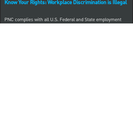
Know Your Rights: Workplace Discrimination is Illegal
PNC complies with all U.S. Federal and State employment
posting requirements.
CLICK HERE to access to all labor law ePosters.
CLICK HERE to access PNC Equal Opportunity and
Affirmative Action (Section 503 & VEVRAA) Policy
Learn more about PNC's participation in E-Verify:
Right to work (in English)
Derecho al Trabajar (en Español)