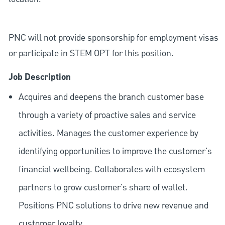
PNC will not provide sponsorship for employment visas
or participate in STEM OPT for this position.
Job Description
Acquires and deepens the branch customer base
through a variety of proactive sales and service
activities. Manages the customer experience by
identifying opportunities to improve the customer's
financial wellbeing. Collaborates with ecosystem
partners to grow customer's share of wallet.
Positions PNC solutions to drive new revenue and
customer loyalty.