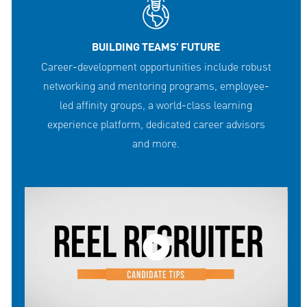
BUILDING TEAMS' FUTURE
Career-development opportunities include robust
networking and mentoring programs, employee-
led affinity groups, a world-class learning
experience platform, dedicated career advisors
and more.