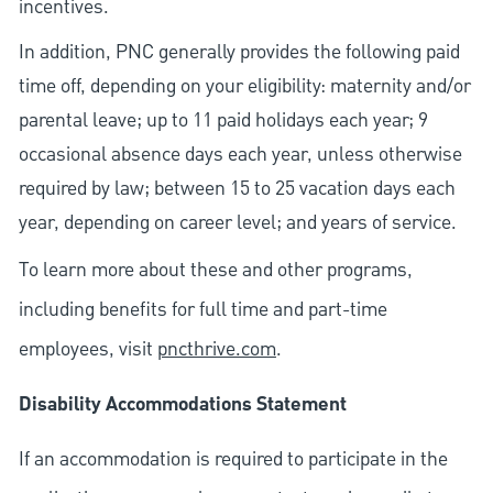
incentives.
In addition, PNC generally provides the following paid
time off, depending on your eligibility: maternity and/or
parental leave; up to 11 paid holidays each year; 9
occasional absence days each year, unless otherwise
required by law; between 15 to 25 vacation days each
year, depending on career level; and years of service.
To learn more about these and other programs,
including benefits for full time and part-time
employees, visit
pncthrive.com
.
Disability Accommodations Statement
If an accommodation is required to participate in the