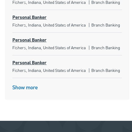
Location
Category
Fishers, Indiana, United States of America
Branch Banking
Personal Banker
Location
Category
Fishers, Indiana, United States of America
Branch Banking
Personal Banker
Location
Category
Fishers, Indiana, United States of America
Branch Banking
Personal Banker
Location
Category
Fishers, Indiana, United States of America
Branch Banking
Show more