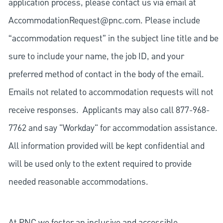
application process, please contact us via email at
AccommodationRequest@pnc.com
. Please include
“accommodation request” in the subject line title and be
sure to include your name, the job ID, and your
preferred method of contact in the body of the email.
Emails not related to accommodation requests will not
receive responses. Applicants may also call 877-968-
7762 and say "Workday" for accommodation assistance.
All information provided will be kept confidential and
will be used only to the extent required to provide
needed reasonable accommodations.
At PNC we foster an inclusive and accessible