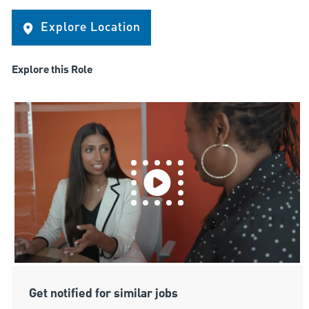
Explore Location
Explore this Role
Get notified for similar jobs