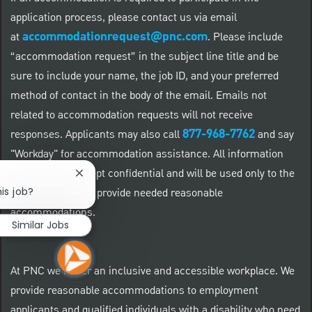
application process, please contact us via email
accommodationrequest@pnc.com
at
.
Please include
“accommodation request” in the subject line title and be
sure to include your name, the job ID, and your preferred
method of contact in the body of the email. Emails not
related to accommodation requests will not receive
877-968-7762
responses. Applicants may also call
and say
"Workday" for accommodation assistance. All information
provided will be kept confidential and will be used only to the
Close chatbot notification
is job?
extent required to provide needed reasonable
accommodations.
Similar Jobs
At PNC we foster an inclusive and accessible workplace. We
provide reasonable accommodations to employment
applicants and qualified individuals with a disability who need