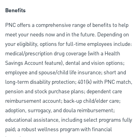
Benefits
PNC offers a comprehensive range of benefits to help
meet your needs now and in the future. Depending on
your eligibility, options for full-time employees include:
medical/prescription drug coverage (with a Health
Savings Account feature), dental and vision options;
employee and spouse/child life insurance; short and
long-term disability protection; 401(k) with PNC match,
pension and stock purchase plans; dependent care
reimbursement account; back-up child/elder care;
adoption, surrogacy, and doula reimbursement;
educational assistance, including select programs fully
paid; a robust wellness program with financial