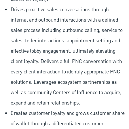
Drives proactive sales conversations through
internal and outbound interactions with a defined
sales process including outbound calling, service to
sales, teller interactions, appointment setting and
effective lobby engagement, ultimately elevating
client loyalty. Delivers a full PNC conversation with
every client interaction to identify appropriate PNC
solutions. Leverages ecosystem partnerships as
well as community Centers of Influence to acquire,
expand and retain relationships.
Creates customer loyalty and grows customer share
of wallet through a differentiated customer