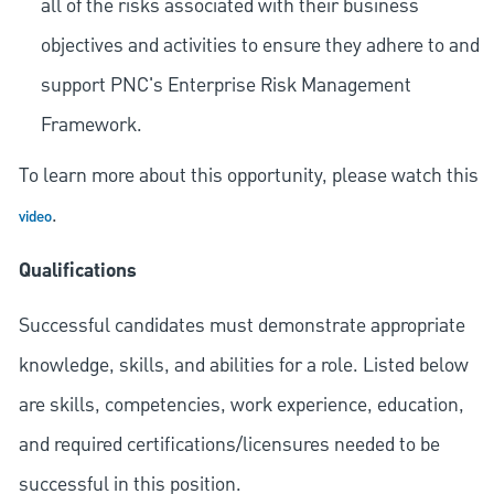
all of the risks associated with their business
objectives and activities to ensure they adhere to and
support PNC's Enterprise Risk Management
Framework.
To learn more about this opportunity, please watch this
.
video
Qualifications
Successful candidates must demonstrate appropriate
knowledge, skills, and abilities for a role. Listed below
are skills, competencies, work experience, education,
and required
certifications/licensures
needed to be
successful in this position.