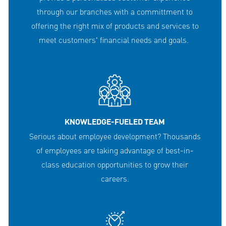
through our branches with a committment to
offering the right mix of products and services to
meet customers' financial needs and goals.
KNOWLEDGE-FUELED TEAM
Serious about employee development? Thousands
of employees are taking advantage of best-in-
class education opportunities to grow their
careers.