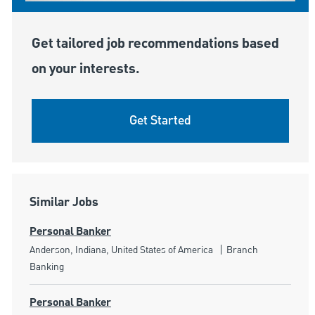
Get tailored job recommendations based
on your interests.
Get Started
Similar Jobs
Personal Banker
Location
Category
Anderson, Indiana, United States of America
Branch
Banking
Personal Banker