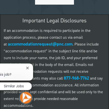
Important Legal Disclosures
If an accommodation is required to participate in the
application process, please contact us via email
accommodationrequest@pnc.com
at
.
Please include
“accommodation request” in the subject line title and be
sure to include your name, the job ID, and your preferred
method of contact in the body of the email. Emails not
Close chatbot notification
related to accommodation requests will not receive
is job?
877-968-7762
responses. Applicants may also call
and say
"Workday" for accommodation assistance. All information
Similar Jobs
provided will be kept confidential and will be used only to the
extent required to provide needed reasonable
accommodations.