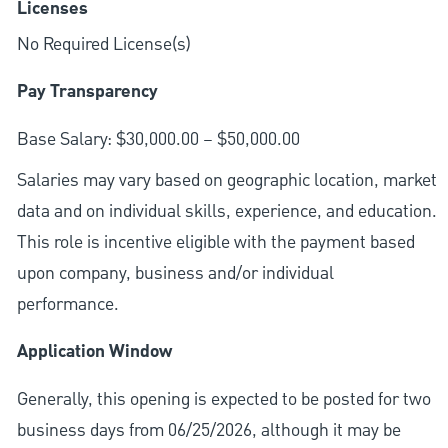
Licenses
No Required License(s)
Pay Transparency
Base Salary: $30,000.00 – $50,000.00
Salaries may vary based on geographic location, market
data and on individual skills, experience, and education.
This role is incentive eligible with the payment based
upon company, business and/or individual
performance.
Application Window
Generally, this opening is expected to be posted for two
business days from 06/25/2026, although it may be