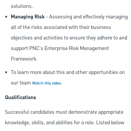
solutions.
Managing Risk
- Assessing and effectively managing
all of the risks associated with their business
objectives and activities to ensure they adhere to and
support PNC's Enterprise Risk Management
Framework.
To learn more about this and other opportunities on
our team
.
Watch this video
Qualifications
Successful candidates must demonstrate appropriate
knowledge, skills, and abilities for a role. Listed below