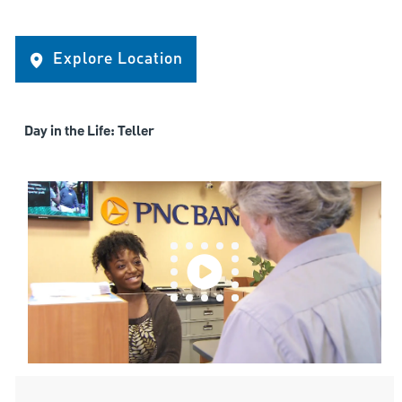
Explore Location
Day in the Life: Teller