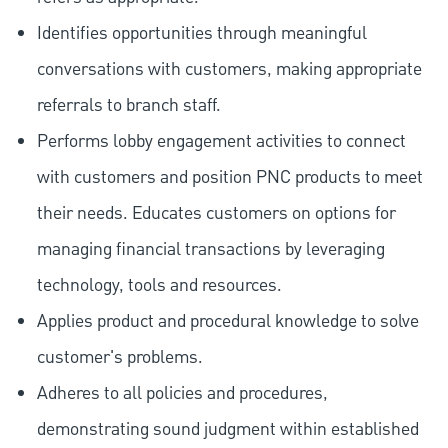
Identifies opportunities through meaningful
conversations with customers, making appropriate
referrals to branch staff.
Performs lobby engagement activities to connect
with customers and position PNC products to meet
their needs. Educates customers on options for
managing financial transactions by leveraging
technology, tools and resources.
Applies product and procedural knowledge to solve
customer's problems.
Adheres to all policies and procedures,
demonstrating sound judgment within established