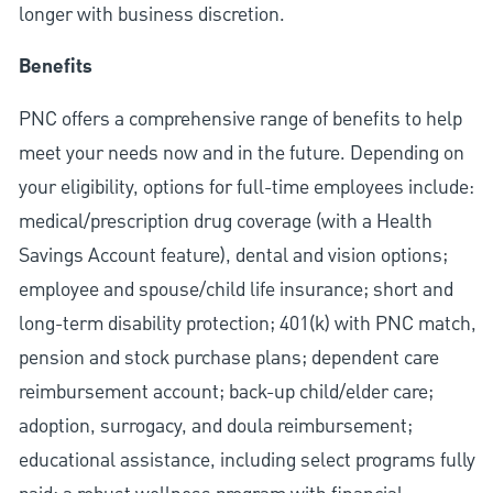
longer with business discretion.
Benefits
PNC offers a comprehensive range of benefits to help
meet your needs now and in the future. Depending on
your eligibility, options for full-time employees include:
medical/prescription drug coverage (with a Health
Savings Account feature), dental and vision options;
employee and spouse/child life insurance; short and
long-term disability protection; 401(k) with PNC match,
pension and stock purchase plans; dependent care
reimbursement account; back-up child/elder care;
adoption, surrogacy, and doula reimbursement;
educational assistance, including select programs fully