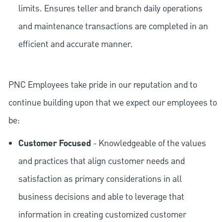
limits. Ensures teller and branch daily operations
and maintenance transactions are completed in an
efficient and accurate manner.
PNC Employees take pride in our reputation and to
continue building upon that we expect our employees to
be:
Customer Focused
- Knowledgeable of the values
and practices that align customer needs and
satisfaction as primary considerations in all
business decisions and able to leverage that
information in creating customized customer