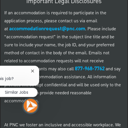
Important Legal Disclosures
If an accommodation is required to participate in the
application process, please contact us via email
accommodationrequest@pnc.com
at
.
Please include
“accommodation request” in the subject line title and be
sure to include your name, the job ID, and your preferred
method of contact in the body of the email. Emails not
related to accommodation requests will not receive
877-968-7762
responses. Applicants may also call
and say
Close chatbot notification
"Workday" for accommodation assistance. All information
is job?
provided will be kept confidential and will be used only to the
Similar Jobs
extent required to provide needed reasonable
accommodations.
At PNC we foster an inclusive and accessible workplace. We