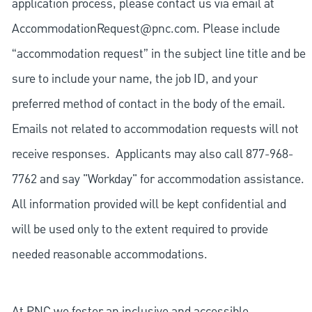
application process, please contact us via email at
AccommodationRequest@pnc.com
. Please include
“accommodation request” in the subject line title and be
sure to include your name, the job ID, and your
preferred method of contact in the body of the email.
Emails not related to accommodation requests will not
receive responses. Applicants may also call 877-968-
7762 and say "Workday" for accommodation assistance.
All information provided will be kept confidential and
will be used only to the extent required to provide
needed reasonable accommodations.
At PNC we foster an inclusive and accessible