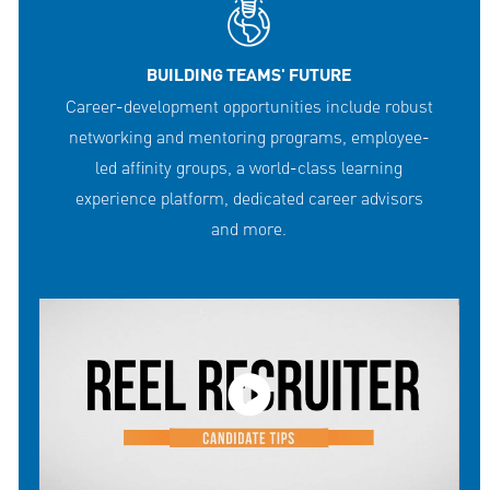
BUILDING TEAMS' FUTURE
Career-development opportunities include robust
networking and mentoring programs, employee-
led affinity groups, a world-class learning
experience platform, dedicated career advisors
and more.