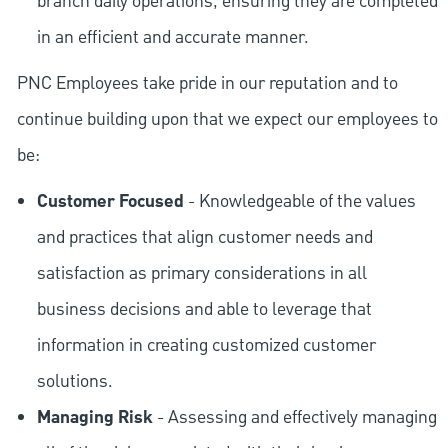
branch daily operations, ensuring they are completed
in an efficient and accurate manner.
PNC Employees take pride in our reputation and to
continue building upon that we expect our employees to
be:
Customer Focused
- Knowledgeable of the values
and practices that align customer needs and
satisfaction as primary considerations in all
business decisions and able to leverage that
information in creating customized customer
solutions.
Managing Risk
- Assessing and effectively managing