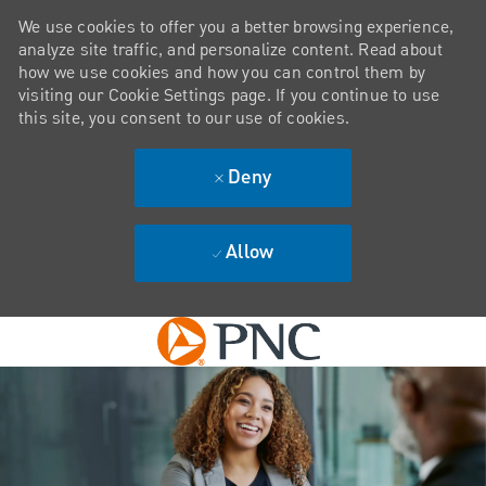
We use cookies to offer you a better browsing experience,
analyze site traffic, and personalize content. Read about
how we use cookies and how you can control them by
visiting our Cookie Settings page. If you continue to use
this site, you consent to our use of cookies.
Deny
Allow
Skip to main content
-