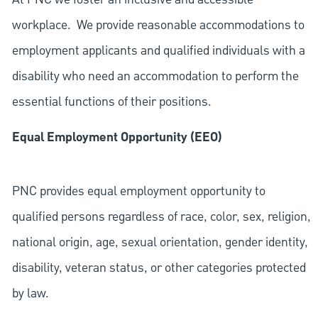
workplace. We provide reasonable accommodations to
employment applicants and qualified individuals with a
disability who need an accommodation to perform the
essential functions of their positions.
Equal Employment Opportunity (EEO)
PNC provides equal employment opportunity to
qualified persons regardless of race, color, sex, religion,
national origin, age, sexual orientation, gender identity,
disability, veteran status, or other categories protected
by law.