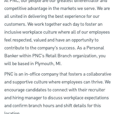
At PNC, our people are our greatest differentiator and
competitive advantage in the markets we serve. We are
all united in delivering the best experience for our
customers. We work together each day to foster an
inclusive workplace culture where all of our employees
feel respected, valued and have an opportunity to
contribute to the company’s success. As a Personal
Banker within PNC's Retail Branch organization, you
will be based in Plymouth, MI.
PNC is an in-office company that fosters a collaborative
and supportive culture where employees can thrive. We
encourage candidates to connect with their recruiter
and hiring manager to discuss workplace expectations
and confirm branch hours and shift details for this
location.