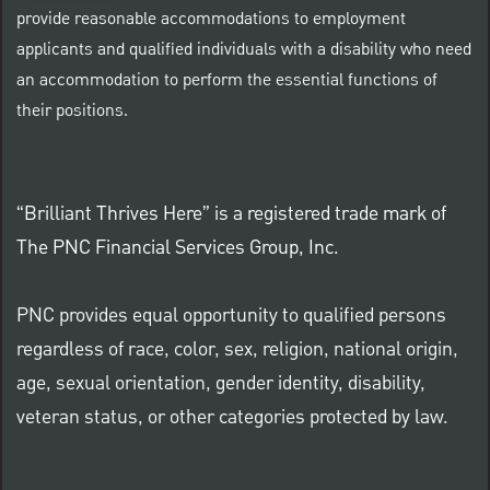
provide reasonable accommodations to employment
applicants and qualified individuals with a disability who need
an accommodation to perform the essential functions of
their positions.
“Brilliant Thrives Here” is a registered trade mark of
The PNC Financial Services Group, Inc.
PNC provides equal opportunity to qualified persons
regardless of race, color, sex, religion, national origin,
age, sexual orientation, gender identity, disability,
veteran status, or other categories protected by law.