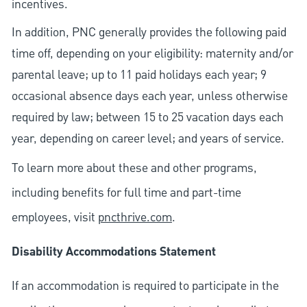
incentives.
In addition, PNC generally provides the following paid
time off, depending on your eligibility: maternity and/or
parental leave; up to 11 paid holidays each year; 9
occasional absence days each year, unless otherwise
required by law; between 15 to 25 vacation days each
year, depending on career level; and years of service.
To learn more about these and other programs,
including benefits for full time and part-time
employees, visit
pncthrive.com
.
Disability Accommodations Statement
If an accommodation is required to participate in the