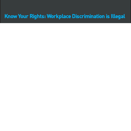
Know Your Rights: Workplace Discrimination is Illegal
PNC complies with all U.S. Federal and State employment
posting requirements.
CLICK HERE to access to all labor law ePosters.
CLICK HERE to access PNC Equal Opportunity and
Affirmative Action (Section 503 & VEVRAA) Policy
Learn more about PNC's participation in E-Verify:
Right to work (in English)
Derecho al Trabajar (en Español)