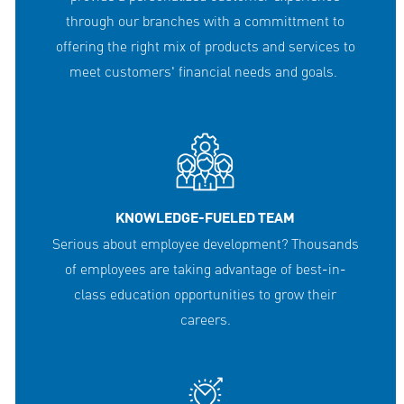
through our branches with a committment to
offering the right mix of products and services to
meet customers' financial needs and goals.
KNOWLEDGE-FUELED TEAM
Serious about employee development? Thousands
of employees are taking advantage of best-in-
class education opportunities to grow their
careers.