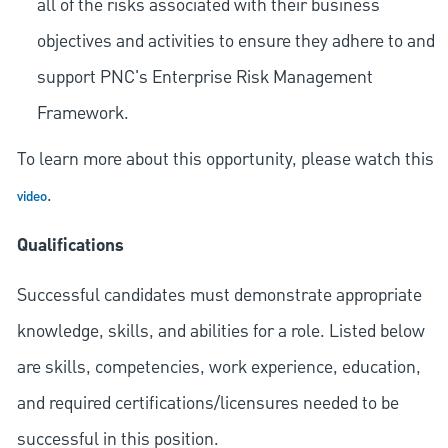
all of the risks associated with their business
objectives and activities to ensure they adhere to and
support PNC's Enterprise Risk Management
Framework.
To learn more about this opportunity, please watch this
.
video
Qualifications
Successful candidates must demonstrate appropriate
knowledge, skills, and abilities for a role. Listed below
are skills, competencies, work experience, education,
and required
certifications/licensures
needed to be
successful in this position.