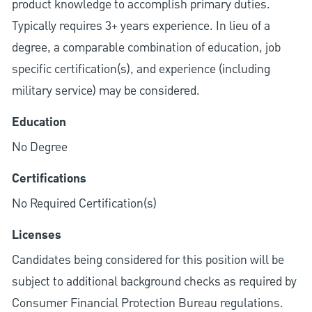
product knowledge to accomplish primary duties.
Typically requires 3+ years experience. In lieu of a
degree, a comparable combination of education, job
specific certification(s), and experience (including
military service) may be considered.
Education
No Degree
Certifications
No Required Certification(s)
Licenses
Candidates being considered for this position will be
subject to additional background checks as required by
Consumer Financial Protection Bureau regulations.