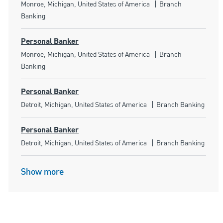
Location
Category
Monroe, Michigan, United States of America
Branch
Banking
Personal Banker
Location
Category
Monroe, Michigan, United States of America
Branch
Banking
Personal Banker
Location
Category
Detroit, Michigan, United States of America
Branch Banking
Personal Banker
Location
Category
Detroit, Michigan, United States of America
Branch Banking
Show more