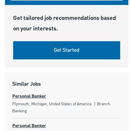
Get tailored job recommendations based
on your interests.
Get Started
Similar Jobs
Personal Banker
Location
Category
Plymouth, Michigan, United States of America
Branch
Banking
Personal Banker