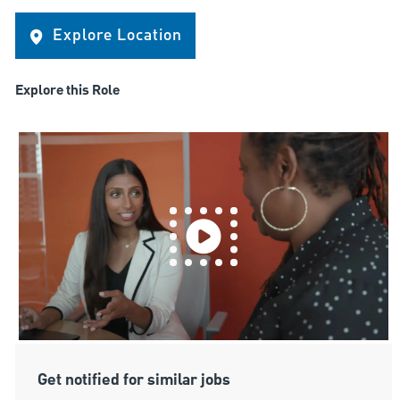
Explore Location
Explore this Role
Get notified for similar jobs