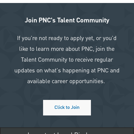
Join PNC's Talent Community
If you're not ready to apply yet, or you'd
like to learn more about PNC, join the
Talent Community to receive regular
updates on what's happening at PNC and
available career opportunities.
Click to Join