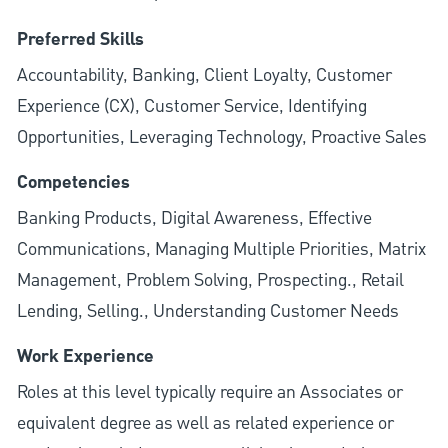
Preferred Skills
Accountability, Banking, Client Loyalty, Customer
Experience (CX), Customer Service, Identifying
Opportunities, Leveraging Technology, Proactive Sales
Competencies
Banking Products, Digital Awareness, Effective
Communications, Managing Multiple Priorities, Matrix
Management, Problem Solving, Prospecting., Retail
Lending, Selling., Understanding Customer Needs
Work Experience
Roles at this level typically require an Associates or
equivalent degree as well as related experience or