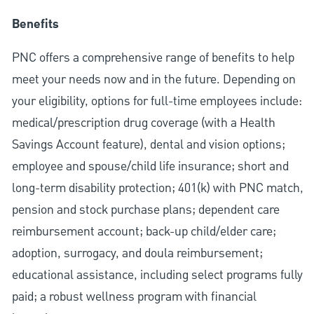
Benefits
PNC offers a comprehensive range of benefits to help
meet your needs now and in the future. Depending on
your eligibility, options for full-time employees include:
medical/prescription drug coverage (with a Health
Savings Account feature), dental and vision options;
employee and spouse/child life insurance; short and
long-term disability protection; 401(k) with PNC match,
pension and stock purchase plans; dependent care
reimbursement account; back-up child/elder care;
adoption, surrogacy, and doula reimbursement;
educational assistance, including select programs fully
paid; a robust wellness program with financial