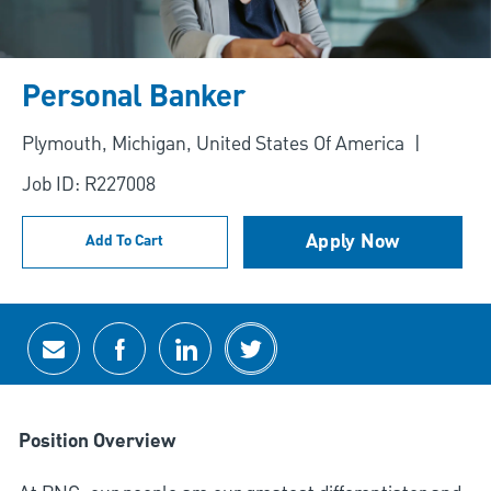
Personal Banker
Location
Plymouth, Michigan, United States Of America
Job ID: R227008
Apply Now
Add To Cart
Share via email
Share via Facebook
Share via LinkedIn
Share via twitter
Position Overview