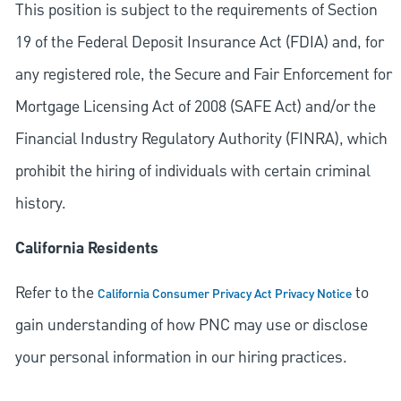
This position is subject to the requirements of Section
19 of the Federal Deposit Insurance Act (FDIA) and, for
any registered role, the Secure and Fair Enforcement for
Mortgage Licensing Act of 2008 (SAFE Act) and/or the
Financial Industry Regulatory Authority (FINRA), which
prohibit the hiring of individuals with certain criminal
history.
California Residents
Refer to the
to
California Consumer Privacy Act Privacy Notice
gain understanding of how PNC may use or disclose
your personal information in our hiring practices.