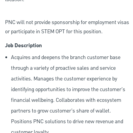
PNC will not provide sponsorship for employment visas
or participate in STEM OPT for this position.
Job Description
Acquires and deepens the branch customer base
through a variety of proactive sales and service
activities. Manages the customer experience by
identifying opportunities to improve the customer's
financial wellbeing. Collaborates with ecosystem
partners to grow customer's share of wallet.
Positions PNC solutions to drive new revenue and
customer loyalty.