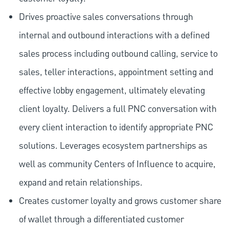
Drives proactive sales conversations through
internal and outbound interactions with a defined
sales process including outbound calling, service to
sales, teller interactions, appointment setting and
effective lobby engagement, ultimately elevating
client loyalty. Delivers a full PNC conversation with
every client interaction to identify appropriate PNC
solutions. Leverages ecosystem partnerships as
well as community Centers of Influence to acquire,
expand and retain relationships.
Creates customer loyalty and grows customer share
of wallet through a differentiated customer