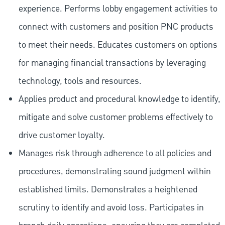
experience. Performs lobby engagement activities to
connect with customers and position PNC products
to meet their needs. Educates customers on options
for managing financial transactions by leveraging
technology, tools and resources.
Applies product and procedural knowledge to identify,
mitigate and solve customer problems effectively to
drive customer loyalty.
Manages risk through adherence to all policies and
procedures, demonstrating sound judgment within
established limits. Demonstrates a heightened
scrutiny to identify and avoid loss. Participates in