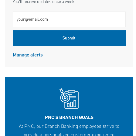
You'll receive updates once a week
Enter Email address (Required)
Submit
Manage alerts
PNC'S BRANCH GOALS
At PNC, our Branch Banking employees strive to
provide a personalized customer experience