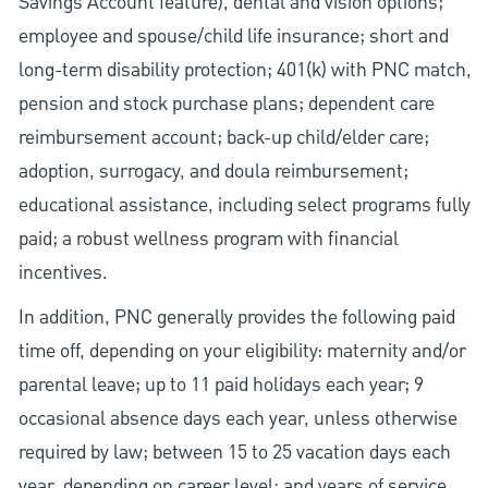
Savings Account feature), dental and vision options;
employee and spouse/child life insurance; short and
long-term disability protection; 401(k) with PNC match,
pension and stock purchase plans; dependent care
reimbursement account; back-up child/elder care;
adoption, surrogacy, and doula reimbursement;
educational assistance, including select programs fully
paid; a robust wellness program with financial
incentives.
In addition, PNC generally provides the following paid
time off, depending on your eligibility: maternity and/or
parental leave; up to 11 paid holidays each year; 9
occasional absence days each year, unless otherwise
required by law; between 15 to 25 vacation days each
year, depending on career level; and years of service.