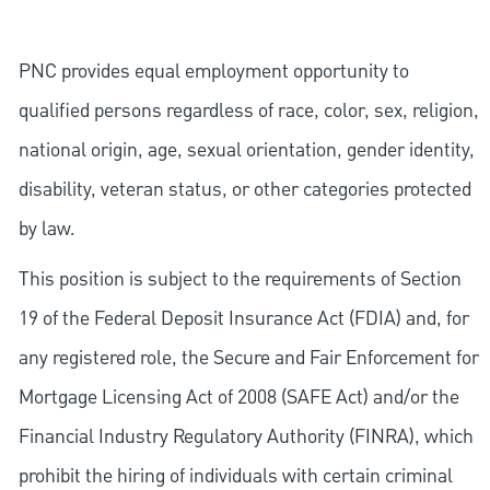
PNC provides equal employment opportunity to
qualified persons regardless of race, color, sex, religion,
national origin, age, sexual orientation, gender identity,
disability, veteran status, or other categories protected
by law.
This position is subject to the requirements of Section
19 of the Federal Deposit Insurance Act (FDIA) and, for
any registered role, the Secure and Fair Enforcement for
Mortgage Licensing Act of 2008 (SAFE Act) and/or the
Financial Industry Regulatory Authority (FINRA), which
prohibit the hiring of individuals with certain criminal