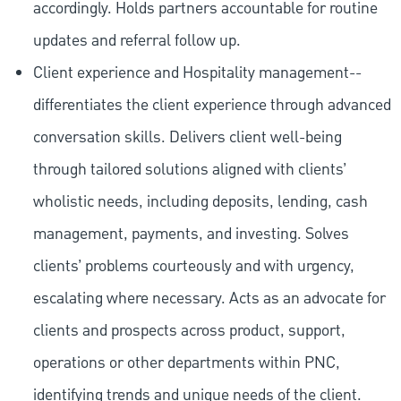
accordingly. Holds partners accountable for routine
updates and referral follow up.
Client experience and Hospitality management--
differentiates the client experience through advanced
conversation skills. Delivers client well-being
through tailored solutions aligned with clients’
wholistic needs, including deposits, lending, cash
management, payments, and investing. Solves
clients’ problems courteously and with urgency,
escalating where necessary. Acts as an advocate for
clients and prospects across product, support,
operations or other departments within PNC,
identifying trends and unique needs of the client.