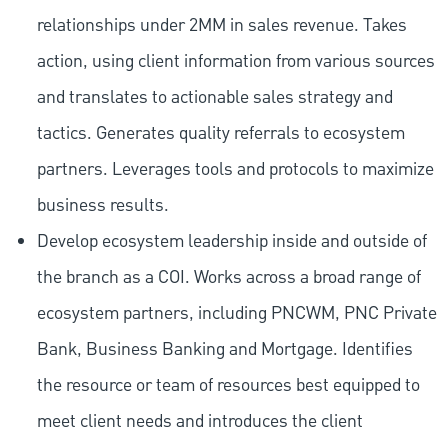
relationships under 2MM in sales revenue. Takes
action, using client information from various sources
and translates to actionable sales strategy and
tactics. Generates quality referrals to ecosystem
partners. Leverages tools and protocols to maximize
business results.
Develop ecosystem leadership inside and outside of
the branch as a COI. Works across a broad range of
ecosystem partners, including PNCWM, PNC Private
Bank, Business Banking and Mortgage. Identifies
the resource or team of resources best equipped to
meet client needs and introduces the client