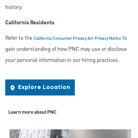
history.
California Residents
Refer to the
to
California Consumer Privacy Act Privacy Notice
gain understanding of how PNC may use or disclose
your personal information in our hiring practices.
Explore Location
Learn more about PNC