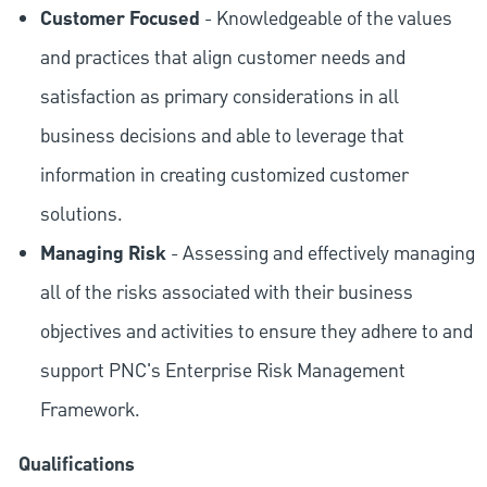
Customer Focused
- Knowledgeable of the values
and practices that align customer needs and
satisfaction as primary considerations in all
business decisions and able to leverage that
information in creating customized customer
solutions.
Managing Risk
- Assessing and effectively managing
all of the risks associated with their business
objectives and activities to ensure they adhere to and
support PNC's Enterprise Risk Management
Framework.
Qualifications