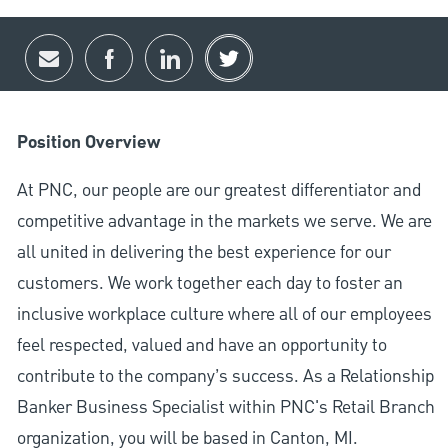
Share via email
Share via Facebook
Share via LinkedIn
Share via twitter
Position Overview
At PNC, our people are our greatest differentiator and
competitive advantage in the markets we serve. We are
all united in delivering the best experience for our
customers. We work together each day to foster an
inclusive workplace culture where all of our employees
feel respected, valued and have an opportunity to
contribute to the company’s success. As a Relationship
Banker Business Specialist within PNC's Retail Branch
organization, you will be based in Canton, MI.