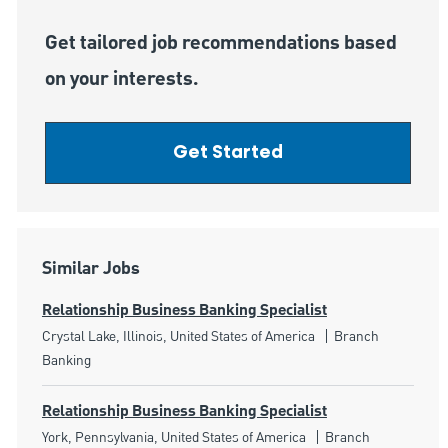
Get tailored job recommendations based
on your interests.
Get Started
Similar Jobs
Relationship Business Banking Specialist
Location
Category
Crystal Lake, Illinois, United States of America
Branch
Banking
Relationship Business Banking Specialist
Location
Category
York, Pennsylvania, United States of America
Branch