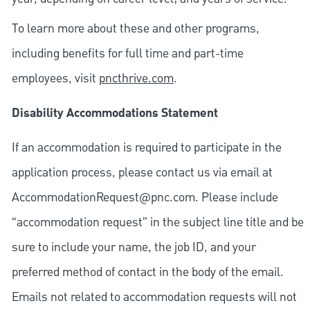
To learn more about these and other programs,
including benefits for full time and part-time
employees, visit
pncthrive.com
.
Disability Accommodations Statement
If an accommodation is required to participate in the
application process, please contact us via email at
AccommodationRequest@pnc.com
. Please include
“accommodation request” in the subject line title and be
sure to include your name, the job ID, and your
preferred method of contact in the body of the email.
Emails not related to accommodation requests will not