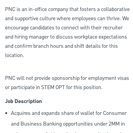
PNC is an in-office company that fosters a collaborative
and supportive culture where employees can thrive. We
encourage candidates to connect with their recruiter
and hiring manager to discuss workplace expectations
and confirm branch hours and shift details for this
location.
PNC will not provide sponsorship for employment visas
or participate in STEM OPT for this position.
Job Description
Acquires and expands share of wallet for Consumer
and Business Banking opportunities under 2MM in