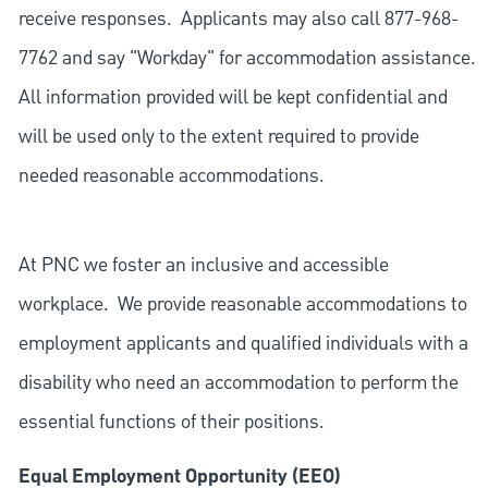
receive responses. Applicants may also call 877-968-
7762 and say "Workday" for accommodation assistance.
All information provided will be kept confidential and
will be used only to the extent required to provide
needed reasonable accommodations.
At PNC we foster an inclusive and accessible
workplace. We provide reasonable accommodations to
employment applicants and qualified individuals with a
disability who need an accommodation to perform the
essential functions of their positions.
Equal Employment Opportunity (EEO)