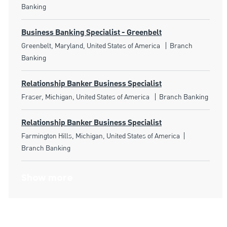
Banking
Business Banking Specialist - Greenbelt
Location
Category
Greenbelt, Maryland, United States of America
Branch
Banking
Relationship Banker Business Specialist
Location
Category
Fraser, Michigan, United States of America
Branch Banking
Relationship Banker Business Specialist
Location
Category
Farmington Hills, Michigan, United States of America
Branch Banking
Show more