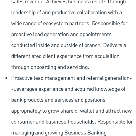
sales revenue. Achieves business results through
leadership of and productive collaboration with a
wide range of ecosystem partners. Responsible for
proactive lead generation and appointments
conducted inside and outside of branch. Delivers a
differentiated client experience from acquisition
through onboarding and servicing.
Proactive lead management and referral generation-
-Leverages experience and acquired knowledge of
bank products and services and positions
appropriately to grow share of wallet and attract new
consumer and business households. Responsible for
managing and growing Business Banking