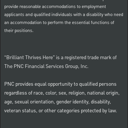
provide reasonable accommodations to employment
applicants and qualified individuals with a disability who need
an accommodation to perform the essential functions of
their positions.
“Brilliant Thrives Here” is a registered trade mark of
The PNC Financial Services Group, Inc.
PNC provides equal opportunity to qualified persons
regardless of race, color, sex, religion, national origin,
age, sexual orientation, gender identity, disability,
veteran status, or other categories protected by law.