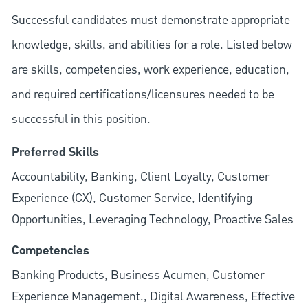
Successful candidates must demonstrate appropriate
knowledge, skills, and abilities for a role. Listed below
are skills, competencies, work experience, education,
and required
certifications/licensures
needed to be
successful in this position.
Preferred Skills
Accountability, Banking, Client Loyalty, Customer
Experience (CX), Customer Service, Identifying
Opportunities, Leveraging Technology, Proactive Sales
Competencies
Banking Products, Business Acumen, Customer
Experience Management., Digital Awareness, Effective