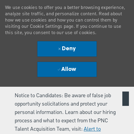
We use cookies to offer you a better browsing experience,
analyze site traffic, and personalize content. Read about
how we use cookies and how you can control them by
visiting our Cookie Settings page. If you continue to use
this site, you consent to our use of cookies.
Deny
Allow
Notice to Candidates: Be aware of false job
opportunity solicitations and protect your
personal information. Learn about our hiring
process and what to expect from the PNC
Talent Acquisition Team, visit:
Alert to