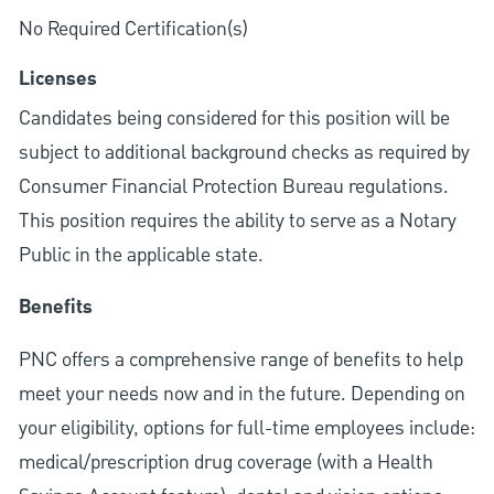
No Required Certification(s)
Licenses
Candidates being considered for this position will be
subject to additional background checks as required by
Consumer Financial Protection Bureau regulations.
This position requires the ability to serve as a Notary
Public in the applicable state.
Benefits
PNC offers a comprehensive range of benefits to help
meet your needs now and in the future. Depending on
your eligibility, options for full-time employees include:
medical/prescription drug coverage (with a Health