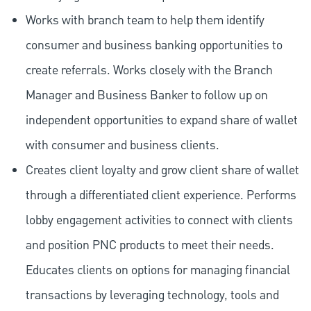
Works with branch team to help them identify
consumer and business banking opportunities to
create referrals. Works closely with the Branch
Manager and Business Banker to follow up on
independent opportunities to expand share of wallet
with consumer and business clients.
Creates client loyalty and grow client share of wallet
through a differentiated client experience. Performs
lobby engagement activities to connect with clients
and position PNC products to meet their needs.
Educates clients on options for managing financial
transactions by leveraging technology, tools and