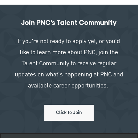
Join PNC's Talent Community
If you're not ready to apply yet, or you'd
like to learn more about PNC, join the
Talent Community to receive regular
updates on what's happening at PNC and
available career opportunities.
Click to Join