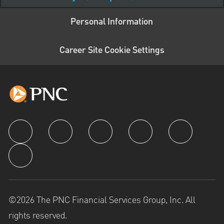
Personal Information
Career Site Cookie Settings
follow us
©2026 The PNC Financial Services Group, Inc. All
rights reserved.