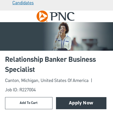
Candidates
Skip to main content
-
Relationship Banker Business
Specialist
Location
Canton, Michigan, United States Of America
Job ID: R227004
Add To Cart
Apply Now