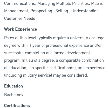
Communications, Managing Multiple Priorities, Matrix
Management, Prospecting., Selling., Understanding
Customer Needs
Work Experience
Roles at this level typically require a university / college
degree with < 1 year of professional experience and/or
successful completion of a formal development
program. In lieu of a degree, a comparable combination
of education, job specific certification(s), and experience
(including military service) may be considered.
Education
Bachelors
Certifications