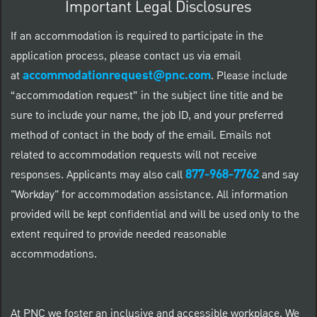
Important Legal Disclosures
If an accommodation is required to participate in the
application process, please contact us via email
accommodationrequest@pnc.com
at
.
Please include
“accommodation request” in the subject line title and be
sure to include your name, the job ID, and your preferred
method of contact in the body of the email. Emails not
related to accommodation requests will not receive
877-968-7762
responses. Applicants may also call
and say
"Workday" for accommodation assistance. All information
provided will be kept confidential and will be used only to the
extent required to provide needed reasonable
accommodations.
At PNC we foster an inclusive and accessible workplace. We