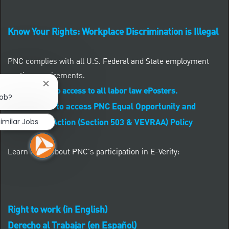
Know Your Rights: Workplace Discrimination is Illegal
PNC complies with all U.S. Federal and State employment
posting requirements.
Close chatbot notification
CLICK HERE to access to all labor law ePosters.
job?
CLICK HERE to access PNC Equal Opportunity and
imilar Jobs
Affirmative Action (Section 503 & VEVRAA) Policy
Learn more about PNC's participation in E-Verify:
Right to work (in English)
Derecho al Trabajar (en Español)