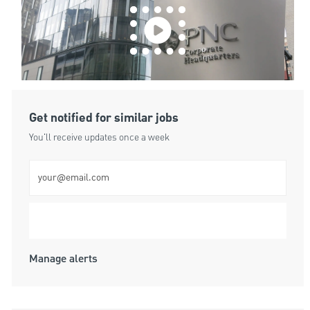
Get notified for similar jobs
You'll receive updates once a week
Enter Email address (Required)
Submit
Manage alerts