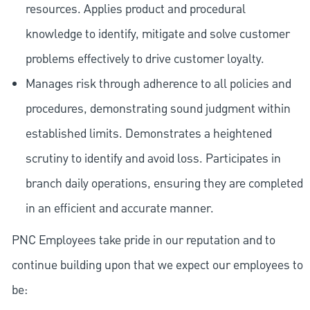
resources. Applies product and procedural
knowledge to identify, mitigate and solve customer
problems effectively to drive customer loyalty.
Manages risk through adherence to all policies and
procedures, demonstrating sound judgment within
established limits. Demonstrates a heightened
scrutiny to identify and avoid loss. Participates in
branch daily operations, ensuring they are completed
in an efficient and accurate manner.
PNC Employees take pride in our reputation and to
continue building upon that we expect our employees to
be: