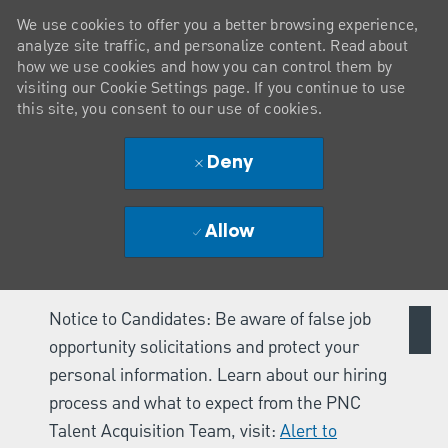
We use cookies to offer you a better browsing experience,
analyze site traffic, and personalize content. Read about
how we use cookies and how you can control them by
visiting our Cookie Settings page. If you continue to use
this site, you consent to our use of cookies.
Deny
Allow
Notice to Candidates: Be aware of false job
opportunity solicitations and protect your
personal information. Learn about our hiring
process and what to expect from the PNC
Talent Acquisition Team, visit:
Alert to