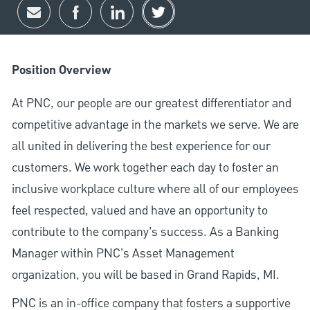
Share via email
Share via Facebook
Share via LinkedIn
Share via twitter
Position Overview
At PNC, our people are our greatest differentiator and
competitive advantage in the markets we serve. We are
all united in delivering the best experience for our
customers. We work together each day to foster an
inclusive workplace culture where all of our employees
feel respected, valued and have an opportunity to
contribute to the company’s success. As a Banking
Manager within PNC's Asset Management
organization, you will be based in Grand Rapids, MI.
PNC is an in-office company that fosters a supportive