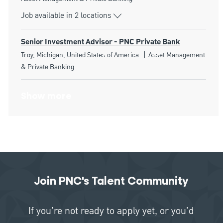
Job available in 2 locations
Senior Investment Advisor - PNC Private Bank
Location
Category
Troy, Michigan, United States of America
Asset Management
& Private Banking
Show more
Join PNC's Talent Community
If you're not ready to apply yet, or you'd