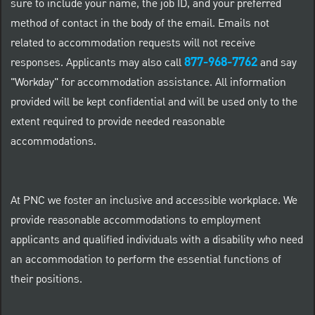
sure to include your name, the job ID, and your preferred
method of contact in the body of the email. Emails not
related to accommodation requests will not receive
877-968-7762
responses. Applicants may also call
and say
"Workday" for accommodation assistance. All information
provided will be kept confidential and will be used only to the
extent required to provide needed reasonable
accommodations.
At PNC we foster an inclusive and accessible workplace. We
provide reasonable accommodations to employment
applicants and qualified individuals with a disability who need
an accommodation to perform the essential functions of
their positions.