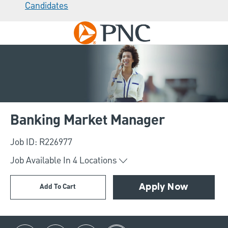
Candidates
Skip to main content
-
Banking Market Manager
Job ID: R226977
Job Available In
4
Locations
Add To Cart
Apply Now