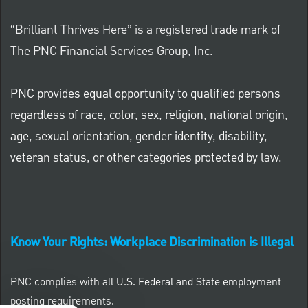
“Brilliant Thrives Here” is a registered trade mark of
The PNC Financial Services Group, Inc.
PNC provides equal opportunity to qualified persons
regardless of race, color, sex, religion, national origin,
age, sexual orientation, gender identity, disability,
veteran status, or other categories protected by law.
Know Your Rights: Workplace Discrimination is Illegal
PNC complies with all U.S. Federal and State employment
posting requirements.