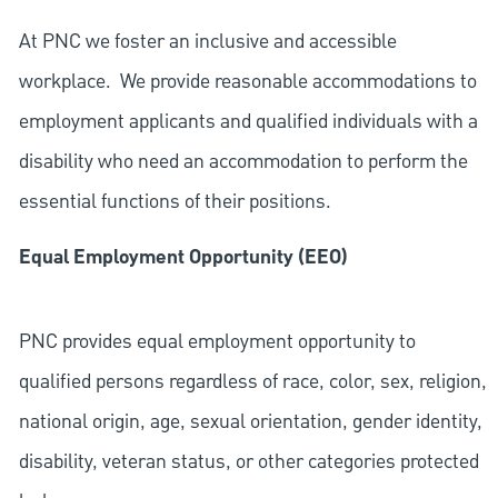
At PNC we foster an inclusive and accessible
workplace. We provide reasonable accommodations to
employment applicants and qualified individuals with a
disability who need an accommodation to perform the
essential functions of their positions.
Equal Employment Opportunity (EEO)
PNC provides equal employment opportunity to
qualified persons regardless of race, color, sex, religion,
national origin, age, sexual orientation, gender identity,
disability, veteran status, or other categories protected