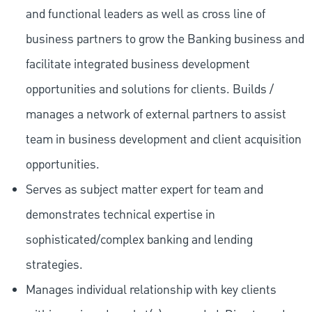
and functional leaders as well as cross line of
business partners to grow the Banking business and
facilitate integrated business development
opportunities and solutions for clients. Builds /
manages a network of external partners to assist
team in business development and client acquisition
opportunities.
Serves as subject matter expert for team and
demonstrates technical expertise in
sophisticated/complex banking and lending
strategies.
Manages individual relationship with key clients