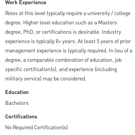
Work Experience
Roles at this level typically require a university / college
degree. Higher level education such as a Masters
degree, PhD, or certifications is desirable. Industry
experience is typically 8+ years. At least 5 years of prior
management experience is typically required. In lieu of a
degree, a comparable combination of education, job
specific certification(s), and experience (including
military service) may be considered.
Education
Bachelors
Certifications
No Required Certification(s)