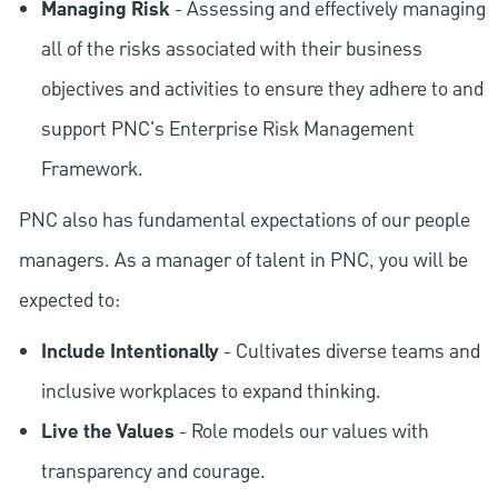
Managing Risk
- Assessing and effectively managing
all of the risks associated with their business
objectives and activities to ensure they adhere to and
support PNC's Enterprise Risk Management
Framework.
PNC also has fundamental expectations of our people
managers. As a manager of talent in PNC, you will be
expected to:
Include Intentionally
- Cultivates diverse teams and
inclusive workplaces to expand thinking.
Live the Values
- Role models our values with
transparency and courage.