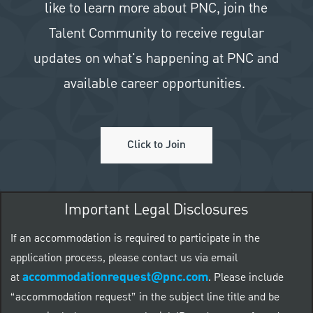
like to learn more about PNC, join the
Talent Community to receive regular
updates on what's happening at PNC and
available career opportunities.
Click to Join
Important Legal Disclosures
If an accommodation is required to participate in the
application process, please contact us via email
accommodationrequest@pnc.com
at
.
Please include
“accommodation request” in the subject line title and be