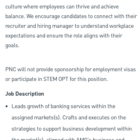
culture where employees can thrive and achieve
balance. We encourage candidates to connect with their
recruiter and hiring manager to understand workplace
expectations and ensure the role aligns with their
goals.
PNC will not provide sponsorship for employment visas
or participate in STEM OPT for this position.
Job Description
Leads growth of banking services within the
assigned markets(s). Crafts and executes on the
strategies to support business development within