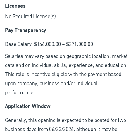
Licenses
No Required License(s)
Pay Transparency
Base Salary: $146,000.00 – $271,000.00
Salaries may vary based on geographic location, market
data and on individual skills, experience, and education.
This role is incentive eligible with the payment based
upon company, business and/or individual
performance.
Application Window
Generally, this opening is expected to be posted for two
business days from 06/23/2026, although it may be