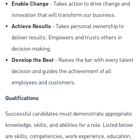
Enable Change
- Takes action to drive change and
innovation that will transform our business.
Achieve Results
- Takes personal ownership to
deliver results. Empowers and trusts others in
decision making.
Develop the Best
- Raises the bar with every talent
decision and guides the achievement of all
employees and customers.
Qualifications
Successful candidates must demonstrate appropriate
knowledge, skills, and abilities for a role. Listed below
are skills, competencies, work experience, education,