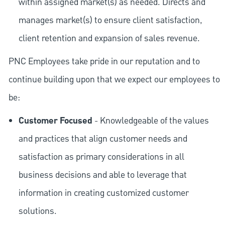
within assigned market(s) as needed. Directs and
manages market(s) to ensure client satisfaction,
client retention and expansion of sales revenue.
PNC Employees take pride in our reputation and to
continue building upon that we expect our employees to
be:
Customer Focused
- Knowledgeable of the values
and practices that align customer needs and
satisfaction as primary considerations in all
business decisions and able to leverage that
information in creating customized customer
solutions.