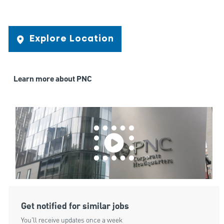
Explore Location
Learn more about PNC
Get notified for similar jobs
You'll receive updates once a week