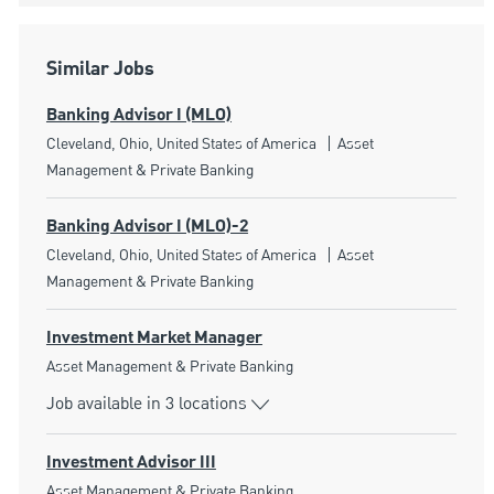
Similar Jobs
Banking Advisor I (MLO)
Location
Category
Cleveland, Ohio, United States of America
Asset
Management & Private Banking
Banking Advisor I (MLO)-2
Location
Category
Cleveland, Ohio, United States of America
Asset
Management & Private Banking
Investment Market Manager
Category
Asset Management & Private Banking
Job available in 3 locations
Investment Advisor III
Category
Asset Management & Private Banking