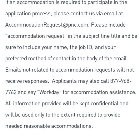
If an accommodation is required to participate in the
application process, please contact us via email at
AccommodationRequest@pnc.com
. Please include
“accommodation request” in the subject line title and be
sure to include your name, the job ID, and your
preferred method of contact in the body of the email.
Emails not related to accommodation requests will not
receive responses. Applicants may also call 877-968-
7762 and say "Workday" for accommodation assistance.
All information provided will be kept confidential and
will be used only to the extent required to provide
needed reasonable accommodations.