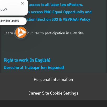
CLICK HERE to access to all labor law ePosters.
Close chatbot notification
 job?
CLICK HERE to access PNC Equal Opportunity and
Affirmative Action (Section 503 & VEVRAA) Policy
Similar Jobs
Learn more about PNC's participation in E-Verify:
Right to work (in English)
Derecho al Trabajar (en Español)
Personal Information
Career Site Cookie Settings