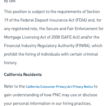
by law.
This position is subject to the requirements of Section
19 of the Federal Deposit Insurance Act (FDIA) and, for
any registered role, the Secure and Fair Enforcement for
Mortgage Licensing Act of 2008 (SAFE Act) and/or the
Financial Industry Regulatory Authority (FINRA), which
prohibit the hiring of individuals with certain criminal
history.
California Residents
Refer to the
to
California Consumer Privacy Act Privacy Notice
gain understanding of how PNC may use or disclose
your personal information in our hiring practices.