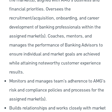
the market(s), aligned with AMG's business and
financial priorities. Oversees the
recruitment/acquisition, onboarding, and career
development of banking professionals within the
assigned market(s). Coaches, mentors, and
manages the performance of Banking Advisors to
ensure individual and market goals are achieved
while attaining noteworthy customer experience
results.
Monitors and manages team's adherence to AMG's
risk and compliance policies and processes for the
assigned market(s).
Builds relationships and works closely with market