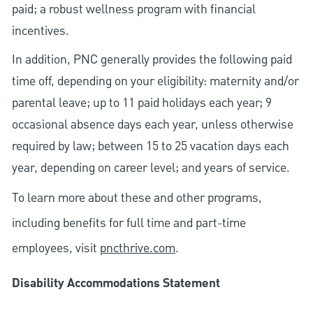
paid; a robust wellness program with financial
incentives.
In addition, PNC generally provides the following paid
time off, depending on your eligibility: maternity and/or
parental leave; up to 11 paid holidays each year; 9
occasional absence days each year, unless otherwise
required by law; between 15 to 25 vacation days each
year, depending on career level; and years of service.
To learn more about these and other programs,
including benefits for full time and part-time
employees, visit
pncthrive.com
.
Disability Accommodations Statement