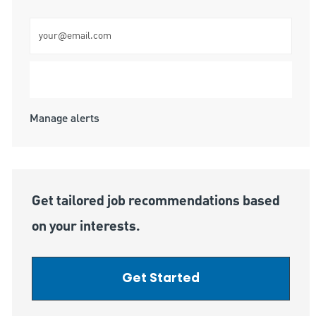
Enter Email address (Required)
Submit
Manage alerts
Get tailored job recommendations based
on your interests.
Get Started