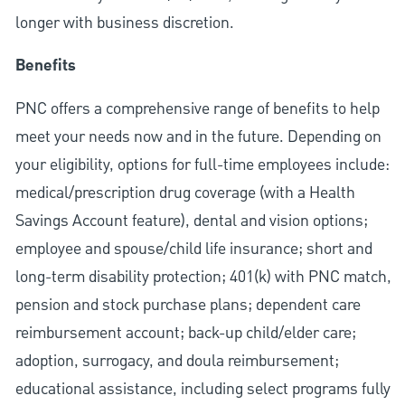
longer with business discretion.
Benefits
PNC offers a comprehensive range of benefits to help
meet your needs now and in the future. Depending on
your eligibility, options for full-time employees include:
medical/prescription drug coverage (with a Health
Savings Account feature), dental and vision options;
employee and spouse/child life insurance; short and
long-term disability protection; 401(k) with PNC match,
pension and stock purchase plans; dependent care
reimbursement account; back-up child/elder care;
adoption, surrogacy, and doula reimbursement;
educational assistance, including select programs fully