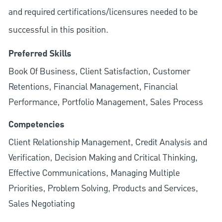
and required
certifications/licensures
needed to be
successful in this position.
Preferred Skills
Book Of Business, Client Satisfaction, Customer
Retentions, Financial Management, Financial
Performance, Portfolio Management, Sales Process
Competencies
Client Relationship Management, Credit Analysis and
Verification, Decision Making and Critical Thinking,
Effective Communications, Managing Multiple
Priorities, Problem Solving, Products and Services,
Sales Negotiating