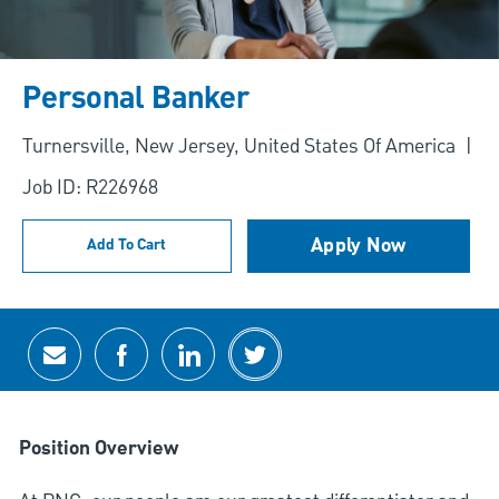
Personal Banker
Location
Turnersville, New Jersey, United States Of America
Job ID: R226968
Apply Now
Add To Cart
Share via email
Share via Facebook
Share via LinkedIn
Share via twitter
Position Overview