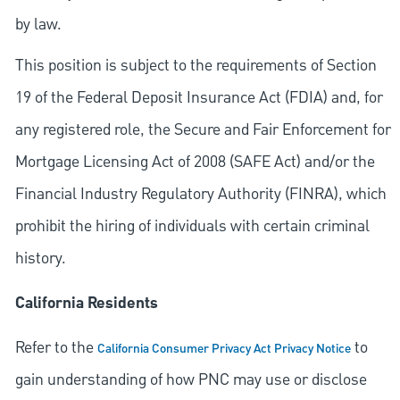
by law.
This position is subject to the requirements of Section
19 of the Federal Deposit Insurance Act (FDIA) and, for
any registered role, the Secure and Fair Enforcement for
Mortgage Licensing Act of 2008 (SAFE Act) and/or the
Financial Industry Regulatory Authority (FINRA), which
prohibit the hiring of individuals with certain criminal
history.
California Residents
Refer to the
to
California Consumer Privacy Act Privacy Notice
gain understanding of how PNC may use or disclose