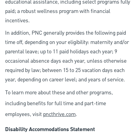
educational assistance, including select programs fully
paid; a robust wellness program with financial
incentives.
In addition, PNC generally provides the following paid
time off, depending on your eligibility: maternity and/or
parental leave; up to 11 paid holidays each year; 9
occasional absence days each year, unless otherwise
required by law; between 15 to 25 vacation days each
year, depending on career level; and years of service.
To learn more about these and other programs,
including benefits for full time and part-time
employees, visit
pncthrive.com
.
Disability Accommodations Statement