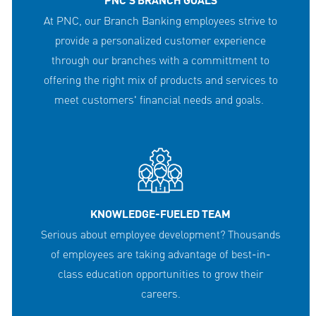
PNC'S BRANCH GOALS
At PNC, our Branch Banking employees strive to
provide a personalized customer experience
through our branches with a committment to
offering the right mix of products and services to
meet customers' financial needs and goals.
KNOWLEDGE-FUELED TEAM
Serious about employee development? Thousands
of employees are taking advantage of best-in-
class education opportunities to grow their
careers.