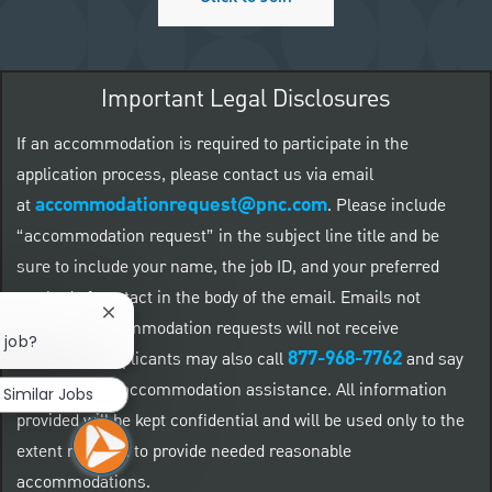
Important Legal Disclosures
If an accommodation is required to participate in the
application process, please contact us via email
accommodationrequest@pnc.com
at
.
Please include
“accommodation request” in the subject line title and be
sure to include your name, the job ID, and your preferred
method of contact in the body of the email. Emails not
Close chatbot notification
related to accommodation requests will not receive
 job?
877-968-7762
responses. Applicants may also call
and say
"Workday" for accommodation assistance. All information
Similar Jobs
provided will be kept confidential and will be used only to the
extent required to provide needed reasonable
accommodations.