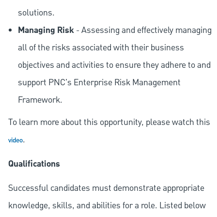
solutions.
Managing Risk
- Assessing and effectively managing
all of the risks associated with their business
objectives and activities to ensure they adhere to and
support PNC's Enterprise Risk Management
Framework.
To learn more about this opportunity, please watch this
.
video
Qualifications
Successful candidates must demonstrate appropriate
knowledge, skills, and abilities for a role. Listed below