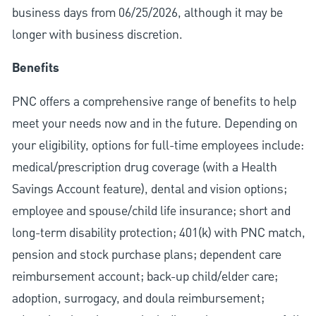
business days from 06/25/2026, although it may be
longer with business discretion.
Benefits
PNC offers a comprehensive range of benefits to help
meet your needs now and in the future. Depending on
your eligibility, options for full-time employees include:
medical/prescription drug coverage (with a Health
Savings Account feature), dental and vision options;
employee and spouse/child life insurance; short and
long-term disability protection; 401(k) with PNC match,
pension and stock purchase plans; dependent care
reimbursement account; back-up child/elder care;
adoption, surrogacy, and doula reimbursement;