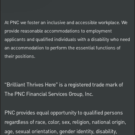
At PNC we foster an inclusive and accessible workplace. We
provide reasonable accommodations to employment
applicants and qualified individuals with a disability who need
an accommodation to perform the essential functions of
their positions.
“Brilliant Thrives Here” is a registered trade mark of
The PNC Financial Services Group, Inc.
PNC provides equal opportunity to qualified persons
regardless of race, color, sex, religion, national origin,
age, sexual orientation, gender identity, disability,