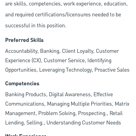
are skills, competencies, work experience, education,
and required
certifications/licensures
needed to be
successful in this position.
Preferred Skills
Accountability, Banking, Client Loyalty, Customer
Experience (CX), Customer Service, Identifying
Opportunities, Leveraging Technology, Proactive Sales
Competencies
Banking Products, Digital Awareness, Effective
Communications, Managing Multiple Priorities, Matrix
Management, Problem Solving, Prospecting., Retail
Lending, Selling., Understanding Customer Needs