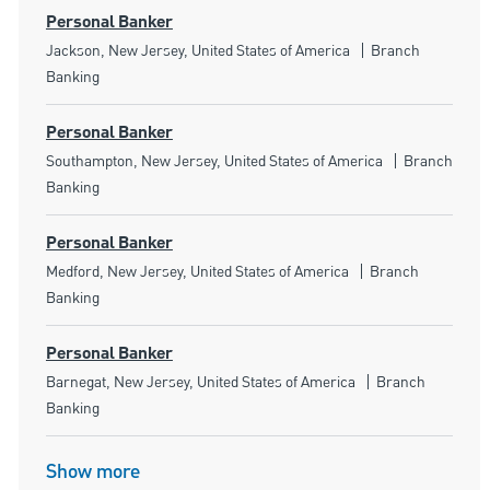
Personal Banker
Location
Category
Jackson, New Jersey, United States of America
Branch
Banking
Personal Banker
Location
Category
Southampton, New Jersey, United States of America
Branch
Banking
Personal Banker
Location
Category
Medford, New Jersey, United States of America
Branch
Banking
Personal Banker
Location
Category
Barnegat, New Jersey, United States of America
Branch
Banking
Show more