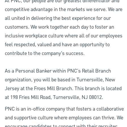
At PNC, our people are our greatest differentiator and
competitive advantage in the markets we serve. We are
all united in delivering the best experience for our
customers. We work together each day to foster an
inclusive workplace culture where all of our employees
feel respected, valued and have an opportunity to
contribute to the company’s success.
As a Personal Banker within PNC's Retail Branch
organization, you will be based in Turnersville, New
Jersey at the Froes Mill Branch. This branch is located
at 198 Fries Mill Road, Turnersville, NJ 08012.
PNC is an in-office company that fosters a collaborative
and supportive culture where employees can thrive. We
encourage candidates to connect with their recruiter