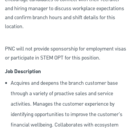
and hiring manager to discuss workplace expectations
and confirm branch hours and shift details for this
location.
PNC will not provide sponsorship for employment visas
or participate in STEM OPT for this position.
Job Description
Acquires and deepens the branch customer base
through a variety of proactive sales and service
activities. Manages the customer experience by
identifying opportunities to improve the customer's
financial wellbeing. Collaborates with ecosystem