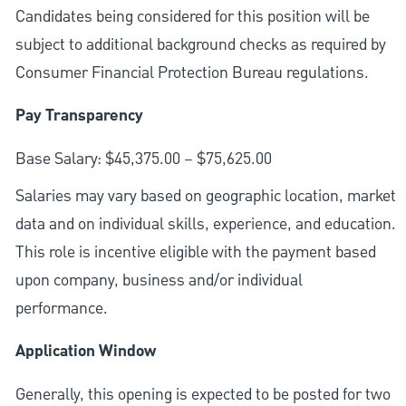
Candidates being considered for this position will be
subject to additional background checks as required by
Consumer Financial Protection Bureau regulations.
Pay Transparency
Base Salary: $45,375.00 – $75,625.00
Salaries may vary based on geographic location, market
data and on individual skills, experience, and education.
This role is incentive eligible with the payment based
upon company, business and/or individual
performance.
Application Window
Generally, this opening is expected to be posted for two