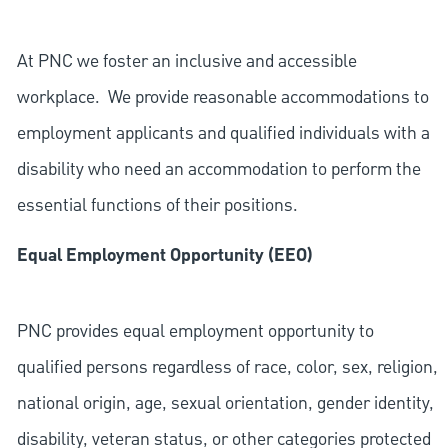
At PNC we foster an inclusive and accessible
workplace. We provide reasonable accommodations to
employment applicants and qualified individuals with a
disability who need an accommodation to perform the
essential functions of their positions.
Equal Employment Opportunity (EEO)
PNC provides equal employment opportunity to
qualified persons regardless of race, color, sex, religion,
national origin, age, sexual orientation, gender identity,
disability, veteran status, or other categories protected