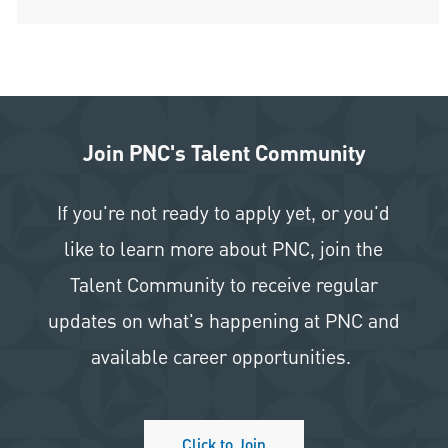
Join PNC's Talent Community
If you're not ready to apply yet, or you'd
like to learn more about PNC, join the
Talent Community to receive regular
updates on what's happening at PNC and
available career opportunities.
Click to Join