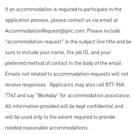
If an accommodation is required to participate in the
application process, please contact us via email at
AccommodationRequest@pnc.com
. Please include
“accommodation request” in the subject line title and be
sure to include your name, the job ID, and your
preferred method of contact in the body of the email.
Emails not related to accommodation requests will not
receive responses. Applicants may also call 877-968-
7762 and say "Workday" for accommodation assistance.
All information provided will be kept confidential and
will be used only to the extent required to provide
needed reasonable accommodations.