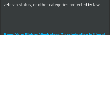
veteran status, or other categories protected by law.
Know Your Rights: Workplace Discrimination is Illegal
PNC complies with all U.S. Federal and State employment
posting requirements.
CLICK HERE to access to all labor law ePosters.
CLICK HERE to access PNC Equal Opportunity and
Affirmative Action (Section 503 & VEVRAA) Policy
Learn more about PNC's participation in E-Verify: