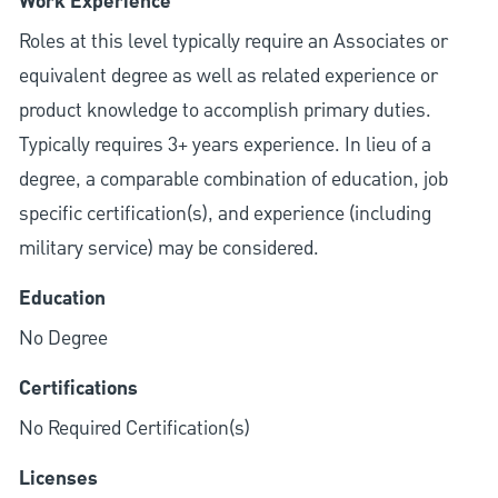
Work Experience
Roles at this level typically require an Associates or
equivalent degree as well as related experience or
product knowledge to accomplish primary duties.
Typically requires 3+ years experience. In lieu of a
degree, a comparable combination of education, job
specific certification(s), and experience (including
military service) may be considered.
Education
No Degree
Certifications
No Required Certification(s)
Licenses