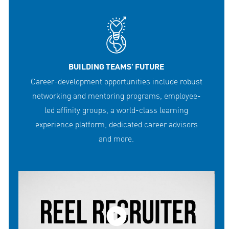
BUILDING TEAMS' FUTURE
Career-development opportunities include robust
networking and mentoring programs, employee-
led affinity groups, a world-class learning
experience platform, dedicated career advisors
and more.