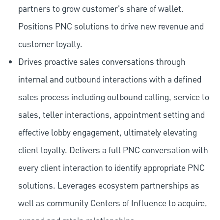
partners to grow customer's share of wallet.
Positions PNC solutions to drive new revenue and
customer loyalty.
Drives proactive sales conversations through
internal and outbound interactions with a defined
sales process including outbound calling, service to
sales, teller interactions, appointment setting and
effective lobby engagement, ultimately elevating
client loyalty. Delivers a full PNC conversation with
every client interaction to identify appropriate PNC
solutions. Leverages ecosystem partnerships as
well as community Centers of Influence to acquire,