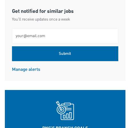
Get notified for similar jobs
You'll receive updates once a week
Enter Email address (Required)
Submit
Manage alerts