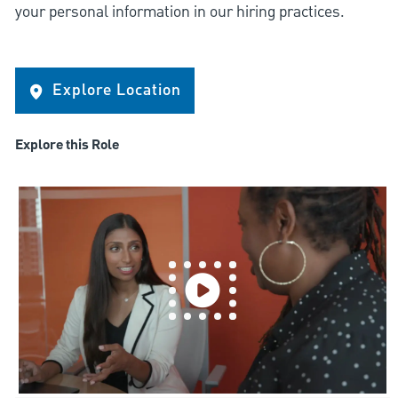
your personal information in our hiring practices.
Explore Location
Explore this Role