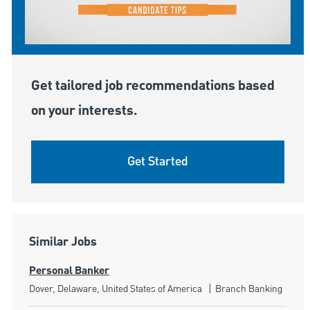
Get tailored job recommendations based
on your interests.
Get Started
Similar Jobs
Personal Banker
Location
Category
Dover, Delaware, United States of America
Branch Banking