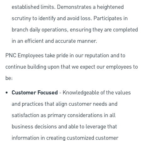
established limits. Demonstrates a heightened
scrutiny to identify and avoid loss. Participates in
branch daily operations, ensuring they are completed
in an efficient and accurate manner.
PNC Employees take pride in our reputation and to
continue building upon that we expect our employees to
be:
Customer Focused
- Knowledgeable of the values
and practices that align customer needs and
satisfaction as primary considerations in all
business decisions and able to leverage that
information in creating customized customer