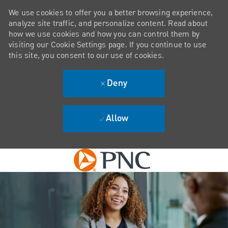
We use cookies to offer you a better browsing experience,
analyze site traffic, and personalize content. Read about
how we use cookies and how you can control them by
visiting our Cookie Settings page. If you continue to use
this site, you consent to our use of cookies.
Deny
Allow
Skip to main content
-