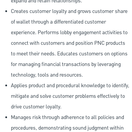
expand and retain relationships.
Creates customer loyalty and grows customer share
of wallet through a differentiated customer
experience. Performs lobby engagement activities to
connect with customers and position PNC products
to meet their needs. Educates customers on options
for managing financial transactions by leveraging
technology, tools and resources.
Applies product and procedural knowledge to identify,
mitigate and solve customer problems effectively to
drive customer loyalty.
Manages risk through adherence to all policies and
procedures, demonstrating sound judgment within