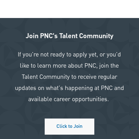
Join PNC's Talent Community
If you're not ready to apply yet, or you'd
like to learn more about PNC, join the
Talent Community to receive regular
updates on what's happening at PNC and
available career opportunities.
Click to Join