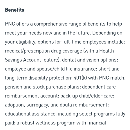
Benefits
PNC offers a comprehensive range of benefits to help
meet your needs now and in the future. Depending on
your eligibility, options for full-time employees include:
medical/prescription drug coverage (with a Health
Savings Account feature), dental and vision options;
employee and spouse/child life insurance; short and
long-term disability protection; 401(k) with PNC match,
pension and stock purchase plans; dependent care
reimbursement account; back-up child/elder care;
adoption, surrogacy, and doula reimbursement;
educational assistance, including select programs fully
paid; a robust wellness program with financial