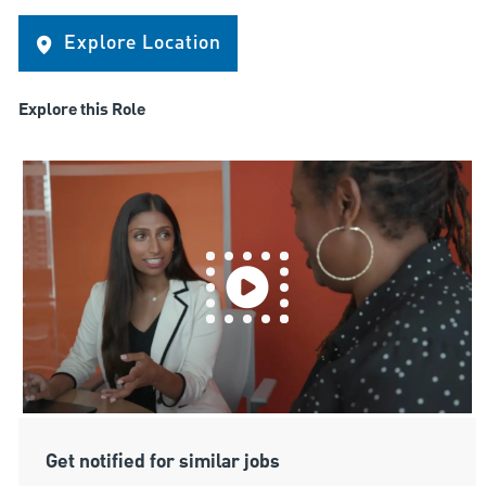
Explore Location
Explore this Role
Get notified for similar jobs