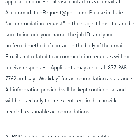
application process, please contact us via email at
AccommodationRequest@pnc.com
. Please include
“accommodation request” in the subject line title and be
sure to include your name, the job ID, and your
preferred method of contact in the body of the email.
Emails not related to accommodation requests will not
receive responses. Applicants may also call 877-968-
7762 and say "Workday" for accommodation assistance.
All information provided will be kept confidential and
will be used only to the extent required to provide
needed reasonable accommodations.
At PNC we foster an inclusive and accessible