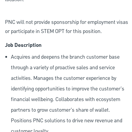
PNC will not provide sponsorship for employment visas
or participate in STEM OPT for this position.
Job Description
Acquires and deepens the branch customer base
through a variety of proactive sales and service
activities. Manages the customer experience by
identifying opportunities to improve the customer's
financial wellbeing. Collaborates with ecosystem
partners to grow customer's share of wallet.
Positions PNC solutions to drive new revenue and
customer loyalty.