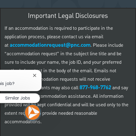
Important Legal Disclosures
If an accommodation is required to participate in the
application process, please contact us via email
accommodationrequest@pnc.com
at
.
Please include
“accommodation request” in the subject line title and be
sure to include your name, the job ID, and your preferred
method of contact in the body of the email. Emails not
Close chatbot notification
related to accommodation requests will not receive
is job?
877-968-7762
responses. Applicants may also call
and say
"Workday" for accommodation assistance. All information
Similar Jobs
provided will be kept confidential and will be used only to the
extent required to provide needed reasonable
accommodations.