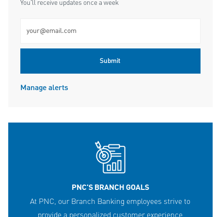
You'll receive updates once a week
Enter Email address (Required)
Submit
Manage alerts
PNC'S BRANCH GOALS
At PNC, our Branch Banking employees strive to
provide a personalized customer experience