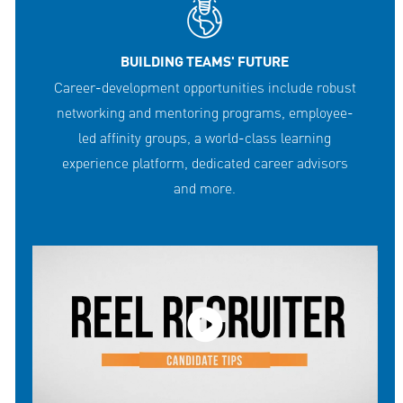
BUILDING TEAMS' FUTURE
Career-development opportunities include robust
networking and mentoring programs, employee-
led affinity groups, a world-class learning
experience platform, dedicated career advisors
and more.