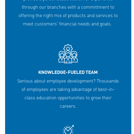
through our branches with a committment to
offering the right mix of products and services to
meet customers' financial needs and goals.
KNOWLEDGE-FUELED TEAM
Serious about employee development? Thousands
of employees are taking advantage of best-in-
class education opportunities to grow their
careers.