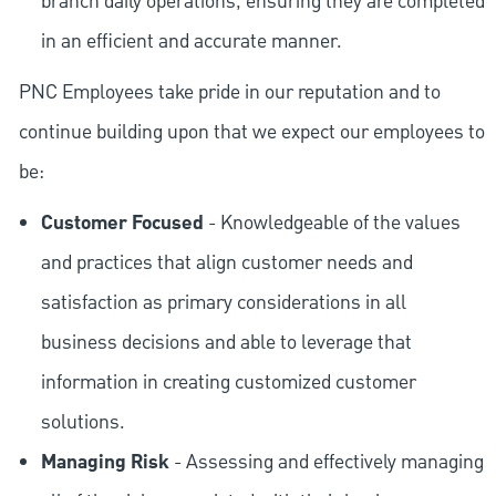
branch daily operations, ensuring they are completed
in an efficient and accurate manner.
PNC Employees take pride in our reputation and to
continue building upon that we expect our employees to
be:
Customer Focused
- Knowledgeable of the values
and practices that align customer needs and
satisfaction as primary considerations in all
business decisions and able to leverage that
information in creating customized customer
solutions.
Managing Risk
- Assessing and effectively managing