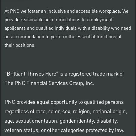
At PNC we foster an inclusive and accessible workplace. We
provide reasonable accommodations to employment
applicants and qualified individuals with a disability who need
an accommodation to perform the essential functions of
their positions.
“Brilliant Thrives Here” is a registered trade mark of
The PNC Financial Services Group, Inc.
PNC provides equal opportunity to qualified persons
regardless of race, color, sex, religion, national origin,
age, sexual orientation, gender identity, disability,
veteran status, or other categories protected by law.