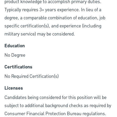
product knowledge to accomplish primary duties.
Typically requires 3+ years experience. In lieu of a
degree, a comparable combination of education, job
specific certification(s), and experience (including
military service) may be considered.
Education
No Degree
Certifications
No Required Certification(s)
Licenses
Candidates being considered for this position will be
subject to additional background checks as required by
Consumer Financial Protection Bureau regulations.