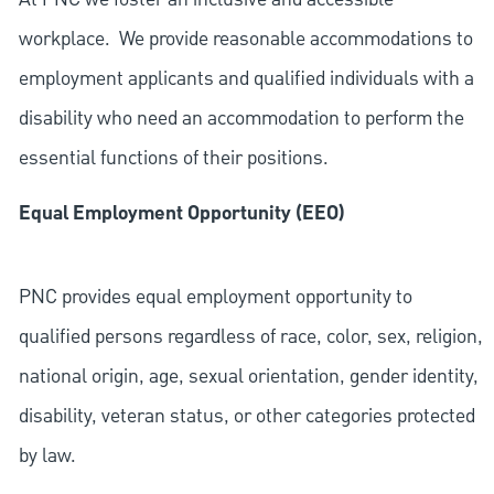
workplace. We provide reasonable accommodations to
employment applicants and qualified individuals with a
disability who need an accommodation to perform the
essential functions of their positions.
Equal Employment Opportunity (EEO)
PNC provides equal employment opportunity to
qualified persons regardless of race, color, sex, religion,
national origin, age, sexual orientation, gender identity,
disability, veteran status, or other categories protected
by law.