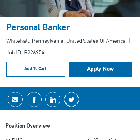
Personal Banker
Location
Whitehall, Pennsylvania, United States Of America
Job ID: R226954
Apply Now
Add To Cart
Share via email
Share via Facebook
Share via LinkedIn
Share via twitter
Position Overview