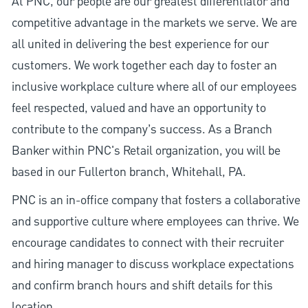
At PNC, our people are our greatest differentiator and
competitive advantage in the markets we serve. We are
all united in delivering the best experience for our
customers. We work together each day to foster an
inclusive workplace culture where all of our employees
feel respected, valued and have an opportunity to
contribute to the company’s success. As a Branch
Banker within PNC's Retail organization, you will be
based in our Fullerton branch, Whitehall, PA.
PNC is an in-office company that fosters a collaborative
and supportive culture where employees can thrive. We
encourage candidates to connect with their recruiter
and hiring manager to discuss workplace expectations
and confirm branch hours and shift details for this
location.