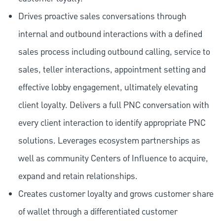
Drives proactive sales conversations through
internal and outbound interactions with a defined
sales process including outbound calling, service to
sales, teller interactions, appointment setting and
effective lobby engagement, ultimately elevating
client loyalty. Delivers a full PNC conversation with
every client interaction to identify appropriate PNC
solutions. Leverages ecosystem partnerships as
well as community Centers of Influence to acquire,
expand and retain relationships.
Creates customer loyalty and grows customer share
of wallet through a differentiated customer