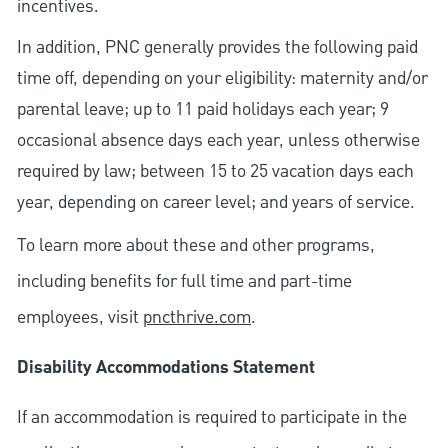
incentives.
In addition, PNC generally provides the following paid
time off, depending on your eligibility: maternity and/or
parental leave; up to 11 paid holidays each year; 9
occasional absence days each year, unless otherwise
required by law; between 15 to 25 vacation days each
year, depending on career level; and years of service.
To learn more about these and other programs,
including benefits for full time and part-time
employees, visit
pncthrive.com
.
Disability Accommodations Statement
If an accommodation is required to participate in the