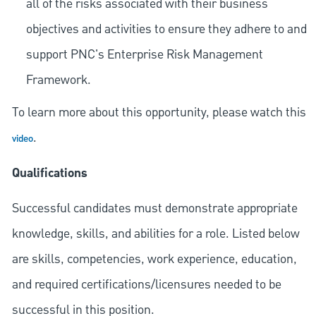
all of the risks associated with their business
objectives and activities to ensure they adhere to and
support PNC's Enterprise Risk Management
Framework.
To learn more about this opportunity, please watch this
.
video
Qualifications
Successful candidates must demonstrate appropriate
knowledge, skills, and abilities for a role. Listed below
are skills, competencies, work experience, education,
and required
certifications/licensures
needed to be
successful in this position.