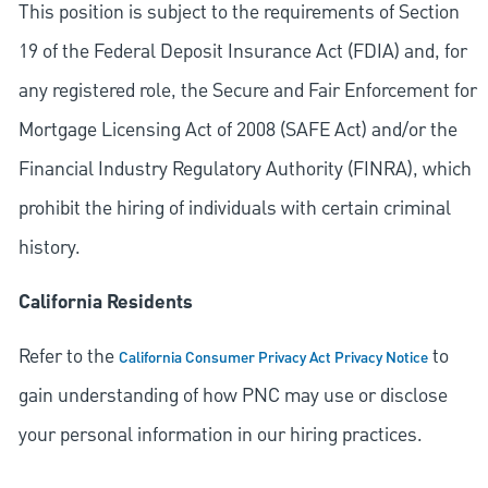
This position is subject to the requirements of Section
19 of the Federal Deposit Insurance Act (FDIA) and, for
any registered role, the Secure and Fair Enforcement for
Mortgage Licensing Act of 2008 (SAFE Act) and/or the
Financial Industry Regulatory Authority (FINRA), which
prohibit the hiring of individuals with certain criminal
history.
California Residents
Refer to the
to
California Consumer Privacy Act Privacy Notice
gain understanding of how PNC may use or disclose
your personal information in our hiring practices.