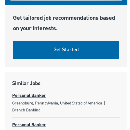
Get tailored job recommendations based
on your interests.
Get Started
Similar Jobs
Personal Banker
Location
Category
Greensburg, Pennsylvania, United States of America
Branch Banking
Personal Banker