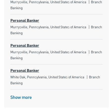
Location
Category
Murrysville, Pennsylvania, United States of America
Branch
Banking
Personal Banker
Location
Category
Murrysville, Pennsylvania, United States of America
Branch
Banking
Personal Banker
Location
Category
Murrysville, Pennsylvania, United States of America
Branch
Banking
Personal Banker
Location
Category
White Oak, Pennsylvania, United States of America
Branch
Banking
Show more