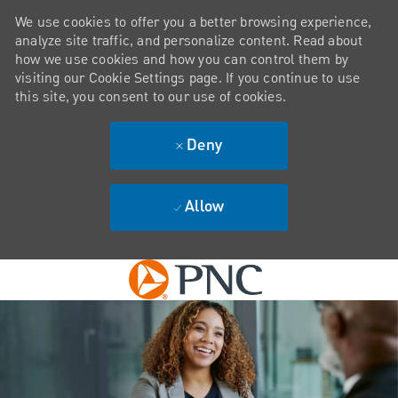
We use cookies to offer you a better browsing experience,
analyze site traffic, and personalize content. Read about
how we use cookies and how you can control them by
visiting our Cookie Settings page. If you continue to use
this site, you consent to our use of cookies.
Deny
Allow
Skip to main content
-