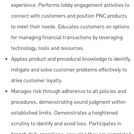
experience. Performs lobby engagement activities to
connect with customers and position PNC products
to meet their needs. Educates customers on options
for managing financial transactions by leveraging
technology, tools and resources.
Applies product and procedural knowledge to identify,
mitigate and solve customer problems effectively to
drive customer loyalty.
Manages risk through adherence to all policies and
procedures, demonstrating sound judgment within
established limits. Demonstrates a heightened
scrutiny to identify and avoid loss. Participates in