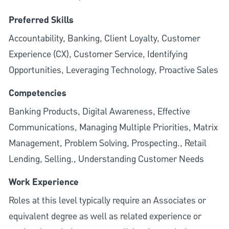
Preferred Skills
Accountability, Banking, Client Loyalty, Customer
Experience (CX), Customer Service, Identifying
Opportunities, Leveraging Technology, Proactive Sales
Competencies
Banking Products, Digital Awareness, Effective
Communications, Managing Multiple Priorities, Matrix
Management, Problem Solving, Prospecting., Retail
Lending, Selling., Understanding Customer Needs
Work Experience
Roles at this level typically require an Associates or
equivalent degree as well as related experience or