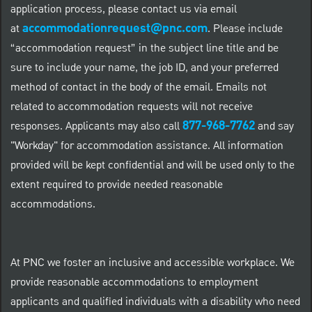
application process, please contact us via email
accommodationrequest@pnc.com
at
.
Please include
“accommodation request” in the subject line title and be
sure to include your name, the job ID, and your preferred
method of contact in the body of the email. Emails not
related to accommodation requests will not receive
877-968-7762
responses. Applicants may also call
and say
"Workday" for accommodation assistance. All information
provided will be kept confidential and will be used only to the
extent required to provide needed reasonable
accommodations.
At PNC we foster an inclusive and accessible workplace. We
provide reasonable accommodations to employment
applicants and qualified individuals with a disability who need