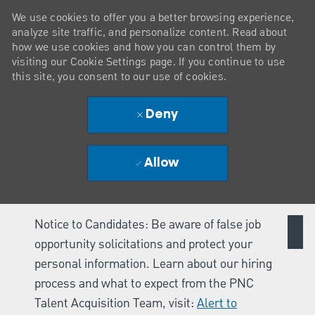
We use cookies to offer you a better browsing experience,
analyze site traffic, and personalize content. Read about
how we use cookies and how you can control them by
visiting our Cookie Settings page. If you continue to use
this site, you consent to our use of cookies.
Deny
Allow
Notice to Candidates: Be aware of false job
opportunity solicitations and protect your
personal information. Learn about our hiring
process and what to expect from the PNC
Talent Acquisition Team, visit:
Alert to