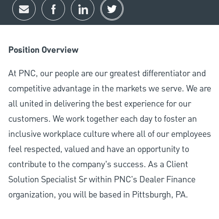
Share via email
Share via Facebook
Share via LinkedIn
Share via twitter
Position Overview
At PNC, our people are our greatest differentiator and
competitive advantage in the markets we serve. We are
all united in delivering the best experience for our
customers. We work together each day to foster an
inclusive workplace culture where all of our employees
feel respected, valued and have an opportunity to
contribute to the company’s success. As a Client
Solution Specialist Sr within PNC's Dealer Finance
organization, you will be based in Pittsburgh, PA.