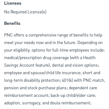
Licenses
No Required License(s)
Benefits
PNC offers a comprehensive range of benefits to help
meet your needs now and in the future. Depending on
your eligibility, options for full-time employees include:
medical/prescription drug coverage (with a Health
Savings Account feature), dental and vision options;
employee and spouse/child life insurance; short and
long-term disability protection; 401(k) with PNC match,
pension and stock purchase plans; dependent care
reimbursement account; back-up child/elder care;
adoption, surrogacy, and doula reimbursement;