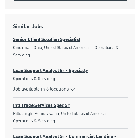
Similar Jobs
Senior Client Solution Specialist
Location
Category
Cincinnati, Ohio, United States of America
Operations &
Servicing
Loan Support Analyst Sr - Specialty
Category
Operations & Servicing
Job available in 8 locations
Intl Trade Services Spec Sr
Location
Category
Pittsburgh, Pennsylvania, United States of America
Operations & Servicing
Loan Support Analyst Sr - Commercial Lending -