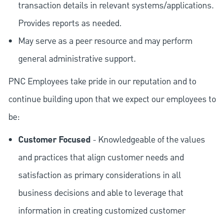
transaction details in relevant systems/applications.
Provides reports as needed.
May serve as a peer resource and may perform
general administrative support.
PNC Employees take pride in our reputation and to
continue building upon that we expect our employees to
be:
Customer Focused
- Knowledgeable of the values
and practices that align customer needs and
satisfaction as primary considerations in all
business decisions and able to leverage that
information in creating customized customer