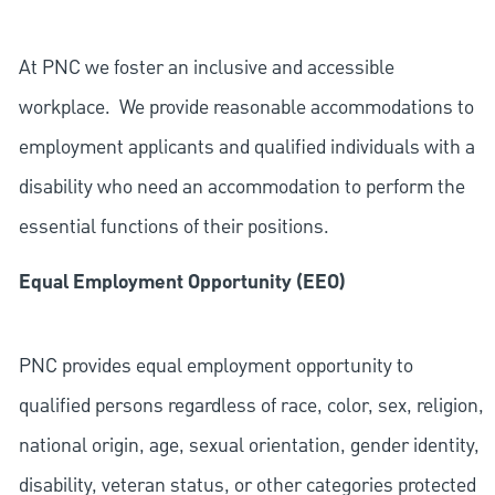
At PNC we foster an inclusive and accessible
workplace. We provide reasonable accommodations to
employment applicants and qualified individuals with a
disability who need an accommodation to perform the
essential functions of their positions.
Equal Employment Opportunity (EEO)
PNC provides equal employment opportunity to
qualified persons regardless of race, color, sex, religion,
national origin, age, sexual orientation, gender identity,
disability, veteran status, or other categories protected