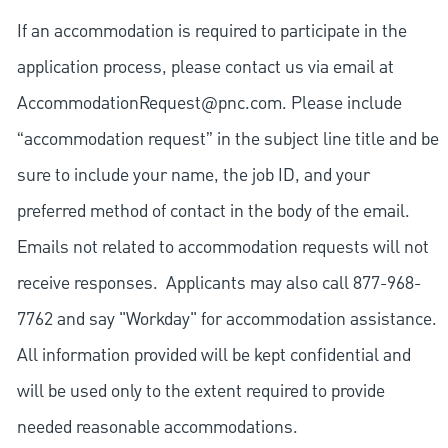
If an accommodation is required to participate in the
application process, please contact us via email at
AccommodationRequest@pnc.com
. Please include
“accommodation request” in the subject line title and be
sure to include your name, the job ID, and your
preferred method of contact in the body of the email.
Emails not related to accommodation requests will not
receive responses. Applicants may also call 877-968-
7762 and say "Workday" for accommodation assistance.
All information provided will be kept confidential and
will be used only to the extent required to provide
needed reasonable accommodations.