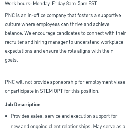
Work hours: Monday-Friday 8am-5pm EST
PNC is an in-office company that fosters a supportive
culture where employees can thrive and achieve
balance. We encourage candidates to connect with their
recruiter and hiring manager to understand workplace
expectations and ensure the role aligns with their
goals.
PNC will not provide sponsorship for employment visas
or participate in STEM OPT for this position.
Job Description
Provides sales, service and execution support for
new and ongoing client relationships. May serve as a