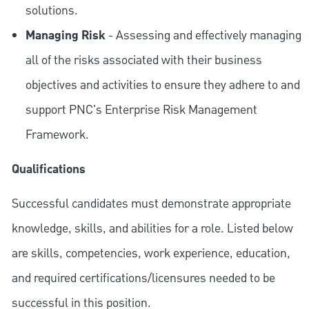
solutions.
Managing Risk
- Assessing and effectively managing
all of the risks associated with their business
objectives and activities to ensure they adhere to and
support PNC's Enterprise Risk Management
Framework.
Qualifications
Successful candidates must demonstrate appropriate
knowledge, skills, and abilities for a role. Listed below
are skills, competencies, work experience, education,
and required
certifications/licensures
needed to be
successful in this position.