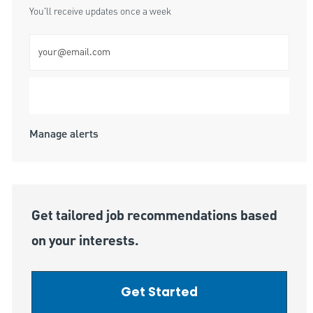
You'll receive updates once a week
Enter Email address (Required)
Submit
Manage alerts
Get tailored job recommendations based
on your interests.
Get Started