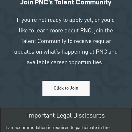
Join PNC's Talent Community
If you're not ready to apply yet, or you'd
like to learn more about PNC, join the
Talent Community to receive regular
updates on what's happening at PNC and
available career opportunities.
Click to Join
Important Legal Disclosures
If an accommodation is required to participate in the