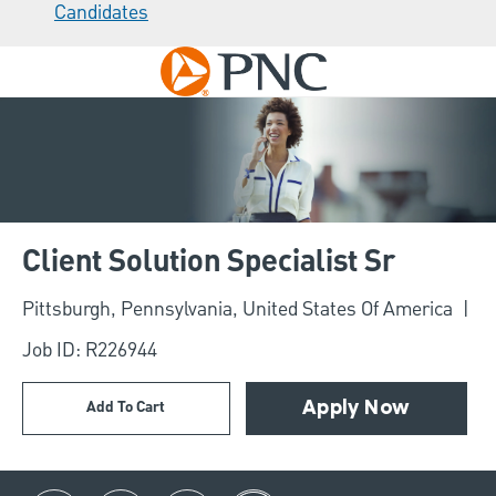
Candidates
Skip to main content
-
Client Solution Specialist Sr
Location
Pittsburgh, Pennsylvania, United States Of America
Job ID: R226944
Add To Cart
Apply Now