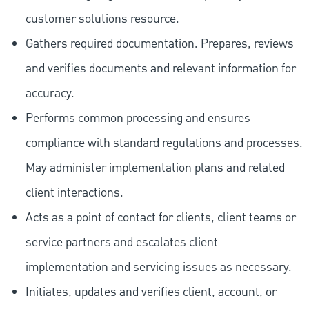
customer solutions resource.
Gathers required documentation. Prepares, reviews
and verifies documents and relevant information for
accuracy.
Performs common processing and ensures
compliance with standard regulations and processes.
May administer implementation plans and related
client interactions.
Acts as a point of contact for clients, client teams or
service partners and escalates client
implementation and servicing issues as necessary.
Initiates, updates and verifies client, account, or