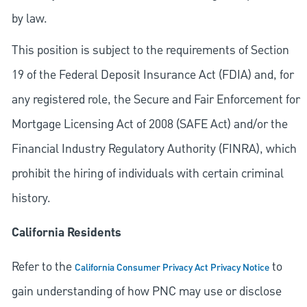
by law.
This position is subject to the requirements of Section
19 of the Federal Deposit Insurance Act (FDIA) and, for
any registered role, the Secure and Fair Enforcement for
Mortgage Licensing Act of 2008 (SAFE Act) and/or the
Financial Industry Regulatory Authority (FINRA), which
prohibit the hiring of individuals with certain criminal
history.
California Residents
Refer to the
to
California Consumer Privacy Act Privacy Notice
gain understanding of how PNC may use or disclose