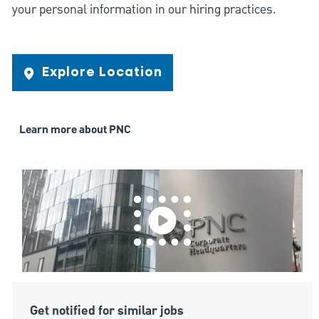
your personal information in our hiring practices.
Explore Location
Learn more about PNC
Get notified for similar jobs