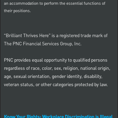
an accommodation to perform the essential functions of
their positions.
“Brilliant Thrives Here” is a registered trade mark of
The PNC Financial Services Group, Inc.
PNC provides equal opportunity to qualified persons
regardless of race, color, sex, religion, national origin,
age, sexual orientation, gender identity, disability,
veteran status, or other categories protected by law.
Know Your Rights: Workplace Discrimination is Illegal