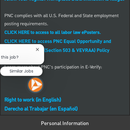
PNC complies with all U.S. Federal and State employment
posting requirements.
CLICK HERE to access to all labor law ePosters.
CLICK HERE to access PNC Equal Opportunity and
Affirmative Action (Section 503 & VEVRAA) Policy
Close chatbot notification
 this job?
Learn more about PNC's participation in E-Verify:
Similar Jobs
Right to work (in English)
Derecho al Trabajar (en Español)
Personal Information