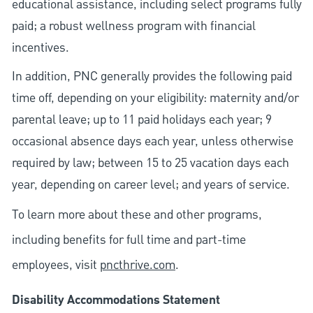
educational assistance, including select programs fully
paid; a robust wellness program with financial
incentives.
In addition, PNC generally provides the following paid
time off, depending on your eligibility: maternity and/or
parental leave; up to 11 paid holidays each year; 9
occasional absence days each year, unless otherwise
required by law; between 15 to 25 vacation days each
year, depending on career level; and years of service.
To learn more about these and other programs,
including benefits for full time and part-time
employees, visit
pncthrive.com
.
Disability Accommodations Statement