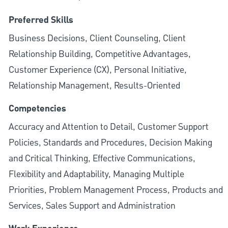
Preferred Skills
Business Decisions, Client Counseling, Client
Relationship Building, Competitive Advantages,
Customer Experience (CX), Personal Initiative,
Relationship Management, Results-Oriented
Competencies
Accuracy and Attention to Detail, Customer Support
Policies, Standards and Procedures, Decision Making
and Critical Thinking, Effective Communications,
Flexibility and Adaptability, Managing Multiple
Priorities, Problem Management Process, Products and
Services, Sales Support and Administration