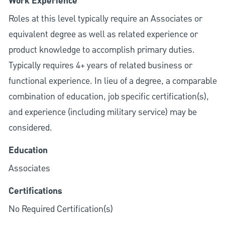
Work Experience
Roles at this level typically require an Associates or
equivalent degree as well as related experience or
product knowledge to accomplish primary duties.
Typically requires 4+ years of related business or
functional experience. In lieu of a degree, a comparable
combination of education, job specific certification(s),
and experience (including military service) may be
considered.
Education
Associates
Certifications
No Required Certification(s)