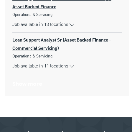
Asset Backed Finance
Category
Operations & Servicing
Job available in 13 locations
Loan Support Analyst Sr (Asset Backed Finance -
Commercial Servicing)
Category
Operations & Servicing
Job available in 11 locations
Show more