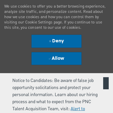
We use cookies to offer you a better browsing experience,
analyze site traffic, and personalize content. Read about
how we use cookies and how you can control them by
visiting our Cookie Settings page. If you continue to use
this site, you consent to our use of cookies.
Deny
Allow
Notice to Candidates: Be aware of false job
opportunity solicitations and protect your
personal information. Learn about our hiring
process and what to expect from the PNC
Talent Acquisition Team, visit:
Alert to