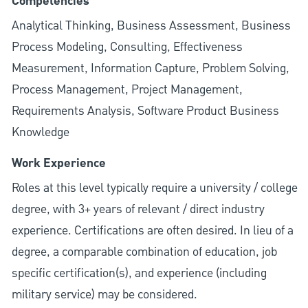
Competencies
Analytical Thinking, Business Assessment, Business
Process Modeling, Consulting, Effectiveness
Measurement, Information Capture, Problem Solving,
Process Management, Project Management,
Requirements Analysis, Software Product Business
Knowledge
Work Experience
Roles at this level typically require a university / college
degree, with 3+ years of relevant / direct industry
experience. Certifications are often desired. In lieu of a
degree, a comparable combination of education, job
specific certification(s), and experience (including
military service) may be considered.