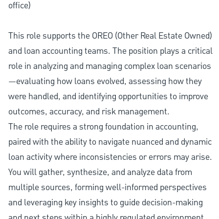
office)
This role supports the OREO (Other Real Estate Owned)
and loan accounting teams. The position plays a critical
role in analyzing and managing complex loan scenarios
—evaluating how loans evolved, assessing how they
were handled, and identifying opportunities to improve
outcomes, accuracy, and risk management.
The role requires a strong foundation in accounting,
paired with the ability to navigate nuanced and dynamic
loan activity where inconsistencies or errors may arise.
You will gather, synthesize, and analyze data from
multiple sources, forming well-informed perspectives
and leveraging key insights to guide decision-making
and next steps within a highly regulated environment.