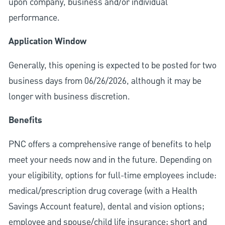
upon company, business and/or individual
performance.
Application Window
Generally, this opening is expected to be posted for two
business days from 06/26/2026, although it may be
longer with business discretion.
Benefits
PNC offers a comprehensive range of benefits to help
meet your needs now and in the future. Depending on
your eligibility, options for full-time employees include:
medical/prescription drug coverage (with a Health
Savings Account feature), dental and vision options;
employee and spouse/child life insurance; short and