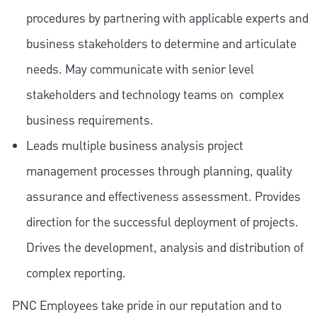
procedures by partnering with applicable experts and
business stakeholders to determine and articulate
needs. May communicate with senior level
stakeholders and technology teams on
complex
business requirements.
Leads multiple business analysis project
management processes through planning, quality
assurance and effectiveness assessment. Provides
direction for the successful deployment of projects.
Drives the development, analysis and distribution of
complex reporting.
PNC Employees take pride in our reputation and to