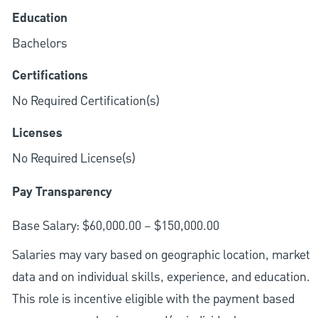
Education
Bachelors
Certifications
No Required Certification(s)
Licenses
No Required License(s)
Pay Transparency
Base Salary: $60,000.00 – $150,000.00
Salaries may vary based on geographic location, market
data and on individual skills, experience, and education.
This role is incentive eligible with the payment based