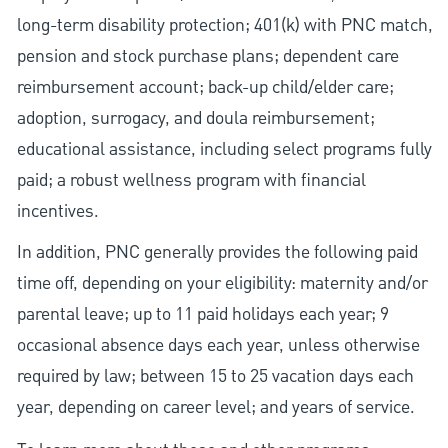
long-term disability protection; 401(k) with PNC match,
pension and stock purchase plans; dependent care
reimbursement account; back-up child/elder care;
adoption, surrogacy, and doula reimbursement;
educational assistance, including select programs fully
paid; a robust wellness program with financial
incentives.
In addition, PNC generally provides the following paid
time off, depending on your eligibility: maternity and/or
parental leave; up to 11 paid holidays each year; 9
occasional absence days each year, unless otherwise
required by law; between 15 to 25 vacation days each
year, depending on career level; and years of service.