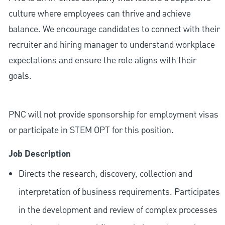
culture where employees can thrive and achieve
balance. We encourage candidates to connect with their
recruiter and hiring manager to understand workplace
expectations and ensure the role aligns with their
goals.
PNC will not provide sponsorship for employment visas
or participate in STEM OPT for this position.
Job Description
Directs the research, discovery, collection and
interpretation of business requirements. Participates
in the development and review of complex processes