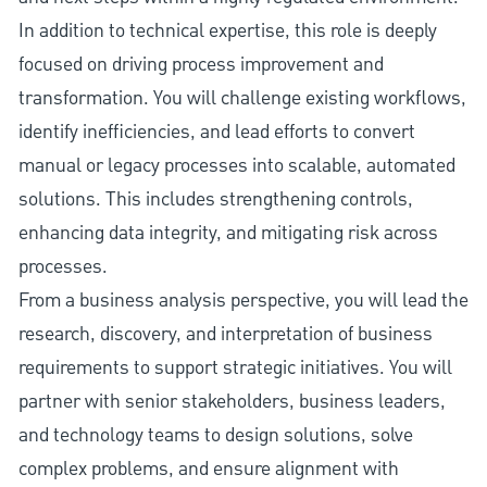
In addition to technical expertise, this role is deeply
focused on driving process improvement and
transformation. You will challenge existing workflows,
identify inefficiencies, and lead efforts to convert
manual or legacy processes into scalable, automated
solutions. This includes strengthening controls,
enhancing data integrity, and mitigating risk across
processes.
From a business analysis perspective, you will lead the
research, discovery, and interpretation of business
requirements to support strategic initiatives. You will
partner with senior stakeholders, business leaders,
and technology teams to design solutions, solve
complex problems, and ensure alignment with