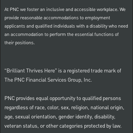
At PNC we foster an inclusive and accessible workplace. We
provide reasonable accommodations to employment
applicants and qualified individuals with a disability who need
an accommodation to perform the essential functions of
their positions.
“Brilliant Thrives Here” is a registered trade mark of
The PNC Financial Services Group, Inc.
PNC provides equal opportunity to qualified persons
regardless of race, color, sex, religion, national origin,
age, sexual orientation, gender identity, disability,
veteran status, or other categories protected by law.