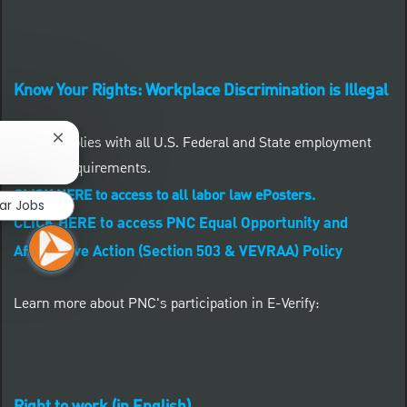
Know Your Rights: Workplace Discrimination is Illegal
PNC complies with all U.S. Federal and State employment
Close chatbot notification
posting requirements.
CLICK HERE to access to all labor law ePosters.
lar Jobs
CLICK HERE to access PNC Equal Opportunity and
Affirmative Action (Section 503 & VEVRAA) Policy
Learn more about PNC's participation in E-Verify: