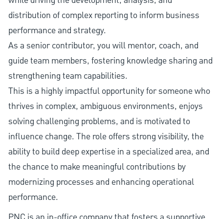
while driving the development, analysis, and
distribution of complex reporting to inform business
performance and strategy.
As a senior contributor, you will mentor, coach, and
guide team members, fostering knowledge sharing and
strengthening team capabilities.
This is a highly impactful opportunity for someone who
thrives in complex, ambiguous environments, enjoys
solving challenging problems, and is motivated to
influence change. The role offers strong visibility, the
ability to build deep expertise in a specialized area, and
the chance to make meaningful contributions by
modernizing processes and enhancing operational
performance.
PNC is an in-office company that fosters a supportive