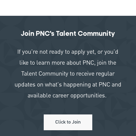
Join PNC's Talent Community
If you're not ready to apply yet, or you'd
like to learn more about PNC, join the
Talent Community to receive regular
updates on what's happening at PNC and
available career opportunities.
Click to Join