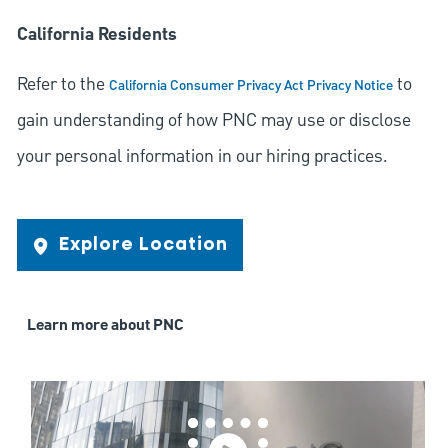
California Residents
Refer to the
to
California Consumer Privacy Act Privacy Notice
gain understanding of how PNC may use or disclose
your personal information in our hiring practices.
Explore Location
Learn more about PNC