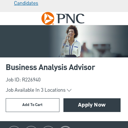
Candidates
Skip to main content
-
Business Analysis Advisor
Job ID: R226940
Job Available In
3
Locations
Add To Cart
Apply Now