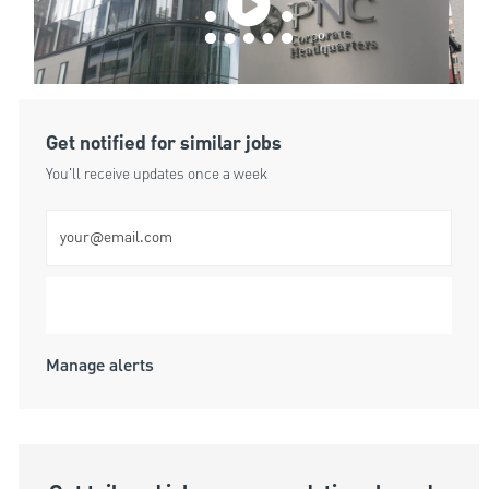
Get notified for similar jobs
You'll receive updates once a week
Enter Email address (Required)
Submit
Manage alerts