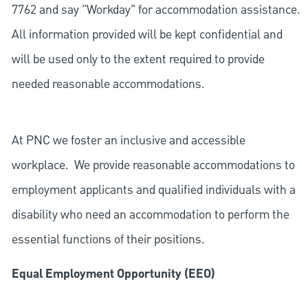
7762 and say "Workday" for accommodation assistance.
All information provided will be kept confidential and
will be used only to the extent required to provide
needed reasonable accommodations.
At PNC we foster an inclusive and accessible
workplace. We provide reasonable accommodations to
employment applicants and qualified individuals with a
disability who need an accommodation to perform the
essential functions of their positions.
Equal Employment Opportunity (EEO)