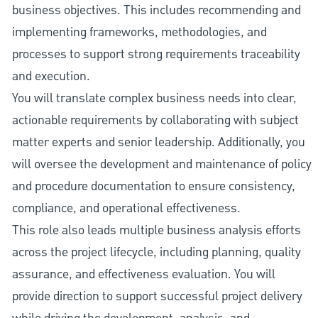
business objectives. This includes recommending and
implementing frameworks, methodologies, and
processes to support strong requirements traceability
and execution.
You will translate complex business needs into clear,
actionable requirements by collaborating with subject
matter experts and senior leadership. Additionally, you
will oversee the development and maintenance of policy
and procedure documentation to ensure consistency,
compliance, and operational effectiveness.
This role also leads multiple business analysis efforts
across the project lifecycle, including planning, quality
assurance, and effectiveness evaluation. You will
provide direction to support successful project delivery