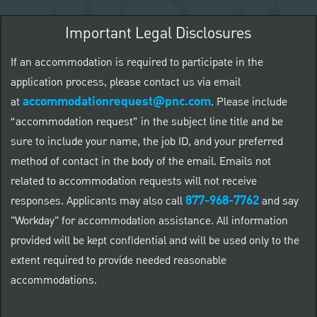
Important Legal Disclosures
If an accommodation is required to participate in the
application process, please contact us via email
accommodationrequest@pnc.com
at
.
Please include
“accommodation request” in the subject line title and be
sure to include your name, the job ID, and your preferred
method of contact in the body of the email. Emails not
related to accommodation requests will not receive
877-968-7762
responses. Applicants may also call
and say
"Workday" for accommodation assistance. All information
provided will be kept confidential and will be used only to the
extent required to provide needed reasonable
accommodations.