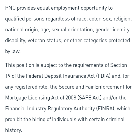
PNC provides equal employment opportunity to
qualified persons regardless of race, color, sex, religion,
national origin, age, sexual orientation, gender identity,
disability, veteran status, or other categories protected
by law.
This position is subject to the requirements of Section
19 of the Federal Deposit Insurance Act (FDIA) and, for
any registered role, the Secure and Fair Enforcement for
Mortgage Licensing Act of 2008 (SAFE Act) and/or the
Financial Industry Regulatory Authority (FINRA), which
prohibit the hiring of individuals with certain criminal
history.