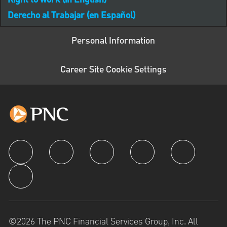
Right to work (in English)
Derecho al Trabajar (en Español)
Personal Information
Career Site Cookie Settings
follow us
©2026 The PNC Financial Services Group, Inc. All