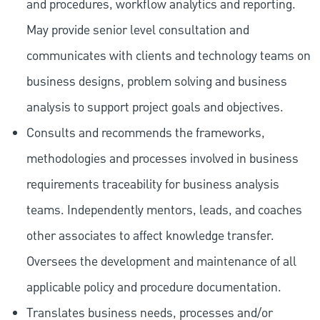
and procedures, workflow analytics and reporting.
May provide senior level consultation and
communicates with clients and technology teams on
business designs, problem solving and business
analysis to support project goals and objectives.
Consults and recommends the frameworks,
methodologies and processes involved in business
requirements traceability for business analysis
teams. Independently mentors, leads, and coaches
other associates to affect knowledge transfer.
Oversees the development and maintenance of all
applicable policy and procedure documentation.
Translates business needs, processes and/or