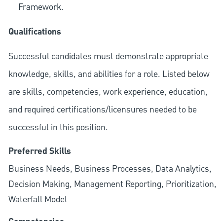
Framework.
Qualifications
Successful candidates must demonstrate appropriate
knowledge, skills, and abilities for a role. Listed below
are skills, competencies, work experience, education,
and required
certifications/licensures
needed to be
successful in this position.
Preferred Skills
Business Needs, Business Processes, Data Analytics,
Decision Making, Management Reporting, Prioritization,
Waterfall Model