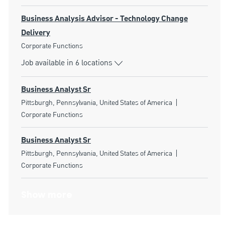
Business Analysis Advisor - Technology Change
Delivery
Category
Corporate Functions
Job available in 6 locations
Business Analyst Sr
Location
Category
Pittsburgh, Pennsylvania, United States of America
Corporate Functions
Business Analyst Sr
Location
Category
Pittsburgh, Pennsylvania, United States of America
Corporate Functions
Show more