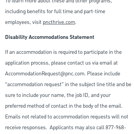
To learn more about these and other programs,
including benefits for full time and part-time
employees, visit
pncthrive.com
.
Disability Accommodations Statement
If an accommodation is required to participate in the
application process, please contact us via email at
AccommodationRequest@pnc.com
. Please include
“accommodation request” in the subject line title and be
sure to include your name, the job ID, and your
preferred method of contact in the body of the email.
Emails not related to accommodation requests will not
receive responses. Applicants may also call 877-968-