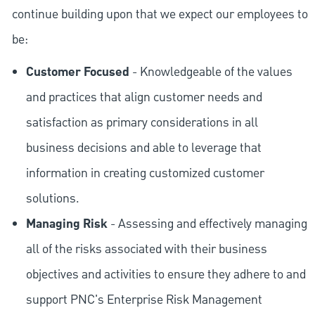
continue building upon that we expect our employees to
be:
Customer Focused
- Knowledgeable of the values
and practices that align customer needs and
satisfaction as primary considerations in all
business decisions and able to leverage that
information in creating customized customer
solutions.
Managing Risk
- Assessing and effectively managing
all of the risks associated with their business
objectives and activities to ensure they adhere to and
support PNC's Enterprise Risk Management