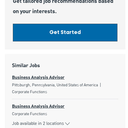
Get tailored job recommendations based
on your interests.
Get Started
Similar Jobs
Business Analysis Advisor
Location
Category
Pittsburgh, Pennsylvania, United States of America
Corporate Functions
Business Analysis Advisor
Category
Corporate Functions
Job available in 2 locations