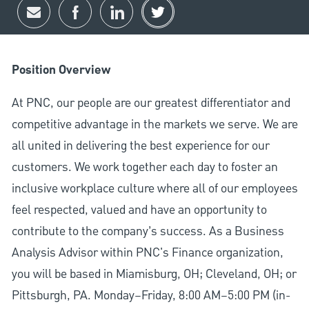
Share via email
Share via Facebook
Share via LinkedIn
Share via twitter
Position Overview
At PNC, our people are our greatest differentiator and
competitive advantage in the markets we serve. We are
all united in delivering the best experience for our
customers. We work together each day to foster an
inclusive workplace culture where all of our employees
feel respected, valued and have an opportunity to
contribute to the company’s success. As a Business
Analysis Advisor within PNC's Finance organization,
you will be based in Miamisburg, OH; Cleveland, OH; or
Pittsburgh, PA. Monday–Friday, 8:00 AM–5:00 PM (in-