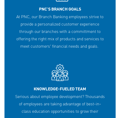
PNC'S BRANCH GOALS
At PNC, our Branch Banking employees strive to
provide a personalized customer experience
through our branches with a committment to
offering the right mix of products and services to
meet customers' financial needs and goals.
KNOWLEDGE-FUELED TEAM
Serious about employee development? Thousands
of employees are taking advantage of best-in-
class education opportunities to grow their