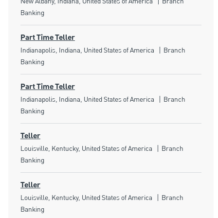
Location
Category
New Albany, Indiana, United States of America
Branch
Banking
Part Time Teller
Location
Category
Indianapolis, Indiana, United States of America
Branch
Banking
Part Time Teller
Location
Category
Indianapolis, Indiana, United States of America
Branch
Banking
Teller
Location
Category
Louisville, Kentucky, United States of America
Branch
Banking
Teller
Location
Category
Louisville, Kentucky, United States of America
Branch
Banking