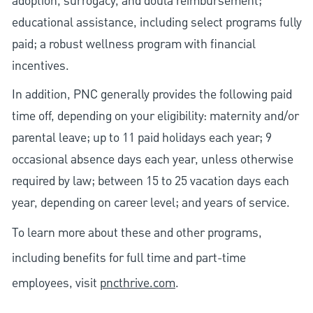
adoption, surrogacy, and doula reimbursement;
educational assistance, including select programs fully
paid; a robust wellness program with financial
incentives.
In addition, PNC generally provides the following paid
time off, depending on your eligibility: maternity and/or
parental leave; up to 11 paid holidays each year; 9
occasional absence days each year, unless otherwise
required by law; between 15 to 25 vacation days each
year, depending on career level; and years of service.
To learn more about these and other programs,
including benefits for full time and part-time
employees, visit
pncthrive.com
.