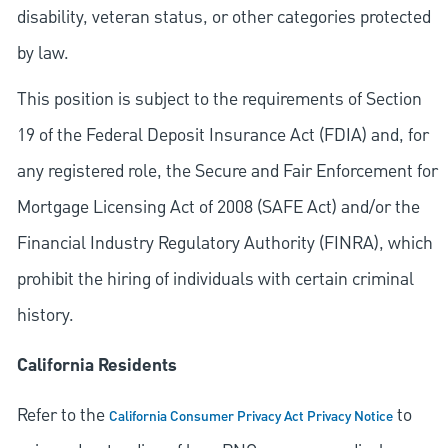
disability, veteran status, or other categories protected
by law.
This position is subject to the requirements of Section
19 of the Federal Deposit Insurance Act (FDIA) and, for
any registered role, the Secure and Fair Enforcement for
Mortgage Licensing Act of 2008 (SAFE Act) and/or the
Financial Industry Regulatory Authority (FINRA), which
prohibit the hiring of individuals with certain criminal
history.
California Residents
Refer to the
to
California Consumer Privacy Act Privacy Notice