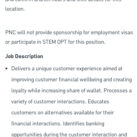
location.
PNC will not provide sponsorship for employment visas
or participate in STEM OPT for this position.
Job Description
Delivers a unique customer experience aimed at
improving customer financial wellbeing and creating
loyalty while increasing share of wallet. Processes a
variety of customer interactions. Educates
customers on alternatives available for their
financial interactions. Identifies banking
opportunities during the customer interaction and