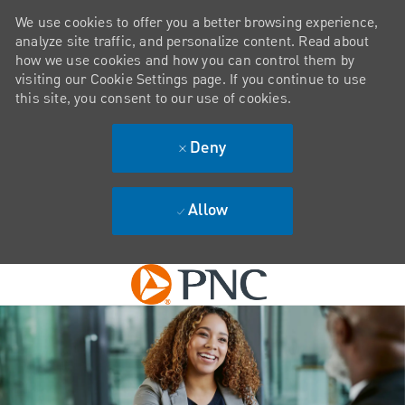
We use cookies to offer you a better browsing experience,
analyze site traffic, and personalize content. Read about
how we use cookies and how you can control them by
visiting our Cookie Settings page. If you continue to use
this site, you consent to our use of cookies.
Deny
Allow
Skip to main content
-