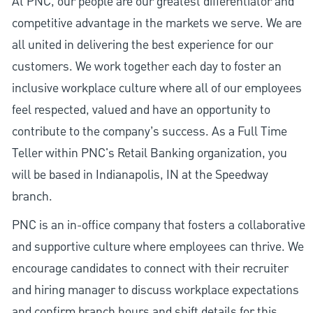
At PNC, our people are our greatest differentiator and
competitive advantage in the markets we serve. We are
all united in delivering the best experience for our
customers. We work together each day to foster an
inclusive workplace culture where all of our employees
feel respected, valued and have an opportunity to
contribute to the company’s success. As a Full Time
Teller within PNC's Retail Banking organization, you
will be based in Indianapolis, IN at the Speedway
branch.
PNC is an in-office company that fosters a collaborative
and supportive culture where employees can thrive. We
encourage candidates to connect with their recruiter
and hiring manager to discuss workplace expectations
and confirm branch hours and shift details for this