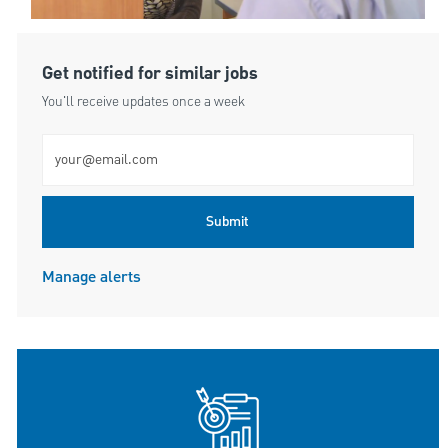
Get notified for similar jobs
You'll receive updates once a week
Enter Email address (Required)
Submit
Manage alerts