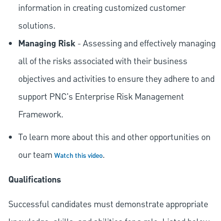
information in creating customized customer
solutions.
Managing Risk
- Assessing and effectively managing
all of the risks associated with their business
objectives and activities to ensure they adhere to and
support PNC's Enterprise Risk Management
Framework.
To learn more about this and other opportunities on
our team
.
Watch this video
Qualifications
Successful candidates must demonstrate appropriate