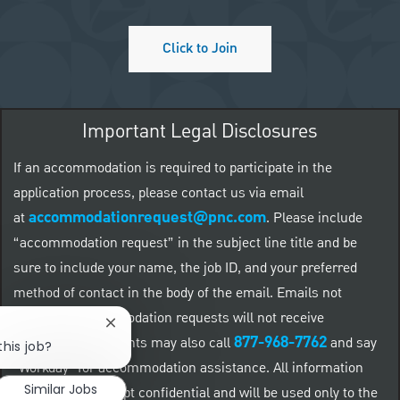
Click to Join
Important Legal Disclosures
If an accommodation is required to participate in the
application process, please contact us via email
accommodationrequest@pnc.com
at
.
Please include
“accommodation request” in the subject line title and be
sure to include your name, the job ID, and your preferred
method of contact in the body of the email. Emails not
related to accommodation requests will not receive
Close chatbot notification
877-968-7762
responses. Applicants may also call
and say
this job?
"Workday" for accommodation assistance. All information
Similar Jobs
provided will be kept confidential and will be used only to the