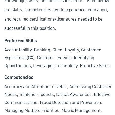
knowledge, skills, and abilities for a role. Listed below
are skills, competencies, work experience, education,
and required
certifications/licensures
needed to be
successful in this position.
Preferred Skills
Accountability, Banking, Client Loyalty, Customer
Experience (CX), Customer Service, Identifying
Opportunities, Leveraging Technology, Proactive Sales
Competencies
Accuracy and Attention to Detail, Addressing Customer
Needs, Banking Products, Digital Awareness, Effective
Communications, Fraud Detection and Prevention,
Managing Multiple Priorities, Matrix Management,