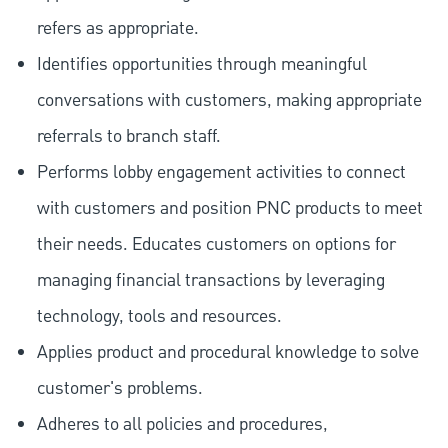
refers as appropriate.
Identifies opportunities through meaningful
conversations with customers, making appropriate
referrals to branch staff.
Performs lobby engagement activities to connect
with customers and position PNC products to meet
their needs. Educates customers on options for
managing financial transactions by leveraging
technology, tools and resources.
Applies product and procedural knowledge to solve
customer's problems.
Adheres to all policies and procedures,