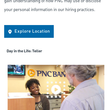
gain understanding of how PNC may use or disclose
your personal information in our hiring practices.
Explore Location
Day in the Life: Teller