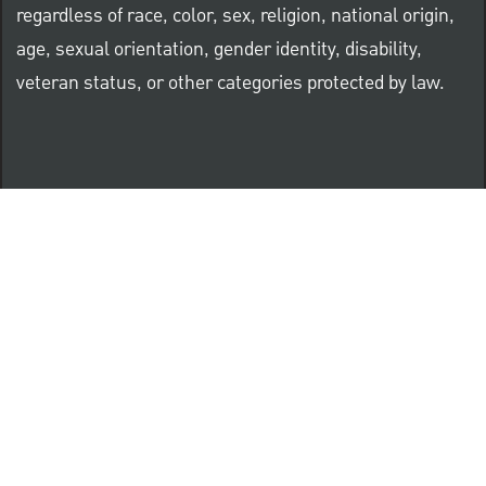
regardless of race, color, sex, religion, national origin,
age, sexual orientation, gender identity, disability,
veteran status, or other categories protected by law.
Know Your Rights: Workplace Discrimination is Illegal
PNC complies with all U.S. Federal and State employment
posting requirements.
CLICK HERE to access to all labor law ePosters.
CLICK HERE to access PNC Equal Opportunity and
Affirmative Action (Section 503 & VEVRAA) Policy
Learn more about PNC's participation in E-Verify: