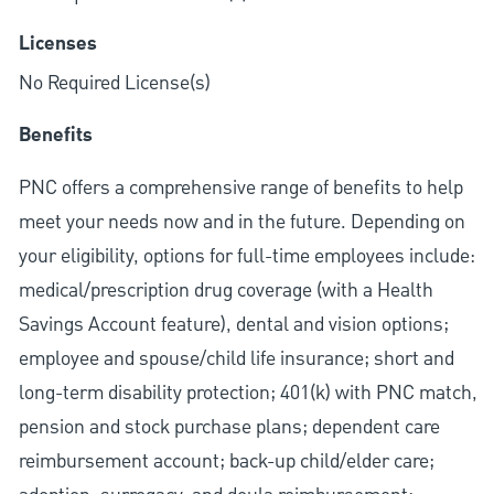
Licenses
No Required License(s)
Benefits
PNC offers a comprehensive range of benefits to help
meet your needs now and in the future. Depending on
your eligibility, options for full-time employees include:
medical/prescription drug coverage (with a Health
Savings Account feature), dental and vision options;
employee and spouse/child life insurance; short and
long-term disability protection; 401(k) with PNC match,
pension and stock purchase plans; dependent care
reimbursement account; back-up child/elder care;