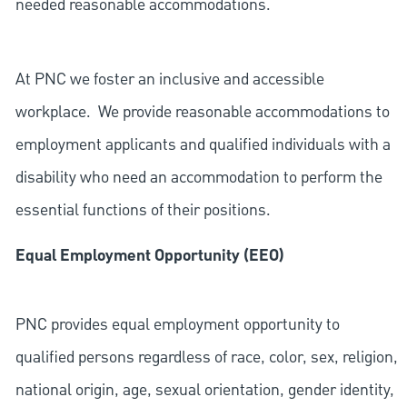
needed reasonable accommodations.
At PNC we foster an inclusive and accessible
workplace. We provide reasonable accommodations to
employment applicants and qualified individuals with a
disability who need an accommodation to perform the
essential functions of their positions.
Equal Employment Opportunity (EEO)
PNC provides equal employment opportunity to
qualified persons regardless of race, color, sex, religion,
national origin, age, sexual orientation, gender identity,