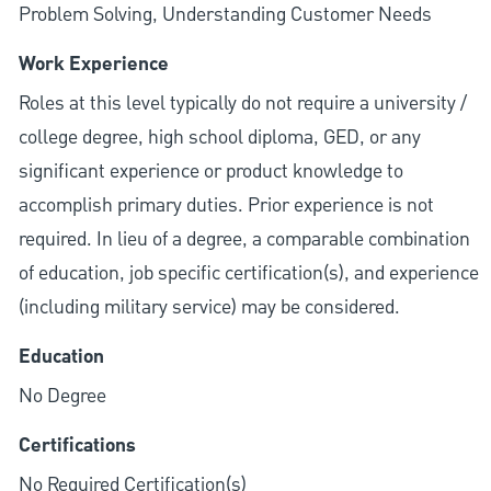
Problem Solving, Understanding Customer Needs
Work Experience
Roles at this level typically do not require a university /
college degree, high school diploma, GED, or any
significant experience or product knowledge to
accomplish primary duties. Prior experience is not
required. In lieu of a degree, a comparable combination
of education, job specific certification(s), and experience
(including military service) may be considered.
Education
No Degree
Certifications
No Required Certification(s)