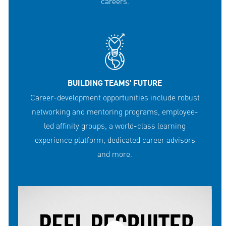
careers.
BUILDING TEAMS' FUTURE
Career-development opportunities include robust
networking and mentoring programs, employee-
led affinity groups, a world-class learning
experience platform, dedicated career advisors
and more.