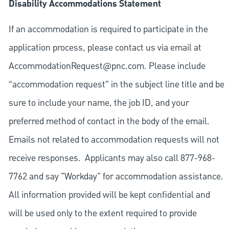
Disability Accommodations Statement
If an accommodation is required to participate in the
application process, please contact us via email at
AccommodationRequest@pnc.com
. Please include
“accommodation request” in the subject line title and be
sure to include your name, the job ID, and your
preferred method of contact in the body of the email.
Emails not related to accommodation requests will not
receive responses. Applicants may also call 877-968-
7762 and say "Workday" for accommodation assistance.
All information provided will be kept confidential and
will be used only to the extent required to provide