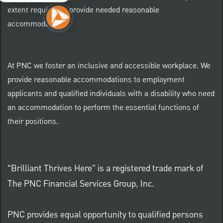
extent required to provide needed reasonable
accommodations.
At PNC we foster an inclusive and accessible workplace. We
provide reasonable accommodations to employment
applicants and qualified individuals with a disability who need
an accommodation to perform the essential functions of
their positions.
“Brilliant Thrives Here” is a registered trade mark of
The PNC Financial Services Group, Inc.
PNC provides equal opportunity to qualified persons