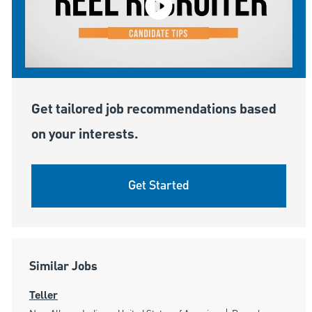
Get tailored job recommendations based
on your interests.
Get Started
Similar Jobs
Teller