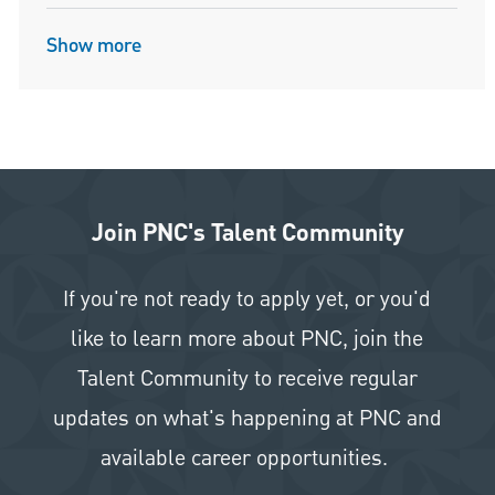
Show more
Join PNC's Talent Community
If you're not ready to apply yet, or you'd
like to learn more about PNC, join the
Talent Community to receive regular
updates on what's happening at PNC and
available career opportunities.