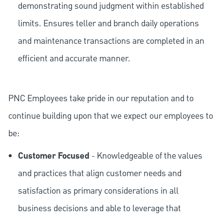
demonstrating sound judgment within established
limits. Ensures teller and branch daily operations
and maintenance transactions are completed in an
efficient and accurate manner.
PNC Employees take pride in our reputation and to
continue building upon that we expect our employees to
be:
Customer Focused
- Knowledgeable of the values
and practices that align customer needs and
satisfaction as primary considerations in all
business decisions and able to leverage that