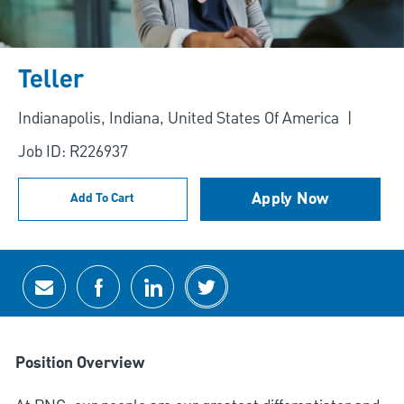
Teller
Location
Indianapolis, Indiana, United States Of America
Job ID: R226937
Apply Now
Add To Cart
Share via email
Share via Facebook
Share via LinkedIn
Share via twitter
Position Overview