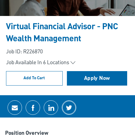
Virtual Financial Advisor - PNC
Wealth Management
Job ID: R226870
Job Available In
6
Locations
Apply Now
Add To Cart
Share via email
Share via Facebook
Share via LinkedIn
Share via twitter
Position Overview