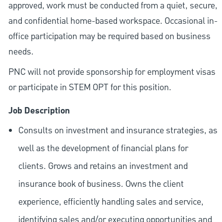
approved, work must be conducted from a quiet, secure,
and confidential home-based workspace. Occasional in-
office participation may be required based on business
needs.
PNC will not provide sponsorship for employment visas
or participate in STEM OPT for this position.
Job Description
Consults on investment and insurance strategies, as
well as the development of financial plans for
clients. Grows and retains an investment and
insurance book of business. Owns the client
experience, efficiently handling sales and service,
identifying sales and/or executing opportunities and