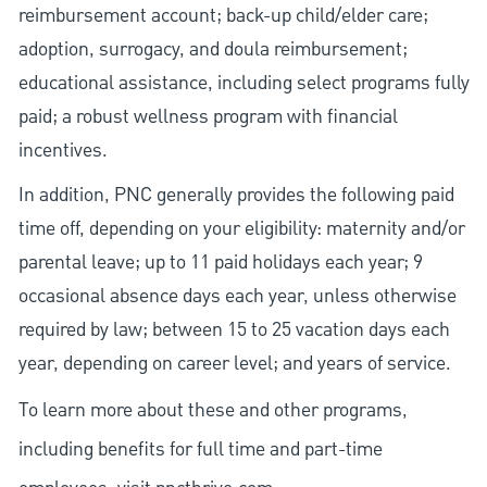
reimbursement account; back-up child/elder care;
adoption, surrogacy, and doula reimbursement;
educational assistance, including select programs fully
paid; a robust wellness program with financial
incentives.
In addition, PNC generally provides the following paid
time off, depending on your eligibility: maternity and/or
parental leave; up to 11 paid holidays each year; 9
occasional absence days each year, unless otherwise
required by law; between 15 to 25 vacation days each
year, depending on career level; and years of service.
To learn more about these and other programs,
including benefits for full time and part-time