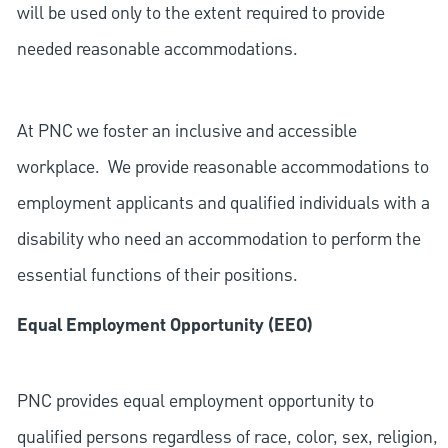
will be used only to the extent required to provide
needed reasonable accommodations.
At PNC we foster an inclusive and accessible
workplace. We provide reasonable accommodations to
employment applicants and qualified individuals with a
disability who need an accommodation to perform the
essential functions of their positions.
Equal Employment Opportunity (EEO)
PNC provides equal employment opportunity to
qualified persons regardless of race, color, sex, religion,