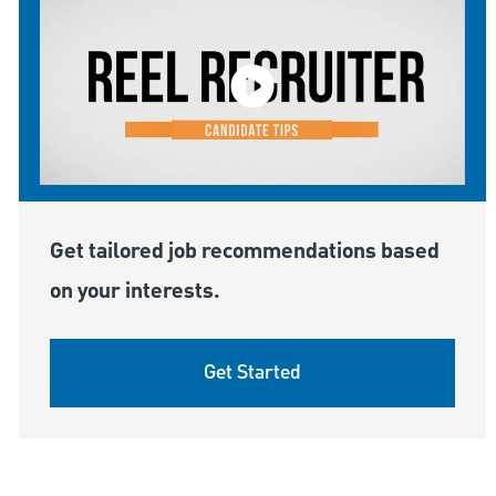
Get tailored job recommendations based
on your interests.
Get Started