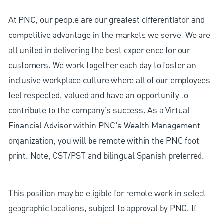
At PNC, our people are our greatest differentiator and
competitive advantage in the markets we serve. We are
all united in delivering the best experience for our
customers. We work together each day to foster an
inclusive workplace culture where all of our employees
feel respected, valued and have an opportunity to
contribute to the company’s success. As a Virtual
Financial Advisor within PNC's Wealth Management
organization, you will be remote within the PNC foot
print. Note, CST/PST and bilingual Spanish preferred.
This position may be eligible for remote work in select
geographic locations, subject to approval by PNC. If