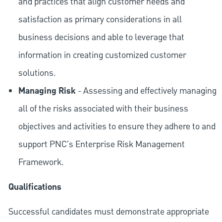
and practices that align customer needs and
satisfaction as primary considerations in all
business decisions and able to leverage that
information in creating customized customer
solutions.
Managing Risk
- Assessing and effectively managing
all of the risks associated with their business
objectives and activities to ensure they adhere to and
support PNC's Enterprise Risk Management
Framework.
Qualifications
Successful candidates must demonstrate appropriate