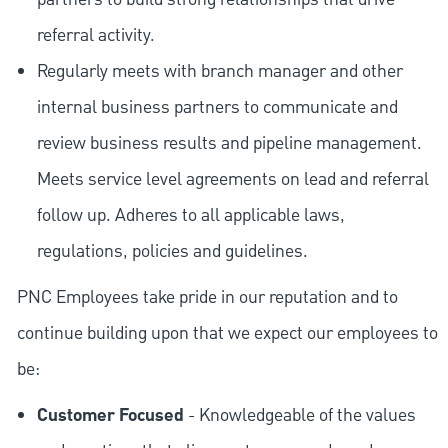
referral activity.
Regularly meets with branch manager and other
internal business partners to communicate and
review business results and pipeline management.
Meets service level agreements on lead and referral
follow up. Adheres to all applicable laws,
regulations, policies and guidelines.
PNC Employees take pride in our reputation and to
continue building upon that we expect our employees to
be:
Customer Focused
- Knowledgeable of the values