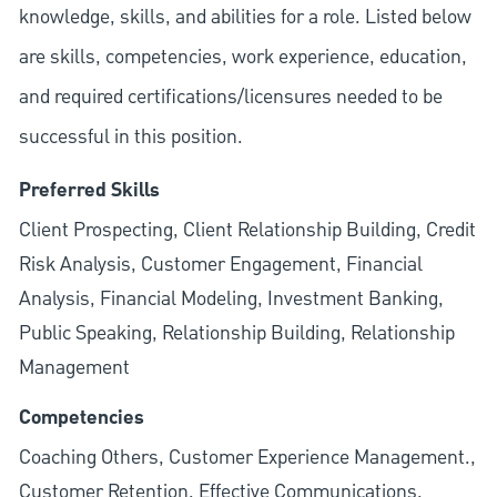
knowledge, skills, and abilities for a role. Listed below
are skills, competencies, work experience, education,
and required
certifications/licensures
needed to be
successful in this position.
Preferred Skills
Client Prospecting, Client Relationship Building, Credit
Risk Analysis, Customer Engagement, Financial
Analysis, Financial Modeling, Investment Banking,
Public Speaking, Relationship Building, Relationship
Management
Competencies
Coaching Others, Customer Experience Management.,
Customer Retention, Effective Communications,