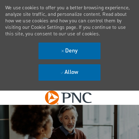
We use cookies to offer you a better browsing experience,
analyze site traffic, and personalize content. Read about
how we use cookies and how you can control them by
visiting our Cookie Settings page. If you continue to use
this site, you consent to our use of cookies.
Deny
Allow
Skip to main content
-