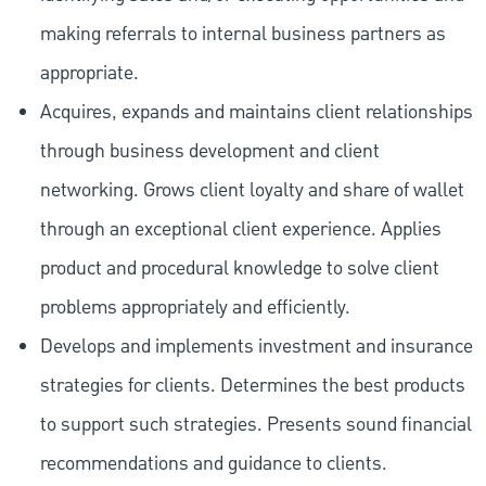
making referrals to internal business partners as
appropriate.
Acquires, expands and maintains client relationships
through business development and client
networking. Grows client loyalty and share of wallet
through an exceptional client experience. Applies
product and procedural knowledge to solve client
problems appropriately and efficiently.
Develops and implements investment and insurance
strategies for clients. Determines the best products
to support such strategies. Presents sound financial
recommendations and guidance to clients.