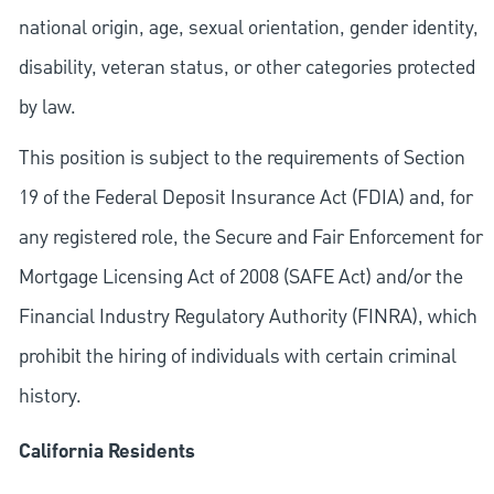
national origin, age, sexual orientation, gender identity,
disability, veteran status, or other categories protected
by law.
This position is subject to the requirements of Section
19 of the Federal Deposit Insurance Act (FDIA) and, for
any registered role, the Secure and Fair Enforcement for
Mortgage Licensing Act of 2008 (SAFE Act) and/or the
Financial Industry Regulatory Authority (FINRA), which
prohibit the hiring of individuals with certain criminal
history.
California Residents