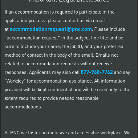
If an accommodation is required to participate in the
application process, please contact us via email
accommodationrequest@pnc.com
at
.
Please include
“accommodation request” in the subject line title and be
sure to include your name, the job ID, and your preferred
method of contact in the body of the email. Emails not
related to accommodation requests will not receive
877-968-7762
responses. Applicants may also call
and say
"Workday" for accommodation assistance. All information
provided will be kept confidential and will be used only to the
extent required to provide needed reasonable
accommodations.
At PNC we foster an inclusive and accessible workplace. We