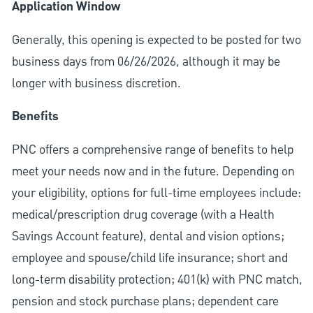
Application Window
Generally, this opening is expected to be posted for two
business days from 06/26/2026, although it may be
longer with business discretion.
Benefits
PNC offers a comprehensive range of benefits to help
meet your needs now and in the future. Depending on
your eligibility, options for full-time employees include:
medical/prescription drug coverage (with a Health
Savings Account feature), dental and vision options;
employee and spouse/child life insurance; short and
long-term disability protection; 401(k) with PNC match,
pension and stock purchase plans; dependent care