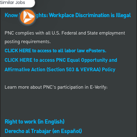
Similar Jobs
Know Your Rights: Workplace Discrimination is Illegal
PNC complies with all U.S. Federal and State employment
posting requirements.
CLICK HERE to access to all labor law ePosters.
CLICK HERE to access PNC Equal Opportunity and
Affirmative Action (Section 503 & VEVRAA) Policy
Learn more about PNC's participation in E-Verify:
Right to work (in English)
Derecho al Trabajar (en Español)