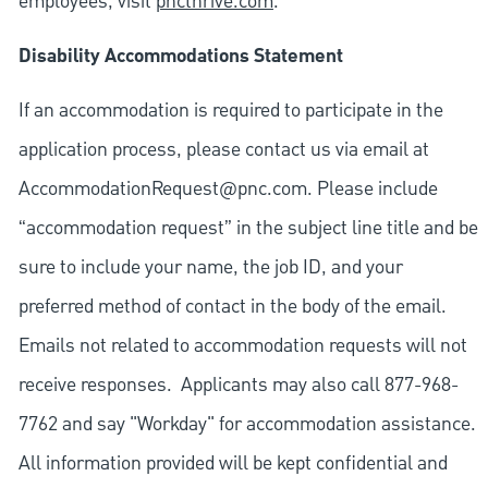
employees, visit
pncthrive.com
.
Disability Accommodations Statement
If an accommodation is required to participate in the
application process, please contact us via email at
AccommodationRequest@pnc.com
. Please include
“accommodation request” in the subject line title and be
sure to include your name, the job ID, and your
preferred method of contact in the body of the email.
Emails not related to accommodation requests will not
receive responses. Applicants may also call 877-968-
7762 and say "Workday" for accommodation assistance.
All information provided will be kept confidential and