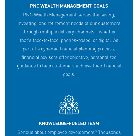
PNC WEALTH MANAGEMENT GOALS
PNC Wealth Management serves the saving,
investing, and retirement needs of our customers
through multiple delivery channels - whether
that's face-to-face, phones-based, or digital. As
part of a dynamic financial planning process,
financial advisors offer objective, personalized
guidance to help customers achieve their financial
goals.
KNOWLEDGE-FUELED TEAM
Serious about employee development? Thousands