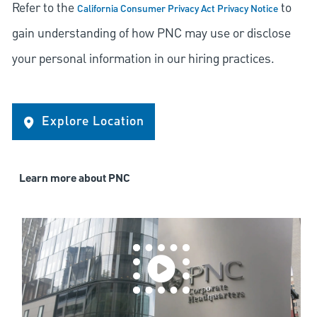
Refer to the
to
California Consumer Privacy Act Privacy Notice
gain understanding of how PNC may use or disclose
your personal information in our hiring practices.
Explore Location
Learn more about PNC