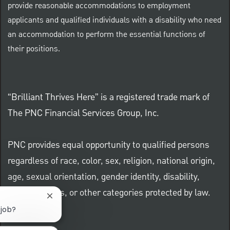
provide reasonable accommodations to employment
applicants and qualified individuals with a disability who need
an accommodation to perform the essential functions of
their positions.
“Brilliant Thrives Here” is a registered trade mark of
The PNC Financial Services Group, Inc.
PNC provides equal opportunity to qualified persons
regardless of race, color, sex, religion, national origin,
age, sexual orientation, gender identity, disability,
veteran status, or other categories protected by law.
Close chatbot notification
 job?