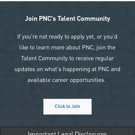
Join PNC's Talent Community
If you're not ready to apply yet, or you'd
like to learn more about PNC, join the
Talent Community to receive regular
updates on what's happening at PNC and
available career opportunities.
Click to Join
Important Legal Disclosures