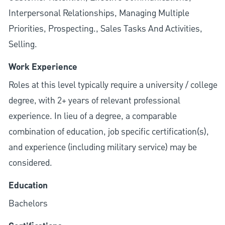
Interpersonal Relationships, Managing Multiple
Priorities, Prospecting., Sales Tasks And Activities,
Selling.
Work Experience
Roles at this level typically require a university / college
degree, with 2+ years of relevant professional
experience. In lieu of a degree, a comparable
combination of education, job specific certification(s),
and experience (including military service) may be
considered.
Education
Bachelors