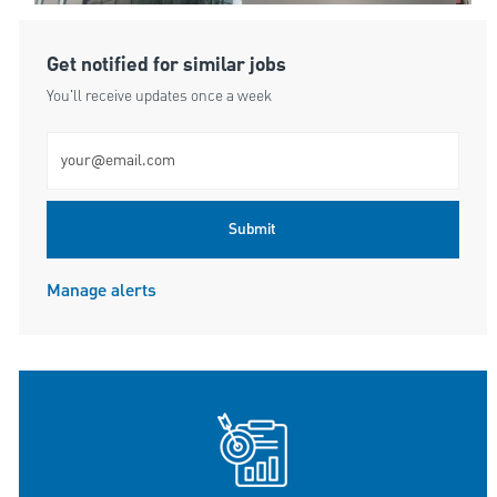
Get notified for similar jobs
You'll receive updates once a week
Enter Email address (Required)
Submit
Manage alerts