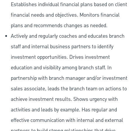
Establishes individual financial plans based on client
financial needs and objectives. Monitors financial
plans and recommends changes as needed.
Actively and regularly coaches and educates branch
staff and internal business partners to identify
investment opportunities. Drives investment
education and visibility among branch staff. In
partnership with branch manager and/or investment
sales associate, leads the branch team on actions to
achieve investment results. Shows urgency with
activities and leads by example. Has regular and
effective communication with internal and external
partners to build strong relationships that drive