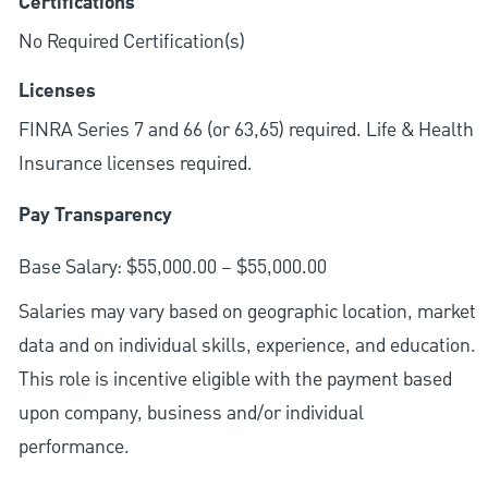
Certifications
No Required Certification(s)
Licenses
FINRA Series 7 and 66 (or 63,65) required. Life & Health
Insurance licenses required.
Pay Transparency
Base Salary: $55,000.00 – $55,000.00
Salaries may vary based on geographic location, market
data and on individual skills, experience, and education.
This role is incentive eligible with the payment based
upon company, business and/or individual
performance.