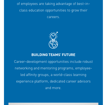
of employees are taking advantage of best-in-
class education opportunities to grow their
careers.
BUILDING TEAMS' FUTURE
Career-development opportunities include robust
networking and mentoring programs, employee-
led affinity groups, a world-class learning
experience platform, dedicated career advisors
and more.